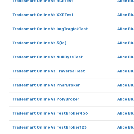
Tradesmart Online Vs RCEtest
Alice Bl
Tradesmart Online Vs XXETest
Alice Bl
Tradesmart Online Vs ImgTragickTest
Alice Bl
Tradesmart Online Vs $(id)
Alice Bl
Tradesmart Online Vs NullByteTest
Alice Bl
Tradesmart Online Vs TraversalTest
Alice Bl
Tradesmart Online Vs PharBroker
Alice Bl
Tradesmart Online Vs PolyBroker
Alice Bl
Tradesmart Online Vs TestBroker456
Alice B
Tradesmart Online Vs TestBroker123
Alice Bl