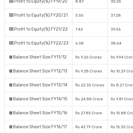
Profit to Equity(%) FY19/20
8.87
35.05
Profit to Equity(%) FY20/21
5.50
37.28
Profit to Equity(%) FY21/22
7.42
39.56
Profit to Equity(%) FY22/23
6.08
38.64
Balance Sheet Size FY11/12
Rs 9.26 Crores
Rs 9.94 Cro
Balance Sheet Size FY12/13
Rs 9.28 Crores
Rs 10.29 Cr
Balance Sheet Size FY13/14
Rs 22.35 Crores
Rs 8.27 Cro
Balance Sheet Size FY14/15
Rs 24.88 Crore
Rs 9.81 Cror
Balance Sheet Size FY15/16
Rs 27.85 Crore
Rs 10.88 Cr
Balance Sheet Size FY16/17
Rs 43.79 Crore
Rs 15.35 Cr