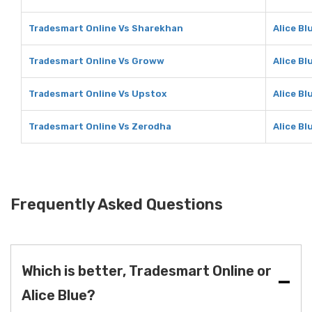
Tradesmart Online Vs Sharekhan
Alice B
Tradesmart Online Vs Groww
Alice B
Tradesmart Online Vs Upstox
Alice Bl
Tradesmart Online Vs Zerodha
Alice Bl
Frequently Asked Questions
Which is better, Tradesmart Online or
Alice Blue?