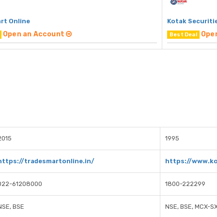
rt Online
Kotak Securiti
Open an Account
Ope
Best Deal
2015
1995
https://tradesmartonline.in/
https://www.ko
022-61208000
1800-222299
NSE, BSE
NSE, BSE, MCX-S