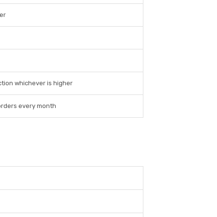
er
ction whichever is higher
0 orders every month