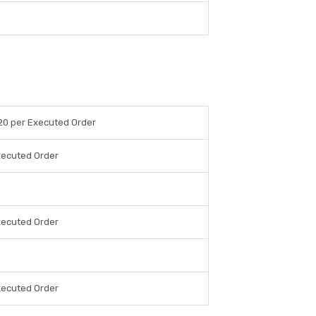
20 per Executed Order
xecuted Order
xecuted Order
xecuted Order