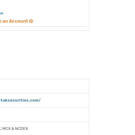
es
n an Account
taksecurities.com/
X, MCX & NCDEX