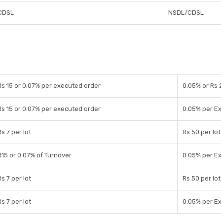
CDSL
NSDL/CDSL
Rs 15 or 0.07% per executed order
0.05% or Rs 
Rs 15 or 0.07% per executed order
0.05% per E
Rs 7 per lot
Rs 50 per lot
R15 or 0.07% of Turnover
0.05% per E
Rs 7 per lot
Rs 50 per lot
Rs 7 per lot
0.05% per E