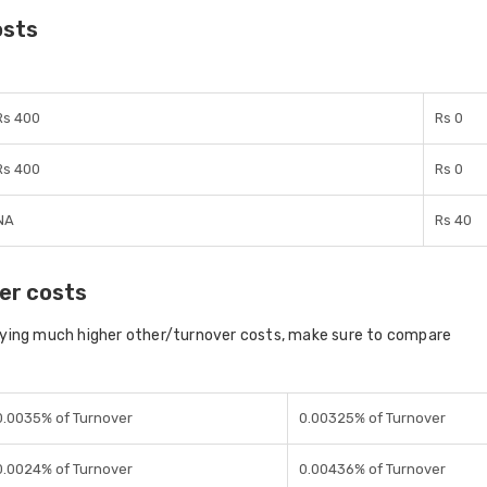
osts
Rs 400
Rs 0
Rs 400
Rs 0
NA
Rs 40
er costs
aying much higher other/turnover costs, make sure to compare
0.0035% of Turnover
0.00325% of Turnover
0.0024% of Turnover
0.00436% of Turnover