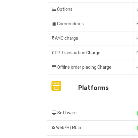
Options
Commodities
AMC charge
DP Transaction Charge
Offline order placing Charge
Platforms
Software
Web/HTML 5