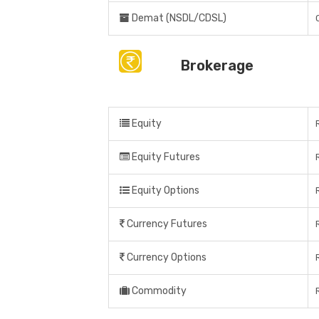
Demat (NSDL/CDSL)
Brokerage
Equity
Equity Futures
Equity Options
Currency Futures
Currency Options
Commodity