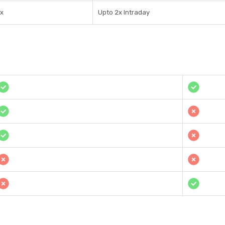
1x
Upto 2x Intraday