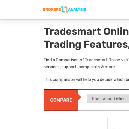
Tradesmart Onlin
Trading Features
Find a Comparison of Tradesmart Online vs K
services, support, complaints & more.
This comparison will help you decide which b
COMPARE