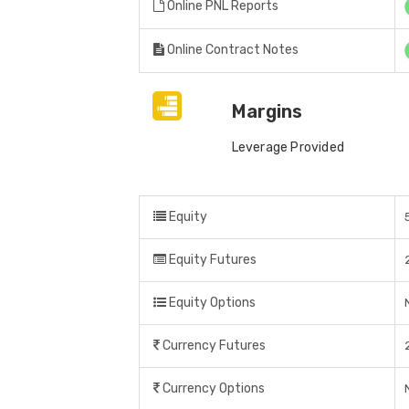
Online PNL Reports
Online Contract Notes
Margins
Leverage Provided
Equity
Equity Futures
Equity Options
Currency Futures
Currency Options