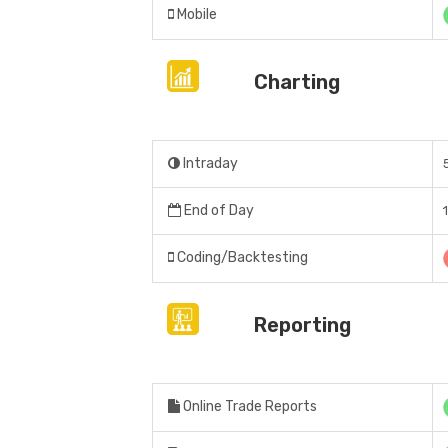
Mobile
Charting
Intraday
End of Day
Coding/Backtesting
Reporting
Online Trade Reports