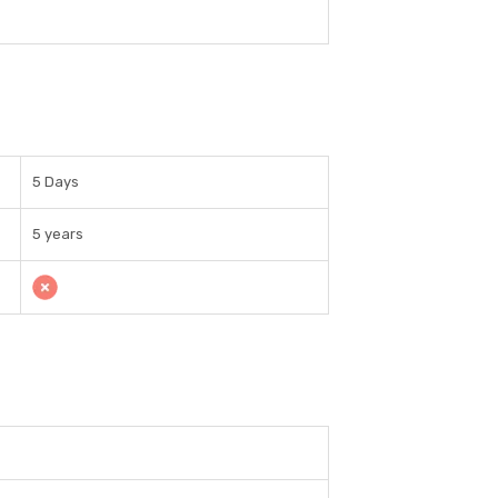
5 Days
5 years