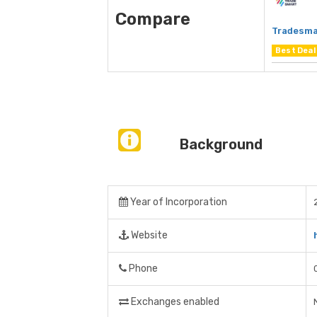
Compare
Tradesma
Best Deal
Background
Year of Incorporation
Website
Phone
Exchanges enabled