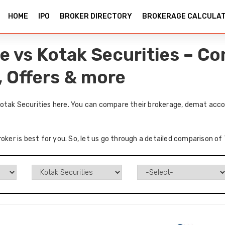
HOME
IPO
BROKER DIRECTORY
BROKERAGE CALCULA
e vs Kotak Securities – C
, Offers & more
otak Securities here. You can compare their brokerage, demat acco
roker is best for you. So, let us go through a detailed comparison o