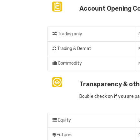
Account Opening C
Trading only
Trading & Demat
Commodity
Transparency & oth
Double check on if you are p
Equity
Futures