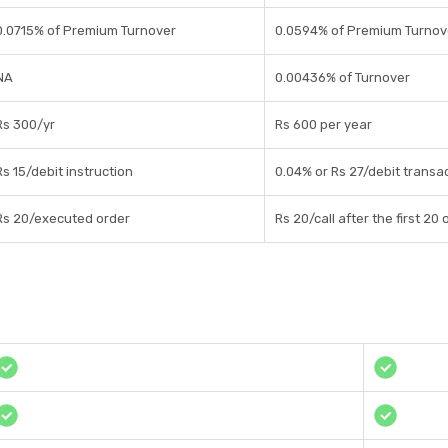
0.0715% of Premium Turnover
0.0594% of Premium Turnov
NA
0.00436% of Turnover
Rs 300/yr
Rs 600 per year
Rs 15/debit instruction
0.04% or Rs 27/debit transa
Rs 20/executed order
Rs 20/call after the first 2