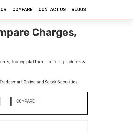
TOR
COMPARE
CONTACT US
BLOGS
ompare Charges,
unts, trading platforms, offers, products &
f Tradesmart Online and Kotak Securities.
COMPARE