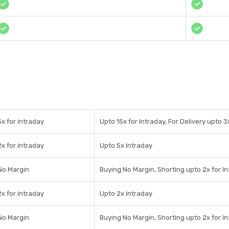
5x for intraday
Upto 15x for Intraday, For Delivery upto 3
2x for intraday
Upto 5x Intraday
No Margin
Buying No Margin, Shorting upto 2x for I
2x for intraday
Upto 2x Intraday
No Margin
Buying No Margin, Shorting upto 2x for I