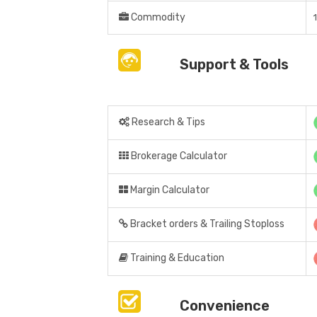
Commodity
Support & Tools
Research & Tips
Brokerage Calculator
Margin Calculator
Bracket orders & Trailing Stoploss
Training & Education
Convenience