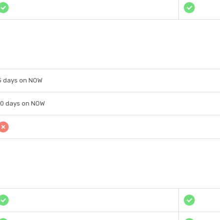
5 days on NOW
10 days on NOW