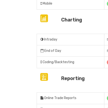
Mobile
Charting
Intraday
End of Day
Coding/Backtesting
Reporting
Online Trade Reports