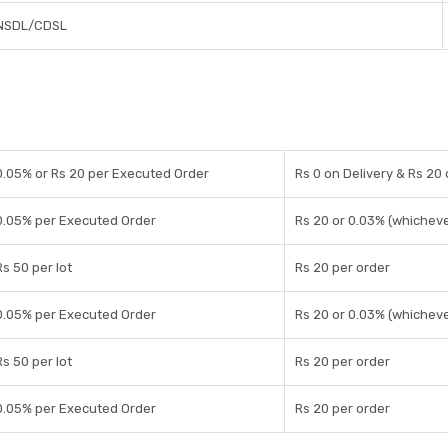
NSDL/CDSL
0.05% or Rs 20 per Executed Order
Rs 0 on Delivery & Rs 20
0.05% per Executed Order
Rs 20 or 0.03% (whicheve
Rs 50 per lot
Rs 20 per order
0.05% per Executed Order
Rs 20 or 0.03% (whicheve
Rs 50 per lot
Rs 20 per order
0.05% per Executed Order
Rs 20 per order