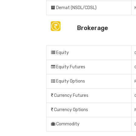
Demat (NSDL/CDSL)
Brokerage
Equity
Equity Futures
Equity Options
Currency Futures
Currency Options
Commodity