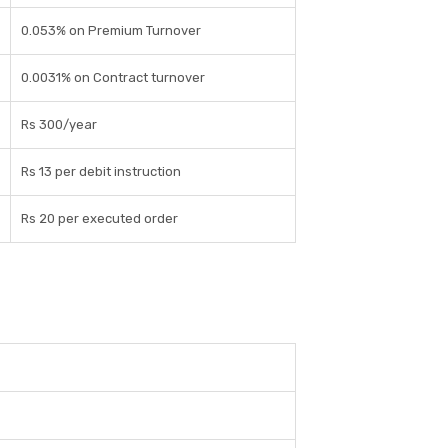
0.053% on Premium Turnover
0.0031% on Contract turnover
Rs 300/year
Rs 13 per debit instruction
Rs 20 per executed order