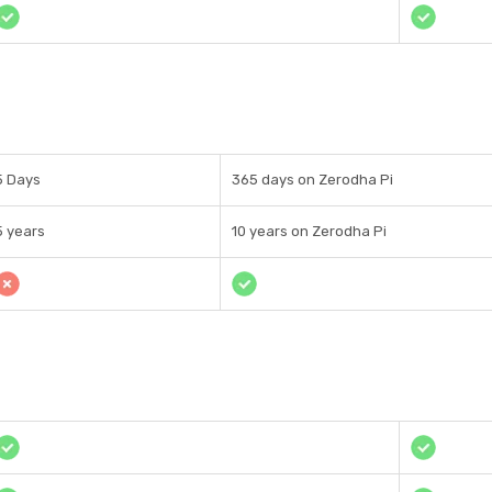
5 Days
365 days on Zerodha Pi
5 years
10 years on Zerodha Pi