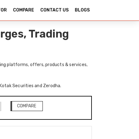
TOR
COMPARE
CONTACT US
BLOGS
rges, Trading
ng platforms, offers, products & services,
f Kotak Securities and Zerodha.
COMPARE