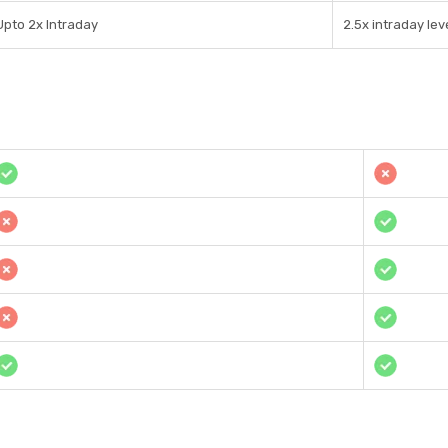
Upto 2x Intraday
2.5x intraday le