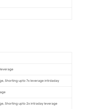
 leverage
ge, Shorting upto 7x leverage intrdaday
rage
ge, Shorting upto 2x intraday leverage