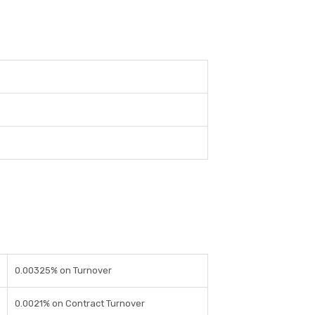
0.00325% on Turnover
0.0021% on Contract Turnover