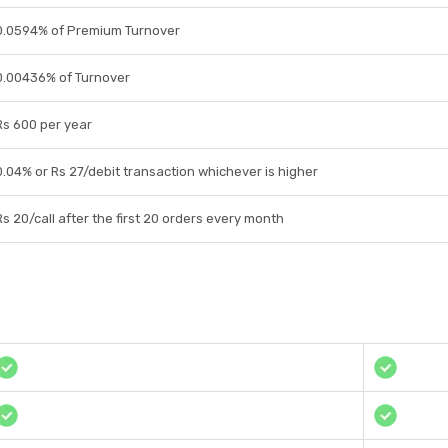
0.0594% of Premium Turnover
0.00436% of Turnover
Rs 600 per year
0.04% or Rs 27/debit transaction whichever is higher
Rs 20/call after the first 20 orders every month