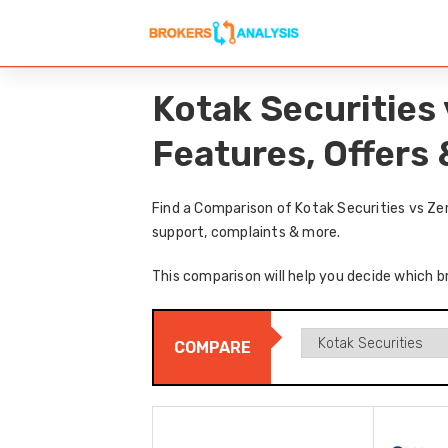
Kotak Securities
Features, Offers
Find a Comparison of Kotak Securities vs Ze
support, complaints & more.
This comparison will help you decide which b
COMPARE