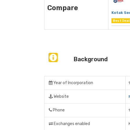
Compare
Kotak Se
Best Deal
Background
Year of Incorporation
Website
Phone
Exchanges enabled