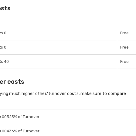
osts
Rs 0
Free
Rs 0
Free
Rs 40
Free
er costs
aying much higher other/turnover costs, make sure to compare
0.00325% of Turnover
0.00436% of Turnover