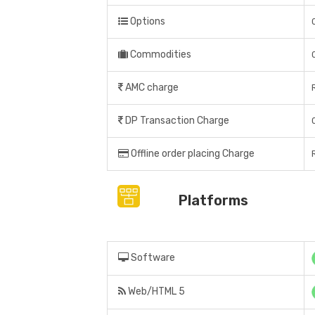
Options
Commodities
AMC charge
DP Transaction Charge
Offline order placing Charge
Platforms
Software
Web/HTML 5