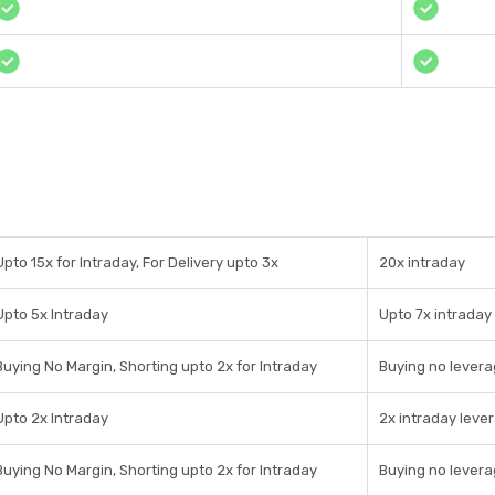
Upto 15x for Intraday, For Delivery upto 3x
20x intraday
Upto 5x Intraday
Upto 7x intraday
Buying No Margin, Shorting upto 2x for Intraday
Buying no levera
Upto 2x Intraday
2x intraday leve
Buying No Margin, Shorting upto 2x for Intraday
Buying no levera