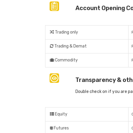
Account Opening C
Trading only
Trading & Demat
Commodity
Transparency & oth
Double check on if you are p
Equity
Futures