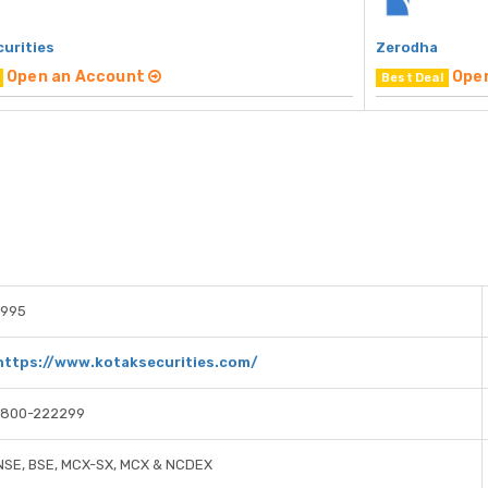
curities
Zerodha
Open an Account
Ope
Best Deal
1995
https://www.kotaksecurities.com/
1800-222299
NSE, BSE, MCX-SX, MCX & NCDEX