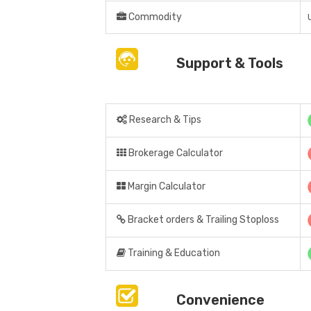
Commodity
Support & Tools
Research & Tips
Brokerage Calculator
Margin Calculator
Bracket orders & Trailing Stoploss
Training & Education
Convenience