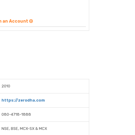
n an Account
2010
https://zerodha.com
080-4718-1888
NSE, BSE, MCX-SX & MCX