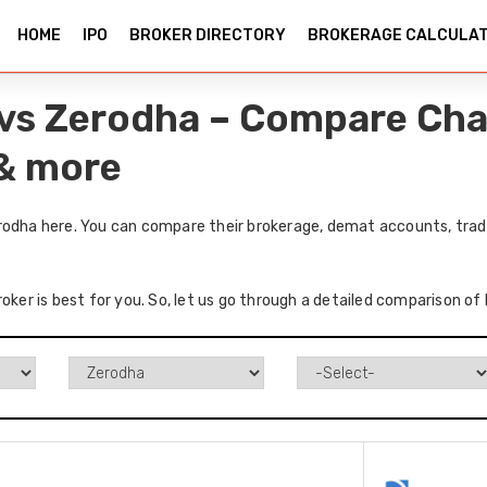
HOME
IPO
BROKER DIRECTORY
BROKERAGE CALCULA
 vs Zerodha – Compare Cha
 & more
rodha here. You can compare their brokerage, demat accounts, tradi
roker is best for you. So, let us go through a detailed comparison o