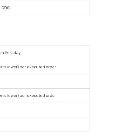
CDSL
 on Intraday
r is lower) per executed order
r is lower) per executed order