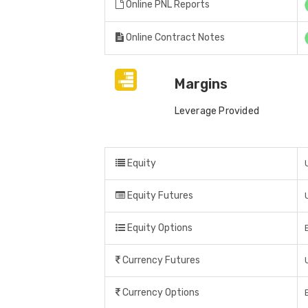
Online PNL Reports
Online Contract Notes
Margins
Leverage Provided
Equity
Equity Futures
Equity Options
Currency Futures
Currency Options