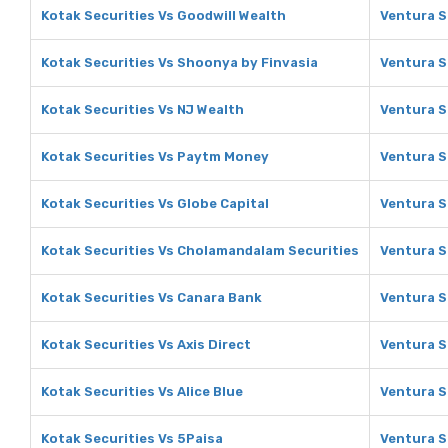
Kotak Securities Vs Goodwill Wealth
Ventura S
Kotak Securities Vs Shoonya by Finvasia
Ventura S
Kotak Securities Vs NJ Wealth
Ventura S
Kotak Securities Vs Paytm Money
Ventura S
Kotak Securities Vs Globe Capital
Ventura S
Kotak Securities Vs Cholamandalam Securities
Ventura S
Kotak Securities Vs Canara Bank
Ventura S
Kotak Securities Vs Axis Direct
Ventura S
Kotak Securities Vs Alice Blue
Ventura Se
Kotak Securities Vs 5Paisa
Ventura S