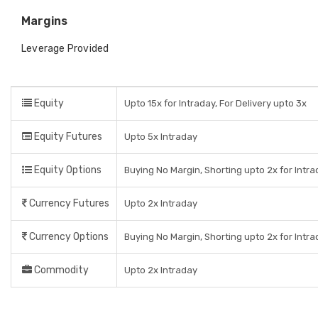
Margins
Leverage Provided
Equity
Upto 15x for Intraday, For Delivery upto 3x
Equity Futures
Upto 5x Intraday
Equity Options
Buying No Margin, Shorting upto 2x for Intr
Currency Futures
Upto 2x Intraday
Currency Options
Buying No Margin, Shorting upto 2x for Intr
Commodity
Upto 2x Intraday