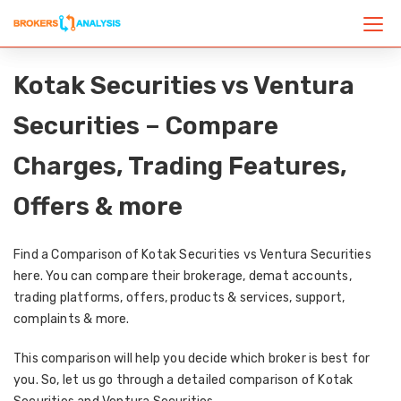
Kotak Securities vs Ventura
Securities – Compare
Charges, Trading Features,
Offers & more
Find a Comparison of Kotak Securities vs Ventura Securities
here. You can compare their brokerage, demat accounts,
trading platforms, offers, products & services, support,
complaints & more.
This comparison will help you decide which broker is best for
you. So, let us go through a detailed comparison of Kotak