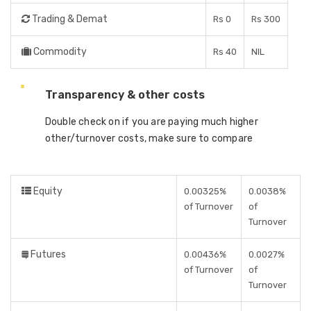
Trading & Demat
Rs 0
Rs 300
Commodity
Rs 40
NIL
Transparency & other costs
Double check on if you are paying much higher
other/turnover costs, make sure to compare
Equity
0.00325%
0.0038%
of Turnover
of
Turnover
Futures
0.00436%
0.0027%
of Turnover
of
Turnover