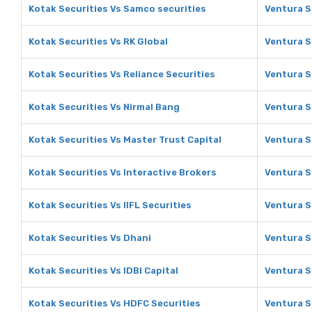
Kotak Securities Vs Samco securities
Ventura S
Kotak Securities Vs RK Global
Ventura S
Kotak Securities Vs Reliance Securities
Ventura S
Kotak Securities Vs Nirmal Bang
Ventura S
Kotak Securities Vs Master Trust Capital
Ventura S
Kotak Securities Vs Interactive Brokers
Ventura S
Kotak Securities Vs IIFL Securities
Ventura Se
Kotak Securities Vs Dhani
Ventura S
Kotak Securities Vs IDBI Capital
Ventura Se
Kotak Securities Vs HDFC Securities
Ventura S