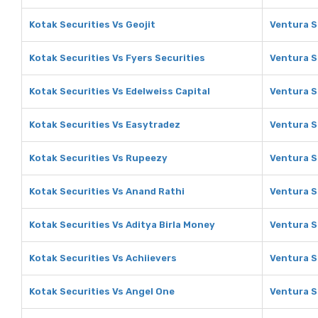
Kotak Securities Vs Geojit
Ventura S
Kotak Securities Vs Fyers Securities
Ventura S
Kotak Securities Vs Edelweiss Capital
Ventura S
Kotak Securities Vs Easytradez
Ventura S
Kotak Securities Vs Rupeezy
Ventura S
Kotak Securities Vs Anand Rathi
Ventura S
Kotak Securities Vs Aditya Birla Money
Ventura S
Kotak Securities Vs Achiievers
Ventura S
Kotak Securities Vs Angel One
Ventura S