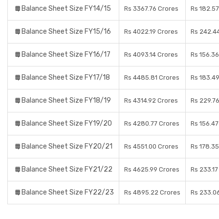
Balance Sheet Size FY14/15
Rs 3367.76 Crores
Rs 182.57
Balance Sheet Size FY15/16
Rs 4022.19 Crores
Rs 242.4
Balance Sheet Size FY16/17
Rs 4093.14 Crores
Rs 156.36
Balance Sheet Size FY17/18
Rs 4485.81 Crores
Rs 183.4
Balance Sheet Size FY18/19
Rs 4314.92 Crores
Rs 229.7
Balance Sheet Size FY19/20
Rs 4280.77 Crores
Rs 156.47
Balance Sheet Size FY20/21
Rs 4551.00 Crores
Rs 178.35
Balance Sheet Size FY21/22
Rs 4625.99 Crores
Rs 233.17
Balance Sheet Size FY22/23
Rs 4895.22 Crores
Rs 233.0