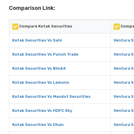
Comparison Link:
Compare Kotak Securities
Compar
Kotak Securities Vs Sahi
Ventura S
Kotak Securities Vs Punch Trade
Ventura S
Kotak Securities Vs BlinkX
Ventura S
Kotak Securities Vs Lemonn
Ventura S
Kotak Securities Vs Mandot Securities
Ventura S
Kotak Securities Vs HDFC Sky
Ventura S
Kotak Securities Vs Dhan
Ventura S