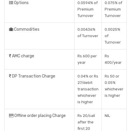
Options
0.0594% of
0.075% of
Premium
Premium
Turnover
Turnover
Commodities
0.00436%
0.0025%
of Turnover
of
Turnover
AMC charge
Rs 600 per
Rs
year
400/year
DP Transaction Charge
0.04% or Rs
Rs 50 or
27/debit
0.05%
transaction
whichever
whichever
is higher
is higher
Offline order placing Charge
Rs 20/call
NIL
after the
first 20