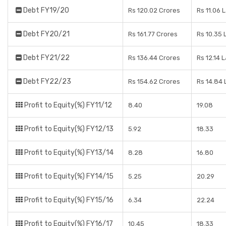
Debt FY19/20
Rs 120.02 Crores
Rs 11.06 
Debt FY20/21
Rs 161.77 Crores
Rs 10.35 
Debt FY21/22
Rs 136.44 Crores
Rs 12.14 
Debt FY22/23
Rs 154.62 Crores
Rs 14.84
Profit to Equity(%) FY11/12
8.40
19.08
Profit to Equity(%) FY12/13
5.92
18.33
Profit to Equity(%) FY13/14
8.28
16.80
Profit to Equity(%) FY14/15
5.25
20.29
Profit to Equity(%) FY15/16
6.34
22.24
Profit to Equity(%) FY16/17
10.45
18.33