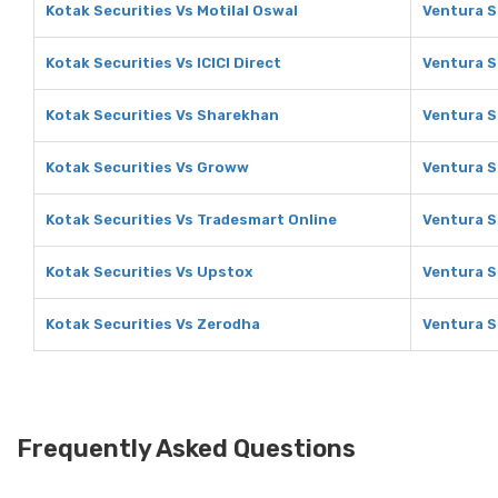
Kotak Securities Vs Motilal Oswal
Ventura S
Kotak Securities Vs ICICI Direct
Ventura Se
Kotak Securities Vs Sharekhan
Ventura S
Kotak Securities Vs Groww
Ventura S
Kotak Securities Vs Tradesmart Online
Ventura S
Kotak Securities Vs Upstox
Ventura S
Kotak Securities Vs Zerodha
Ventura S
Frequently Asked Questions