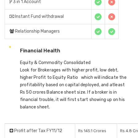
3 in 1 Account
Instant Fund withdrawal
Relationship Managers
Financial Health
Equity & Commodity Consolidated
Look for Brokerages with higher profit, low debt,
higher Profit to Equity Ratio which will indicate the
profitability based on capital deployed, and atleast
Rs 50 crores Balance sheet size. If a broker is in
financial trouble, it will first start showing up on his
balance sheet.
Profit after Tax FY11/12
Rs 145.1 Crores
Rs 4.8 Cr