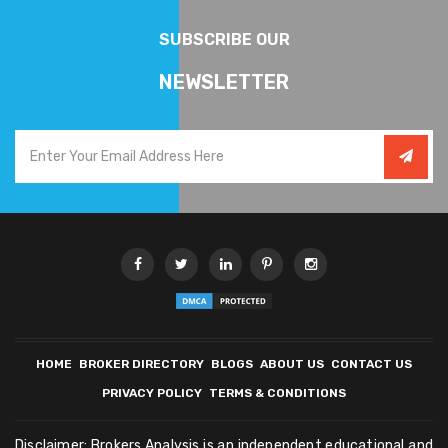
SUBSCRIBE OUR
NEWSLETTER
HOME
BROKER DIRECTORY
BLOGS
ABOUT US
CONTACT US
PRIVACY POLICY
TERMS & CONDITIONS
Disclaimer: Brokers Analysis is an independent educational and