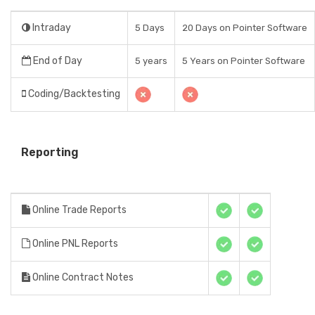
Intraday
5 Days
20 Days on Pointer Software
End of Day
5 years
5 Years on Pointer Software
Coding/Backtesting
Reporting
Online Trade Reports
Online PNL Reports
Online Contract Notes