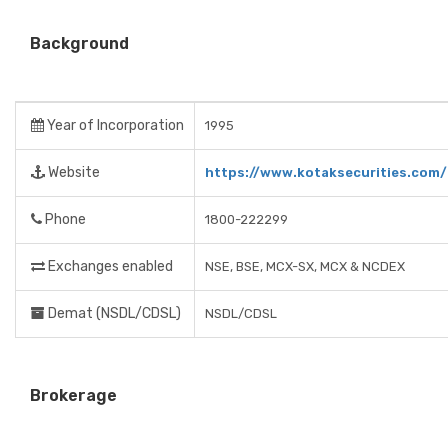
Background
Year of Incorporation
1995
Website
https://www.kotaksecurities.com/
Phone
1800-222299
Exchanges enabled
NSE, BSE, MCX-SX, MCX & NCDEX
Demat (NSDL/CDSL)
NSDL/CDSL
Brokerage