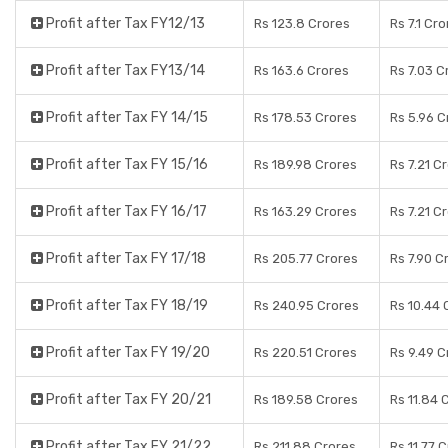
Profit after Tax FY12/13
Rs 123.8 Crores
Rs 7.1 Cr
Profit after Tax FY13/14
Rs 163.6 Crores
Rs 7.03 C
Profit after Tax FY 14/15
Rs 178.53 Crores
Rs 5.96 C
Profit after Tax FY 15/16
Rs 189.98 Crores
Rs 7.21 C
Profit after Tax FY 16/17
Rs 163.29 Crores
Rs 7.21 C
Profit after Tax FY 17/18
Rs 205.77 Crores
Rs 7.90 C
Profit after Tax FY 18/19
Rs 240.95 Crores
Rs 10.44 
Profit after Tax FY 19/20
Rs 220.51 Crores
Rs 9.49 C
Profit after Tax FY 20/21
Rs 189.58 Crores
Rs 11.84 
Profit after Tax FY 21/22
Rs 211.88 Crores
Rs 11.77 