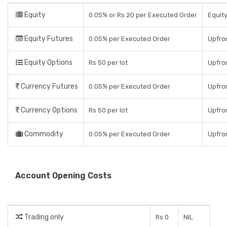
Equity
0.05% or Rs 20 per Executed Order
Equity
Equity Futures
0.05% per Executed Order
Upfro
Equity Options
Rs 50 per lot
Upfron
Currency Futures
0.05% per Executed Order
Upfro
Currency Options
Rs 50 per lot
Upfron
Commodity
0.05% per Executed Order
Upfro
Account Opening Costs
Trading only
Rs 0
NIL