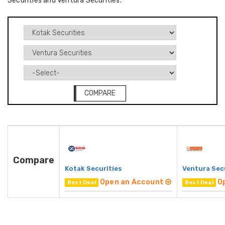
Securities and Ventura Securities.
COMPARE
Compare
Kotak Securities
Ventura Sec
Open an Account
O
Best Deal
Best Deal