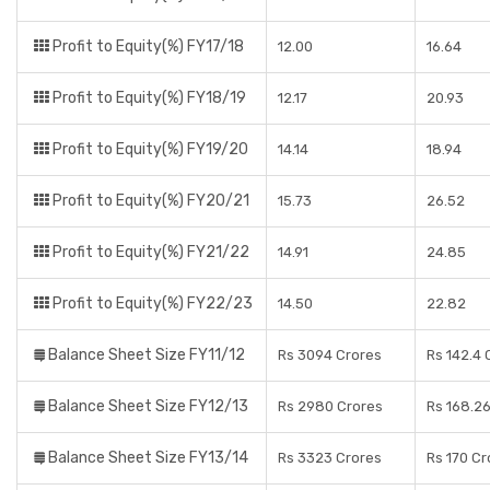
Profit to Equity(%) FY17/18
12.00
16.64
Profit to Equity(%) FY18/19
12.17
20.93
Profit to Equity(%) FY19/20
14.14
18.94
Profit to Equity(%) FY20/21
15.73
26.52
Profit to Equity(%) FY21/22
14.91
24.85
Profit to Equity(%) FY22/23
14.50
22.82
Balance Sheet Size FY11/12
Rs 3094 Crores
Rs 142.4 
Balance Sheet Size FY12/13
Rs 2980 Crores
Rs 168.2
Balance Sheet Size FY13/14
Rs 3323 Crores
Rs 170 Cr