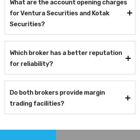
What are the account opening charges
for Ventura Securities and Kotak
Securities?
Which broker has a better reputation
for reliability?
Do both brokers provide margin
trading facilities?