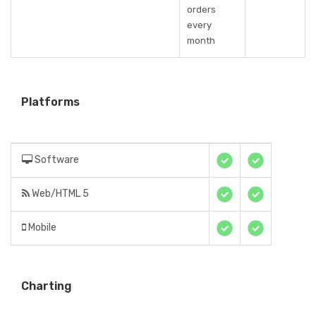
orders
every
month
Platforms
Software
Web/HTML 5
Mobile
Charting