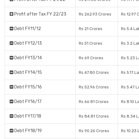
Profit after Tax FY 22/23
Rs 262.93 Crores
Rs 12.97 
Debt FY11/12
Rs 21 Crores
Rs 5.4 La
Debt FY12/13
Rs 51 Crores
Rs 3.2 La
Debt FY13/14
Rs 69 Crores
Rs 5.23 
Debt FY14/15
Rs 47.80 Crores
Rs 5.17 L
Debt FY15/16
Rs 52.96 Crores
Rs 5.47 L
Debt FY16/17
Rs 66.81 Crores
Rs 8.10 L
Debt FY17/18
Rs 84.81 Crores
Rs 8.34 
Debt FY18/19
Rs 90.26 Crores
Rs 10.23 