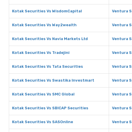
Kotak Securities Vs WisdomCapital
Ventura S
Kotak Securities Vs Way2wealth
Ventura S
Kotak Securities Vs Navia Markets Ltd
Ventura S
Kotak Securities Vs Tradejini
Ventura Se
Kotak Securities Vs Tata Securities
Ventura S
Kotak Securities Vs Swastika Investmart
Ventura S
Kotak Securities Vs SMC Global
Ventura S
Kotak Securities Vs SBICAP Securities
Ventura S
Kotak Securities Vs SASOnline
Ventura S