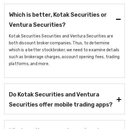
Which is better, Kotak Securities or
Ventura Securities?
Kotak Securities Securities and Ventura Securities are
both discount broker companies. Thus, to determine
which is a better stockbroker, we need to examine details
such as brokerage charges, account opening fees, trading
platforms, and more.
Do Kotak Securities and Ventura
Securities offer mobile trading apps?