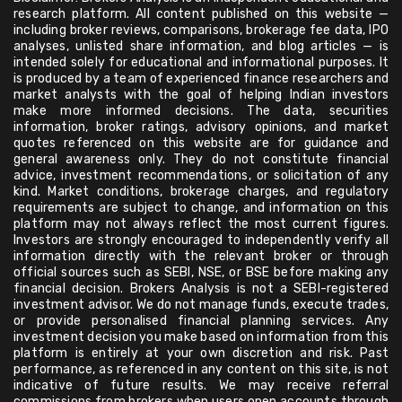
research platform. All content published on this website —
including broker reviews, comparisons, brokerage fee data, IPO
analyses, unlisted share information, and blog articles — is
intended solely for educational and informational purposes. It
is produced by a team of experienced finance researchers and
market analysts with the goal of helping Indian investors
make more informed decisions. The data, securities
information, broker ratings, advisory opinions, and market
quotes referenced on this website are for guidance and
general awareness only. They do not constitute financial
advice, investment recommendations, or solicitation of any
kind. Market conditions, brokerage charges, and regulatory
requirements are subject to change, and information on this
platform may not always reflect the most current figures.
Investors are strongly encouraged to independently verify all
information directly with the relevant broker or through
official sources such as SEBI, NSE, or BSE before making any
financial decision. Brokers Analysis is not a SEBI-registered
investment advisor. We do not manage funds, execute trades,
or provide personalised financial planning services. Any
investment decision you make based on information from this
platform is entirely at your own discretion and risk. Past
performance, as referenced in any content on this site, is not
indicative of future results. We may receive referral
commissions from brokers when users open accounts through