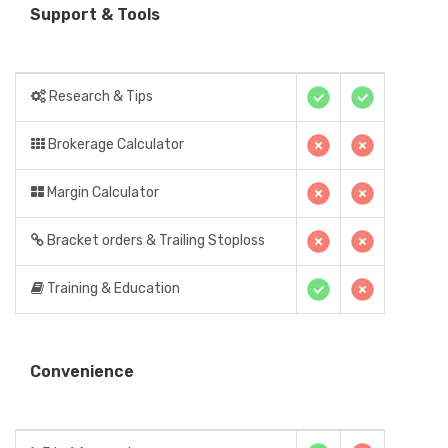
Support & Tools
Research & Tips
Brokerage Calculator
Margin Calculator
Bracket orders & Trailing Stoploss
Training & Education
Convenience