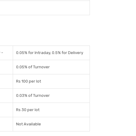
 -
0.05% for Intraday, 0.5% for Delivery
0.05% of Turnover
Rs 100 per lot
0.03% of Turnover
Rs 30 per lot
Not Available