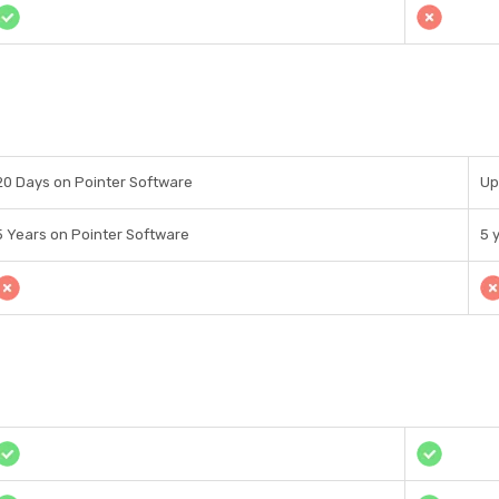
20 Days on Pointer Software
Up
5 Years on Pointer Software
5 