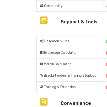
Commodity
Support & Tools
Research & Tips
Brokerage Calculator
Margin Calculator
Bracket orders & Trailing Stoploss
Training & Education
Convenience