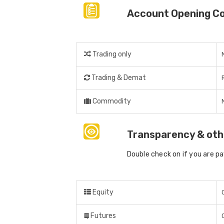
Account Opening C
Trading only
Trading & Demat
Commodity
Transparency & oth
Double check on if you are p
Equity
Futures