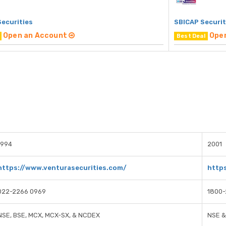
Securities
SBICAP Securit
Open an Account
Ope
Best Deal
1994
2001
https://www.venturasecurities.com/
https
022-2266 0969
1800
NSE, BSE, MCX, MCX-SX, & NCDEX
NSE &