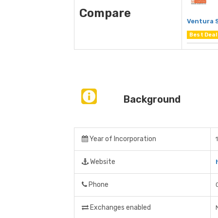
Compare
Ventura 
Best Deal
Background
Year of Incorporation
Website
Phone
Exchanges enabled