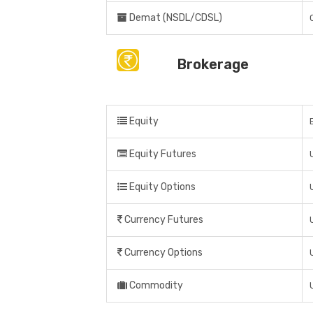
Demat (NSDL/CDSL)
Brokerage
Equity
Equity Futures
Equity Options
Currency Futures
Currency Options
Commodity