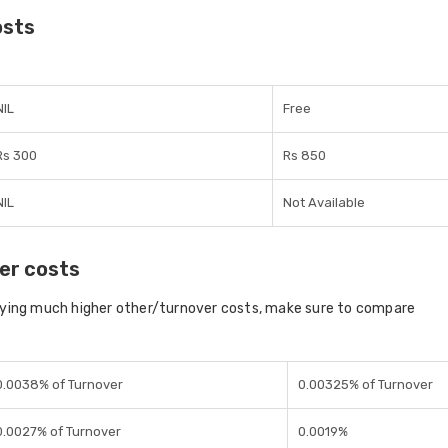
osts
NIL
Free
Rs 300
Rs 850
NIL
Not Available
er costs
aying much higher other/turnover costs, make sure to compare
0.0038% of Turnover
0.00325% of Turnover
0.0027% of Turnover
0.0019%