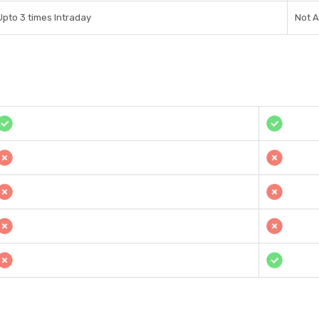
Upto 3 times Intraday
Not A