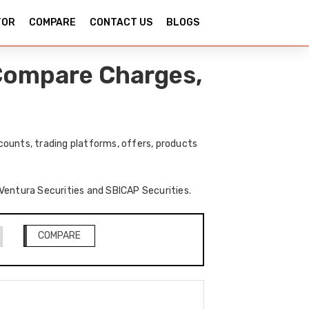
TOR
COMPARE
CONTACT US
BLOGS
 Compare Charges,
ounts, trading platforms, offers, products
f Ventura Securities and SBICAP Securities.
COMPARE