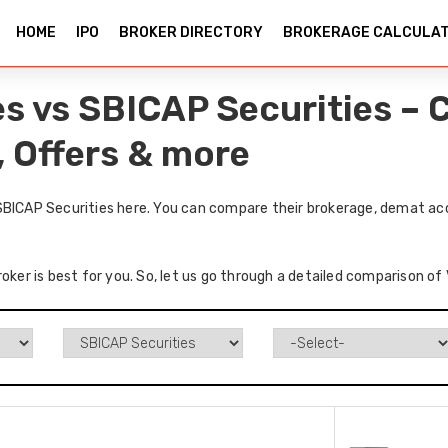
HOME
IPO
BROKER DIRECTORY
BROKERAGE CALCULA
es vs SBICAP Securities –
, Offers & more
SBICAP Securities here. You can compare their brokerage, demat acc
roker is best for you. So, let us go through a detailed comparison o