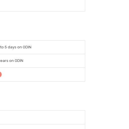
to 5 days on ODIN
years on ODIN