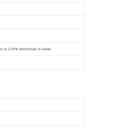
on or 0.01% whichever is lower