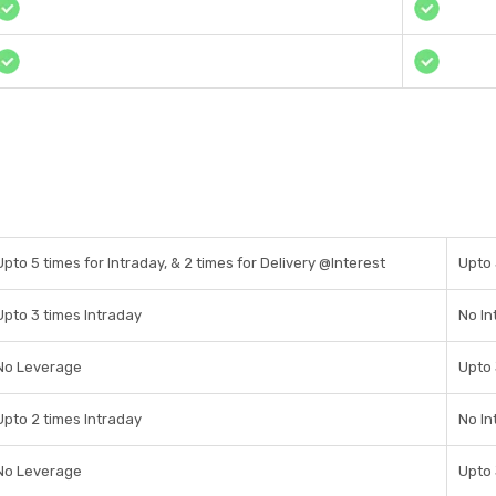
Upto 5 times for Intraday, & 2 times for Delivery @Interest
Upto 
Upto 3 times Intraday
No In
No Leverage
Upto
Upto 2 times Intraday
No In
No Leverage
Upto