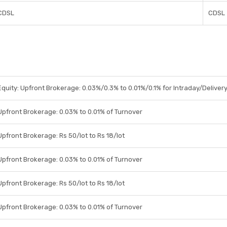
CDSL
CDSL
Equity: Upfront Brokerage: 0.03%/0.3% to 0.01%/0.1% for Intraday/Delivery
Upfront Brokerage: 0.03% to 0.01% of Turnover
Upfront Brokerage: Rs 50/lot to Rs 18/lot
Upfront Brokerage: 0.03% to 0.01% of Turnover
Upfront Brokerage: Rs 50/lot to Rs 18/lot
Upfront Brokerage: 0.03% to 0.01% of Turnover