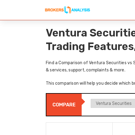
Ventura Securiti
Trading Features
Find a Comparison of Ventura Securities vs 
& services, support, complaints & more.
This comparison will help you decide which b
COMPARE