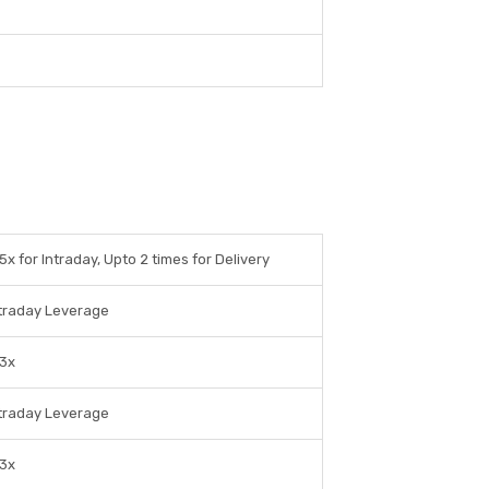
5x for Intraday, Upto 2 times for Delivery
traday Leverage
 3x
traday Leverage
 3x