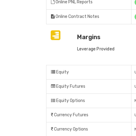
Online PNL Reports
Online Contract Notes
Margins
Leverage Provided
Equity
Equity Futures
Equity Options
Currency Futures
Currency Options