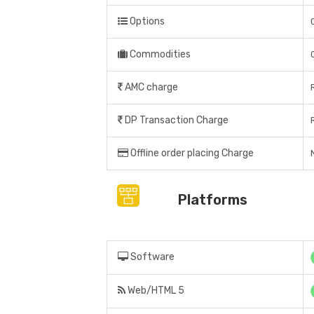
Options
Commodities
AMC charge
DP Transaction Charge
Offline order placing Charge
Platforms
Software
Web/HTML 5