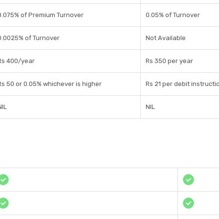
0.075% of Premium Turnover
0.05% of Turnover
0.0025% of Turnover
Not Available
Rs 400/year
Rs 350 per year
Rs 50 or 0.05% whichever is higher
Rs 21 per debit instructi
NIL
NIL