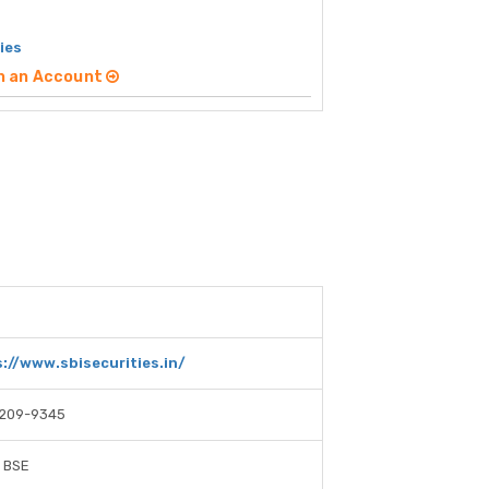
ies
n an Account
://www.sbisecurities.in/
-209-9345
 BSE