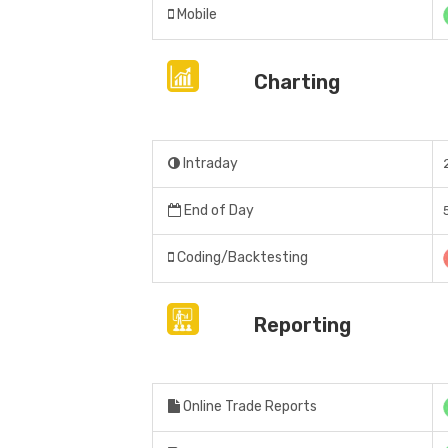
Mobile
Charting
Intraday
End of Day
Coding/Backtesting
Reporting
Online Trade Reports