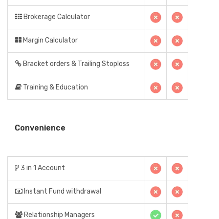
Brokerage Calculator
Margin Calculator
Bracket orders & Trailing Stoploss
Training & Education
Convenience
3 in 1 Account
Instant Fund withdrawal
Relationship Managers