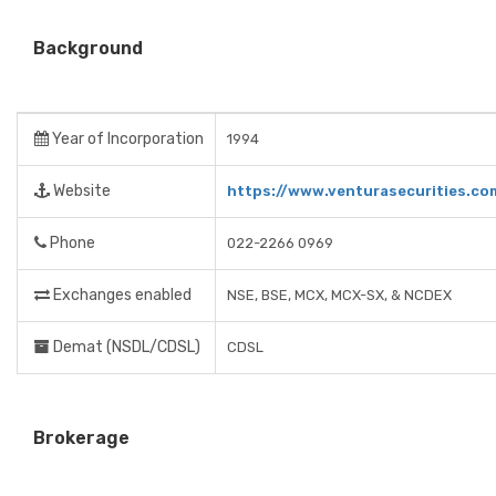
Background
Year of Incorporation
1994
Website
https://www.venturasecurities.co
Phone
022-2266 0969
Exchanges enabled
NSE, BSE, MCX, MCX-SX, & NCDEX
Demat (NSDL/CDSL)
CDSL
Brokerage