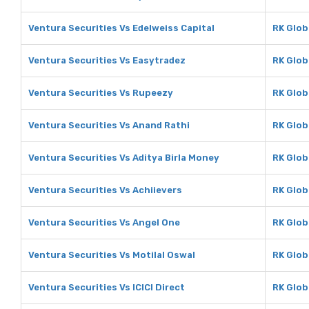
Ventura Securities Vs Edelweiss Capital
RK Glob
Ventura Securities Vs Easytradez
RK Glob
Ventura Securities Vs Rupeezy
RK Glob
Ventura Securities Vs Anand Rathi
RK Glob
Ventura Securities Vs Aditya Birla Money
RK Glob
Ventura Securities Vs Achiievers
RK Glob
Ventura Securities Vs Angel One
RK Glob
Ventura Securities Vs Motilal Oswal
RK Glob
Ventura Securities Vs ICICI Direct
RK Globa