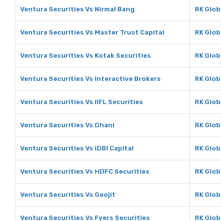
Ventura Securities Vs Nirmal Bang
RK Glob
Ventura Securities Vs Master Trust Capital
RK Glob
Ventura Securities Vs Kotak Securities
RK Glob
Ventura Securities Vs Interactive Brokers
RK Glob
Ventura Securities Vs IIFL Securities
RK Globa
Ventura Securities Vs Dhani
RK Glob
Ventura Securities Vs IDBI Capital
RK Globa
Ventura Securities Vs HDFC Securities
RK Glob
Ventura Securities Vs Geojit
RK Glob
Ventura Securities Vs Fyers Securities
RK Glob