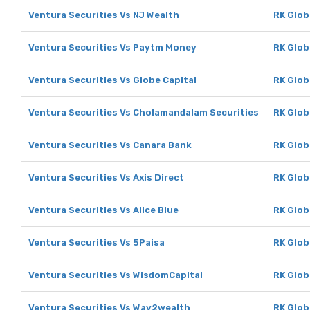
Ventura Securities Vs NJ Wealth
RK Glob
Ventura Securities Vs Paytm Money
RK Glob
Ventura Securities Vs Globe Capital
RK Glob
Ventura Securities Vs Cholamandalam Securities
RK Glob
Ventura Securities Vs Canara Bank
RK Glob
Ventura Securities Vs Axis Direct
RK Glob
Ventura Securities Vs Alice Blue
RK Globa
Ventura Securities Vs 5Paisa
RK Glob
Ventura Securities Vs WisdomCapital
RK Glob
Ventura Securities Vs Way2wealth
RK Glob