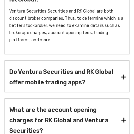
Ventura Securities Securities and RK Global are both
discount broker companies. Thus, to determine which is a
better stockbroker, we need to examine details such as
brokerage charges, account opening fees, trading
platforms, and more.
Do Ventura Securities and RK Global
offer mobile trading apps?
What are the account opening
charges for RK Global and Ventura
Securities?