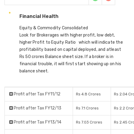
Financial Health
Equity & Commodity Consolidated
Look for Brokerages with higher profit, low debt,
higher Profit to Equity Ratio which will indicate the
profitability based on capital deployed, and atleast
Rs 50 crores Balance sheet size. If a broker is in
financial trouble, it will first start showing up on his
balance sheet.
Profit after Tax FY11/12
Rs 4.8 Crores
Rs 2.04 Cr
Profit after Tax FY12/13
Rs 7.1 Crores
Rs 2.2 Cro
Profit after Tax FY13/14
Rs 7.03 Crores
Rs 2.45 Cr