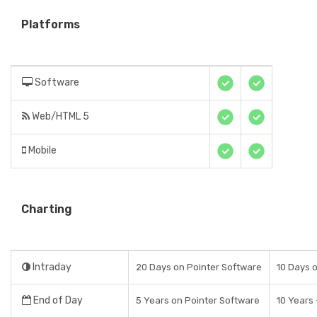
Platforms
Software
Web/HTML 5
Mobile
Charting
Intraday
20 Days on Pointer Software
10 Days 
End of Day
5 Years on Pointer Software
10 Years