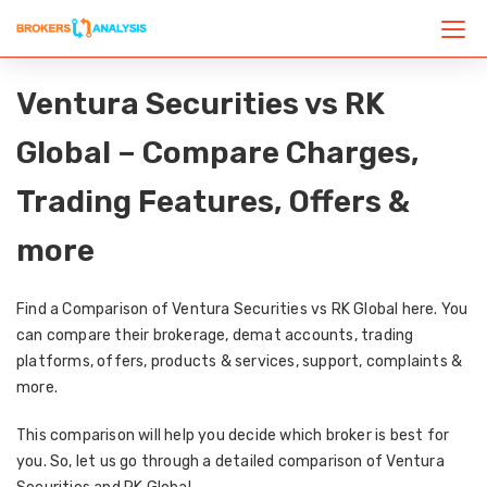
Ventura Securities vs RK
Global – Compare Charges,
Trading Features, Offers &
more
Find a Comparison of Ventura Securities vs RK Global here. You
can compare their brokerage, demat accounts, trading
platforms, offers, products & services, support, complaints &
more.
This comparison will help you decide which broker is best for
you. So, let us go through a detailed comparison of Ventura