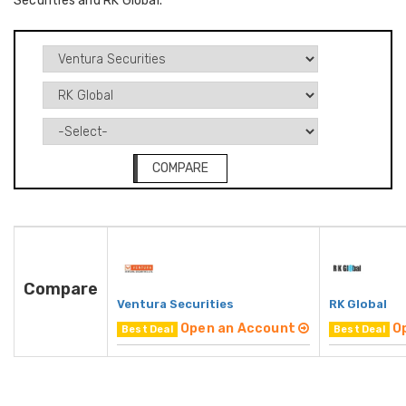
Securities and RK Global.
COMPARE
Compare
Ventura Securities
RK Global
Open an Account
O
Best Deal
Best Deal