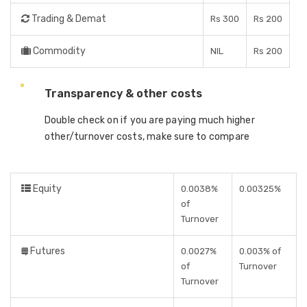
Trading & Demat
Rs 300
Rs 200
Commodity
NIL
Rs 200
Transparency & other costs
Double check on if you are paying much higher
other/turnover costs, make sure to compare
Equity
0.0038%
0.00325%
of
Turnover
Futures
0.0027%
0.003% of
of
Turnover
Turnover