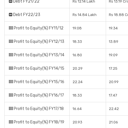
Debt FY21/22
Rs 12.14 Lakh
Rs 13.19 Cr
Debt FY22/23
Rs 14.84 Lakh
Rs 18.88 C
Profit to Equity(%) FY11/12
19.08
19.34
Profit to Equity(%) FY12/13
18.33
13.89
Profit to Equity(%) FY13/14
16.80
19.09
Profit to Equity(%) FY14/15
20.29
17.25
Profit to Equity(%) FY15/16
22.24
20.99
Profit to Equity(%) FY16/17
18.33
17.47
Profit to Equity(%) FY17/18
16.64
22.42
Profit to Equity(%) FY18/19
20.93
21.06