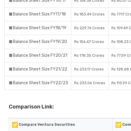
Balance Sheet Size FY16/17
Rs 156.36 Crores
Rs 80.07 C
Balance Sheet Size FY17/18
Rs 183.49 Crores
Rs 77.17 Cr
Balance Sheet Size FY18/19
Rs 229.76 Crores
Rs 109.49 
Balance Sheet Size FY19/20
Rs 156.47 Crores
Rs 108.23 
Balance Sheet Size FY20/21
Rs 178.35 Crores
Rs 77.59 C
Balance Sheet Size FY21/22
Rs 233.17 Crores
Rs 128.68 
Balance Sheet Size FY22/23
Rs 233.06 Crores
Rs 113.99 
Comparison Link:
Compare Ventura Securities
Comp