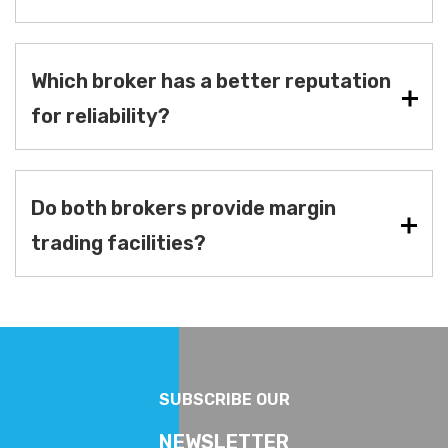
Which broker has a better reputation
for reliability?
Do both brokers provide margin
trading facilities?
SUBSCRIBE OUR
NEWSLETTER