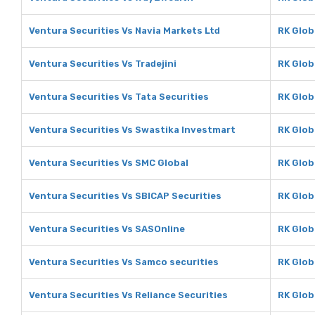
Ventura Securities Vs Navia Markets Ltd
RK Glob
Ventura Securities Vs Tradejini
RK Globa
Ventura Securities Vs Tata Securities
RK Glob
Ventura Securities Vs Swastika Investmart
RK Glob
Ventura Securities Vs SMC Global
RK Glob
Ventura Securities Vs SBICAP Securities
RK Glob
Ventura Securities Vs SASOnline
RK Glob
Ventura Securities Vs Samco securities
RK Glob
Ventura Securities Vs Reliance Securities
RK Glob