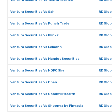
Ventura Securities Vs Sahi
RK Glob
Ventura Securities Vs Punch Trade
RK Glob
Ventura Securities Vs BlinkX
RK Glob
Ventura Securities Vs Lemonn
RK Glob
Ventura Securities Vs Mandot Securities
RK Glob
Ventura Securities Vs HDFC Sky
RK Glob
Ventura Securities Vs Dhan
RK Glob
Ventura Securities Vs Goodwill Wealth
RK Glob
Ventura Securities Vs Shoonya by Finvasia
RK Glob