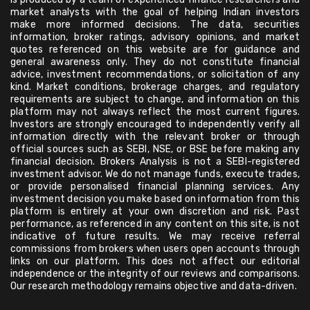
market analysts with the goal of helping Indian investors
make more informed decisions. The data, securities
information, broker ratings, advisory opinions, and market
quotes referenced on this website are for guidance and
general awareness only. They do not constitute financial
advice, investment recommendations, or solicitation of any
kind. Market conditions, brokerage charges, and regulatory
requirements are subject to change, and information on this
platform may not always reflect the most current figures.
Investors are strongly encouraged to independently verify all
information directly with the relevant broker or through
official sources such as SEBI, NSE, or BSE before making any
financial decision. Brokers Analysis is not a SEBI-registered
investment advisor. We do not manage funds, execute trades,
or provide personalised financial planning services. Any
investment decision you make based on information from this
platform is entirely at your own discretion and risk. Past
performance, as referenced in any content on this site, is not
indicative of future results. We may receive referral
commissions from brokers when users open accounts through
links on our platform. This does not affect our editorial
independence or the integrity of our reviews and comparisons.
Our research methodology remains objective and data-driven.