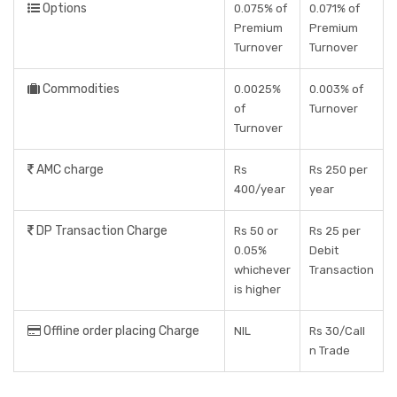
Options
0.075% of
0.071% of
Premium
Premium
Turnover
Turnover
Commodities
0.0025%
0.003% of
of
Turnover
Turnover
AMC charge
Rs
Rs 250 per
400/year
year
DP Transaction Charge
Rs 50 or
Rs 25 per
0.05%
Debit
whichever
Transaction
is higher
Offline order placing Charge
NIL
Rs 30/Call
n Trade