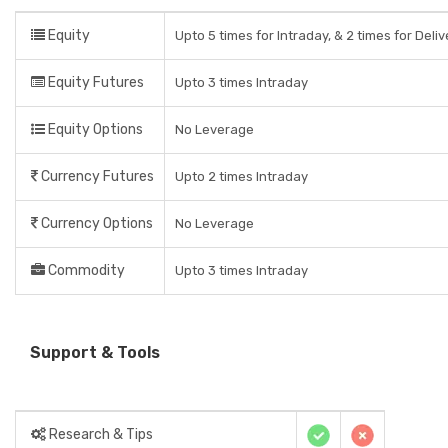
Equity
Upto 5 times for Intraday, & 2 times for Deli
Equity Futures
Upto 3 times Intraday
Equity Options
No Leverage
Currency Futures
Upto 2 times Intraday
Currency Options
No Leverage
Commodity
Upto 3 times Intraday
Support & Tools
Research & Tips