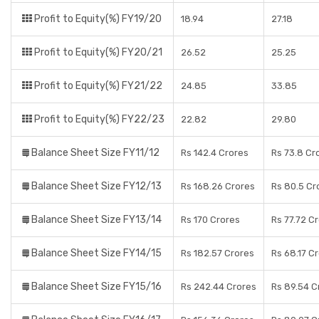
Profit to Equity(%) FY19/20
18.94
27.18
Profit to Equity(%) FY20/21
26.52
25.25
Profit to Equity(%) FY21/22
24.85
33.85
Profit to Equity(%) FY22/23
22.82
29.80
Balance Sheet Size FY11/12
Rs 142.4 Crores
Rs 73.8 Cr
Balance Sheet Size FY12/13
Rs 168.26 Crores
Rs 80.5 Cr
Balance Sheet Size FY13/14
Rs 170 Crores
Rs 77.72 C
Balance Sheet Size FY14/15
Rs 182.57 Crores
Rs 68.17 C
Balance Sheet Size FY15/16
Rs 242.44 Crores
Rs 89.54 C