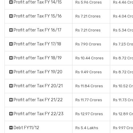
Profit after Tax FY 14/15
Rs 5.96 Crores
Rs 4.46 Cr
Profit after Tax FY 15/16
Rs 7.21 Crores
Rs 4.04 Cr
Profit after Tax FY 16/17
Rs 7.21 Crores
Rs 5.34 Cr
Profit after Tax FY 17/18
Rs 7.90 Crores
Rs 7.23 Cr
Profit after Tax FY 18/19
Rs 10.44 Crores
Rs 8.72 Cr
Profit after Tax FY 19/20
Rs 9.49 Crores
Rs 8.72 Cr
Profit after Tax FY 20/21
Rs 11.84 Crores
Rs 10.52 C
Profit after Tax FY 21/22
Rs 11.77 Crores
Rs 11.73 Cr
Profit after Tax FY 22/23
Rs 12.97 Crores
Rs 12.89 C
Debt FY11/12
Rs 5.4 Lakhs
Rs 9.97 Cr