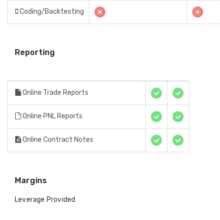
Coding/Backtesting
Reporting
Online Trade Reports
Online PNL Reports
Online Contract Notes
Margins
Leverage Provided