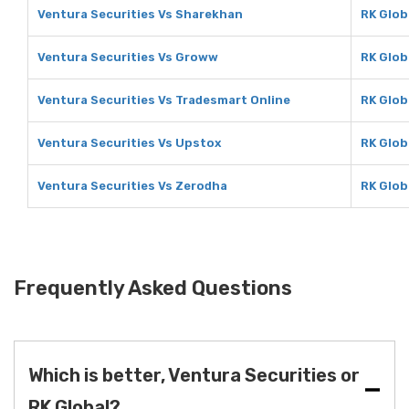
Ventura Securities Vs Sharekhan
RK Glob
Ventura Securities Vs Groww
RK Glob
Ventura Securities Vs Tradesmart Online
RK Glob
Ventura Securities Vs Upstox
RK Glob
Ventura Securities Vs Zerodha
RK Glob
Frequently Asked Questions
Which is better, Ventura Securities or
RK Global?