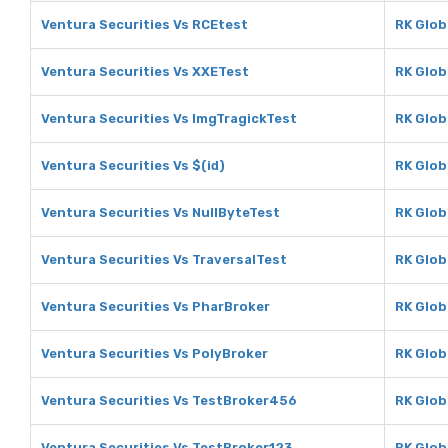
Ventura Securities Vs RCEtest
RK Glob
Ventura Securities Vs XXETest
RK Glob
Ventura Securities Vs ImgTragickTest
RK Glob
Ventura Securities Vs $(id)
RK Globa
Ventura Securities Vs NullByteTest
RK Glob
Ventura Securities Vs TraversalTest
RK Glob
Ventura Securities Vs PharBroker
RK Glob
Ventura Securities Vs PolyBroker
RK Glob
Ventura Securities Vs TestBroker456
RK Glob
Ventura Securities Vs TestBroker123
RK Glob