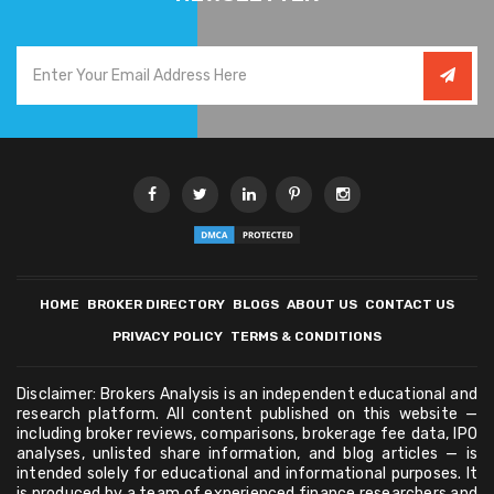
HOME
BROKER DIRECTORY
BLOGS
ABOUT US
CONTACT US
PRIVACY POLICY
TERMS & CONDITIONS
Disclaimer: Brokers Analysis is an independent educational and
research platform. All content published on this website —
including broker reviews, comparisons, brokerage fee data, IPO
analyses, unlisted share information, and blog articles — is
intended solely for educational and informational purposes. It
is produced by a team of experienced finance researchers and