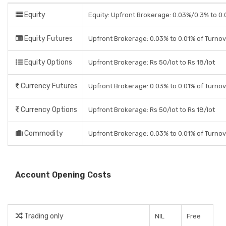
Equity
Equity: Upfront Brokerage: 0.03%/0.3% to 0.0
Equity Futures
Upfront Brokerage: 0.03% to 0.01% of Turno
Equity Options
Upfront Brokerage: Rs 50/lot to Rs 18/lot
Currency Futures
Upfront Brokerage: 0.03% to 0.01% of Turno
Currency Options
Upfront Brokerage: Rs 50/lot to Rs 18/lot
Commodity
Upfront Brokerage: 0.03% to 0.01% of Turno
Account Opening Costs
Trading only
NIL
Free