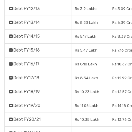
Debt FY12/13
Rs 3.2 Lakhs
Rs 3.09 Cr
Debt FY13/14
Rs 5.23 Lakh
Rs 6.39 Cr
Debt FY14/15
Rs 5.17 Lakh
Rs 8.39 Cr
Debt FY15/16
Rs 5.47 Lakh
Rs 7.16 Cro
Debt FY16/17
Rs 8.10 Lakh
Rs 10.67 C
Debt FY17/18
Rs 8.34 Lakh
Rs 12.99 C
Debt FY18/19
Rs 10.23 Lakh
Rs 12.57 C
Debt FY19/20
Rs 11.06 Lakh
Rs 14.18 C
Debt FY20/21
Rs 10.35 Lakh
Rs 13.76 C