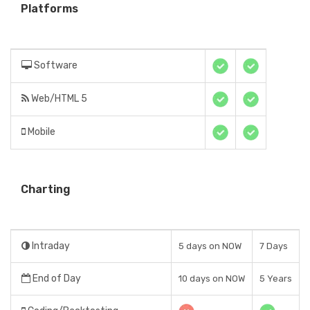
Platforms
Software
Web/HTML 5
Mobile
Charting
Intraday
5 days on NOW
7 Days
End of Day
10 days on NOW
5 Years