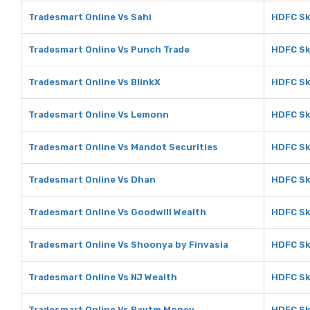
Tradesmart Online Vs Sahi
HDFC Sk
Tradesmart Online Vs Punch Trade
HDFC Sk
Tradesmart Online Vs BlinkX
HDFC Sk
Tradesmart Online Vs Lemonn
HDFC Sk
Tradesmart Online Vs Mandot Securities
HDFC Sk
Tradesmart Online Vs Dhan
HDFC Sk
Tradesmart Online Vs Goodwill Wealth
HDFC Sk
Tradesmart Online Vs Shoonya by Finvasia
HDFC Sk
Tradesmart Online Vs NJ Wealth
HDFC Sk
Tradesmart Online Vs Paytm Money
HDFC Sk