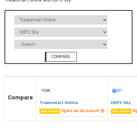
Tradesmart Online and HDFC Sky.
COMPARE
Compare
Tradesmart Online
HDFC Sky
Open an Account
O
Best Deal
Best Deal