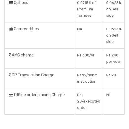
Options
0.0715% of
0.0625%
Premium
on Sell
Turnover
side
Commodities
NA
0.0625%
on Sell
side
AMC charge
Rs 300/yr
Rs 240
per year
DP Transaction Charge
Rs 15/debit
Rs 20
instruction
Offline order placing Charge
Rs
Nil
20/executed
order