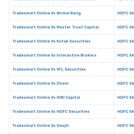
Tradesmart Online Vs Nirmal Bang
HDFC Sk
Tradesmart Online Vs Master Trust Capital
HDFC Sk
Tradesmart Online Vs Kotak Securities
HDFC Sk
Tradesmart Online Vs Interactive Brokers
HDFC Sk
Tradesmart Online Vs IIFL Securities
HDFC Sky
Tradesmart Online Vs Dhani
HDFC Sk
Tradesmart Online Vs IDBI Capital
HDFC Sky
Tradesmart Online Vs HDFC Securities
HDFC Sk
Tradesmart Online Vs Geojit
HDFC Sk