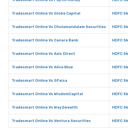
Tradesmart Online Vs Globe Capital
HDFC Sk
Tradesmart Online Vs Cholamandalam Securities
HDFC Sk
Tradesmart Online Vs Canara Bank
HDFC Sk
Tradesmart Online Vs Axis Direct
HDFC Sky
Tradesmart Online Vs Alice Blue
HDFC Sky
Tradesmart Online Vs 5Paisa
HDFC Sk
Tradesmart Online Vs WisdomCapital
HDFC Sk
Tradesmart Online Vs Way2wealth
HDFC Sk
Tradesmart Online Vs Ventura Securities
HDFC Sk