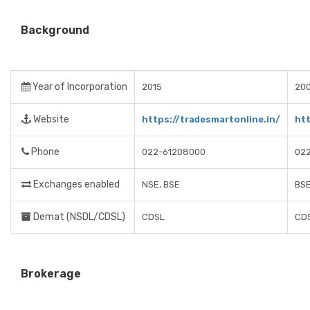
Background
Year of Incorporation
2015
20
Website
https://tradesmartonline.in/
ht
Phone
022-61208000
02
Exchanges enabled
NSE, BSE
BSE
Demat (NSDL/CDSL)
CDSL
CD
Brokerage