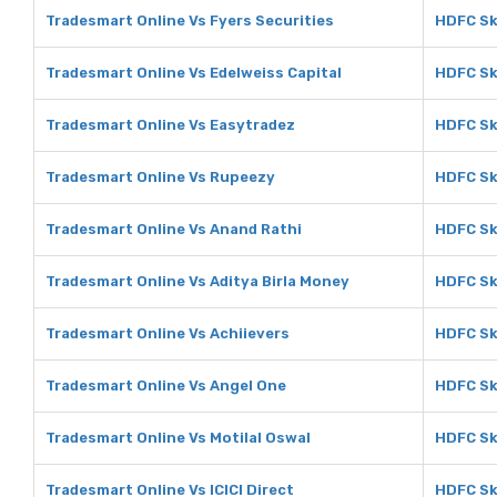
Tradesmart Online Vs Fyers Securities
HDFC Sk
Tradesmart Online Vs Edelweiss Capital
HDFC Sk
Tradesmart Online Vs Easytradez
HDFC Sk
Tradesmart Online Vs Rupeezy
HDFC Sk
Tradesmart Online Vs Anand Rathi
HDFC Sk
Tradesmart Online Vs Aditya Birla Money
HDFC Sk
Tradesmart Online Vs Achiievers
HDFC Sk
Tradesmart Online Vs Angel One
HDFC Sk
Tradesmart Online Vs Motilal Oswal
HDFC Sk
Tradesmart Online Vs ICICI Direct
HDFC Sky