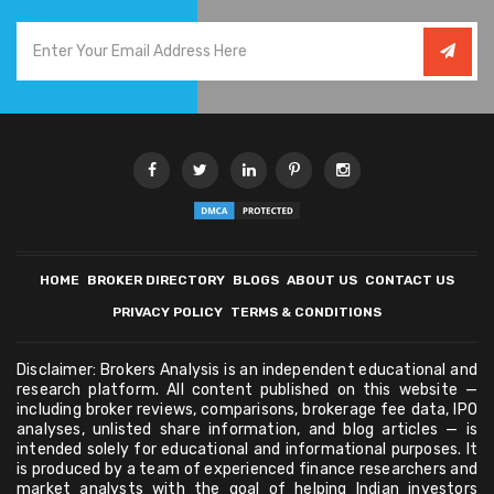
HOME
BROKER DIRECTORY
BLOGS
ABOUT US
CONTACT US
PRIVACY POLICY
TERMS & CONDITIONS
Disclaimer: Brokers Analysis is an independent educational and
research platform. All content published on this website —
including broker reviews, comparisons, brokerage fee data, IPO
analyses, unlisted share information, and blog articles — is
intended solely for educational and informational purposes. It
is produced by a team of experienced finance researchers and
market analysts with the goal of helping Indian investors