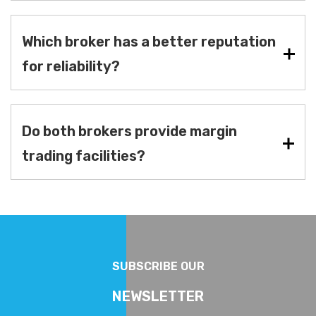
Which broker has a better reputation
for reliability?
Do both brokers provide margin
trading facilities?
SUBSCRIBE OUR
NEWSLETTER