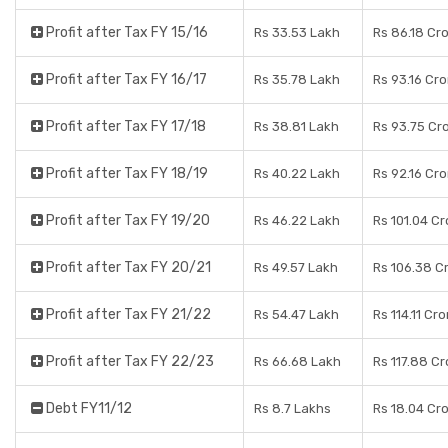
Profit after Tax FY 15/16
Rs 33.53 Lakh
Rs 86.18 Cr
Profit after Tax FY 16/17
Rs 35.78 Lakh
Rs 93.16 Cr
Profit after Tax FY 17/18
Rs 38.81 Lakh
Rs 93.75 Cr
Profit after Tax FY 18/19
Rs 40.22 Lakh
Rs 92.16 Cr
Profit after Tax FY 19/20
Rs 46.22 Lakh
Rs 101.04 Cr
Profit after Tax FY 20/21
Rs 49.57 Lakh
Rs 106.38 C
Profit after Tax FY 21/22
Rs 54.47 Lakh
Rs 114.11 Cr
Profit after Tax FY 22/23
Rs 66.68 Lakh
Rs 117.88 Cr
Debt FY11/12
Rs 8.7 Lakhs
Rs 18.04 Cr