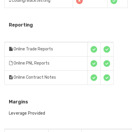
Coding/Backtesting
Reporting
Online Trade Reports
Online PNL Reports
Online Contract Notes
Margins
Leverage Provided