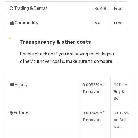
Trading & Demat
Rs 400
Free
Commodity
NA
Free
Transparency & other costs
Double check on if you are paying much higher
other/turnover costs, make sure to compare
Equity
0.0035% of
0.1% on
Turnover
Buy &
Sell
Futures
0.0024% of
0.0125%
Turnover
on Sell
side