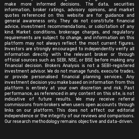
make more informed decisions. The data, securities
information, broker ratings, advisory opinions, and market
quotes referenced on this website are for guidance and
general awareness only. They do not constitute financial
advice, investment recommendations, or solicitation of any
kind. Market conditions, brokerage charges, and regulatory
requirements are subject to change, and information on this
platform may not always reflect the most current figures.
Investors are strongly encouraged to independently verify all
information directly with the relevant broker or through
official sources such as SEBI, NSE, or BSE before making any
financial decision. Brokers Analysis is not a SEBI-registered
investment advisor. We do not manage funds, execute trades,
or provide personalised financial planning services. Any
investment decision you make based on information from this
platform is entirely at your own discretion and risk. Past
performance, as referenced in any content on this site, is not
indicative of future results. We may receive referral
commissions from brokers when users open accounts through
links on our platform. This does not affect our editorial
independence or the integrity of our reviews and comparisons.
Our research methodology remains objective and data-driven.