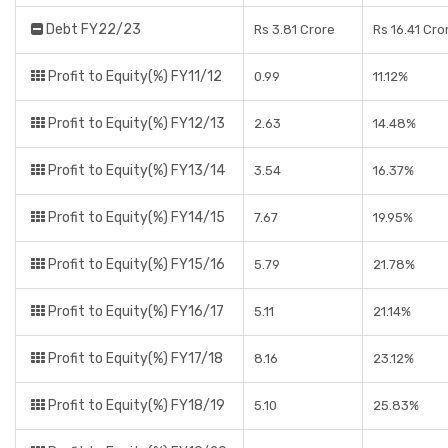
Debt FY22/23
Rs 3.81 Crore
Rs 16.41 Cro
Profit to Equity(%) FY11/12
0.99
11.12%
Profit to Equity(%) FY12/13
2.63
14.48%
Profit to Equity(%) FY13/14
3.54
16.37%
Profit to Equity(%) FY14/15
7.67
19.95%
Profit to Equity(%) FY15/16
5.79
21.78%
Profit to Equity(%) FY16/17
5.11
21.14%
Profit to Equity(%) FY17/18
8.16
23.12%
Profit to Equity(%) FY18/19
5.10
25.83%