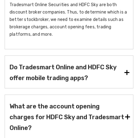
Tradesmart Online Securities and HDFC Sky are both
discount broker companies. Thus, to determine which is a
better stockbroker, we need to examine details such as
brokerage charges, account opening fees, trading
platforms, and more.
Do Tradesmart Online and HDFC Sky
offer mobile trading apps?
What are the account opening
charges for HDFC Sky and Tradesmart
Online?