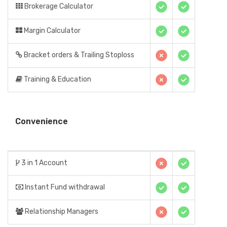
Brokerage Calculator
Margin Calculator
Bracket orders & Trailing Stoploss
Training & Education
Convenience
3 in 1 Account
Instant Fund withdrawal
Relationship Managers