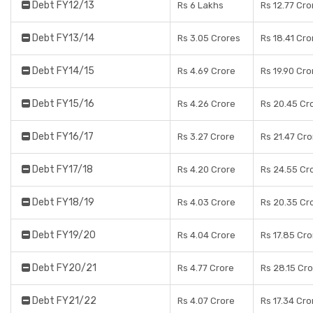
Debt FY12/13
Rs 6 Lakhs
Rs 12.77 Cro
Debt FY13/14
Rs 3.05 Crores
Rs 18.41 Cro
Debt FY14/15
Rs 4.69 Crore
Rs 19.90 Cro
Debt FY15/16
Rs 4.26 Crore
Rs 20.45 Cr
Debt FY16/17
Rs 3.27 Crore
Rs 21.47 Cr
Debt FY17/18
Rs 4.20 Crore
Rs 24.55 Cr
Debt FY18/19
Rs 4.03 Crore
Rs 20.35 Cr
Debt FY19/20
Rs 4.04 Crore
Rs 17.85 Cr
Debt FY20/21
Rs 4.77 Crore
Rs 28.15 Cr
Debt FY21/22
Rs 4.07 Crore
Rs 17.34 Cro