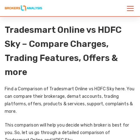
Tradesmart Online vs HDFC
Sky – Compare Charges,
Trading Features, Offers &
more
Find a Comparison of Tradesmart Online vs HDFC Sky here. You
can compare their brokerage, demat accounts, trading
platforms, offers, products & services, support, complaints &
more.
This comparison will help you decide which broker is best for
you. So, let us go through a detailed comparison of