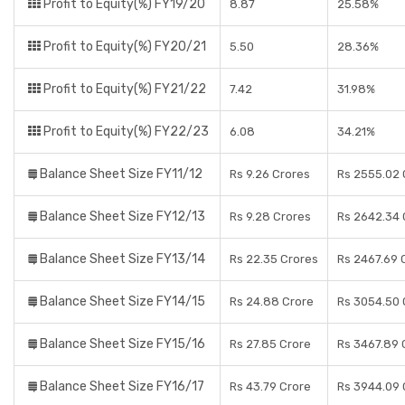
Profit to Equity(%) FY19/20
8.87
25.58%
Profit to Equity(%) FY20/21
5.50
28.36%
Profit to Equity(%) FY21/22
7.42
31.98%
Profit to Equity(%) FY22/23
6.08
34.21%
Balance Sheet Size FY11/12
Rs 9.26 Crores
Rs 2555.02 
Balance Sheet Size FY12/13
Rs 9.28 Crores
Rs 2642.34 
Balance Sheet Size FY13/14
Rs 22.35 Crores
Rs 2467.69 
Balance Sheet Size FY14/15
Rs 24.88 Crore
Rs 3054.50 
Balance Sheet Size FY15/16
Rs 27.85 Crore
Rs 3467.89 
Balance Sheet Size FY16/17
Rs 43.79 Crore
Rs 3944.09 