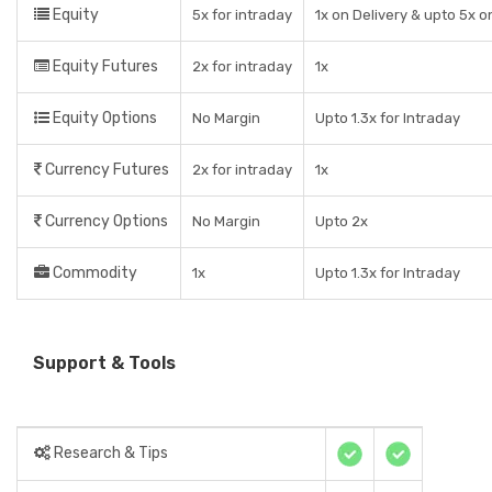
Equity
5x for intraday
1x on Delivery & upto 5x o
Equity Futures
2x for intraday
1x
Equity Options
No Margin
Upto 1.3x for Intraday
Currency Futures
2x for intraday
1x
Currency Options
No Margin
Upto 2x
Commodity
1x
Upto 1.3x for Intraday
Support & Tools
Research & Tips