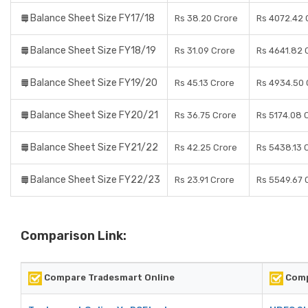
Balance Sheet Size FY17/18
Rs 38.20 Crore
Rs 4072.42 
Balance Sheet Size FY18/19
Rs 31.09 Crore
Rs 4641.82 
Balance Sheet Size FY19/20
Rs 45.13 Crore
Rs 4934.50 
Balance Sheet Size FY20/21
Rs 36.75 Crore
Rs 5174.08 
Balance Sheet Size FY21/22
Rs 42.25 Crore
Rs 5438.13 
Balance Sheet Size FY22/23
Rs 23.91 Crore
Rs 5549.67 
Comparison Link:
Compare Tradesmart Online
Comp