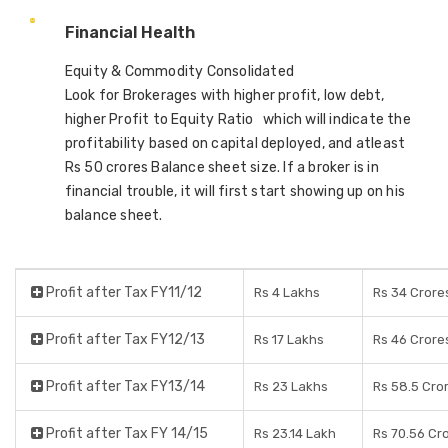
Financial Health
Equity & Commodity Consolidated
Look for Brokerages with higher profit, low debt,
higher Profit to Equity Ratio which will indicate the
profitability based on capital deployed, and atleast
Rs 50 crores Balance sheet size. If a broker is in
financial trouble, it will first start showing up on his
balance sheet.
Profit after Tax FY11/12
Rs 4 Lakhs
Rs 34 Crore
Profit after Tax FY12/13
Rs 17 Lakhs
Rs 46 Crore
Profit after Tax FY13/14
Rs 23 Lakhs
Rs 58.5 Cro
Profit after Tax FY 14/15
Rs 23.14 Lakh
Rs 70.56 Cr