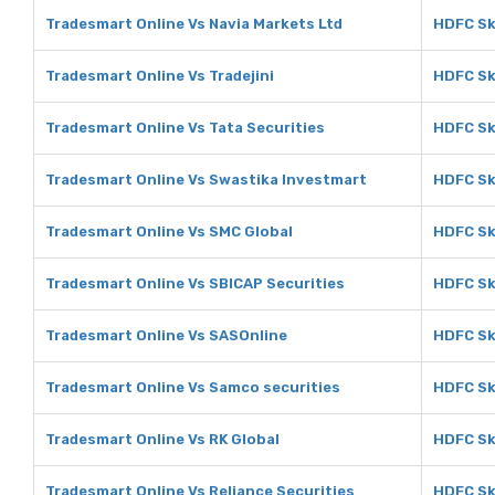
Tradesmart Online Vs Navia Markets Ltd
HDFC Sk
Tradesmart Online Vs Tradejini
HDFC Sky
Tradesmart Online Vs Tata Securities
HDFC Sk
Tradesmart Online Vs Swastika Investmart
HDFC Sk
Tradesmart Online Vs SMC Global
HDFC Sk
Tradesmart Online Vs SBICAP Securities
HDFC Sk
Tradesmart Online Vs SASOnline
HDFC Sk
Tradesmart Online Vs Samco securities
HDFC Sk
Tradesmart Online Vs RK Global
HDFC Sk
Tradesmart Online Vs Reliance Securities
HDFC Sk