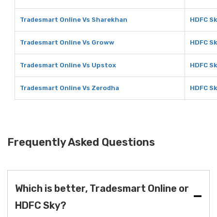
Tradesmart Online Vs Sharekhan
HDFC Sk
Tradesmart Online Vs Groww
HDFC Sk
Tradesmart Online Vs Upstox
HDFC Sk
Tradesmart Online Vs Zerodha
HDFC Sk
Frequently Asked Questions
Which is better, Tradesmart Online or
HDFC Sky?