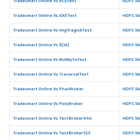
Tradesmart Online Vs RCEtest
HDFC Sk
Tradesmart Online Vs XXETest
HDFC Sk
Tradesmart Online Vs ImgTragickTest
HDFC Sk
Tradesmart Online Vs $(id)
HDFC Sk
Tradesmart Online Vs NullByteTest
HDFC Sk
Tradesmart Online Vs TraversalTest
HDFC Sk
Tradesmart Online Vs PharBroker
HDFC Sk
Tradesmart Online Vs PolyBroker
HDFC Sk
Tradesmart Online Vs TestBroker456
HDFC Sk
Tradesmart Online Vs TestBroker123
HDFC Sk