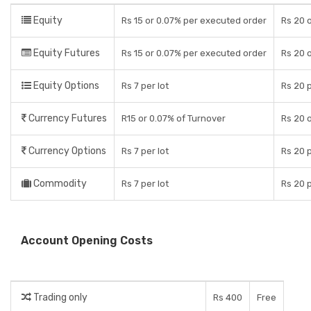
Equity
Rs 15 or 0.07% per executed order
Rs 20 o
Equity Futures
Rs 15 or 0.07% per executed order
Rs 20 o
Equity Options
Rs 7 per lot
Rs 20 
Currency Futures
R15 or 0.07% of Turnover
Rs 20 o
Currency Options
Rs 7 per lot
Rs 20 
Commodity
Rs 7 per lot
Rs 20 
Account Opening Costs
Trading only
Rs 400
Free