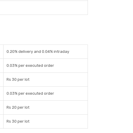
0.20% delivery and 0.04% intraday
0.03% per executed order
Rs 30 per lot
0.03% per executed order
Rs 20 per lot
Rs 30 per lot