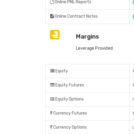
Online PNL Reports
Online Contract Notes
Margins
Leverage Provided
Equity
Equity Futures
Equity Options
Currency Futures
Currency Options