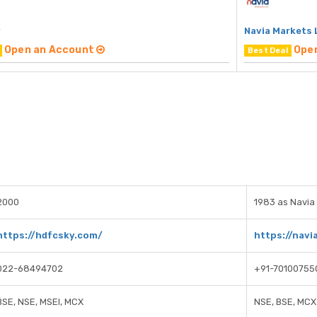
y
Navia Markets 
Open an Account
Ope
Best Deal
2000
1983 as Navia 
https://hdfcsky.com/
https://navia
022-68494702
+91-70100755
BSE, NSE, MSEI, MCX
NSE, BSE, MCX