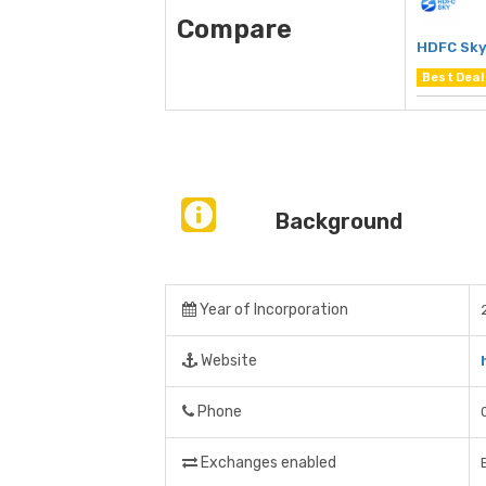
Compare
HDFC Sk
Best Deal
Background
Year of Incorporation
Website
Phone
Exchanges enabled