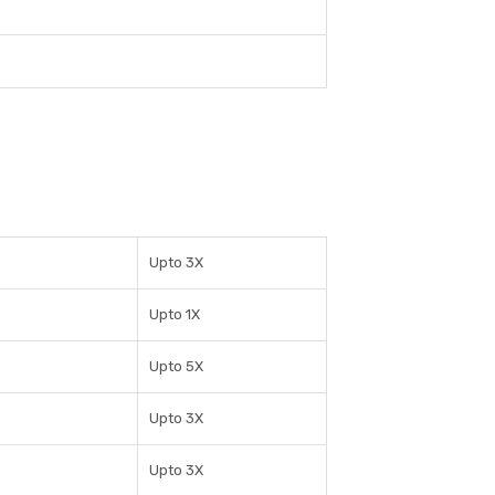
Upto 3X
Upto 1X
Upto 5X
Upto 3X
Upto 3X