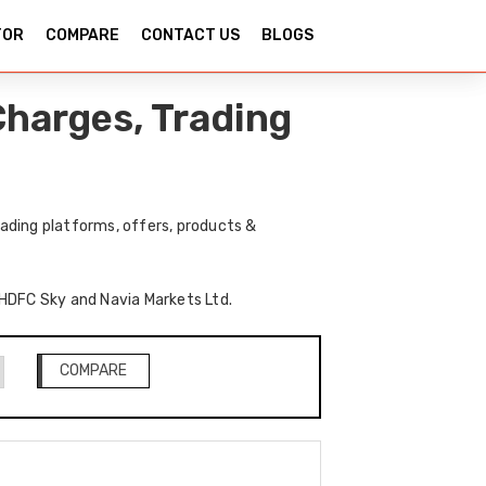
TOR
COMPARE
CONTACT US
BLOGS
harges, Trading
ading platforms, offers, products &
f HDFC Sky and Navia Markets Ltd.
COMPARE