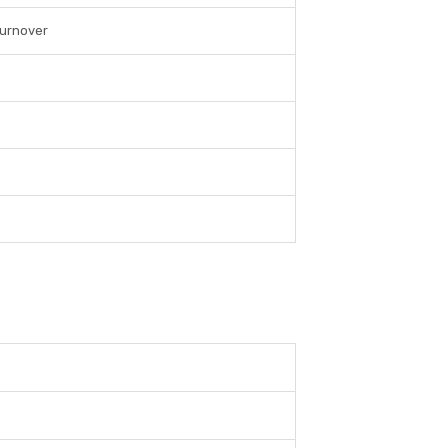
urnover