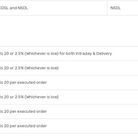
CDSL and NSDL
NSDL
Rs 20 or 2.5% (Whichever is low) for both Intraday & Delivery
Rs 20 or 2.5% (Whichever is low)
Rs 20 per executed order
Rs 20 or 2.5% (Whichever is low)
Rs 20 per executed order
Rs 20 per executed order