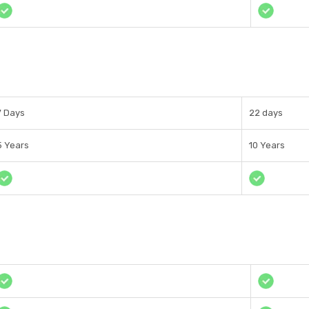
7 Days
22 days
5 Years
10 Years