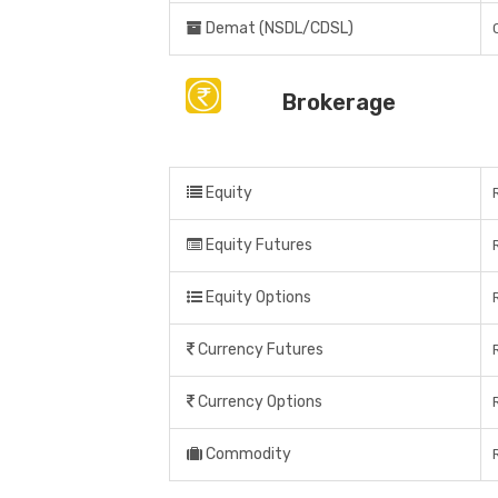
Demat (NSDL/CDSL)
Brokerage
Equity
Equity Futures
Equity Options
Currency Futures
Currency Options
Commodity