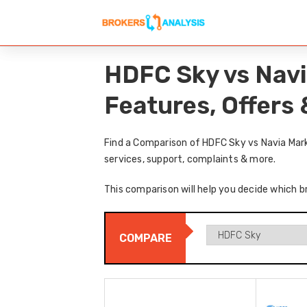
HDFC Sky vs Navi
Features, Offers
Find a Comparison of HDFC Sky vs Navia Mark
services, support, complaints & more.
This comparison will help you decide which b
COMPARE