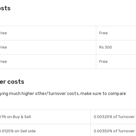
osts
Free
Free
Free
Rs 300
Free
Free
er costs
aying much higher other/turnover costs, make sure to compare
0.1% on Buy & Sell
0.00325% of Turnover
0.0125% on Sell side
0.00350% of Turnover