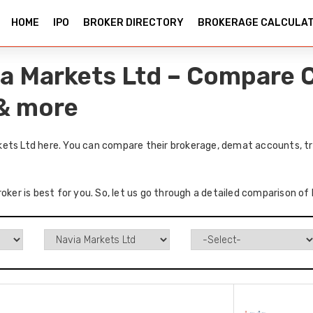
HOME
IPO
BROKER DIRECTORY
BROKERAGE CALCULA
a Markets Ltd – Compare C
 & more
ets Ltd here. You can compare their brokerage, demat accounts, tr
roker is best for you. So, let us go through a detailed comparison o