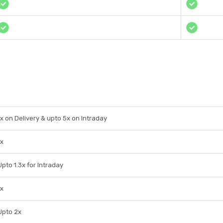
1x on Delivery & upto 5x on Intraday
1x
Upto 1.3x for Intraday
1x
Upto 2x