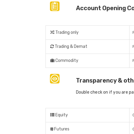
Account Opening C
Trading only
Trading & Demat
Commodity
Transparency & oth
Double check on if you are p
Equity
Futures