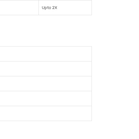
Upto 2X