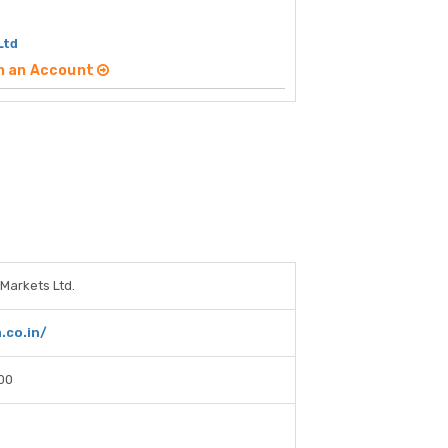
Ltd
n an Account
Markets Ltd.
.co.in/
00