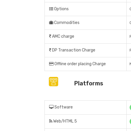
Options
Commodities
AMC charge
DP Transaction Charge
Offline order placing Charge
N
Platforms
Software
Web/HTML 5