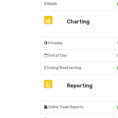
Mobile
Charting
Intraday
End of Day
Coding/Backtesting
Reporting
Online Trade Reports