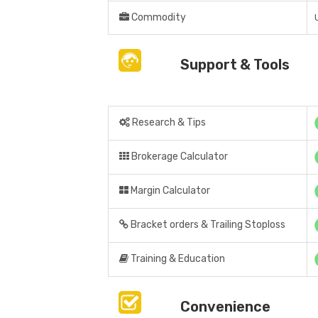
Commodity
Support & Tools
Research & Tips
Brokerage Calculator
Margin Calculator
Bracket orders & Trailing Stoploss
Training & Education
Convenience