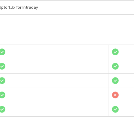
Upto 1.3x for Intraday