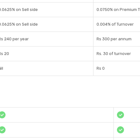
0.0625% on Sell side
0.0750% on Premium T
0.0625% on Sell side
0.004% of Turnover
Rs 240 per year
Rs 300 per annum
Rs 20
Rs. 30 of turnover
il
Rs 0