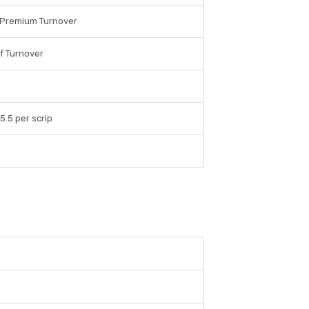
 Premium Turnover
f Turnover
 5.5 per scrip