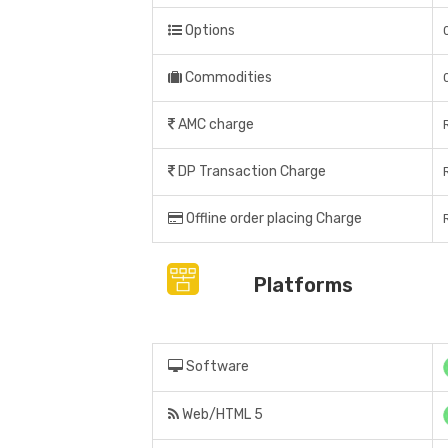
Options
Commodities
AMC charge
DP Transaction Charge
Offline order placing Charge
Platforms
Software
Web/HTML 5