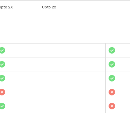
Upto 2X
Upto 2x