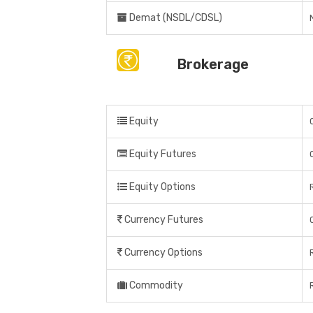
Demat (NSDL/CDSL)
Brokerage
Equity
Equity Futures
Equity Options
Currency Futures
Currency Options
Commodity