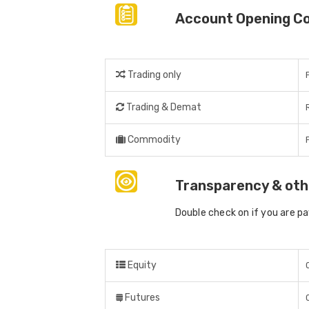
Account Opening C
Trading only
Trading & Demat
Commodity
Transparency & oth
Double check on if you are p
Equity
Futures