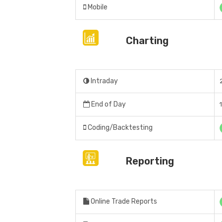
Mobile
Charting
Intraday
End of Day
Coding/Backtesting
Reporting
Online Trade Reports