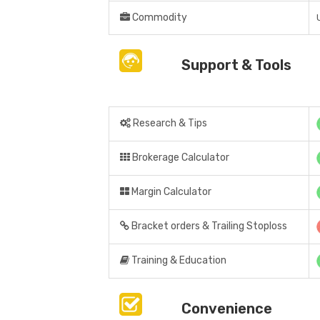
Commodity
Support & Tools
Research & Tips
Brokerage Calculator
Margin Calculator
Bracket orders & Trailing Stoploss
Training & Education
Convenience