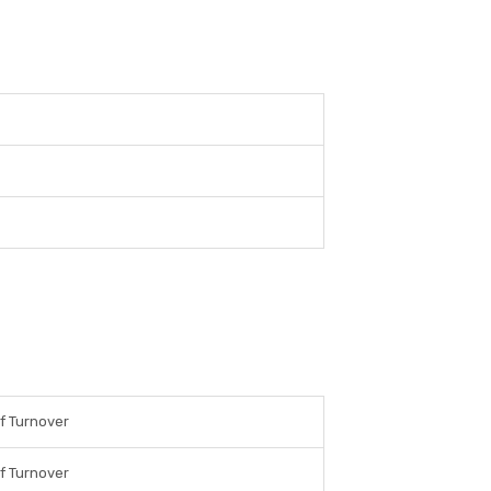
f Turnover
f Turnover