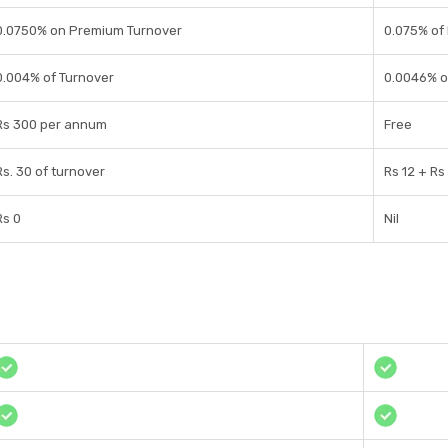
0.0750% on Premium Turnover
0.075% of
0.004% of Turnover
0.0046% o
Rs 300 per annum
Free
Rs. 30 of turnover
Rs 12 + Rs
Rs 0
Nil