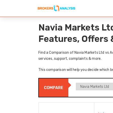
Navia Markets Lt
Features, Offers
Find a Comparison of Navia Markets Ltd vs A
services, support, complaints & more.
This comparison will help you decide which br
COMPARE