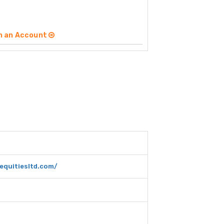
n an Account
equitiesltd.com/