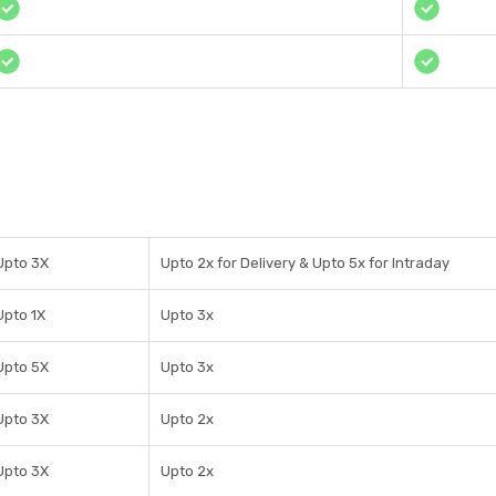
Upto 3X
Upto 2x for Delivery & Upto 5x for Intraday
Upto 1X
Upto 3x
Upto 5X
Upto 3x
Upto 3X
Upto 2x
Upto 3X
Upto 2x