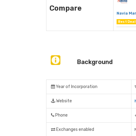
Compare
Navia Ma
Best Deal
Background
Year of Incorporation
Website
Phone
Exchanges enabled