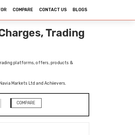
TOR
COMPARE
CONTACT US
BLOGS
Charges, Trading
rading platforms, offers, products &
 Navia Markets Ltd and Achiievers.
COMPARE