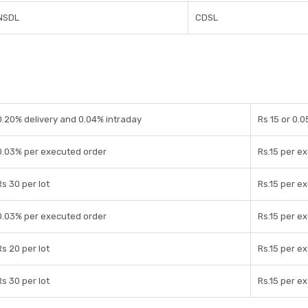
NSDL
CDSL
0.20% delivery and 0.04% intraday
Rs 15 or 0.
0.03% per executed order
Rs.15 per e
Rs 30 per lot
Rs.15 per e
0.03% per executed order
Rs.15 per e
Rs 20 per lot
Rs.15 per e
Rs 30 per lot
Rs.15 per e