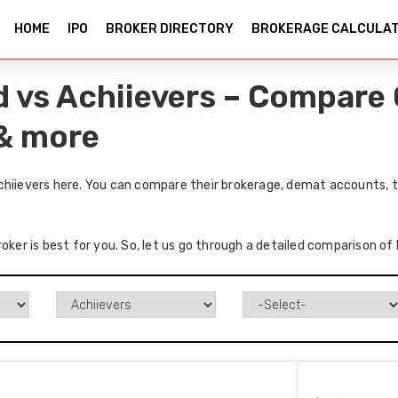
HOME
IPO
BROKER DIRECTORY
BROKERAGE CALCULA
d vs Achiievers – Compare 
 & more
chiievers here. You can compare their brokerage, demat accounts, t
oker is best for you. So, let us go through a detailed comparison of