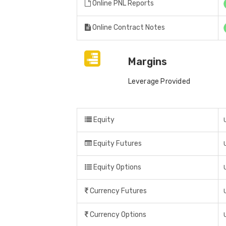
Online PNL Reports
Online Contract Notes
Margins
Leverage Provided
Equity
Equity Futures
Equity Options
Currency Futures
Currency Options