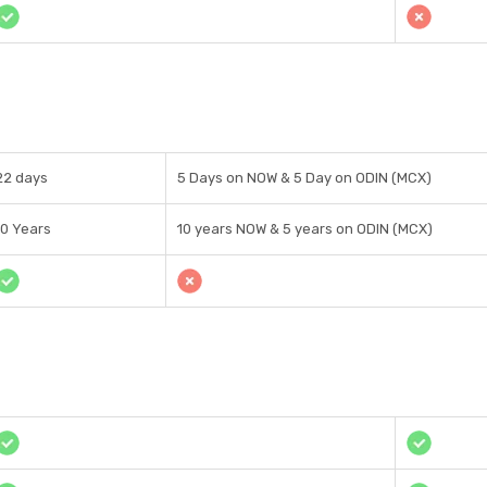
22 days
5 Days on NOW & 5 Day on ODIN (MCX)
10 Years
10 years NOW & 5 years on ODIN (MCX)