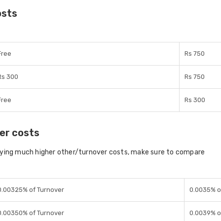
osts
Free
Rs 750
Rs 300
Rs 750
Free
Rs 300
er costs
aying much higher other/turnover costs, make sure to compare
0.00325% of Turnover
0.0035% o
0.00350% of Turnover
0.0039% o