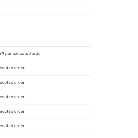
05% per executed order
xecuted order
xecuted order
xecuted order
xecuted order
xecuted order