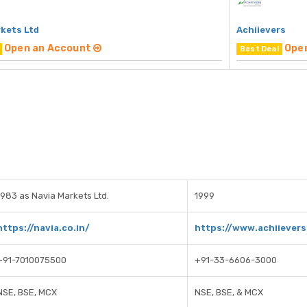
rkets Ltd
Achiievers
Open an Account
Ope
Best Deal
1983 as Navia Markets Ltd.
1999
https://navia.co.in/
https://www.achiievers
+91-7010075500
+91-33-6606-3000
NSE, BSE, MCX
NSE, BSE, & MCX