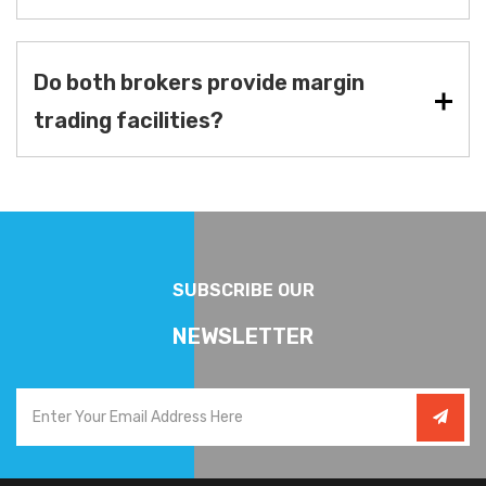
Do both brokers provide margin
trading facilities?
SUBSCRIBE OUR
NEWSLETTER