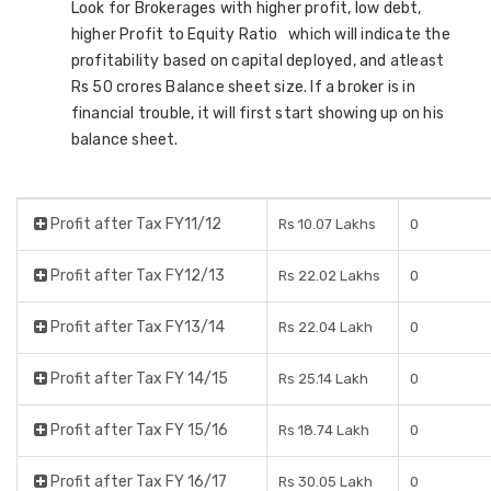
Look for Brokerages with higher profit, low debt,
higher Profit to Equity Ratio which will indicate the
profitability based on capital deployed, and atleast
Rs 50 crores Balance sheet size. If a broker is in
financial trouble, it will first start showing up on his
balance sheet.
Profit after Tax FY11/12
Rs 10.07 Lakhs
0
Profit after Tax FY12/13
Rs 22.02 Lakhs
0
Profit after Tax FY13/14
Rs 22.04 Lakh
0
Profit after Tax FY 14/15
Rs 25.14 Lakh
0
Profit after Tax FY 15/16
Rs 18.74 Lakh
0
Profit after Tax FY 16/17
Rs 30.05 Lakh
0