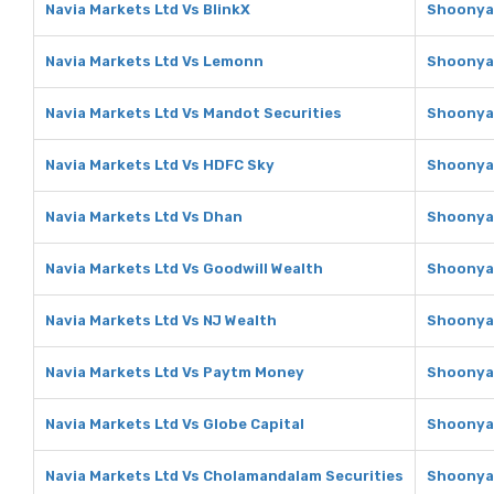
Navia Markets Ltd Vs BlinkX
Shoonya 
Navia Markets Ltd Vs Lemonn
Shoonya 
Navia Markets Ltd Vs Mandot Securities
Shoonya 
Navia Markets Ltd Vs HDFC Sky
Shoonya 
Navia Markets Ltd Vs Dhan
Shoonya 
Navia Markets Ltd Vs Goodwill Wealth
Shoonya 
Navia Markets Ltd Vs NJ Wealth
Shoonya 
Navia Markets Ltd Vs Paytm Money
Shoonya 
Navia Markets Ltd Vs Globe Capital
Shoonya 
Navia Markets Ltd Vs Cholamandalam Securities
Shoonya 