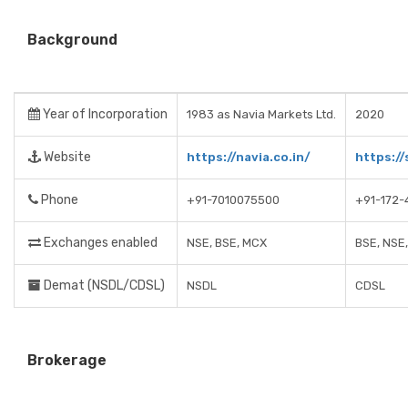
Background
Year of Incorporation
1983 as Navia Markets Ltd.
2020
Website
https://navia.co.in/
https:/
Phone
+91-7010075500
+91-172-
Exchanges enabled
NSE, BSE, MCX
BSE, NSE
Demat (NSDL/CDSL)
NSDL
CDSL
Brokerage