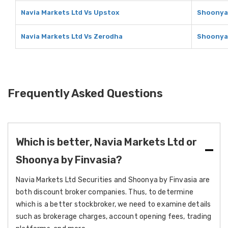
Navia Markets Ltd Vs Upstox
Shoonya 
Navia Markets Ltd Vs Zerodha
Shoonya 
Frequently Asked Questions
Which is better, Navia Markets Ltd or
Shoonya by Finvasia?
Navia Markets Ltd Securities and Shoonya by Finvasia are
both discount broker companies. Thus, to determine
which is a better stockbroker, we need to examine details
such as brokerage charges, account opening fees, trading