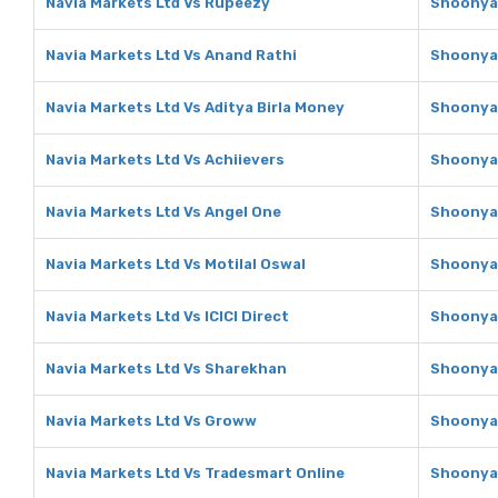
Navia Markets Ltd Vs Rupeezy
Shoonya 
Navia Markets Ltd Vs Anand Rathi
Shoonya 
Navia Markets Ltd Vs Aditya Birla Money
Shoonya 
Navia Markets Ltd Vs Achiievers
Shoonya 
Navia Markets Ltd Vs Angel One
Shoonya 
Navia Markets Ltd Vs Motilal Oswal
Shoonya 
Navia Markets Ltd Vs ICICI Direct
Shoonya 
Navia Markets Ltd Vs Sharekhan
Shoonya 
Navia Markets Ltd Vs Groww
Shoonya 
Navia Markets Ltd Vs Tradesmart Online
Shoonya 