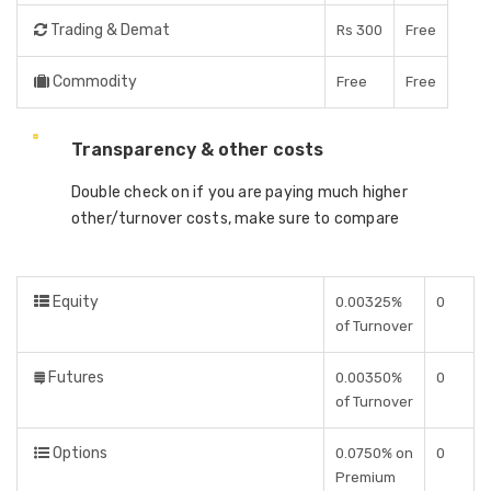
Trading & Demat
Rs 300
Free
Commodity
Free
Free
Transparency & other costs
Double check on if you are paying much higher
other/turnover costs, make sure to compare
Equity
0.00325%
0
of Turnover
Futures
0.00350%
0
of Turnover
Options
0.0750% on
0
Premium