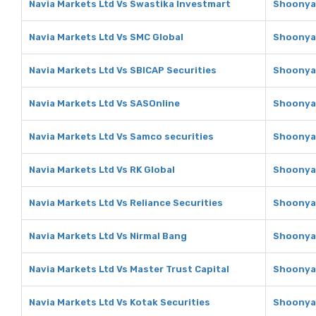
Navia Markets Ltd Vs Swastika Investmart
Shoonya 
Navia Markets Ltd Vs SMC Global
Shoonya 
Navia Markets Ltd Vs SBICAP Securities
Shoonya 
Navia Markets Ltd Vs SASOnline
Shoonya 
Navia Markets Ltd Vs Samco securities
Shoonya 
Navia Markets Ltd Vs RK Global
Shoonya 
Navia Markets Ltd Vs Reliance Securities
Shoonya 
Navia Markets Ltd Vs Nirmal Bang
Shoonya 
Navia Markets Ltd Vs Master Trust Capital
Shoonya 
Navia Markets Ltd Vs Kotak Securities
Shoonya 