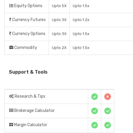
Equity Options
Upto 5X
Upto 1.5x
Currency Futures
Upto 3X
Upto 1.2x
Currency Options
Upto 3X
Upto 1.5x
Commodity
Upto 2X
Upto 1.5x
Support & Tools
Research & Tips
Brokerage Calculator
Margin Calculator