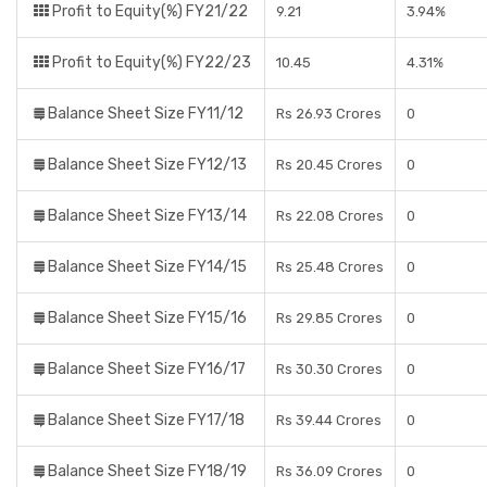
Profit to Equity(%) FY21/22
9.21
3.94%
Profit to Equity(%) FY22/23
10.45
4.31%
Balance Sheet Size FY11/12
Rs 26.93 Crores
0
Balance Sheet Size FY12/13
Rs 20.45 Crores
0
Balance Sheet Size FY13/14
Rs 22.08 Crores
0
Balance Sheet Size FY14/15
Rs 25.48 Crores
0
Balance Sheet Size FY15/16
Rs 29.85 Crores
0
Balance Sheet Size FY16/17
Rs 30.30 Crores
0
Balance Sheet Size FY17/18
Rs 39.44 Crores
0
Balance Sheet Size FY18/19
Rs 36.09 Crores
0