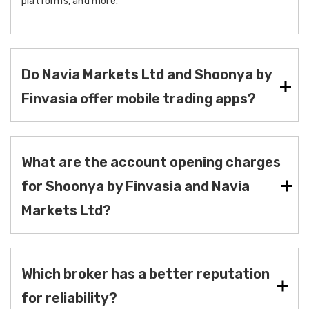
platforms, and more.
Do Navia Markets Ltd and Shoonya by
Finvasia offer mobile trading apps?
What are the account opening charges
for Shoonya by Finvasia and Navia
Markets Ltd?
Which broker has a better reputation
for reliability?