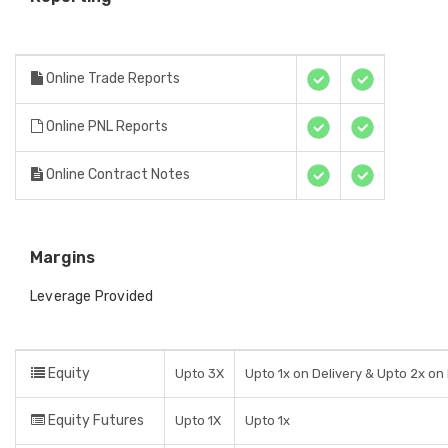
Online Trade Reports
Online PNL Reports
Online Contract Notes
Margins
Leverage Provided
Equity
Upto 3X
Upto 1x on Delivery & Upto 2x on
Equity Futures
Upto 1X
Upto 1x