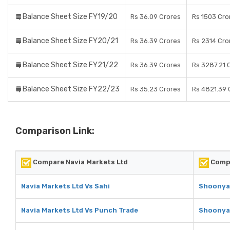
Balance Sheet Size FY19/20
Rs 36.09 Crores
Rs 1503 Cro
Balance Sheet Size FY20/21
Rs 36.39 Crores
Rs 2314 Cro
Balance Sheet Size FY21/22
Rs 36.39 Crores
Rs 3287.21 
Balance Sheet Size FY22/23
Rs 35.23 Crores
Rs 4821.39 
Comparison Link:
Compare Navia Markets Ltd
Compa
Navia Markets Ltd Vs Sahi
Shoonya 
Navia Markets Ltd Vs Punch Trade
Shoonya 