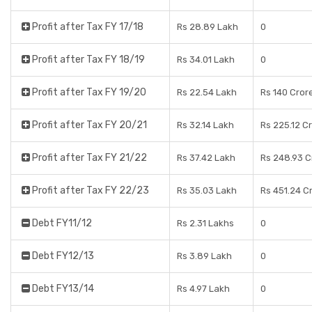
Profit after Tax FY 17/18
Rs 28.89 Lakh
0
Profit after Tax FY 18/19
Rs 34.01 Lakh
0
Profit after Tax FY 19/20
Rs 22.54 Lakh
Rs 140 Cror
Profit after Tax FY 20/21
Rs 32.14 Lakh
Rs 225.12 C
Profit after Tax FY 21/22
Rs 37.42 Lakh
Rs 248.93 C
Profit after Tax FY 22/23
Rs 35.03 Lakh
Rs 451.24 C
Debt FY11/12
Rs 2.31 Lakhs
0
Debt FY12/13
Rs 3.89 Lakh
0
Debt FY13/14
Rs 4.97 Lakh
0