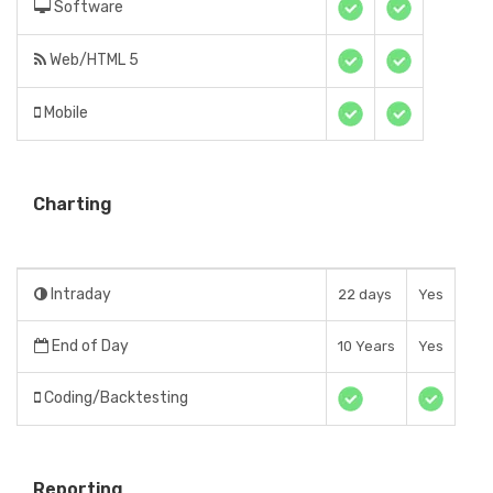
Software
Web/HTML 5
Mobile
Charting
Intraday
22 days
Yes
End of Day
10 Years
Yes
Coding/Backtesting
Reporting