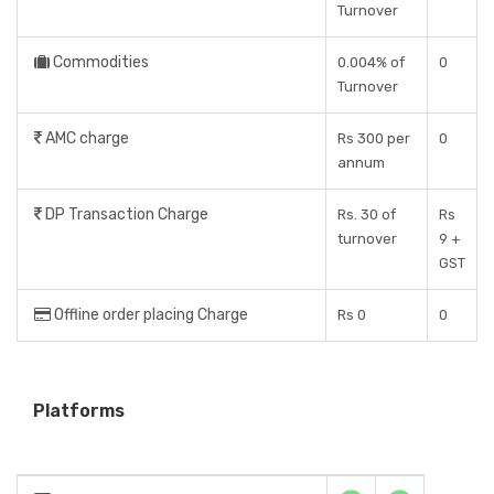
Turnover
Commodities
0.004% of
0
Turnover
AMC charge
Rs 300 per
0
annum
DP Transaction Charge
Rs. 30 of
Rs
turnover
9 +
GST
Offline order placing Charge
Rs 0
0
Platforms