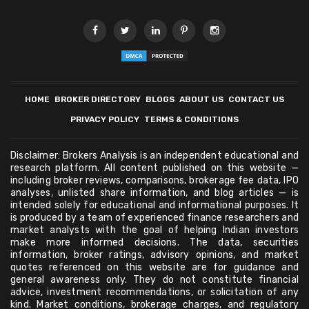
HOME
BROKER DIRECTORY
BLOGS
ABOUT US
CONTACT US
PRIVACY POLICY
TERMS & CONDITIONS
Disclaimer: Brokers Analysis is an independent educational and
research platform. All content published on this website —
including broker reviews, comparisons, brokerage fee data, IPO
analyses, unlisted share information, and blog articles — is
intended solely for educational and informational purposes. It
is produced by a team of experienced finance researchers and
market analysts with the goal of helping Indian investors
make more informed decisions. The data, securities
information, broker ratings, advisory opinions, and market
quotes referenced on this website are for guidance and
general awareness only. They do not constitute financial
advice, investment recommendations, or solicitation of any
kind. Market conditions, brokerage charges, and regulatory