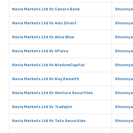
Navia Markets Ltd Vs Canara Bank
Shoonya 
Navia Markets Ltd Vs Axis Direct
Shoonya 
Navia Markets Ltd Vs Alice Blue
Shoonya 
Navia Markets Ltd Vs 5Paisa
Shoonya 
Navia Markets Ltd Vs WisdomCapital
Shoonya 
Navia Markets Ltd Vs Way2wealth
Shoonya 
Navia Markets Ltd Vs Ventura Securities
Shoonya 
Navia Markets Ltd Vs Tradejini
Shoonya 
Navia Markets Ltd Vs Tata Securities
Shoonya 