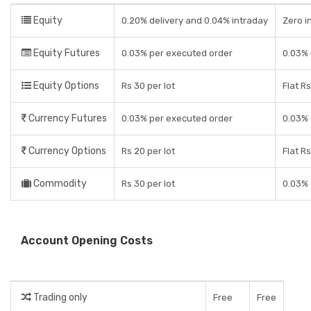
Equity
0.20% delivery and 0.04% intraday
Zero i
Equity Futures
0.03% per executed order
0.03% 
Equity Options
Rs 30 per lot
Flat R
Currency Futures
0.03% per executed order
0.03% 
Currency Options
Rs 20 per lot
Flat R
Commodity
Rs 30 per lot
0.03% 
Account Opening Costs
Trading only
Free
Free