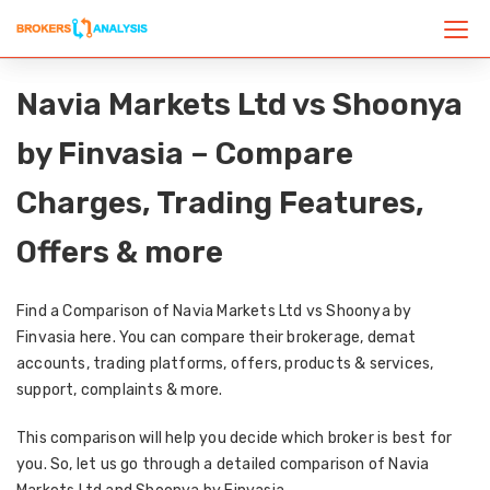
Navia Markets Ltd vs Shoonya
by Finvasia – Compare
Charges, Trading Features,
Offers & more
Find a Comparison of Navia Markets Ltd vs Shoonya by
Finvasia here. You can compare their brokerage, demat
accounts, trading platforms, offers, products & services,
support, complaints & more.
This comparison will help you decide which broker is best for
you. So, let us go through a detailed comparison of Navia