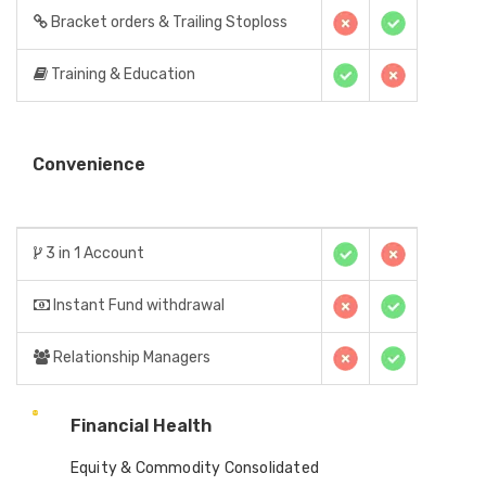
Bracket orders & Trailing Stoploss
Training & Education
Convenience
3 in 1 Account
Instant Fund withdrawal
Relationship Managers
Financial Health
Equity & Commodity Consolidated