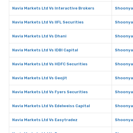
Navia Markets Ltd Vs Interactive Brokers
Shoonya 
Navia Markets Ltd Vs IIFL Securities
Shoonya 
Navia Markets Ltd Vs Dhani
Shoonya 
Navia Markets Ltd Vs IDBI Capital
Shoonya 
Navia Markets Ltd Vs HDFC Securities
Shoonya 
Navia Markets Ltd Vs Geojit
Shoonya 
Navia Markets Ltd Vs Fyers Securities
Shoonya 
Navia Markets Ltd Vs Edelweiss Capital
Shoonya 
Navia Markets Ltd Vs Easytradez
Shoonya 