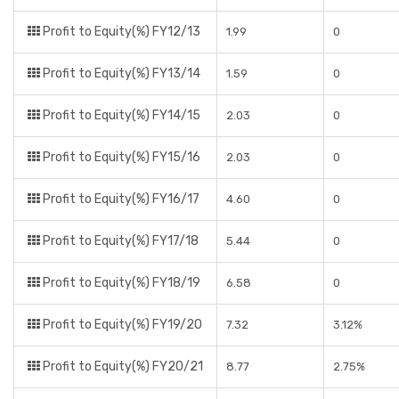
Profit to Equity(%) FY12/13
1.99
0
Profit to Equity(%) FY13/14
1.59
0
Profit to Equity(%) FY14/15
2.03
0
Profit to Equity(%) FY15/16
2.03
0
Profit to Equity(%) FY16/17
4.60
0
Profit to Equity(%) FY17/18
5.44
0
Profit to Equity(%) FY18/19
6.58
0
Profit to Equity(%) FY19/20
7.32
3.12%
Profit to Equity(%) FY20/21
8.77
2.75%