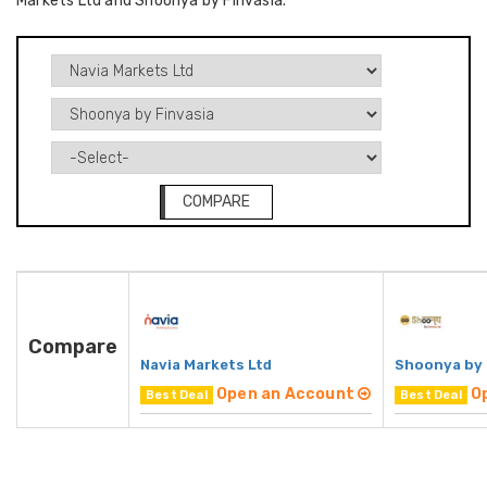
Markets Ltd and Shoonya by Finvasia.
COMPARE
Compare
Navia Markets Ltd
Shoonya by 
Open an Account
O
Best Deal
Best Deal