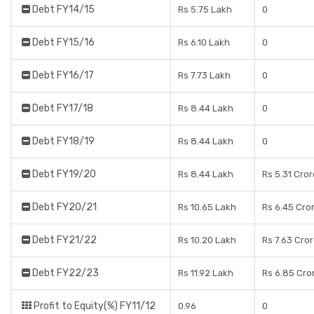
Debt FY14/15
Rs 5.75 Lakh
0
Debt FY15/16
Rs 6.10 Lakh
0
Debt FY16/17
Rs 7.73 Lakh
0
Debt FY17/18
Rs 8.44 Lakh
0
Debt FY18/19
Rs 8.44 Lakh
0
Debt FY19/20
Rs 8.44 Lakh
Rs 5.31 Cro
Debt FY20/21
Rs 10.65 Lakh
Rs 6.45 Cro
Debt FY21/22
Rs 10.20 Lakh
Rs 7.63 Cro
Debt FY22/23
Rs 11.92 Lakh
Rs 6.85 Cro
Profit to Equity(%) FY11/12
0.96
0