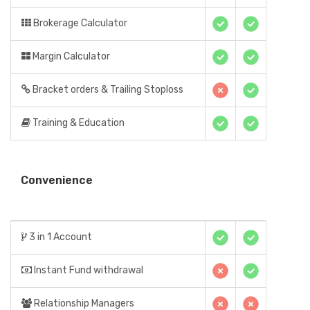
Brokerage Calculator
Margin Calculator
Bracket orders & Trailing Stoploss
Training & Education
Convenience
3 in 1 Account
Instant Fund withdrawal
Relationship Managers