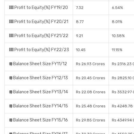
Profit to Equity(%) FY19/20
7.32
6.54%
Profit to Equity(%) FY20/21
8.77
8.01%
Profit to Equity(%) FY21/22
9.21
10.58%
Profit to Equity(%) FY22/23
10.45
11.15%
Balance Sheet Size FY11/12
Rs 26.93 Crores
Rs 2316.23 
Balance Sheet Size FY12/13
Rs 20.45 Crores
Rs 2825.10 
Balance Sheet Size FY13/14
Rs 22.08 Crores
Rs 3532.97 
Balance Sheet Size FY14/15
Rs 25.48 Crores
Rs 4248.78
Balance Sheet Size FY15/16
Rs 29.85 Crores
Rs 4349.94 