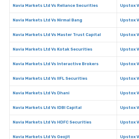
Navia Markets Ltd Vs Reliance Securities
Upstox V
Navia Markets Ltd Vs Nirmal Bang
Upstox V
Navia Markets Ltd Vs Master Trust Capital
Upstox V
Navia Markets Ltd Vs Kotak Securities
Upstox V
Navia Markets Ltd Vs Interactive Brokers
Upstox V
Navia Markets Ltd Vs IIFL Securities
Upstox V
Navia Markets Ltd Vs Dhani
Upstox V
Navia Markets Ltd Vs IDBI Capital
Upstox V
Navia Markets Ltd Vs HDFC Securities
Upstox V
Navia Markets Ltd Vs Geojit
Upstox V