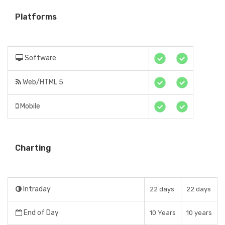
Platforms
Software
Web/HTML 5
Mobile
Charting
Intraday
22 days
22 days
End of Day
10 Years
10 years