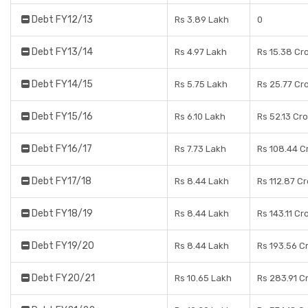
Debt FY12/13
Rs 3.89 Lakh
0
Debt FY13/14
Rs 4.97 Lakh
Rs 15.38 Cr
Debt FY14/15
Rs 5.75 Lakh
Rs 25.77 Cr
Debt FY15/16
Rs 6.10 Lakh
Rs 52.13 Cr
Debt FY16/17
Rs 7.73 Lakh
Rs 108.44 C
Debt FY17/18
Rs 8.44 Lakh
Rs 112.87 C
Debt FY18/19
Rs 8.44 Lakh
Rs 143.11 Cr
Debt FY19/20
Rs 8.44 Lakh
Rs 193.56 C
Debt FY20/21
Rs 10.65 Lakh
Rs 283.91 C