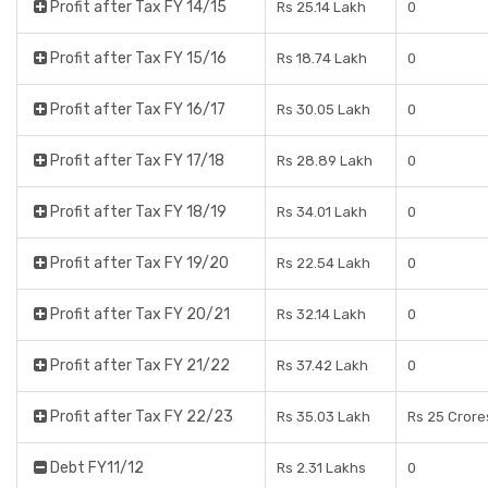
Profit after Tax FY 14/15
Rs 25.14 Lakh
0
Profit after Tax FY 15/16
Rs 18.74 Lakh
0
Profit after Tax FY 16/17
Rs 30.05 Lakh
0
Profit after Tax FY 17/18
Rs 28.89 Lakh
0
Profit after Tax FY 18/19
Rs 34.01 Lakh
0
Profit after Tax FY 19/20
Rs 22.54 Lakh
0
Profit after Tax FY 20/21
Rs 32.14 Lakh
0
Profit after Tax FY 21/22
Rs 37.42 Lakh
0
Profit after Tax FY 22/23
Rs 35.03 Lakh
Rs 25 Crore
Debt FY11/12
Rs 2.31 Lakhs
0