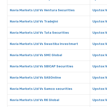
Navia Markets Ltd Vs Ventura Securities
Upstox V
Navia Markets Ltd Vs Tradejini
Upstox V
Navia Markets Ltd Vs Tata Securities
Upstox V
Navia Markets Ltd Vs Swastika Investmart
Upstox V
Navia Markets Ltd Vs SMC Global
Upstox V
Navia Markets Ltd Vs SBICAP Securities
Upstox V
Navia Markets Ltd Vs SASOnline
Upstox V
Navia Markets Ltd Vs Samco securities
Upstox V
Navia Markets Ltd Vs RK Global
Upstox V