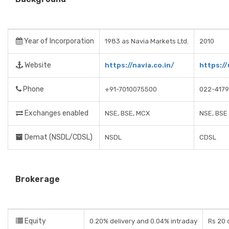
Year of Incorporation
1983 as Navia Markets Ltd.
2010
Website
https://navia.co.in/
https:/
Phone
+91-7010075500
022-417
Exchanges enabled
NSE, BSE, MCX
NSE, BSE
Demat (NSDL/CDSL)
NSDL
CDSL
Brokerage
Equity
0.20% delivery and 0.04% intraday
Rs 20 