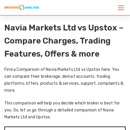
Navia Markets Ltd vs Upstox –
Compare Charges, Trading
Features, Offers & more
Find a Comparison of Navia Markets Ltd vs Upstox here. You
can compare their brokerage, demat accounts, trading
platforms, offers, products & services, support, complaints &
more.
This comparison will help you decide which broker is best for
you. So, let us go through a detailed comparison of Navia
Markets Ltd and Upstox.