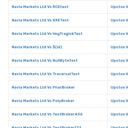
Navia Markets Ltd Vs RCEtest
Upstox V
Navia Markets Ltd Vs XXETest
Upstox V
Navia Markets Ltd Vs ImgTragickTest
Upstox V
Navia Markets Ltd Vs $(id)
Upstox V
Navia Markets Ltd Vs NullByteTest
Upstox V
Navia Markets Ltd Vs TraversalTest
Upstox V
Navia Markets Ltd Vs PharBroker
Upstox V
Navia Markets Ltd Vs PolyBroker
Upstox V
Navia Markets Ltd Vs TestBroker456
Upstox 
Navia Markets Ltd Vs TestBroker123
Upstox V