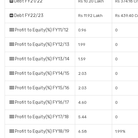
Debt FY21/22
Rs 10.20 Lakh
Rs 374.18 C
Debt FY22/23
Rs 11.92 Lakh
Rs 439.40 C
Profit to Equity(%) FY11/12
0.96
0
Profit to Equity(%) FY12/13
1.99
0
Profit to Equity(%) FY13/14
1.59
0
Profit to Equity(%) FY14/15
2.03
0
Profit to Equity(%) FY15/16
2.03
0
Profit to Equity(%) FY16/17
4.60
0
Profit to Equity(%) FY17/18
5.44
0
Profit to Equity(%) FY18/19
6.58
1.99%