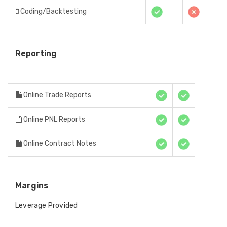
Coding/Backtesting
Reporting
Online Trade Reports
Online PNL Reports
Online Contract Notes
Margins
Leverage Provided