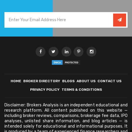
HOME
BROKER DIRECTORY
BLOGS
ABOUT US
CONTACT US
PRIVACY POLICY
TERMS & CONDITIONS
Disclaimer: Brokers Analysis is an independent educational and
research platform. All content published on this website —
including broker reviews, comparisons, brokerage fee data, IPO
analyses, unlisted share information, and blog articles — is
intended solely for educational and informational purposes. It
is produced by a team of experienced finance researchers and