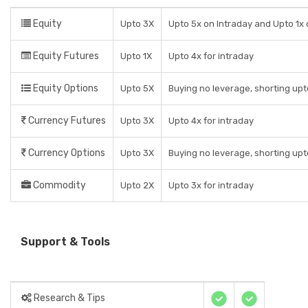
Equity
Upto 3X
Upto 5x on Intraday and Upto 1x 
Equity Futures
Upto 1X
Upto 4x for intraday
Equity Options
Upto 5X
Buying no leverage, shorting upt
Currency Futures
Upto 3X
Upto 4x for intraday
Currency Options
Upto 3X
Buying no leverage, shorting upt
Commodity
Upto 2X
Upto 3x for intraday
Support & Tools
Research & Tips