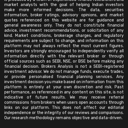
market analysts with the goal of helping Indian investors
make more informed decisions. The data, securities
information, broker ratings, advisory opinions, and market
quotes referenced on this website are for guidance and
general awareness only. They do not constitute financial
advice, investment recommendations, or solicitation of any
kind. Market conditions, brokerage charges, and regulatory
requirements are subject to change, and information on this
platform may not always reflect the most current figures.
Investors are strongly encouraged to independently verify all
information directly with the relevant broker or through
official sources such as SEBI, NSE, or BSE before making any
financial decision. Brokers Analysis is not a SEBI-registered
investment advisor. We do not manage funds, execute trades,
or provide personalised financial planning services. Any
investment decision you make based on information from this
platform is entirely at your own discretion and risk. Past
performance, as referenced in any content on this site, is not
indicative of future results. We may receive referral
commissions from brokers when users open accounts through
links on our platform. This does not affect our editorial
independence or the integrity of our reviews and comparisons.
Our research methodology remains objective and data-driven.