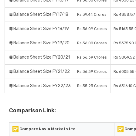
Balance Sheet Size FY16/17
Rs 30.30 Crores
Rs 4550.25 
Balance Sheet Size FY17/18
Rs 39.44 Crores
Rs 4858.87
Balance Sheet Size FY18/19
Rs 36.09 Crores
Rs 5163.55 
Balance Sheet Size FY19/20
Rs 36.09 Crores
Rs 5375.90 
Balance Sheet Size FY20/21
Rs 36.39 Crores
Rs 5889.52
Balance Sheet Size FY21/22
Rs 36.39 Crores
Rs 6005.55 
Balance Sheet Size FY22/23
Rs 35.23 Crores
Rs 6316.10 
Comparison Link:
Compare Navia Markets Ltd
Comp