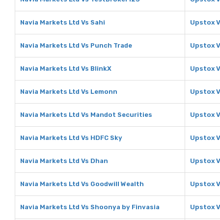
Navia Markets Ltd Vs Sahi
Upstox V
Navia Markets Ltd Vs Punch Trade
Upstox V
Navia Markets Ltd Vs BlinkX
Upstox V
Navia Markets Ltd Vs Lemonn
Upstox 
Navia Markets Ltd Vs Mandot Securities
Upstox V
Navia Markets Ltd Vs HDFC Sky
Upstox V
Navia Markets Ltd Vs Dhan
Upstox 
Navia Markets Ltd Vs Goodwill Wealth
Upstox V
Navia Markets Ltd Vs Shoonya by Finvasia
Upstox V