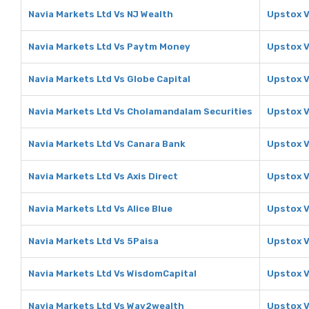
Navia Markets Ltd Vs NJ Wealth
Upstox V
Navia Markets Ltd Vs Paytm Money
Upstox 
Navia Markets Ltd Vs Globe Capital
Upstox V
Navia Markets Ltd Vs Cholamandalam Securities
Upstox V
Navia Markets Ltd Vs Canara Bank
Upstox V
Navia Markets Ltd Vs Axis Direct
Upstox V
Navia Markets Ltd Vs Alice Blue
Upstox V
Navia Markets Ltd Vs 5Paisa
Upstox V
Navia Markets Ltd Vs WisdomCapital
Upstox V
Navia Markets Ltd Vs Way2wealth
Upstox 