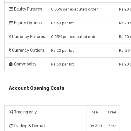
Equity Futures
0.03% per executed order
Rs 20 
Equity Options
Rs 30 per lot
Rs 20 
Currency Futures
0.03% per executed order
Rs 20 
Currency Options
Rs 20 per lot
Rs. 20 
Commodity
Rs 30 per lot
Rs 20 
Account Opening Costs
Trading only
Free
Free
Trading & Demat
Rs 300
Zero