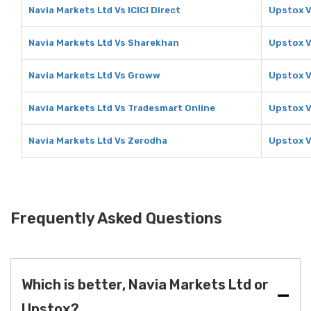
Navia Markets Ltd Vs ICICI Direct
Upstox Vs
Navia Markets Ltd Vs Sharekhan
Upstox 
Navia Markets Ltd Vs Groww
Upstox 
Navia Markets Ltd Vs Tradesmart Online
Upstox V
Navia Markets Ltd Vs Zerodha
Upstox V
Frequently Asked Questions
Which is better, Navia Markets Ltd or
Upstox?