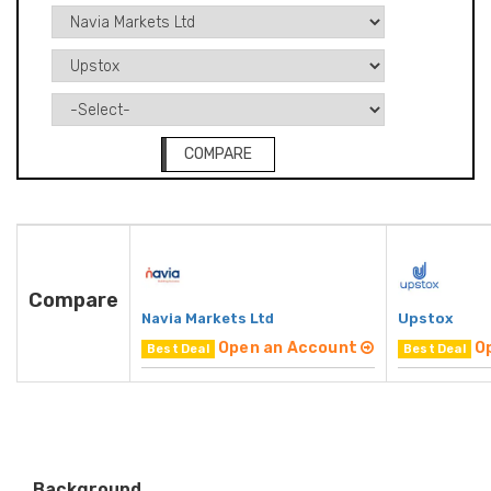
COMPARE
Compare
Navia Markets Ltd
Upstox
Open an Account
O
Best Deal
Best Deal
Background