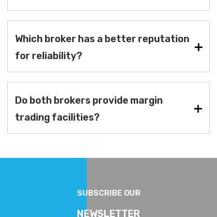
Which broker has a better reputation
for reliability?
Do both brokers provide margin
trading facilities?
SUBSCRIBE OUR
NEWSLETTER