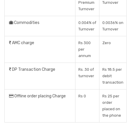
Premium
Turnover
Turnover
Commodities
0.004% of
0.0036% on
Turnover
Turnover
AMC charge
Rs 300
Zero
per
annum
DP Transaction Charge
Rs. 30 of
Rs 18.5 per
turnover
debit
transaction
Offline order placing Charge
Rs 0
Rs 25 per
order
placed on
the phone