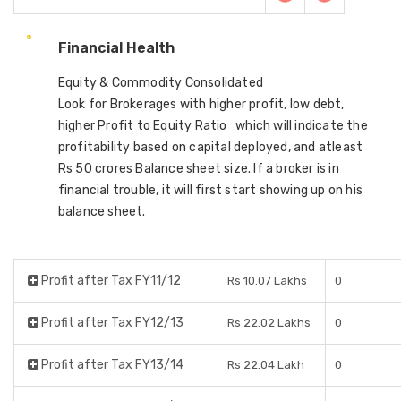
Financial Health
Equity & Commodity Consolidated
Look for Brokerages with higher profit, low debt,
higher Profit to Equity Ratio which will indicate the
profitability based on capital deployed, and atleast
Rs 50 crores Balance sheet size. If a broker is in
financial trouble, it will first start showing up on his
balance sheet.
Profit after Tax FY11/12
Rs 10.07 Lakhs
0
Profit after Tax FY12/13
Rs 22.02 Lakhs
0
Profit after Tax FY13/14
Rs 22.04 Lakh
0