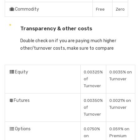
Commodity
Free
Zero
Transparency & other costs
Double check on if you are paying much higher
other/turnover costs, make sure to compare
Equity
0.00325%
0.0035% on
of
Turnover
Turnover
Futures
0.00350%
0.0021% on
of
Turnover
Turnover
Options
0.0750%
0.059% on
on
Premium