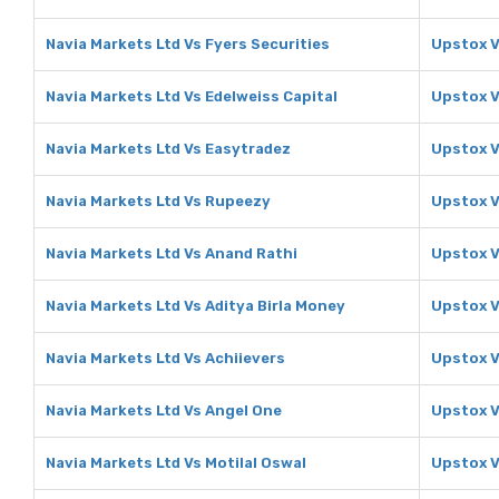
Navia Markets Ltd Vs Fyers Securities
Upstox V
Navia Markets Ltd Vs Edelweiss Capital
Upstox V
Navia Markets Ltd Vs Easytradez
Upstox V
Navia Markets Ltd Vs Rupeezy
Upstox 
Navia Markets Ltd Vs Anand Rathi
Upstox V
Navia Markets Ltd Vs Aditya Birla Money
Upstox V
Navia Markets Ltd Vs Achiievers
Upstox V
Navia Markets Ltd Vs Angel One
Upstox V
Navia Markets Ltd Vs Motilal Oswal
Upstox V