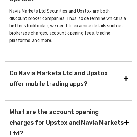
Navia Markets Ltd Securities and Upstox are both
discount broker companies. Thus, to determine which is a
better stockbroker, we need to examine details such as
brokerage charges, account opening fees, trading
platforms, and more.
Do Navia Markets Ltd and Upstox
offer mobile trading apps?
What are the account opening
charges for Upstox and Navia Markets
Ltd?