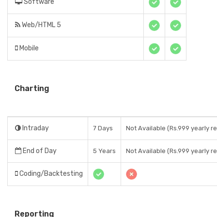
Software
Web/HTML 5
Mobile
Charting
Intraday
7 Days
Not Available (Rs.999 yearly re
End of Day
5 Years
Not Available (Rs.999 yearly re
Coding/Backtesting
Reporting