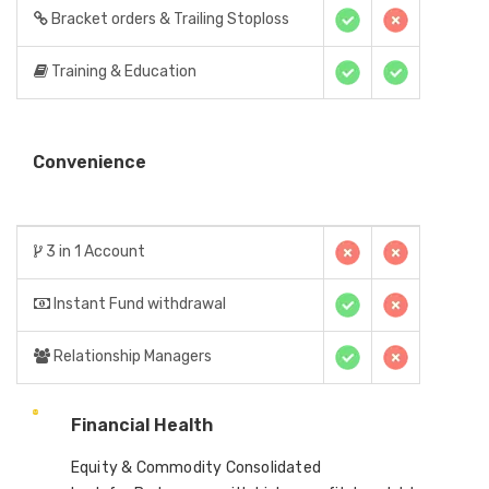
Bracket orders & Trailing Stoploss
Training & Education
Convenience
3 in 1 Account
Instant Fund withdrawal
Relationship Managers
Financial Health
Equity & Commodity Consolidated