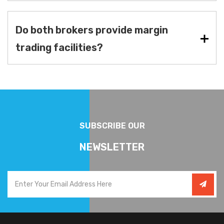
Do both brokers provide margin
trading facilities?
SUBSCRIBE OUR
NEWSLETTER