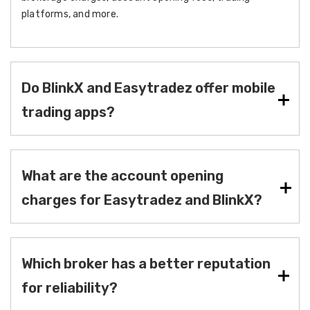
platforms, and more.
Do BlinkX and Easytradez offer mobile
trading apps?
What are the account opening
charges for Easytradez and BlinkX?
Which broker has a better reputation
for reliability?