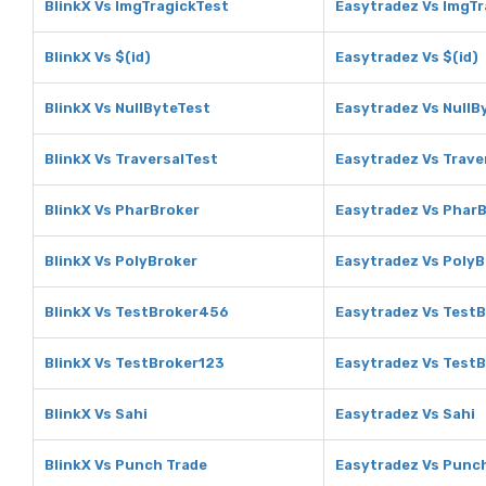
BlinkX Vs ImgTragickTest
Easytradez Vs ImgTr
BlinkX Vs $(id)
Easytradez Vs $(id)
BlinkX Vs NullByteTest
Easytradez Vs NullB
BlinkX Vs TraversalTest
Easytradez Vs Trave
BlinkX Vs PharBroker
Easytradez Vs Phar
BlinkX Vs PolyBroker
Easytradez Vs PolyB
BlinkX Vs TestBroker456
Easytradez Vs Test
BlinkX Vs TestBroker123
Easytradez Vs Test
BlinkX Vs Sahi
Easytradez Vs Sahi
BlinkX Vs Punch Trade
Easytradez Vs Punc