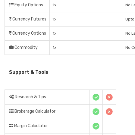
Equity Options
1x
No L
Currency Futures
1x
Upto 
Currency Options
1x
No L
Commodity
1x
No C
Support & Tools
Research & Tips
Brokerage Calculator
Margin Calculator