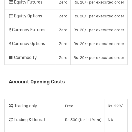
Equity Futures
Zero
Rs. 20/- per executed order
Equity Options
Zero
Rs. 20/- per executed order
Currency Futures
Zero
Rs. 20/- per executed order
Currency Options
Zero
Rs. 20/- per executed order
Commodity
Zero
Rs. 20/- per executed order
Account Opening Costs
Trading only
Free
Rs. 299/-
Trading & Demat
Rs 300 (for 1st Year)
NA