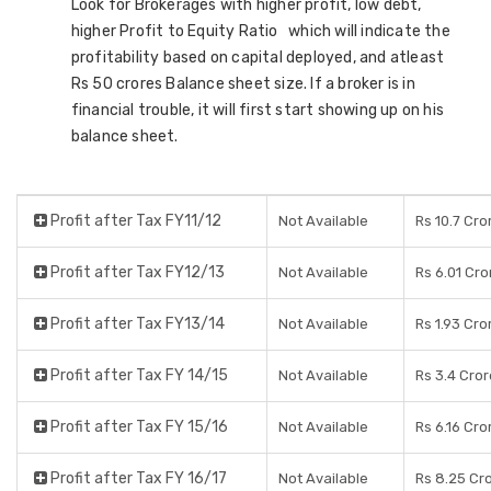
Look for Brokerages with higher profit, low debt,
higher Profit to Equity Ratio which will indicate the
profitability based on capital deployed, and atleast
Rs 50 crores Balance sheet size. If a broker is in
financial trouble, it will first start showing up on his
balance sheet.
Profit after Tax FY11/12
Not Available
Rs 10.7 Cro
Profit after Tax FY12/13
Not Available
Rs 6.01 Cro
Profit after Tax FY13/14
Not Available
Rs 1.93 Cro
Profit after Tax FY 14/15
Not Available
Rs 3.4 Cro
Profit after Tax FY 15/16
Not Available
Rs 6.16 Cro
Profit after Tax FY 16/17
Not Available
Rs 8.25 Cr