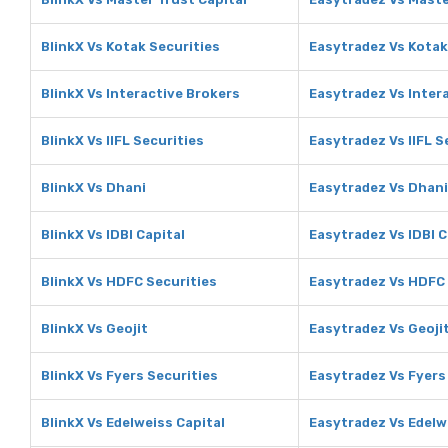
BlinkX Vs Kotak Securities
Easytradez Vs Kotak
BlinkX Vs Interactive Brokers
Easytradez Vs Inter
BlinkX Vs IIFL Securities
Easytradez Vs IIFL S
BlinkX Vs Dhani
Easytradez Vs Dhani
BlinkX Vs IDBI Capital
Easytradez Vs IDBI C
BlinkX Vs HDFC Securities
Easytradez Vs HDFC 
BlinkX Vs Geojit
Easytradez Vs Geoji
BlinkX Vs Fyers Securities
Easytradez Vs Fyers
BlinkX Vs Edelweiss Capital
Easytradez Vs Edelw