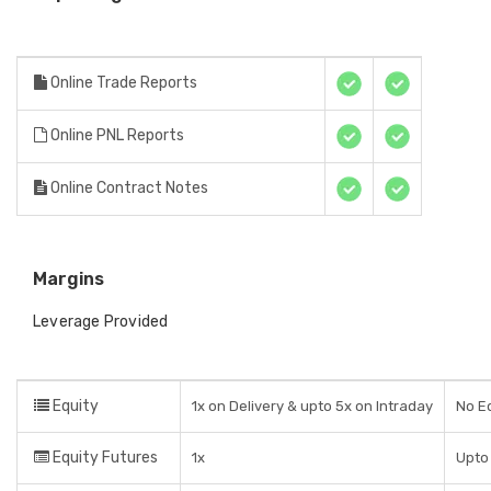
Online Trade Reports
Online PNL Reports
Online Contract Notes
Margins
Leverage Provided
Equity
1x on Delivery & upto 5x on Intraday
No Eq
Equity Futures
1x
Upto 