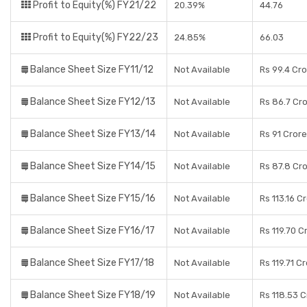
Profit to Equity(%) FY21/22
20.39%
44.76
Profit to Equity(%) FY22/23
24.85%
66.03
Balance Sheet Size FY11/12
Not Available
Rs 99.4 Cr
Balance Sheet Size FY12/13
Not Available
Rs 86.7 Cr
Balance Sheet Size FY13/14
Not Available
Rs 91 Cror
Balance Sheet Size FY14/15
Not Available
Rs 87.8 Cr
Balance Sheet Size FY15/16
Not Available
Rs 113.16 C
Balance Sheet Size FY16/17
Not Available
Rs 119.70 C
Balance Sheet Size FY17/18
Not Available
Rs 119.71 C
Balance Sheet Size FY18/19
Not Available
Rs 118.53 