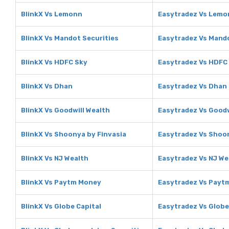
BlinkX Vs Lemonn
Easytradez Vs Lemo
BlinkX Vs Mandot Securities
Easytradez Vs Mando
BlinkX Vs HDFC Sky
Easytradez Vs HDFC
BlinkX Vs Dhan
Easytradez Vs Dhan
BlinkX Vs Goodwill Wealth
Easytradez Vs Goodw
BlinkX Vs Shoonya by Finvasia
Easytradez Vs Shoon
BlinkX Vs NJ Wealth
Easytradez Vs NJ We
BlinkX Vs Paytm Money
Easytradez Vs Payt
BlinkX Vs Globe Capital
Easytradez Vs Globe