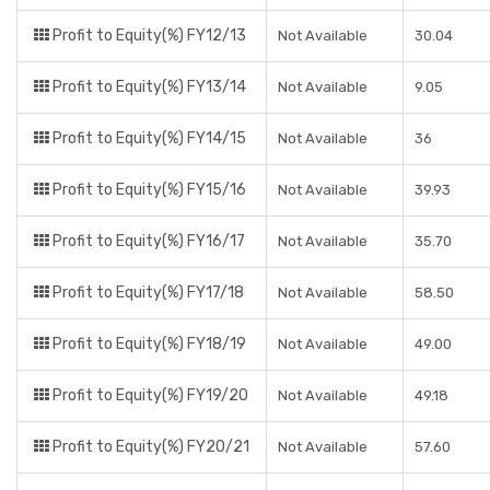
Profit to Equity(%) FY12/13
Not Available
30.04
Profit to Equity(%) FY13/14
Not Available
9.05
Profit to Equity(%) FY14/15
Not Available
36
Profit to Equity(%) FY15/16
Not Available
39.93
Profit to Equity(%) FY16/17
Not Available
35.70
Profit to Equity(%) FY17/18
Not Available
58.50
Profit to Equity(%) FY18/19
Not Available
49.00
Profit to Equity(%) FY19/20
Not Available
49.18
Profit to Equity(%) FY20/21
Not Available
57.60