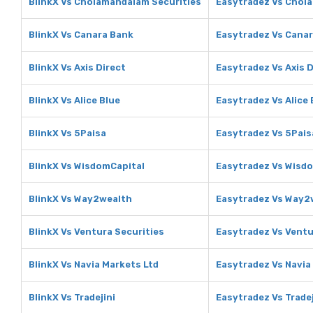
BlinkX Vs Cholamandalam Securities
Easytradez Vs Chol
BlinkX Vs Canara Bank
Easytradez Vs Cana
BlinkX Vs Axis Direct
Easytradez Vs Axis D
BlinkX Vs Alice Blue
Easytradez Vs Alice 
BlinkX Vs 5Paisa
Easytradez Vs 5Pais
BlinkX Vs WisdomCapital
Easytradez Vs Wisd
BlinkX Vs Way2wealth
Easytradez Vs Way2
BlinkX Vs Ventura Securities
Easytradez Vs Ventu
BlinkX Vs Navia Markets Ltd
Easytradez Vs Navia
BlinkX Vs Tradejini
Easytradez Vs Tradej