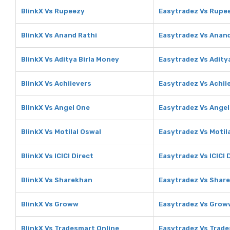
BlinkX Vs Rupeezy
Easytradez Vs Rupe
BlinkX Vs Anand Rathi
Easytradez Vs Anand
BlinkX Vs Aditya Birla Money
Easytradez Vs Adity
BlinkX Vs Achiievers
Easytradez Vs Achii
BlinkX Vs Angel One
Easytradez Vs Angel
BlinkX Vs Motilal Oswal
Easytradez Vs Motil
BlinkX Vs ICICI Direct
Easytradez Vs ICICI 
BlinkX Vs Sharekhan
Easytradez Vs Shar
BlinkX Vs Groww
Easytradez Vs Grow
BlinkX Vs Tradesmart Online
Easytradez Vs Trade