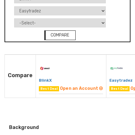
COMPARE
Compare
BlinkX
Easytradez
Open an Account
O
Best Deal
Best Deal
Background