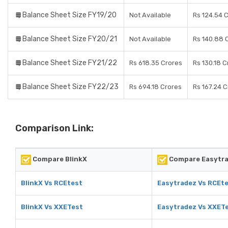
Balance Sheet Size FY19/20
Not Available
Rs 124.54 
Balance Sheet Size FY20/21
Not Available
Rs 140.88 
Balance Sheet Size FY21/22
Rs 618.35 Crores
Rs 130.18 C
Balance Sheet Size FY22/23
Rs 694.18 Crores
Rs 167.24 
Comparison Link:
Compare BlinkX
Compare Easytr
BlinkX Vs RCEtest
Easytradez Vs RCEt
BlinkX Vs XXETest
Easytradez Vs XXET