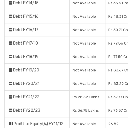
Debt FY14/15
Not Available
Rs 35.5 Cr
Debt FY15/16
Not Available
Rs 48.31 C
Debt FY16/17
Not Available
Rs 50.71 Cr
Debt FY17/18
Not Available
Rs 79.86 C
Debt FY18/19
Not Available
Rs 77.50 C
Debt FY19/20
Not Available
Rs 83.67 C
Debt FY20/21
Not Available
Rs 83.29 C
Debt FY21/22
Rs 28.52 Lakhs
Rs 67.77 Cr
Debt FY22/23
Rs 36.75 Lakhs
Rs 76.57 C
Profit to Equity(%) FY11/12
Not Available
26.82