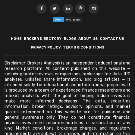
HOME
BROKER DIRECTORY
BLOGS
ABOUT US
CONTACT US
PRIVACY POLICY
TERMS & CONDITIONS
Disclaimer: Brokers Analysis is an independent educational and
research platform. All content published on this website —
including broker reviews, comparisons, brokerage fee data, IPO
analyses, unlisted share information, and blog articles — is
intended solely for educational and informational purposes. It
is produced by a team of experienced finance researchers and
market analysts with the goal of helping Indian investors
make more informed decisions. The data, securities
information, broker ratings, advisory opinions, and market
quotes referenced on this website are for guidance and
general awareness only. They do not constitute financial
advice, investment recommendations, or solicitation of any
kind. Market conditions, brokerage charges, and regulatory
requirements are subject to change, and information on this