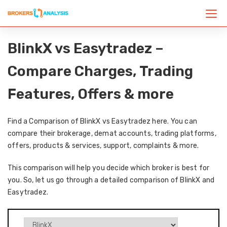
BlinkX vs Easytradez –
Compare Charges, Trading
Features, Offers & more
Find a Comparison of BlinkX vs Easytradez here. You can
compare their brokerage, demat accounts, trading platforms,
offers, products & services, support, complaints & more.
This comparison will help you decide which broker is best for
you. So, let us go through a detailed comparison of BlinkX and
Easytradez.