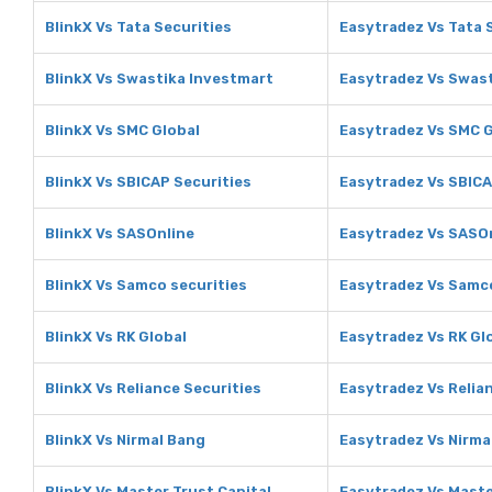
BlinkX Vs Tata Securities
Easytradez Vs Tata 
BlinkX Vs Swastika Investmart
Easytradez Vs Swas
BlinkX Vs SMC Global
Easytradez Vs SMC G
BlinkX Vs SBICAP Securities
Easytradez Vs SBICA
BlinkX Vs SASOnline
Easytradez Vs SASO
BlinkX Vs Samco securities
Easytradez Vs Samco
BlinkX Vs RK Global
Easytradez Vs RK Gl
BlinkX Vs Reliance Securities
Easytradez Vs Relia
BlinkX Vs Nirmal Bang
Easytradez Vs Nirma
BlinkX Vs Master Trust Capital
Easytradez Vs Maste