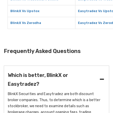
BlinkX Vs Upstox
Easytradez Vs Upst
BlinkX Vs Zerodha
Easytradez Vs Zero
Frequently Asked Questions
Which is better, BlinkX or
Easytradez?
BlinkX Securities and Easytradez are both discount
broker companies. Thus, to determine which is a better
stockbroker, we need to examine details such as
brokerage charges, account opening fees, trading