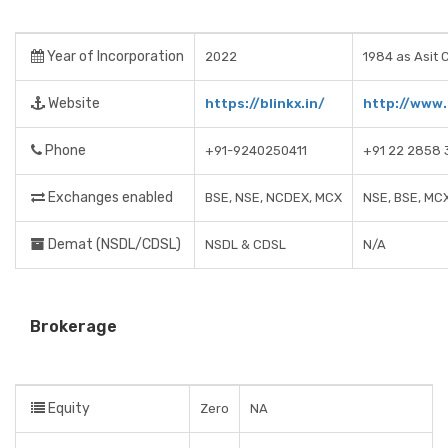
Year of Incorporation
2022
1984 as Asit 
Website
https://blinkx.in/
http://www
Phone
+91-9240250411
+91 22 2858 
Exchanges enabled
BSE, NSE, NCDEX, MCX
NSE, BSE, MC
Demat (NSDL/CDSL)
NSDL & CDSL
N/A
Brokerage
Equity
Zero
NA