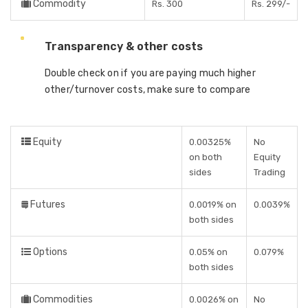
Commodity
Rs. 300
Rs. 299/-
Transparency & other costs
Double check on if you are paying much higher
other/turnover costs, make sure to compare
Equity
0.00325%
No
on both
Equity
sides
Trading
Futures
0.0019% on
0.0039%
both sides
Options
0.05% on
0.079%
both sides
Commodities
0.0026% on
No