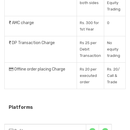
both sides
Equity
Trading
AMC charge
Rs. 300 for
0
1st Year
DP Transaction Charge
Rs 25 per
No
Debit
equity
Transaction
trading
Offline order placing Charge
Rs 20 per
Rs. 20/
executed
Call &
order
Trade
Platforms