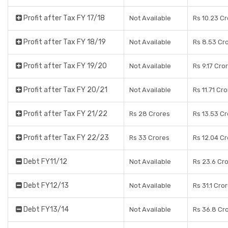
Profit after Tax FY 17/18
Not Available
Rs 10.23 C
Profit after Tax FY 18/19
Not Available
Rs 8.53 Cr
Profit after Tax FY 19/20
Not Available
Rs 9.17 Cro
Profit after Tax FY 20/21
Not Available
Rs 11.71 Cr
Profit after Tax FY 21/22
Rs 28 Crores
Rs 13.53 C
Profit after Tax FY 22/23
Rs 33 Crores
Rs 12.04 C
Debt FY11/12
Not Available
Rs 23.6 Cr
Debt FY12/13
Not Available
Rs 31.1 Cro
Debt FY13/14
Not Available
Rs 36.8 Cr