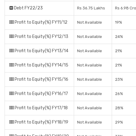
Debt FY22/23
Rs 36.75 Lakhs
Rs 6.98 Cr
Profit to Equity(%) FY11/12
Not Available
19%
Profit to Equity(%) FY12/13
Not Available
24%
Profit to Equity(%) FY13/14
Not Available
21%
Profit to Equity(%) FY14/15
Not Available
21%
Profit to Equity(%) FY15/16
Not Available
23%
Profit to Equity(%) FY16/17
Not Available
26%
Profit to Equity(%) FY17/18
Not Available
28%
Profit to Equity(%) FY18/19
Not Available
29%