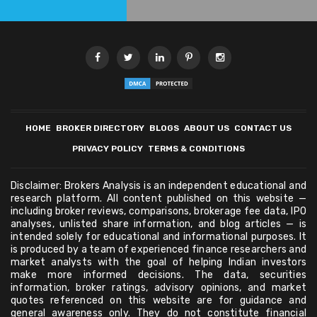
HOME
BROKER DIRECTORY
BLOGS
ABOUT US
CONTACT US
PRIVACY POLICY
TERMS & CONDITIONS
Disclaimer: Brokers Analysis is an independent educational and
research platform. All content published on this website —
including broker reviews, comparisons, brokerage fee data, IPO
analyses, unlisted share information, and blog articles — is
intended solely for educational and informational purposes. It
is produced by a team of experienced finance researchers and
market analysts with the goal of helping Indian investors
make more informed decisions. The data, securities
information, broker ratings, advisory opinions, and market
quotes referenced on this website are for guidance and
general awareness only. They do not constitute financial