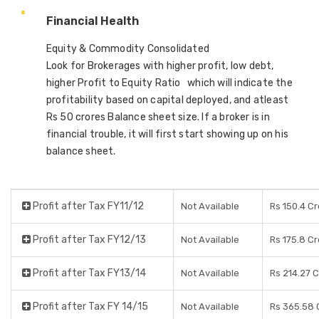
Financial Health
Equity & Commodity Consolidated
Look for Brokerages with higher profit, low debt,
higher Profit to Equity Ratio which will indicate the
profitability based on capital deployed, and atleast
Rs 50 crores Balance sheet size. If a broker is in
financial trouble, it will first start showing up on his
balance sheet.
Profit after Tax FY11/12
Not Available
Rs 150.4 C
Profit after Tax FY12/13
Not Available
Rs 175.8 C
Profit after Tax FY13/14
Not Available
Rs 214.27 
Profit after Tax FY 14/15
Not Available
Rs 365.58 