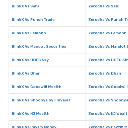
BlinkX Vs Sahi
Zerodha Vs Sahi
BlinkX Vs Punch Trade
Zerodha Vs Punch T
BlinkX Vs Lemonn
Zerodha Vs Lemonn
BlinkX Vs Mandot Securities
Zerodha Vs Mandot 
BlinkX Vs HDFC Sky
Zerodha Vs HDFC Sk
BlinkX Vs Dhan
Zerodha Vs Dhan
BlinkX Vs Goodwill Wealth
Zerodha Vs Goodwill
BlinkX Vs Shoonya by Finvasia
Zerodha Vs Shoonya
BlinkX Vs NJ Wealth
Zerodha Vs NJ Wealt
BlinkX Vs Paytm Money
Zerodha Vs Paytm 