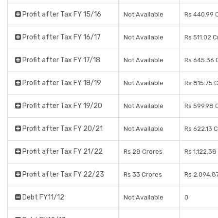
Profit after Tax FY 15/16
Not Available
Rs 440.99 
Profit after Tax FY 16/17
Not Available
Rs 511.02 C
Profit after Tax FY 17/18
Not Available
Rs 645.36 
Profit after Tax FY 18/19
Not Available
Rs 815.75 
Profit after Tax FY 19/20
Not Available
Rs 599.98 
Profit after Tax FY 20/21
Not Available
Rs 622.13 
Profit after Tax FY 21/22
Rs 28 Crores
Rs 1,122.38
Profit after Tax FY 22/23
Rs 33 Crores
Rs 2,094.8
Debt FY11/12
Not Available
0