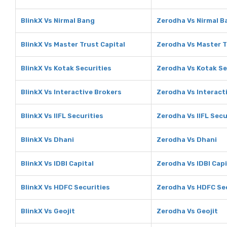
BlinkX Vs Nirmal Bang
Zerodha Vs Nirmal B
BlinkX Vs Master Trust Capital
Zerodha Vs Master T
BlinkX Vs Kotak Securities
Zerodha Vs Kotak Se
BlinkX Vs Interactive Brokers
Zerodha Vs Interact
BlinkX Vs IIFL Securities
Zerodha Vs IIFL Secu
BlinkX Vs Dhani
Zerodha Vs Dhani
BlinkX Vs IDBI Capital
Zerodha Vs IDBI Capi
BlinkX Vs HDFC Securities
Zerodha Vs HDFC Sec
BlinkX Vs Geojit
Zerodha Vs Geojit