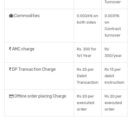
Turnover
Commodities
0.0026% on
0.0031%
both sides
on
Contract
turnover
AMC charge
Rs. 300 for
Rs
1st Year
300/year
DP Transaction Charge
Rs 25 per
Rs 13 per
Debit
debit
Transaction
instruction
Offline order placing Charge
Rs 20 per
Rs 20 per
executed
executed
order
order