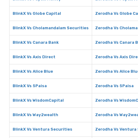
BlinkX Vs Globe Capital
Zerodha Vs Globe Ca
BlinkX Vs Cholamandalam Securities
Zerodha Vs Cholama
BlinkX Vs Canara Bank
Zerodha Vs Canara 
BlinkX Vs Axis Direct
Zerodha Vs Axis Dir
BlinkX Vs Alice Blue
Zerodha Vs Alice Blu
BlinkX Vs 5Paisa
Zerodha Vs 5Paisa
BlinkX Vs WisdomCapital
Zerodha Vs WisdomC
BlinkX Vs Way2wealth
Zerodha Vs Way2wea
BlinkX Vs Ventura Securities
Zerodha Vs Ventura 