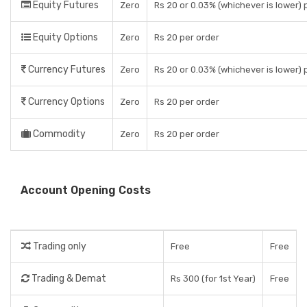
Equity Futures
Zero
Rs 20 or 0.03% (whichever is lower)
Equity Options
Zero
Rs 20 per order
Currency Futures
Zero
Rs 20 or 0.03% (whichever is lower)
Currency Options
Zero
Rs 20 per order
Commodity
Zero
Rs 20 per order
Account Opening Costs
Trading only
Free
Free
Trading & Demat
Rs 300 (for 1st Year)
Free