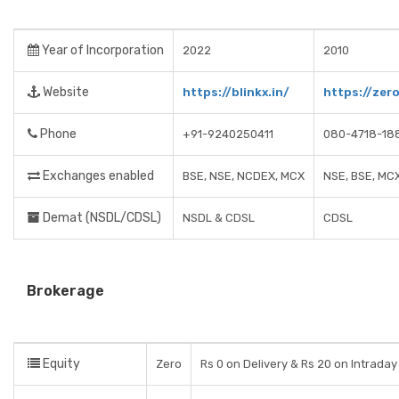
Year of Incorporation
2022
2010
Website
https://blinkx.in/
https://zer
Phone
+91-9240250411
080-4718-18
Exchanges enabled
BSE, NSE, NCDEX, MCX
NSE, BSE, MC
Demat (NSDL/CDSL)
NSDL & CDSL
CDSL
Brokerage
Equity
Zero
Rs 0 on Delivery & Rs 20 on Intraday