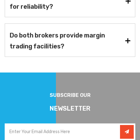
for reliability?
Do both brokers provide margin
trading facilities?
SUBSCRIBE OUR
NEWSLETTER