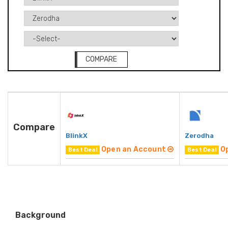
COMPARE
Compare
BlinkX
Zerodha
Open an Account
O
Best Deal
Best Deal
Background