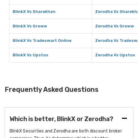
BlinkX Vs Sharekhan
Zerodha Vs Sharekh
BlinkX Vs Groww
Zerodha Vs Groww
BlinkX Vs Tradesmart Online
Zerodha Vs Tradesm
BlinkX Vs Upstox
Zerodha Vs Upstox
Frequently Asked Questions
Which is better, BlinkX or Zerodha?
BlinkX Securities and Zerodha are both discount broker