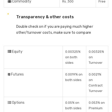
Commodity
Rs. 300
Free
Transparency & other costs
Double check on if you are paying much higher
other/turnover costs, make sure to compare
Equity
0.00325%
0.00325%
on both
on
sides
Turnover
Futures
0.0019% on
0.0021%
both sides
on
Contract
Turnover
Options
0.05% on
0.053% on
both sides
Premium