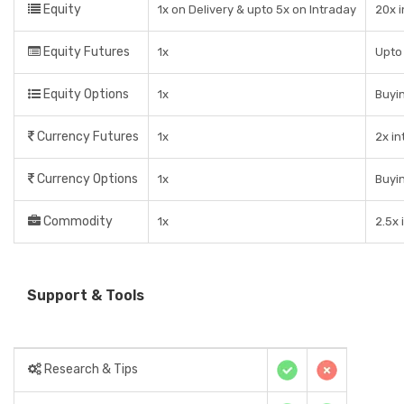
Equity
1x on Delivery & upto 5x on Intraday
20x 
Equity Futures
1x
Upto 
Equity Options
1x
Buyin
Currency Futures
1x
2x in
Currency Options
1x
Buyin
Commodity
1x
2.5x 
Support & Tools
Research & Tips