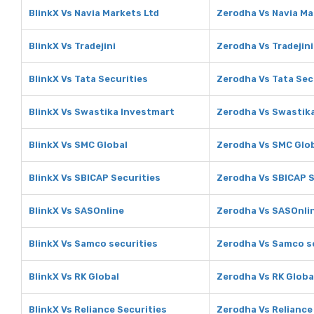
BlinkX Vs Navia Markets Ltd
Zerodha Vs Navia Ma
BlinkX Vs Tradejini
Zerodha Vs Tradejini
BlinkX Vs Tata Securities
Zerodha Vs Tata Sec
BlinkX Vs Swastika Investmart
Zerodha Vs Swastik
BlinkX Vs SMC Global
Zerodha Vs SMC Glo
BlinkX Vs SBICAP Securities
Zerodha Vs SBICAP S
BlinkX Vs SASOnline
Zerodha Vs SASOnli
BlinkX Vs Samco securities
Zerodha Vs Samco s
BlinkX Vs RK Global
Zerodha Vs RK Globa
BlinkX Vs Reliance Securities
Zerodha Vs Reliance