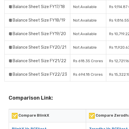
Balance Sheet Size FY17/18
Not Available
Rs 9,114.87
Balance Sheet Size FY18/19
Not Available
Rs 9,816.5
Balance Sheet Size FY19/20
Not Available
Rs 10,719.2
Balance Sheet Size FY20/21
Not Available
Rs 11,920.6
Balance Sheet Size FY21/22
Rs 618.35 Crores
Rs 12,721.1
Balance Sheet Size FY22/23
Rs 694.18 Crores
Rs 15,322.1
Comparison Link:
Compare BlinkX
Compare Zerodh
BlinkX Vs RCEtest
Zerodha Vs RCEtest