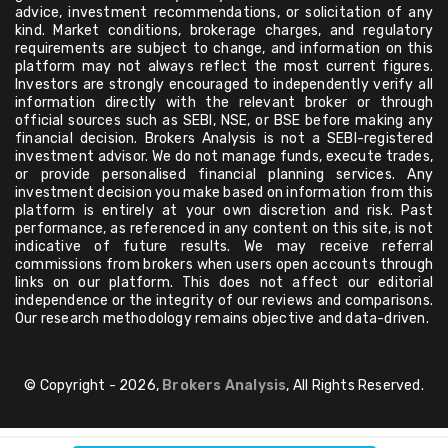
advice, investment recommendations, or solicitation of any
kind. Market conditions, brokerage charges, and regulatory
requirements are subject to change, and information on this
platform may not always reflect the most current figures.
Investors are strongly encouraged to independently verify all
information directly with the relevant broker or through
official sources such as SEBI, NSE, or BSE before making any
financial decision. Brokers Analysis is not a SEBI-registered
investment advisor. We do not manage funds, execute trades,
or provide personalised financial planning services. Any
investment decision you make based on information from this
platform is entirely at your own discretion and risk. Past
performance, as referenced in any content on this site, is not
indicative of future results. We may receive referral
commissions from brokers when users open accounts through
links on our platform. This does not affect our editorial
independence or the integrity of our reviews and comparisons.
Our research methodology remains objective and data-driven.
© Copyright - 2026,
Brokers Analysis
, All Rights Reserved.