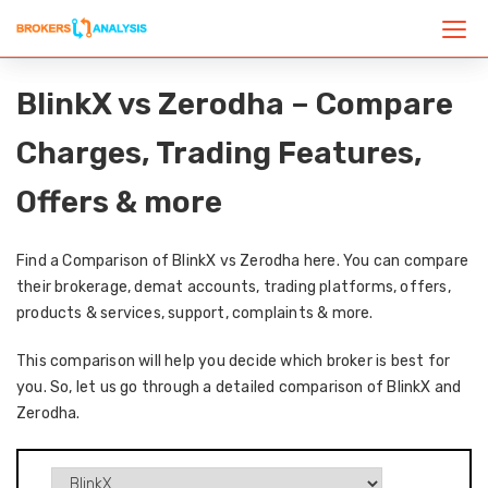
BlinkX vs Zerodha – Compare
Charges, Trading Features,
Offers & more
Find a Comparison of BlinkX vs Zerodha here. You can compare
their brokerage, demat accounts, trading platforms, offers,
products & services, support, complaints & more.
This comparison will help you decide which broker is best for
you. So, let us go through a detailed comparison of BlinkX and
Zerodha.