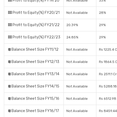
Profit to Equity(%) FY19/20
Not Available
33%
Profit to Equity(%) FY20/21
Not Available
28%
Profit to Equity(%) FY21/22
20.39%
29%
Profit to Equity(%) FY22/23
24.85%
29%
Balance Sheet Size FY11/12
Not Available
Rs 1225.4 
Balance Sheet Size FY12/13
Not Available
Rs 1864.5 
Balance Sheet Size FY13/14
Not Available
Rs 2511.1 C
Balance Sheet Size FY14/15
Not Available
Rs 5288.18
Balance Sheet Size FY15/16
Not Available
Rs 6512.98
Balance Sheet Size FY16/17
Not Available
Rs 8459.44