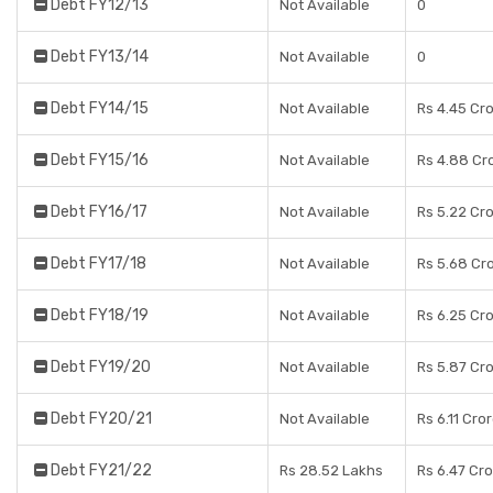
Debt FY12/13
Not Available
0
Debt FY13/14
Not Available
0
Debt FY14/15
Not Available
Rs 4.45 Cr
Debt FY15/16
Not Available
Rs 4.88 Cr
Debt FY16/17
Not Available
Rs 5.22 Cr
Debt FY17/18
Not Available
Rs 5.68 Cr
Debt FY18/19
Not Available
Rs 6.25 Cr
Debt FY19/20
Not Available
Rs 5.87 Cr
Debt FY20/21
Not Available
Rs 6.11 Cro
Debt FY21/22
Rs 28.52 Lakhs
Rs 6.47 Cr