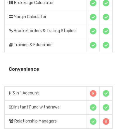
Brokerage Calculator
Margin Calculator
Bracket orders & Trailing Stoploss
Training & Education
Convenience
3 in 1 Account
Instant Fund withdrawal
Relationship Managers