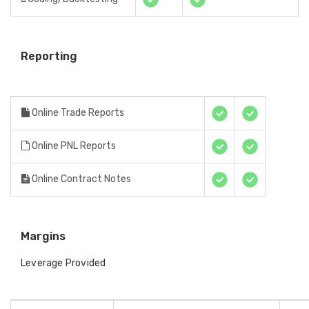
Reporting
Online Trade Reports
Online PNL Reports
Online Contract Notes
Margins
Leverage Provided