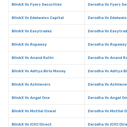
BlinkX Vs Fyers Securities
Zerodha Vs Fyers Se
BlinkX Vs Edelweiss Capital
Zerodha Vs Edelweis
BlinkX Vs Easytradez
Zerodha Vs Easytra
BlinkX Vs Rupeezy
Zerodha Vs Rupeezy
BlinkX Vs Anand Rathi
Zerodha Vs Anand R
BlinkX Vs Aditya Birla Money
Zerodha Vs Aditya B
BlinkX Vs Achiievers
Zerodha Vs Achiieve
BlinkX Vs Angel One
Zerodha Vs Angel O
BlinkX Vs Motilal Oswal
Zerodha Vs Motilal 
BlinkX Vs ICICI Direct
Zerodha Vs ICICI Dir