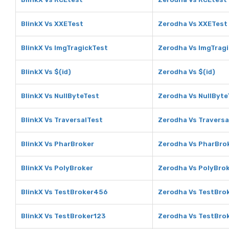
BlinkX Vs XXETest
Zerodha Vs XXETest
BlinkX Vs ImgTragickTest
Zerodha Vs ImgTrag
BlinkX Vs $(id)
Zerodha Vs $(id)
BlinkX Vs NullByteTest
Zerodha Vs NullByte
BlinkX Vs TraversalTest
Zerodha Vs Traversa
BlinkX Vs PharBroker
Zerodha Vs PharBro
BlinkX Vs PolyBroker
Zerodha Vs PolyBro
BlinkX Vs TestBroker456
Zerodha Vs TestBro
BlinkX Vs TestBroker123
Zerodha Vs TestBro