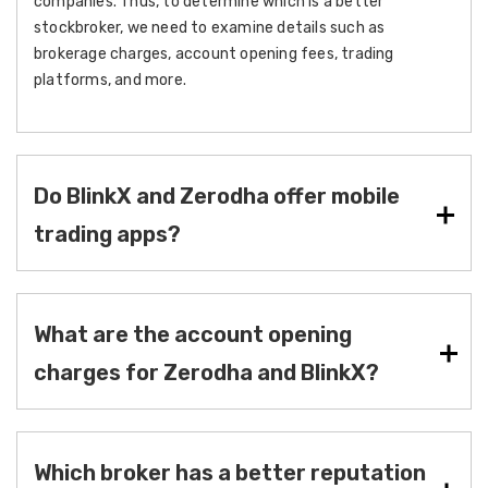
companies. Thus, to determine which is a better
stockbroker, we need to examine details such as
brokerage charges, account opening fees, trading
platforms, and more.
Do BlinkX and Zerodha offer mobile
trading apps?
What are the account opening
charges for Zerodha and BlinkX?
Which broker has a better reputation