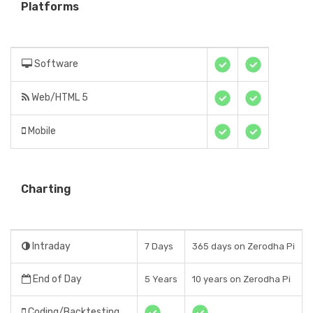
Platforms
Software
Web/HTML 5
Mobile
Charting
Intraday
7 Days
365 days on Zerodha Pi
End of Day
5 Years
10 years on Zerodha Pi
Coding/Backtesting