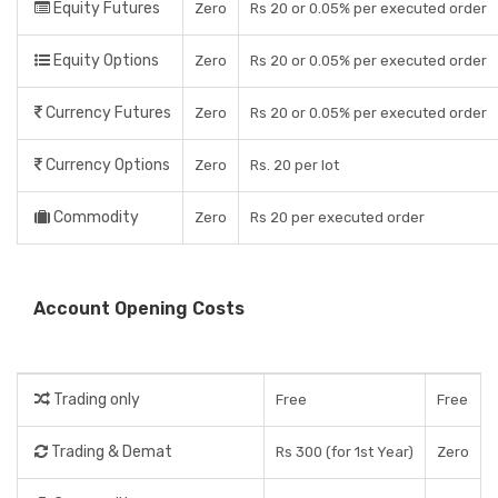
Equity Futures
Zero
Rs 20 or 0.05% per executed order
Equity Options
Zero
Rs 20 or 0.05% per executed order
Currency Futures
Zero
Rs 20 or 0.05% per executed order
Currency Options
Zero
Rs. 20 per lot
Commodity
Zero
Rs 20 per executed order
Account Opening Costs
Trading only
Free
Free
Trading & Demat
Rs 300 (for 1st Year)
Zero