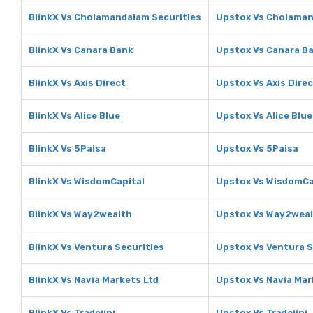
BlinkX Vs Cholamandalam Securities
Upstox Vs Cholaman
BlinkX Vs Canara Bank
Upstox Vs Canara B
BlinkX Vs Axis Direct
Upstox Vs Axis Dire
BlinkX Vs Alice Blue
Upstox Vs Alice Blue
BlinkX Vs 5Paisa
Upstox Vs 5Paisa
BlinkX Vs WisdomCapital
Upstox Vs WisdomCa
BlinkX Vs Way2wealth
Upstox Vs Way2wea
BlinkX Vs Ventura Securities
Upstox Vs Ventura S
BlinkX Vs Navia Markets Ltd
Upstox Vs Navia Mar
BlinkX Vs Tradejini
Upstox Vs Tradejini