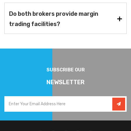
Do both brokers provide margin
trading facilities?
SUBSCRIBE OUR
NEWSLETTER