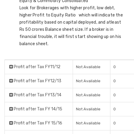
Equity & Commodity Consolidated
Look for Brokerages with higher profit, low debt,
higher Profit to Equity Ratio which will indicate the
profitability based on capital deployed, and atleast
Rs 50 crores Balance sheet size. If a broker is in
financial trouble, it will first start showing up on his
balance sheet.
Profit after Tax FY11/12
Not Available
0
Profit after Tax FY12/13
Not Available
0
Profit after Tax FY13/14
Not Available
0
Profit after Tax FY 14/15
Not Available
0
Profit after Tax FY 15/16
Not Available
0