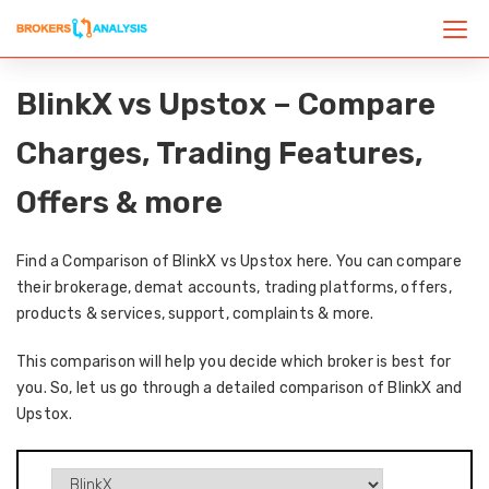
BlinkX vs Upstox – Compare
Charges, Trading Features,
Offers & more
Find a Comparison of BlinkX vs Upstox here. You can compare
their brokerage, demat accounts, trading platforms, offers,
products & services, support, complaints & more.
This comparison will help you decide which broker is best for
you. So, let us go through a detailed comparison of BlinkX and
Upstox.