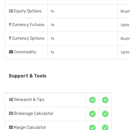
Equity Options
1x
Buyin
Currency Futures
1x
Upto 
Currency Options
1x
Buyin
Commodity
1x
Upto 
Support & Tools
Research & Tips
Brokerage Calculator
Margin Calculator