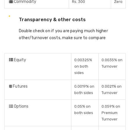
Commodity
Rs. 300
Zero
Transparency & other costs
Double check on if you are paying much higher
other/turnover costs, make sure to compare
Equity
0.00325%
0.0035% on
on both
Turnover
sides
Futures
0.0019% on
0.0021% on
both sides
Turnover
Options
0.05% on
0.059% on
both sides
Premium
Turnover