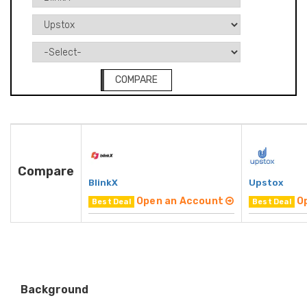
COMPARE
Compare
BlinkX
Upstox
Open an Account
O
Best Deal
Best Deal
Background