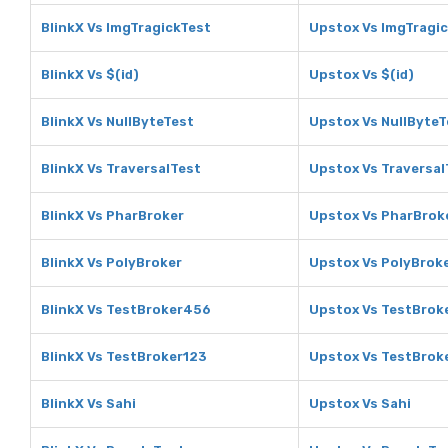
BlinkX Vs ImgTragickTest
Upstox Vs ImgTragi
BlinkX Vs $(id)
Upstox Vs $(id)
BlinkX Vs NullByteTest
Upstox Vs NullByteT
BlinkX Vs TraversalTest
Upstox Vs Traversal
BlinkX Vs PharBroker
Upstox Vs PharBrok
BlinkX Vs PolyBroker
Upstox Vs PolyBrok
BlinkX Vs TestBroker456
Upstox Vs TestBrok
BlinkX Vs TestBroker123
Upstox Vs TestBrok
BlinkX Vs Sahi
Upstox Vs Sahi