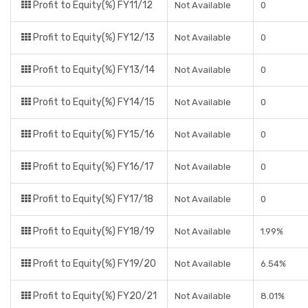
Profit to Equity(%) FY11/12
Not Available
0
Profit to Equity(%) FY12/13
Not Available
0
Profit to Equity(%) FY13/14
Not Available
0
Profit to Equity(%) FY14/15
Not Available
0
Profit to Equity(%) FY15/16
Not Available
0
Profit to Equity(%) FY16/17
Not Available
0
Profit to Equity(%) FY17/18
Not Available
0
Profit to Equity(%) FY18/19
Not Available
1.99%
Profit to Equity(%) FY19/20
Not Available
6.54%
Profit to Equity(%) FY20/21
Not Available
8.01%