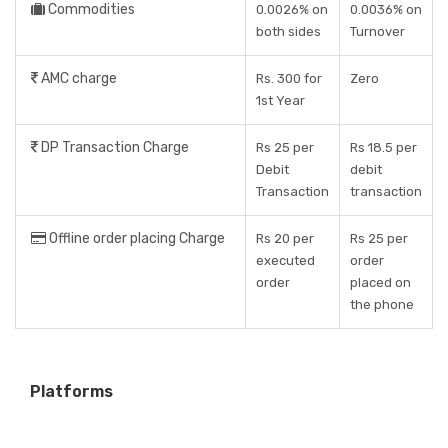
Commodities
0.0026% on
0.0036% on
both sides
Turnover
AMC charge
Rs. 300 for
Zero
1st Year
DP Transaction Charge
Rs 25 per
Rs 18.5 per
Debit
debit
Transaction
transaction
Offline order placing Charge
Rs 20 per
Rs 25 per
executed
order
order
placed on
the phone
Platforms