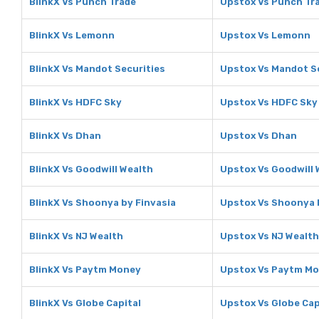
BlinkX Vs Punch Trade
Upstox Vs Punch Tr
BlinkX Vs Lemonn
Upstox Vs Lemonn
BlinkX Vs Mandot Securities
Upstox Vs Mandot S
BlinkX Vs HDFC Sky
Upstox Vs HDFC Sky
BlinkX Vs Dhan
Upstox Vs Dhan
BlinkX Vs Goodwill Wealth
Upstox Vs Goodwill 
BlinkX Vs Shoonya by Finvasia
Upstox Vs Shoonya 
BlinkX Vs NJ Wealth
Upstox Vs NJ Wealth
BlinkX Vs Paytm Money
Upstox Vs Paytm M
BlinkX Vs Globe Capital
Upstox Vs Globe Cap