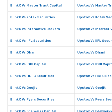
BlinkX Vs Master Trust Capital
Upstox Vs Master Tr
BlinkX Vs Kotak Securities
Upstox Vs Kotak Sec
BlinkX Vs Interactive Brokers
Upstox Vs Interacti
BlinkX Vs IIFL Securities
Upstox Vs IIFL Secur
BlinkX Vs Dhani
Upstox Vs Dhani
BlinkX Vs IDBI Capital
Upstox Vs IDBI Capit
BlinkX Vs HDFC Securities
Upstox Vs HDFC Sec
BlinkX Vs Geojit
Upstox Vs Geojit
BlinkX Vs Fyers Securities
Upstox Vs Fyers Sec
BlinkX Vs Edelweiss Capital
Upstox Vs Edelweiss