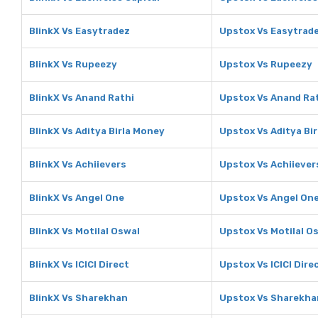
BlinkX Vs Easytradez
Upstox Vs Easytrad
BlinkX Vs Rupeezy
Upstox Vs Rupeezy
BlinkX Vs Anand Rathi
Upstox Vs Anand Ra
BlinkX Vs Aditya Birla Money
Upstox Vs Aditya Bi
BlinkX Vs Achiievers
Upstox Vs Achiiever
BlinkX Vs Angel One
Upstox Vs Angel On
BlinkX Vs Motilal Oswal
Upstox Vs Motilal O
BlinkX Vs ICICI Direct
Upstox Vs ICICI Dire
BlinkX Vs Sharekhan
Upstox Vs Sharekha