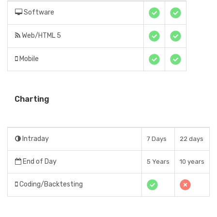
Software
Web/HTML 5
Mobile
Charting
Intraday
7 Days
22 days
End of Day
5 Years
10 years
Coding/Backtesting