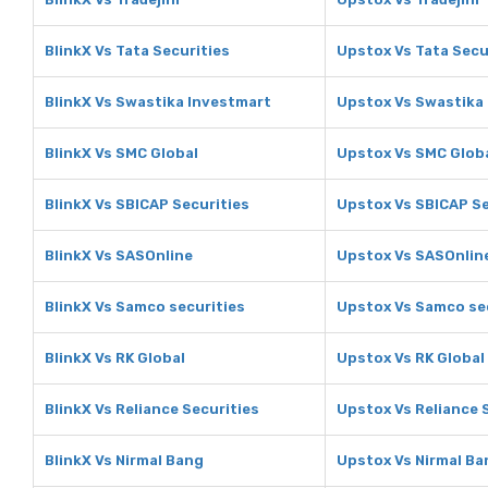
BlinkX Vs Tata Securities
Upstox Vs Tata Secu
BlinkX Vs Swastika Investmart
Upstox Vs Swastika
BlinkX Vs SMC Global
Upstox Vs SMC Glob
BlinkX Vs SBICAP Securities
Upstox Vs SBICAP Se
BlinkX Vs SASOnline
Upstox Vs SASOnlin
BlinkX Vs Samco securities
Upstox Vs Samco se
BlinkX Vs RK Global
Upstox Vs RK Global
BlinkX Vs Reliance Securities
Upstox Vs Reliance 
BlinkX Vs Nirmal Bang
Upstox Vs Nirmal Ba