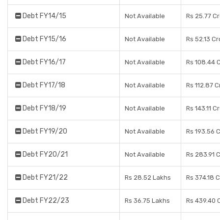
Debt FY14/15
Not Available
Rs 25.77 C
Debt FY15/16
Not Available
Rs 52.13 Cr
Debt FY16/17
Not Available
Rs 108.44 
Debt FY17/18
Not Available
Rs 112.87 C
Debt FY18/19
Not Available
Rs 143.11 C
Debt FY19/20
Not Available
Rs 193.56 
Debt FY20/21
Not Available
Rs 283.91 
Debt FY21/22
Rs 28.52 Lakhs
Rs 374.18 
Debt FY22/23
Rs 36.75 Lakhs
Rs 439.40 