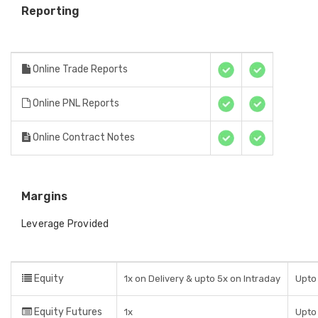
Reporting
Online Trade Reports
Online PNL Reports
Online Contract Notes
Margins
Leverage Provided
Equity
1x on Delivery & upto 5x on Intraday
Upto 
Equity Futures
1x
Upto 