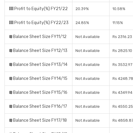
Profit to Equity(%) FY21/22
20.39%
10.58%
Profit to Equity(%) FY22/23
24.85%
11.15%
Balance Sheet Size FY11/12
Not Available
Rs 2316.23
Balance Sheet Size FY12/13
Not Available
Rs 2825.10
Balance Sheet Size FY13/14
Not Available
Rs 3532.97
Balance Sheet Size FY14/15
Not Available
Rs 4248.78
Balance Sheet Size FY15/16
Not Available
Rs 4349.94
Balance Sheet Size FY16/17
Not Available
Rs 4550.25
Balance Sheet Size FY17/18
Not Available
Rs 4858.87