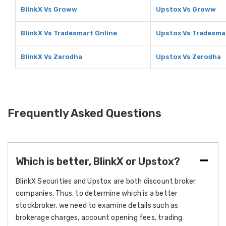
BlinkX Vs Groww
Upstox Vs Groww
BlinkX Vs Tradesmart Online
Upstox Vs Tradesma
BlinkX Vs Zerodha
Upstox Vs Zerodha
Frequently Asked Questions
Which is better, BlinkX or Upstox?
BlinkX Securities and Upstox are both discount broker
companies. Thus, to determine which is a better
stockbroker, we need to examine details such as
brokerage charges, account opening fees, trading