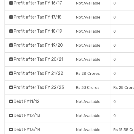
Profit after Tax FY 16/17
Not Available
0
Profit after Tax FY 17/18
Not Available
0
Profit after Tax FY 18/19
Not Available
0
Profit after Tax FY 19/20
Not Available
0
Profit after Tax FY 20/21
Not Available
0
Profit after Tax FY 21/22
Rs 28 Crores
0
Profit after Tax FY 22/23
Rs 33 Crores
Rs 25 Cror
Debt FY11/12
Not Available
0
Debt FY12/13
Not Available
0
Debt FY13/14
Not Available
Rs 15.38 C