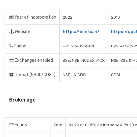
Year of Incorporation
2022
2010
Website
https://blinkx.in/
https://ups
Phone
+91-9240250411
022-4179299
Exchanges enabled
BSE, NSE, NCDEX, MCX
NSE, BSE & M
Demat (NSDL/CDSL)
NSDL & CDSL
CDSL
Brokerage
Equity
Zero
Rs 20 or 0.05% on Intraday & Rs 20 o