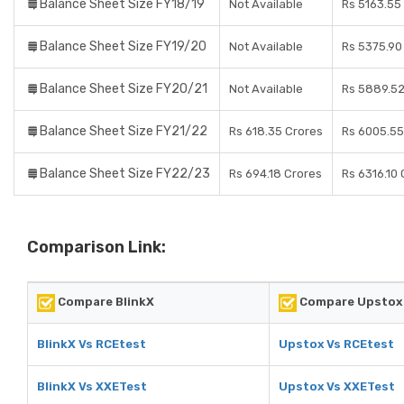
Balance Sheet Size FY18/19
Not Available
Rs 5163.55
Balance Sheet Size FY19/20
Not Available
Rs 5375.90
Balance Sheet Size FY20/21
Not Available
Rs 5889.52
Balance Sheet Size FY21/22
Rs 618.35 Crores
Rs 6005.55
Balance Sheet Size FY22/23
Rs 694.18 Crores
Rs 6316.10
Comparison Link:
Compare BlinkX
Compare Upstox
BlinkX Vs RCEtest
Upstox Vs RCEtest
BlinkX Vs XXETest
Upstox Vs XXETest