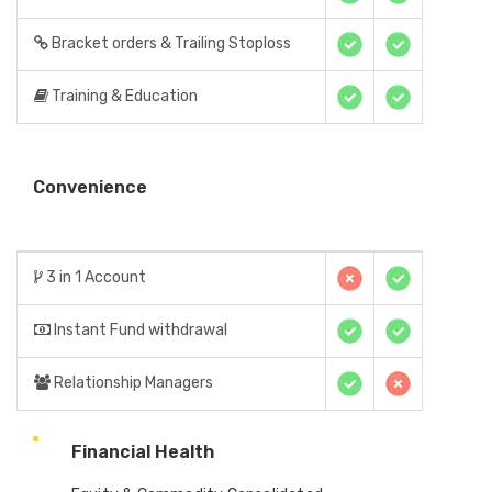
Bracket orders & Trailing Stoploss
Training & Education
Convenience
3 in 1 Account
Instant Fund withdrawal
Relationship Managers
Financial Health