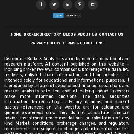
HOME
BROKER DIRECTORY
BLOGS
ABOUT US
CONTACT US
PRIVACY POLICY
TERMS & CONDITIONS
Disclaimer: Brokers Analysis is an independent educational and
research platform. All content published on this website —
including broker reviews, comparisons, brokerage fee data, IPO
analyses, unlisted share information, and blog articles — is
intended solely for educational and informational purposes. It
is produced by a team of experienced finance researchers and
market analysts with the goal of helping Indian investors
make more informed decisions. The data, securities
information, broker ratings, advisory opinions, and market
quotes referenced on this website are for guidance and
general awareness only. They do not constitute financial
advice, investment recommendations, or solicitation of any
kind. Market conditions, brokerage charges, and regulatory
requirements are subject to change, and information on this