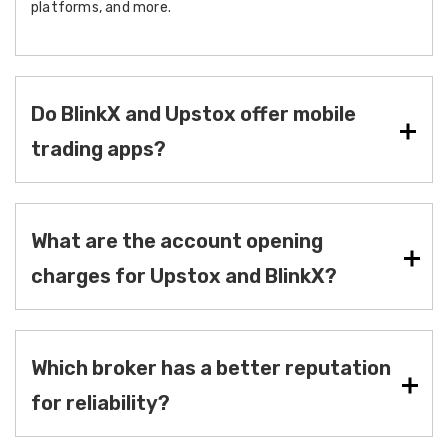
platforms, and more.
Do BlinkX and Upstox offer mobile
trading apps?
What are the account opening
charges for Upstox and BlinkX?
Which broker has a better reputation
for reliability?