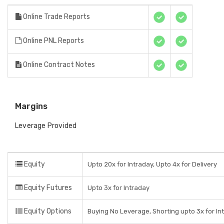
Online Trade Reports
Online PNL Reports
Online Contract Notes
Margins
Leverage Provided
Equity
Upto 20x for Intraday, Upto 4x for Delivery
Equity Futures
Upto 3x for Intraday
Equity Options
Buying No Leverage, Shorting upto 3x for In