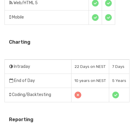
Web/HTML 5
Mobile
Charting
Intraday
22 Days on NEST
7 Days
End of Day
10 years on NEST
5 Years
Coding/Backtesting
Reporting