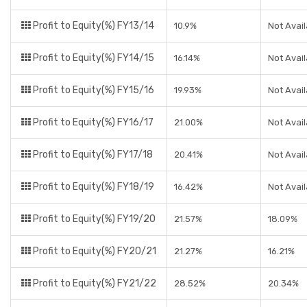
Profit to Equity(%) FY13/14
10.9%
Not Avail
Profit to Equity(%) FY14/15
16.14%
Not Avail
Profit to Equity(%) FY15/16
19.93%
Not Avail
Profit to Equity(%) FY16/17
21.00%
Not Avail
Profit to Equity(%) FY17/18
20.41%
Not Avail
Profit to Equity(%) FY18/19
16.42%
Not Avail
Profit to Equity(%) FY19/20
21.57%
18.09%
Profit to Equity(%) FY20/21
21.27%
16.21%
Profit to Equity(%) FY21/22
28.52%
20.34%