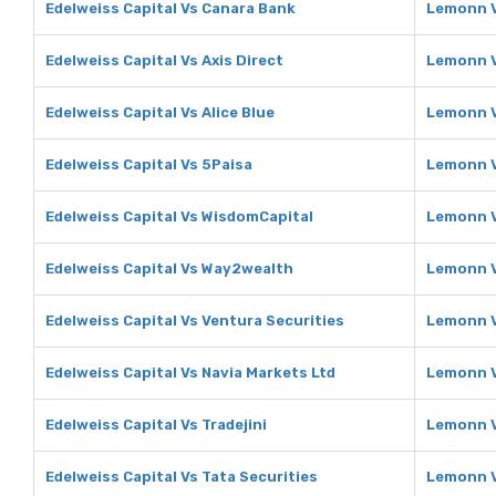
Edelweiss Capital Vs Canara Bank
Lemonn V
Edelweiss Capital Vs Axis Direct
Lemonn V
Edelweiss Capital Vs Alice Blue
Lemonn V
Edelweiss Capital Vs 5Paisa
Lemonn V
Edelweiss Capital Vs WisdomCapital
Lemonn V
Edelweiss Capital Vs Way2wealth
Lemonn 
Edelweiss Capital Vs Ventura Securities
Lemonn V
Edelweiss Capital Vs Navia Markets Ltd
Lemonn V
Edelweiss Capital Vs Tradejini
Lemonn V
Edelweiss Capital Vs Tata Securities
Lemonn V