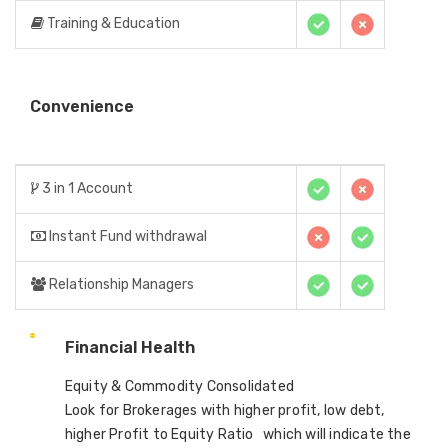
Training & Education
Convenience
3 in 1 Account
Instant Fund withdrawal
Relationship Managers
Financial Health
Equity & Commodity Consolidated
Look for Brokerages with higher profit, low debt,
higher Profit to Equity Ratio which will indicate the