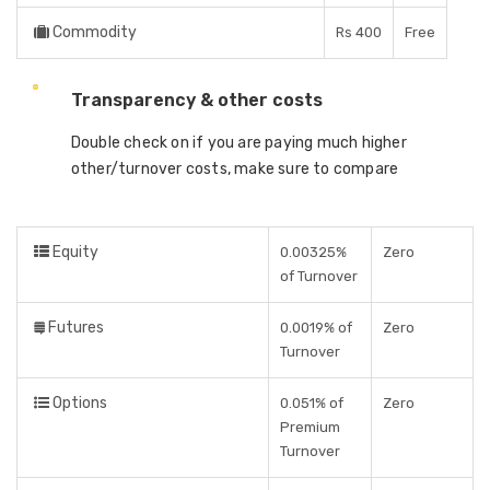
Commodity
Rs 400
Free
Transparency & other costs
Double check on if you are paying much higher
other/turnover costs, make sure to compare
Equity
0.00325%
Zero
of Turnover
Futures
0.0019% of
Zero
Turnover
Options
0.051% of
Zero
Premium
Turnover