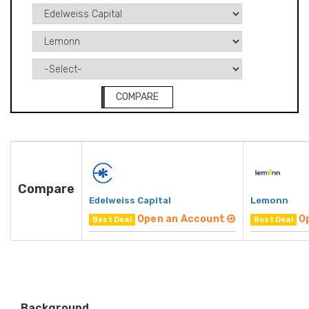
COMPARE
Compare
Edelweiss Capital
Lemonn
Open an Account
O
Best Deal
Best Deal
Background