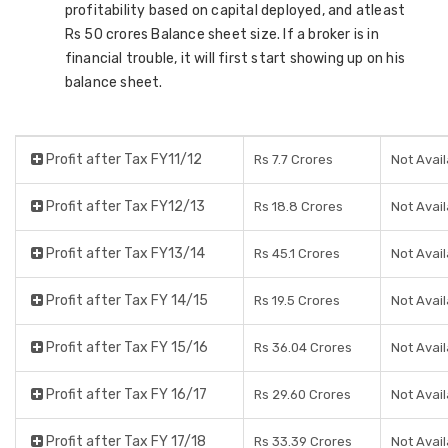
profitability based on capital deployed, and atleast
Rs 50 crores Balance sheet size. If a broker is in
financial trouble, it will first start showing up on his
balance sheet.
Profit after Tax FY11/12
Rs 7.7 Crores
Not Avail
Profit after Tax FY12/13
Rs 18.8 Crores
Not Avail
Profit after Tax FY13/14
Rs 45.1 Crores
Not Avail
Profit after Tax FY 14/15
Rs 19.5 Crores
Not Avail
Profit after Tax FY 15/16
Rs 36.04 Crores
Not Avail
Profit after Tax FY 16/17
Rs 29.60 Crores
Not Avail
Profit after Tax FY 17/18
Rs 33.39 Crores
Not Avail