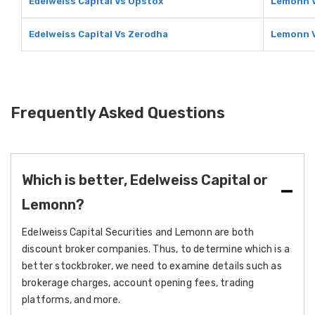
Edelweiss Capital Vs Upstox
Lemonn 
Edelweiss Capital Vs Zerodha
Lemonn 
Frequently Asked Questions
Which is better, Edelweiss Capital or
Lemonn?
Edelweiss Capital Securities and Lemonn are both
discount broker companies. Thus, to determine which is a
better stockbroker, we need to examine details such as
brokerage charges, account opening fees, trading
platforms, and more.