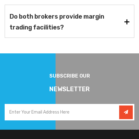
Do both brokers provide margin
trading facilities?
SUBSCRIBE OUR
NEWSLETTER