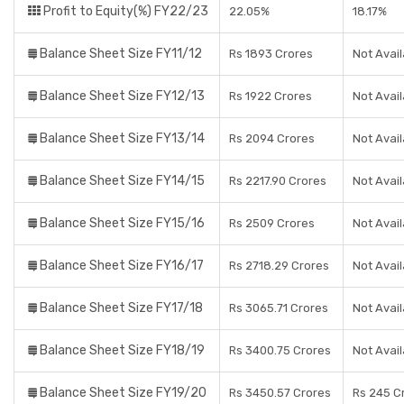
Profit to Equity(%) FY22/23
22.05%
18.17%
Balance Sheet Size FY11/12
Rs 1893 Crores
Not Avail
Balance Sheet Size FY12/13
Rs 1922 Crores
Not Avail
Balance Sheet Size FY13/14
Rs 2094 Crores
Not Avail
Balance Sheet Size FY14/15
Rs 2217.90 Crores
Not Avail
Balance Sheet Size FY15/16
Rs 2509 Crores
Not Avail
Balance Sheet Size FY16/17
Rs 2718.29 Crores
Not Avail
Balance Sheet Size FY17/18
Rs 3065.71 Crores
Not Avail
Balance Sheet Size FY18/19
Rs 3400.75 Crores
Not Avail
Balance Sheet Size FY19/20
Rs 3450.57 Crores
Rs 245 C