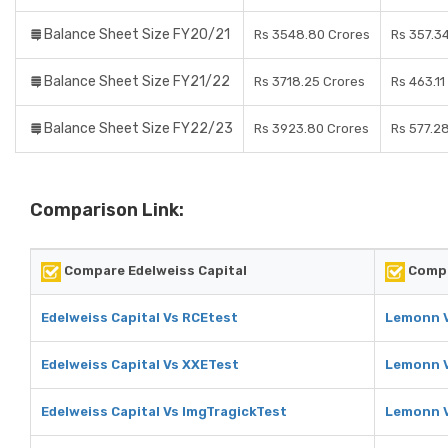
Balance Sheet Size FY20/21
Rs 3548.80 Crores
Rs 357.3
Balance Sheet Size FY21/22
Rs 3718.25 Crores
Rs 463.11
Balance Sheet Size FY22/23
Rs 3923.80 Crores
Rs 577.2
Comparison Link:
Compare Edelweiss Capital
Comp
Edelweiss Capital Vs RCEtest
Lemonn V
Edelweiss Capital Vs XXETest
Lemonn 
Edelweiss Capital Vs ImgTragickTest
Lemonn V