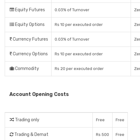
Equity Futures
0.03% of Turnover
Ze
Equity Options
Rs 10 per executed order
Ze
Currency Futures
0.03% of Turnover
Ze
Currency Options
Rs 10 per executed order
Ze
Commodity
Rs 20 per executed order
Ze
Account Opening Costs
Trading only
Free
Free
Trading & Demat
Rs 500
Free