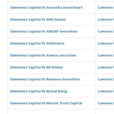
Edelweiss Capital Vs Swastika Investmart
Lemonn V
Edelweiss Capital Vs SMC Global
Lemonn V
Edelweiss Capital Vs SBICAP Securities
Lemonn V
Edelweiss Capital Vs SASOnline
Lemonn V
Edelweiss Capital Vs Samco securities
Lemonn V
Edelweiss Capital Vs RK Global
Lemonn V
Edelweiss Capital Vs Reliance Securities
Lemonn V
Edelweiss Capital Vs Nirmal Bang
Lemonn V
Edelweiss Capital Vs Master Trust Capital
Lemonn V