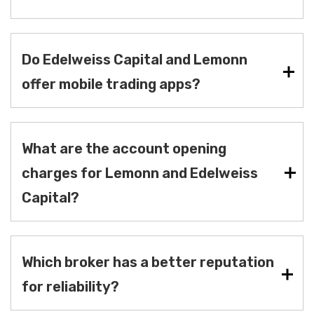
Do Edelweiss Capital and Lemonn
offer mobile trading apps?
What are the account opening
charges for Lemonn and Edelweiss
Capital?
Which broker has a better reputation
for reliability?