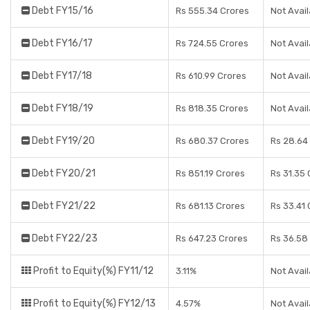
Debt FY15/16
Rs 555.34 Crores
Not Avail
Debt FY16/17
Rs 724.55 Crores
Not Avail
Debt FY17/18
Rs 610.99 Crores
Not Avail
Debt FY18/19
Rs 818.35 Crores
Not Avail
Debt FY19/20
Rs 680.37 Crores
Rs 28.64
Debt FY20/21
Rs 851.19 Crores
Rs 31.35 
Debt FY21/22
Rs 681.13 Crores
Rs 33.41 
Debt FY22/23
Rs 647.23 Crores
Rs 36.58
Profit to Equity(%) FY11/12
3.11%
Not Avail
Profit to Equity(%) FY12/13
4.57%
Not Avail