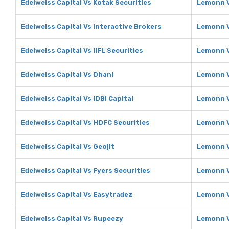
Edelweiss Capital Vs Kotak Securities
Lemonn V
Edelweiss Capital Vs Interactive Brokers
Lemonn V
Edelweiss Capital Vs IIFL Securities
Lemonn Vs
Edelweiss Capital Vs Dhani
Lemonn V
Edelweiss Capital Vs IDBI Capital
Lemonn V
Edelweiss Capital Vs HDFC Securities
Lemonn V
Edelweiss Capital Vs Geojit
Lemonn V
Edelweiss Capital Vs Fyers Securities
Lemonn V
Edelweiss Capital Vs Easytradez
Lemonn V
Edelweiss Capital Vs Rupeezy
Lemonn 