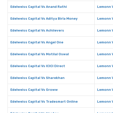
Edelweiss Capital Vs Anand Rathi
Lemonn V
Edelweiss Capital Vs Aditya Birla Money
Lemonn V
Edelweiss Capital Vs Achiievers
Lemonn V
Edelweiss Capital Vs Angel One
Lemonn V
Edelweiss Capital Vs Motilal Oswal
Lemonn V
Edelweiss Capital Vs ICICI Direct
Lemonn Vs
Edelweiss Capital Vs Sharekhan
Lemonn 
Edelweiss Capital Vs Groww
Lemonn 
Edelweiss Capital Vs Tradesmart Online
Lemonn V