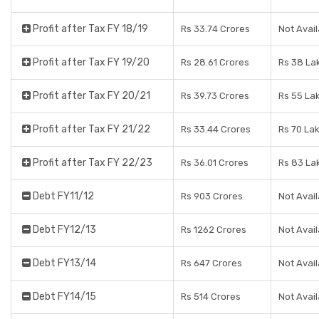
Profit after Tax FY 18/19
Rs 33.74 Crores
Not Avail
Profit after Tax FY 19/20
Rs 28.61 Crores
Rs 38 La
Profit after Tax FY 20/21
Rs 39.73 Crores
Rs 55 La
Profit after Tax FY 21/22
Rs 33.44 Crores
Rs 70 La
Profit after Tax FY 22/23
Rs 36.01 Crores
Rs 83 La
Debt FY11/12
Rs 903 Crores
Not Avail
Debt FY12/13
Rs 1262 Crores
Not Avail
Debt FY13/14
Rs 647 Crores
Not Avail
Debt FY14/15
Rs 514 Crores
Not Avail