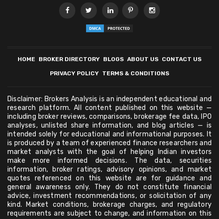
HOME
BROKER DIRECTORY
BLOGS
ABOUT US
CONTACT US
PRIVACY POLICY
TERMS & CONDITIONS
Disclaimer: Brokers Analysis is an independent educational and
research platform. All content published on this website —
including broker reviews, comparisons, brokerage fee data, IPO
analyses, unlisted share information, and blog articles — is
intended solely for educational and informational purposes. It
is produced by a team of experienced finance researchers and
market analysts with the goal of helping Indian investors
make more informed decisions. The data, securities
information, broker ratings, advisory opinions, and market
quotes referenced on this website are for guidance and
general awareness only. They do not constitute financial
advice, investment recommendations, or solicitation of any
kind. Market conditions, brokerage charges, and regulatory
requirements are subject to change, and information on this