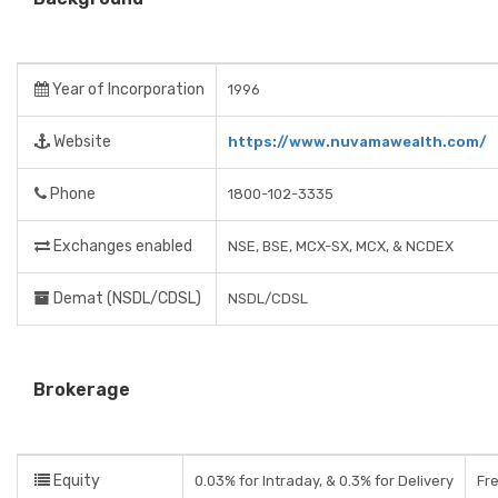
Year of Incorporation
1996
Website
https://www.nuvamawealth.com/
Phone
1800-102-3335
Exchanges enabled
NSE, BSE, MCX-SX, MCX, & NCDEX
Demat (NSDL/CDSL)
NSDL/CDSL
Brokerage
Equity
0.03% for Intraday, & 0.3% for Delivery
Fre