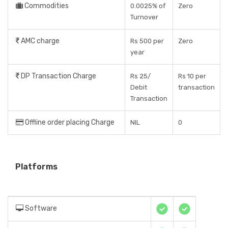
Commodities
0.0025% of
Zero
Turnover
AMC charge
Rs 500 per
Zero
year
DP Transaction Charge
Rs 25/
Rs 10 per
Debit
transaction
Transaction
Offline order placing Charge
NIL
0
Platforms
Software