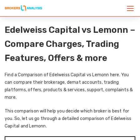
Edelweiss Capital vs Lemonn –
Compare Charges, Trading
Features, Offers & more
Find a Comparison of Edelweiss Capital vs Lemonn here. You
can compare their brokerage, demat accounts, trading
platforms, offers, products & services, support, complaints &
more.
This comparison will help you decide which broker is best for
you. So, let us go through a detailed comparison of Edelweiss
Capital and Lemonn.