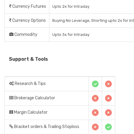
Currency Futures
Upto 2x for Intraday
Currency Options
Buying No Leverage, Shorting upto 2x for In
Commodity
Upto 3x for Intraday
Support & Tools
Research & Tips
Brokerage Calculator
Margin Calculator
Bracket orders & Trailing Stoploss