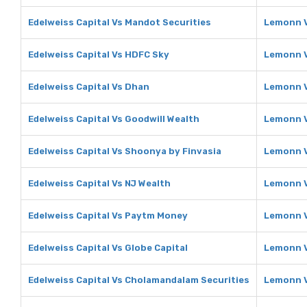
Edelweiss Capital Vs Mandot Securities
Lemonn V
Edelweiss Capital Vs HDFC Sky
Lemonn 
Edelweiss Capital Vs Dhan
Lemonn 
Edelweiss Capital Vs Goodwill Wealth
Lemonn V
Edelweiss Capital Vs Shoonya by Finvasia
Lemonn V
Edelweiss Capital Vs NJ Wealth
Lemonn V
Edelweiss Capital Vs Paytm Money
Lemonn 
Edelweiss Capital Vs Globe Capital
Lemonn V
Edelweiss Capital Vs Cholamandalam Securities
Lemonn V