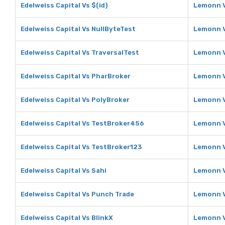
Edelweiss Capital Vs $(id)
Lemonn V
Edelweiss Capital Vs NullByteTest
Lemonn V
Edelweiss Capital Vs TraversalTest
Lemonn V
Edelweiss Capital Vs PharBroker
Lemonn V
Edelweiss Capital Vs PolyBroker
Lemonn V
Edelweiss Capital Vs TestBroker456
Lemonn 
Edelweiss Capital Vs TestBroker123
Lemonn V
Edelweiss Capital Vs Sahi
Lemonn V
Edelweiss Capital Vs Punch Trade
Lemonn V
Edelweiss Capital Vs BlinkX
Lemonn V