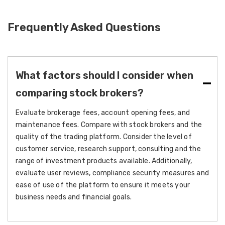
Frequently Asked Questions
What factors should I consider when
comparing stock brokers?
Evaluate brokerage fees, account opening fees, and
maintenance fees. Compare with stock brokers and the
quality of the trading platform. Consider the level of
customer service, research support, consulting and the
range of investment products available. Additionally,
evaluate user reviews, compliance security measures and
ease of use of the platform to ensure it meets your
business needs and financial goals.