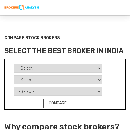
COMPARE STOCK BROKERS
SELECT THE BEST BROKER IN INDIA
COMPARE
Why compare stock brokers?