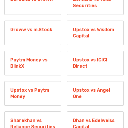
Securities
Groww vs m.Stock
Upstox vs Wisdom
Capital
Paytm Money vs
Upstox vs ICICI
BlinkX
Direct
Upstox vs Paytm
Upstox vs Angel
Money
One
Sharekhan vs
Dhan vs Edelweiss
Reliance Securities
Capital