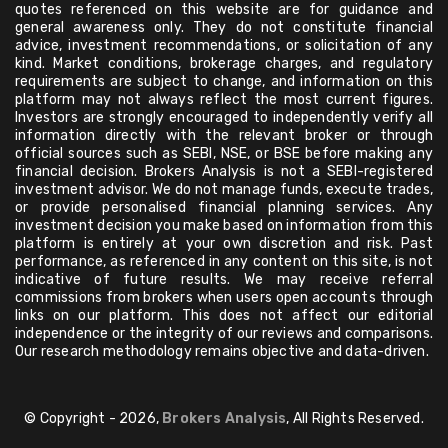
quotes referenced on this website are for guidance and
general awareness only. They do not constitute financial
advice, investment recommendations, or solicitation of any
kind. Market conditions, brokerage charges, and regulatory
requirements are subject to change, and information on this
platform may not always reflect the most current figures.
Investors are strongly encouraged to independently verify all
information directly with the relevant broker or through
official sources such as SEBI, NSE, or BSE before making any
financial decision. Brokers Analysis is not a SEBI-registered
investment advisor. We do not manage funds, execute trades,
or provide personalised financial planning services. Any
investment decision you make based on information from this
platform is entirely at your own discretion and risk. Past
performance, as referenced in any content on this site, is not
indicative of future results. We may receive referral
commissions from brokers when users open accounts through
links on our platform. This does not affect our editorial
independence or the integrity of our reviews and comparisons.
Our research methodology remains objective and data-driven.
© Copyright - 2026,
Brokers Analysis
, All Rights Reserved.