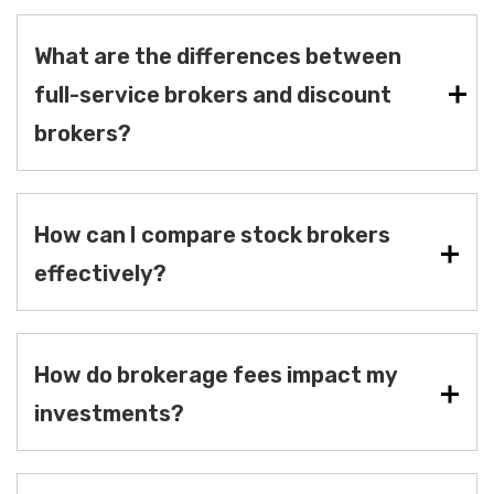
What are the differences between
full-service brokers and discount
brokers?
How can I compare stock brokers
effectively?
How do brokerage fees impact my
investments?