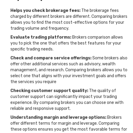
Helps you check brokerage fees:
The brokerage fees
charged by different brokers are different. Comparing brokers
allows you to find the most cost-effective options for your
trading volume and frequency.
Evaluate trading platforms:
Brokers comparison allows
you to pick the one that offers the best features for your
specific trading needs.
Check and compare service offerings:
Some brokers also
offer other additional services such as advisory, wealth
management, and research. Comparing brokers allows you to
select one that aligns with your investment goals and offers
the services you require
Checking customer support quality:
The quality of
customer support can significantly impact your trading
experience. By comparing brokers you can choose one with
reliable and responsive support.
Understanding margin and leverage options:
Brokers
offer different terms for margin and leverage. Comparing
these options ensures you get the most favorable terms for