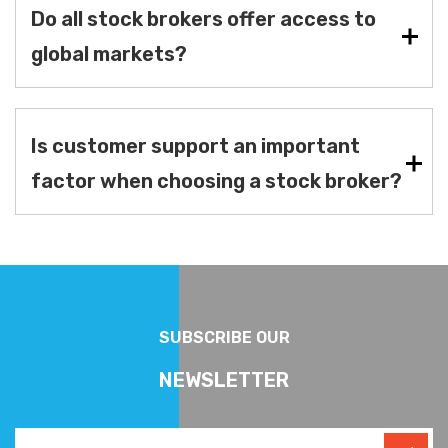
Do all stock brokers offer access to
global markets?
Is customer support an important
factor when choosing a stock broker?
SUBSCRIBE OUR
NEWSLETTER