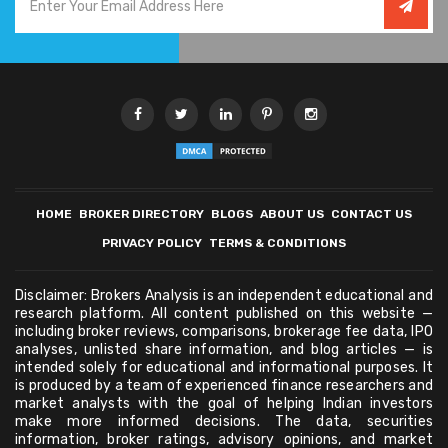
HOME
BROKER DIRECTORY
BLOGS
ABOUT US
CONTACT US
PRIVACY POLICY
TERMS & CONDITIONS
Disclaimer: Brokers Analysis is an independent educational and
research platform. All content published on this website —
including broker reviews, comparisons, brokerage fee data, IPO
analyses, unlisted share information, and blog articles — is
intended solely for educational and informational purposes. It
is produced by a team of experienced finance researchers and
market analysts with the goal of helping Indian investors
make more informed decisions. The data, securities
information, broker ratings, advisory opinions, and market