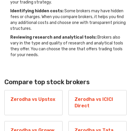
your trading strategy.
Identifying hidden costs:
Some brokers may have hidden
fees or charges. When you compare brokers, it helps you find
any additional costs and choose one with transparent pricing
structures.
Reviewing research and analytical tools:
Brokers also
vary in the type and quality of research and analytical tools
they offer. You can choose the one that offers trading tools
for your needs.
Compare top stock brokers
Zerodha vs Upstox
Zerodha vs ICICI
Direct
Zerodha vs Groww
Zerodha vs Tata