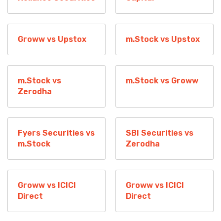
Groww vs Upstox
m.Stock vs Upstox
m.Stock vs
m.Stock vs Groww
Zerodha
Fyers Securities vs
SBI Securities vs
m.Stock
Zerodha
Groww vs ICICI
Groww vs ICICI
Direct
Direct