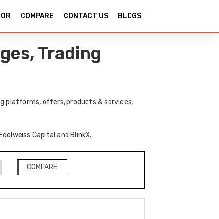
TOR
COMPARE
CONTACT US
BLOGS
ges, Trading
g platforms, offers, products & services,
Edelweiss Capital and BlinkX.
COMPARE