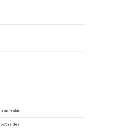
n both sides
 both sides