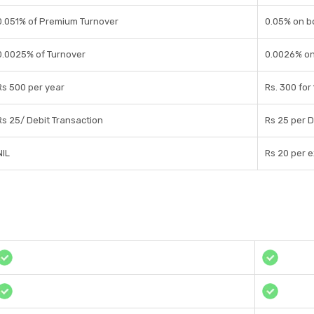
0.051% of Premium Turnover
0.05% on b
0.0025% of Turnover
0.0026% on
Rs 500 per year
Rs. 300 for
Rs 25/ Debit Transaction
Rs 25 per D
NIL
Rs 20 per 