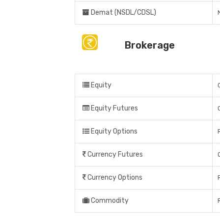
Demat (NSDL/CDSL)
Brokerage
Equity
Equity Futures
Equity Options
Currency Futures
Currency Options
Commodity