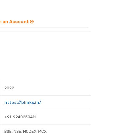
n an Account
2022
https://blinkx.in/
+91-9240250411
BSE, NSE, NCDEX, MCX