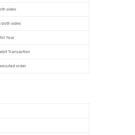
oth sides
 both sides
 1st Year
ebit Transaction
executed order