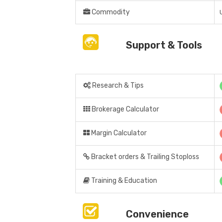
Commodity
Support & Tools
Research & Tips
Brokerage Calculator
Margin Calculator
Bracket orders & Trailing Stoploss
Training & Education
Convenience