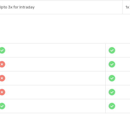
Upto 3x for Intraday
1x