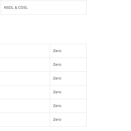
NSDL & CDSL
Zero
Zero
Zero
Zero
Zero
Zero