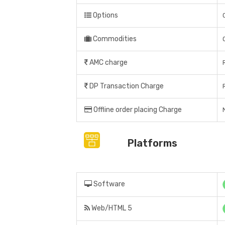
Options
Commodities
AMC charge
DP Transaction Charge
Offline order placing Charge
Platforms
Software
Web/HTML 5