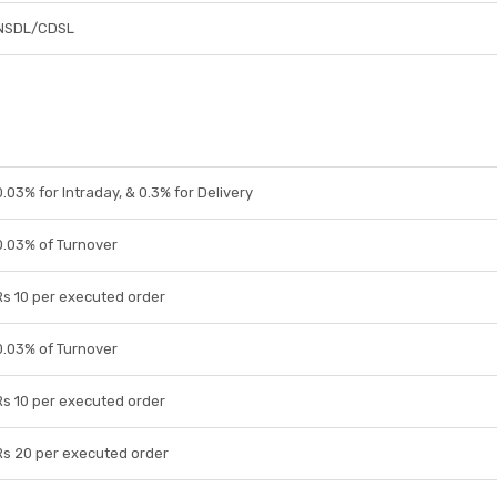
NSDL/CDSL
0.03% for Intraday, & 0.3% for Delivery
0.03% of Turnover
Rs 10 per executed order
0.03% of Turnover
Rs 10 per executed order
Rs 20 per executed order