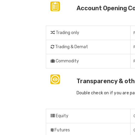
Account Opening C
Trading only
Trading & Demat
Commodity
Transparency & oth
Double check on if you are p
Equity
Futures