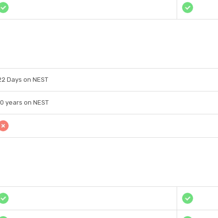
22 Days on NEST
10 years on NEST