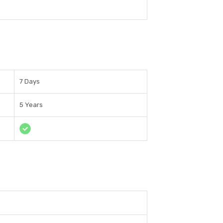
7 Days
5 Years