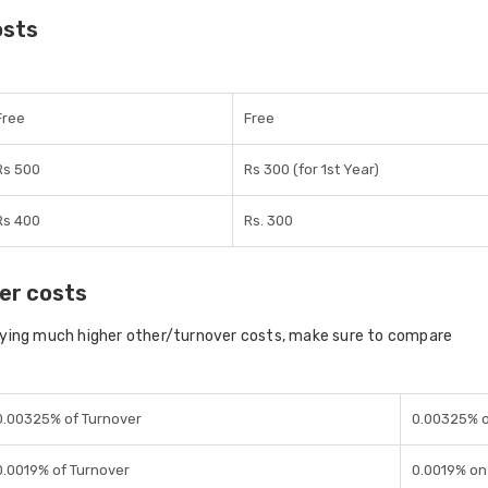
osts
Free
Free
Rs 500
Rs 300 (for 1st Year)
Rs 400
Rs. 300
er costs
aying much higher other/turnover costs, make sure to compare
0.00325% of Turnover
0.00325% o
0.0019% of Turnover
0.0019% on