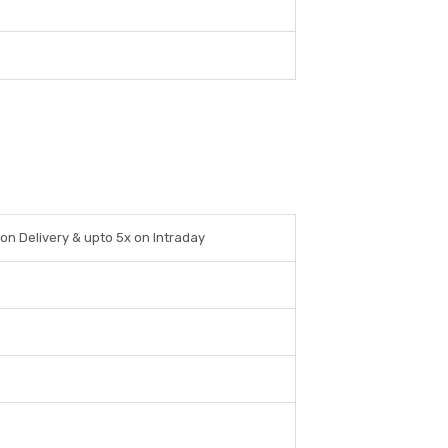
 on Delivery & upto 5x on Intraday