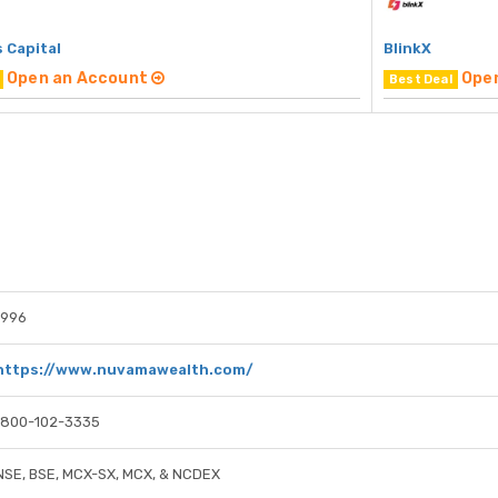
 Capital
BlinkX
Open an Account
Ope
Best Deal
1996
https://www.nuvamawealth.com/
1800-102-3335
NSE, BSE, MCX-SX, MCX, & NCDEX