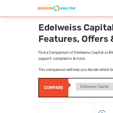
Edelweiss Capita
Features, Offers
Find a Comparison of Edelweiss Capital vs B
support, complaints & more.
This comparison will help you decide which br
COMPARE