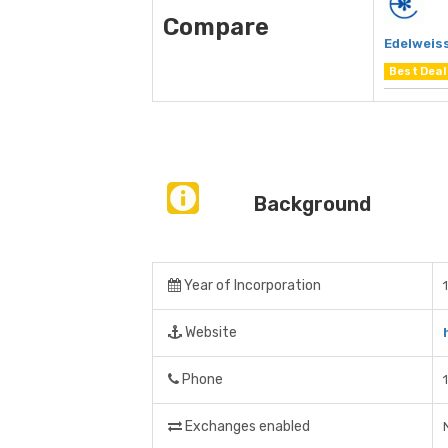
Compare
Edelweiss
Best Deal
Background
Year of Incorporation
Website
Phone
Exchanges enabled