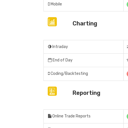
Mobile
Charting
Intraday
End of Day
Coding/Backtesting
Reporting
Online Trade Reports