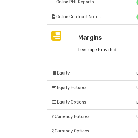
Online PNL Reports
Online Contract Notes
Margins
Leverage Provided
Equity
Equity Futures
Equity Options
Currency Futures
Currency Options