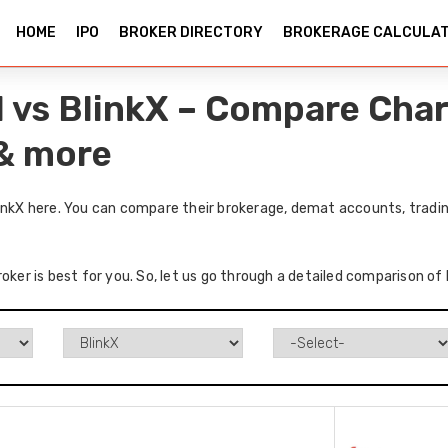
HOME
IPO
BROKER DIRECTORY
BROKERAGE CALCULA
l vs BlinkX – Compare Char
 & more
linkX here. You can compare their brokerage, demat accounts, tradin
oker is best for you. So, let us go through a detailed comparison of 