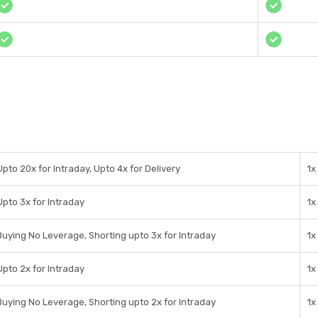
Upto 20x for Intraday, Upto 4x for Delivery
1x
Upto 3x for Intraday
1x
Buying No Leverage, Shorting upto 3x for Intraday
1x
Upto 2x for Intraday
1x
Buying No Leverage, Shorting upto 2x for Intraday
1x