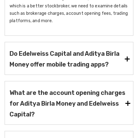
which is a better stockbroker, we need to examine details
such as brokerage charges, account opening fees, trading
platforms, and more.
Do Edelweiss Capital and Aditya Birla
Money offer mobile trading apps?
What are the account opening charges
for Aditya Birla Money and Edelweiss
Capital?