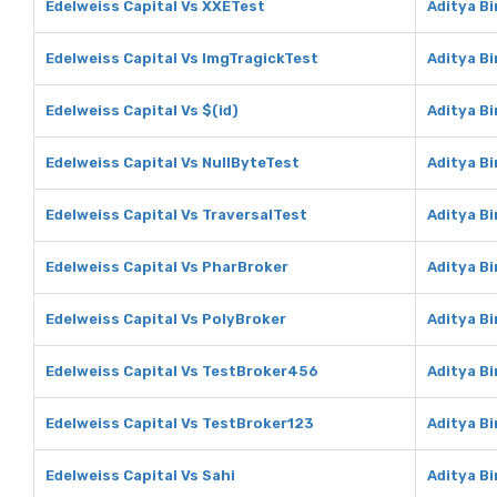
Edelweiss Capital Vs XXETest
Aditya B
Edelweiss Capital Vs ImgTragickTest
Aditya B
Edelweiss Capital Vs $(id)
Aditya Bi
Edelweiss Capital Vs NullByteTest
Aditya Bi
Edelweiss Capital Vs TraversalTest
Aditya Bi
Edelweiss Capital Vs PharBroker
Aditya B
Edelweiss Capital Vs PolyBroker
Aditya Bi
Edelweiss Capital Vs TestBroker456
Aditya B
Edelweiss Capital Vs TestBroker123
Aditya B
Edelweiss Capital Vs Sahi
Aditya Bi