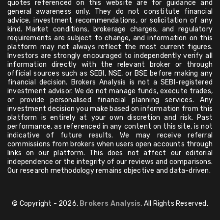
quotes referenced on this website are for guidance and
general awareness only. They do not constitute financial
advice, investment recommendations, or solicitation of any
kind. Market conditions, brokerage charges, and regulatory
requirements are subject to change, and information on this
platform may not always reflect the most current figures.
Investors are strongly encouraged to independently verify all
information directly with the relevant broker or through
official sources such as SEBI, NSE, or BSE before making any
financial decision. Brokers Analysis is not a SEBI-registered
investment advisor. We do not manage funds, execute trades,
or provide personalised financial planning services. Any
investment decision you make based on information from this
platform is entirely at your own discretion and risk. Past
performance, as referenced in any content on this site, is not
indicative of future results. We may receive referral
commissions from brokers when users open accounts through
links on our platform. This does not affect our editorial
independence or the integrity of our reviews and comparisons.
Our research methodology remains objective and data-driven.
© Copyright - 2026,
Brokers Analysis
, All Rights Reserved.