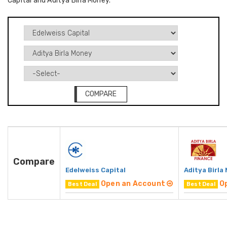
Capital and Aditya Birla Money.
COMPARE
Compare
Edelweiss Capital
Aditya Birla
Open an Account
O
Best Deal
Best Deal