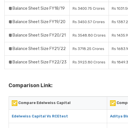
Balance Sheet Size FY18/19
Rs 3400.75 Crores
Rs 1031.
Balance Sheet Size FY19/20
Rs 3450.57 Crores
Rs 1387.
Balance Sheet Size FY20/21
Rs 3548.80 Crores
Rs 1435.
Balance Sheet Size FY21/22
Rs 3718.25 Crores
Rs 1683.
Balance Sheet Size FY22/23
Rs 3923.80 Crores
Rs 1849.
Comparison Link:
Compare Edelweiss Capital
Compa
Edelweiss Capital Vs RCEtest
Aditya B