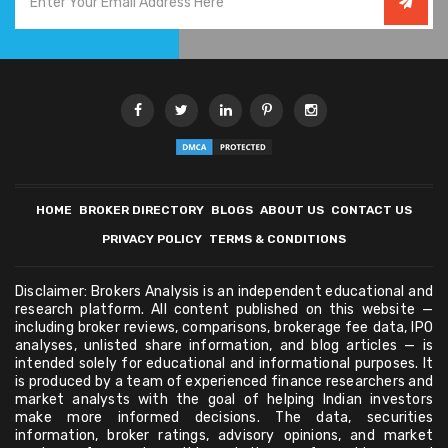
HOME
BROKER DIRECTORY
BLOGS
ABOUT US
CONTACT US
PRIVACY POLICY
TERMS & CONDITIONS
Disclaimer: Brokers Analysis is an independent educational and
research platform. All content published on this website —
including broker reviews, comparisons, brokerage fee data, IPO
analyses, unlisted share information, and blog articles — is
intended solely for educational and informational purposes. It
is produced by a team of experienced finance researchers and
market analysts with the goal of helping Indian investors
make more informed decisions. The data, securities
information, broker ratings, advisory opinions, and market