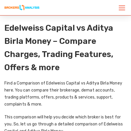
Edelweiss Capital vs Aditya
Birla Money – Compare
Charges, Trading Features,
Offers & more
Find a Comparison of Edelweiss Capital vs Aditya Birla Money
here. You can compare their brokerage, demat accounts,
trading platforms, offers, products & services, support,
complaints & more.
This comparison will help you decide which broker is best for
you. So, let us go through a detailed comparison of Edelweiss