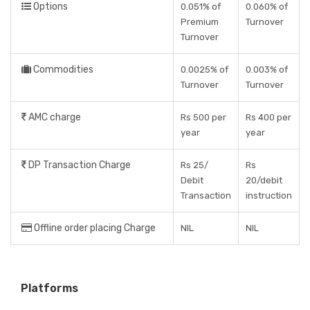
Options
0.051% of
0.060% of
Premium
Turnover
Turnover
Commodities
0.0025% of
0.003% of
Turnover
Turnover
AMC charge
Rs 500 per
Rs 400 per
year
year
DP Transaction Charge
Rs 25/
Rs
Debit
20/debit
Transaction
instruction
Offline order placing Charge
NIL
NIL
Platforms