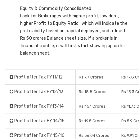
Equity & Commodity Consolidated
Look for Brokerages with higher profit, low debt,
higher Profit to Equity Ratio which will indicate the
profitability based on capital deployed, and atleast
Rs 50 crores Balance sheet size. If a broker is in
financial trouble, it will first start showing up on his
balance sheet.
Profit after Tax FY11/12
Rs 7.7 Crores
Rs 17.8 C
Profit after Tax FY12/13
Rs 18.8 Crores
Rs 15.3 C
Profit after Tax FY13/14
Rs 45.1 Crores
Rs 11.73 
Profit after Tax FY 14/15
Rs 19.5 Crores
Rs 5.9 Cr
Profit after Tax FY 15/16
Rs 36.04 Crores
Rs 9.91 C