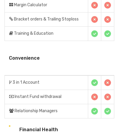
Margin Calculator
Bracket orders & Trailing Stoploss
Training & Education
Convenience
3 in 1 Account
Instant Fund withdrawal
Relationship Managers
Financial Health