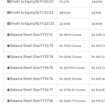
Profit to Equity(%) FY20/21
21.27%
24.09%
Profit to Equity(%) FY21/22
28.52%
22.15%
Profit to Equity(%) FY22/23
22.05%
24.80%
Balance Sheet Size FY11/12
Rs 1893 Crores
Rs 238 C
Balance Sheet Size FY12/13
Rs 1922 Crores
Rs 303 C
Balance Sheet Size FY13/14
Rs 2094 Crores
Rs 416 C
Balance Sheet Size FY14/15
Rs 2217.90 Crores
Rs 533 C
Balance Sheet Size FY15/16
Rs 2509 Crores
Rs 683.4
Balance Sheet Size FY16/17
Rs 2718.29 Crores
Rs 862.8
Balance Sheet Size FY17/18
Rs 3065.71 Crores
Rs 919.27