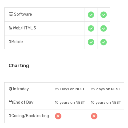
Software
Web/HTML 5
Mobile
Charting
Intraday
22 Days on NEST
22 days on NEST
End of Day
10 years on NEST
10 years on NEST
Coding/Backtesting