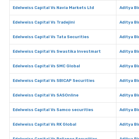
Edelweiss Capital Vs Navia Markets Ltd
Aditya Bi
Edelweiss Capital Vs Tradejini
Aditya Bi
Edelweiss Capital Vs Tata Securities
Aditya Bi
Edelweiss Capital Vs Swastika Investmart
Aditya B
Edelweiss Capital Vs SMC Global
Aditya Bi
Edelweiss Capital Vs SBICAP Securities
Aditya Bi
Edelweiss Capital Vs SASOnline
Aditya B
Edelweiss Capital Vs Samco securities
Aditya B
Edelweiss Capital Vs RK Global
Aditya Bi
Edelweiss Capital Vs Reliance Securities
Aditya Bi