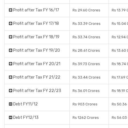
Profit after Tax FY 16/17
Rs 29.60 Crores
Rs 13.79 
Profit after Tax FY 17/18
Rs 33.39 Crores
Rs 15.04 
Profit after Tax FY 18/19
Rs 33.74 Crores
Rs 12.94 
Profit after Tax FY 19/20
Rs 28.61 Crores
Rs 13.60 
Profit after Tax FY 20/21
Rs 39.73 Crores
Rs 18.74 
Profit after Tax FY 21/22
Rs 33.44 Crores
Rs 17.69 
Profit after Tax FY 22/23
Rs 36.01 Crores
Rs 18.19 
Debt FY11/12
Rs 903 Crores
Rs 50.36
Debt FY12/13
Rs 1262 Crores
Rs 56.03