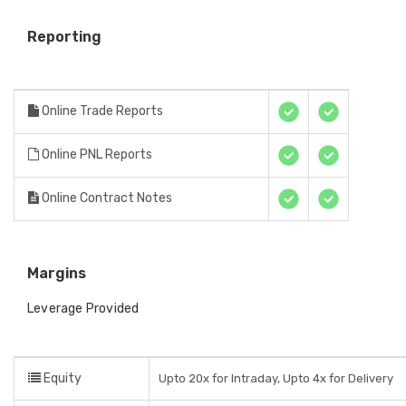
Reporting
Online Trade Reports
Online PNL Reports
Online Contract Notes
Margins
Leverage Provided
Equity
Upto 20x for Intraday, Upto 4x for Delivery