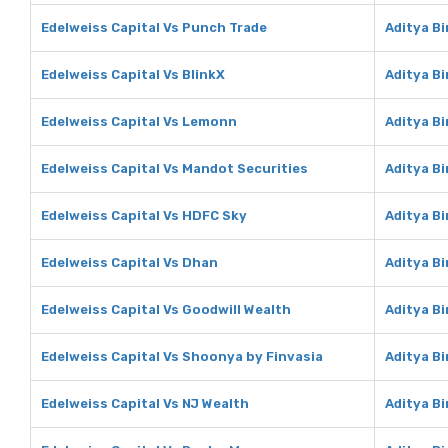
Edelweiss Capital Vs Punch Trade
Aditya B
Edelweiss Capital Vs BlinkX
Aditya Bi
Edelweiss Capital Vs Lemonn
Aditya B
Edelweiss Capital Vs Mandot Securities
Aditya B
Edelweiss Capital Vs HDFC Sky
Aditya B
Edelweiss Capital Vs Dhan
Aditya B
Edelweiss Capital Vs Goodwill Wealth
Aditya Bi
Edelweiss Capital Vs Shoonya by Finvasia
Aditya B
Edelweiss Capital Vs NJ Wealth
Aditya Bi