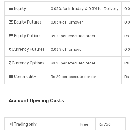
Equity
0.03% for Intraday, & 0.3% for Delivery
0.0
Equity Futures
0.03% of Turnover
0.
Equity Options
Rs 10 per executed order
Rs 
Currency Futures
0.03% of Turnover
0.
Currency Options
Rs 10 per executed order
Rs 
Commodity
Rs 20 per executed order
Rs 
Account Opening Costs
Trading only
Free
Rs 750