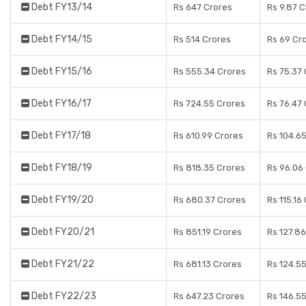
Debt FY13/14
Rs 647 Crores
Rs 9.87 
Debt FY14/15
Rs 514 Crores
Rs 69 Cr
Debt FY15/16
Rs 555.34 Crores
Rs 75.37
Debt FY16/17
Rs 724.55 Crores
Rs 76.47
Debt FY17/18
Rs 610.99 Crores
Rs 104.6
Debt FY18/19
Rs 818.35 Crores
Rs 96.06
Debt FY19/20
Rs 680.37 Crores
Rs 115.16
Debt FY20/21
Rs 851.19 Crores
Rs 127.8
Debt FY21/22
Rs 681.13 Crores
Rs 124.5
Debt FY22/23
Rs 647.23 Crores
Rs 146.5