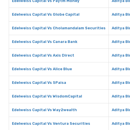
Edelweiss Capital Vs Paytm Money
Aditya B
Edelweiss Capital Vs Globe Capital
Aditya Bi
Edelweiss Capital Vs Cholamandalam Securities
Aditya B
Edelweiss Capital Vs Canara Bank
Aditya B
Edelweiss Capital Vs Axis Direct
Aditya Bi
Edelweiss Capital Vs Alice Blue
Aditya Bi
Edelweiss Capital Vs 5Paisa
Aditya Bi
Edelweiss Capital Vs WisdomCapital
Aditya B
Edelweiss Capital Vs Way2wealth
Aditya B
Edelweiss Capital Vs Ventura Securities
Aditya Bi