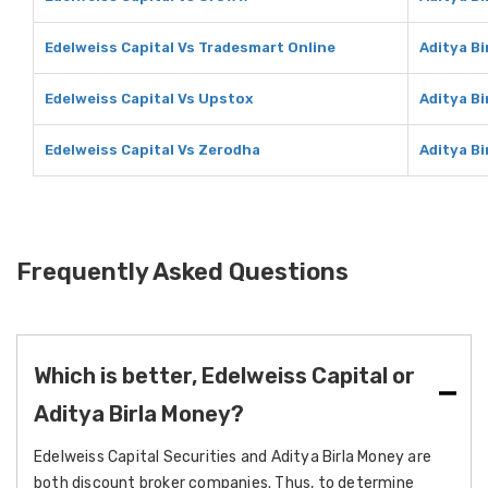
Edelweiss Capital Vs Tradesmart Online
Aditya B
Edelweiss Capital Vs Upstox
Aditya B
Edelweiss Capital Vs Zerodha
Aditya B
Frequently Asked Questions
Which is better, Edelweiss Capital or
Aditya Birla Money?
Edelweiss Capital Securities and Aditya Birla Money are
both discount broker companies. Thus, to determine