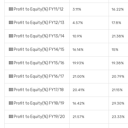
Profit to Equity(%) FY11/12
3.11%
16.22%
Profit to Equity(%) FY12/13
4.57%
17.8%
Profit to Equity(%) FY13/14
10.9%
21.38%
Profit to Equity(%) FY14/15
16.14%
15%
Profit to Equity(%) FY15/16
19.93%
19.38%
Profit to Equity(%) FY16/17
21.00%
20.79%
Profit to Equity(%) FY17/18
20.41%
21.15%
Profit to Equity(%) FY18/19
16.42%
29.30%
Profit to Equity(%) FY19/20
21.57%
23.33%