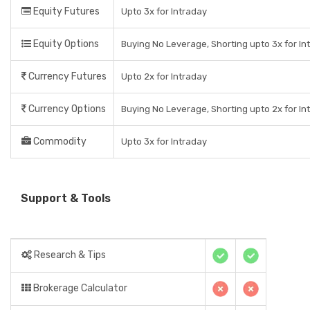
Equity Futures
Upto 3x for Intraday
Equity Options
Buying No Leverage, Shorting upto 3x for In
Currency Futures
Upto 2x for Intraday
Currency Options
Buying No Leverage, Shorting upto 2x for In
Commodity
Upto 3x for Intraday
Support & Tools
Research & Tips
Brokerage Calculator