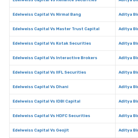
Edelweiss Capital Vs Nirmal Bang
Aditya Bi
Edelweiss Capital Vs Master Trust Capital
Aditya Bi
Edelweiss Capital Vs Kotak Securities
Aditya Bi
Edelweiss Capital Vs Interactive Brokers
Aditya Bi
Edelweiss Capital Vs IIFL Securities
Aditya Bi
Edelweiss Capital Vs Dhani
Aditya Bi
Edelweiss Capital Vs IDBI Capital
Aditya Bi
Edelweiss Capital Vs HDFC Securities
Aditya Bi
Edelweiss Capital Vs Geojit
Aditya Bi