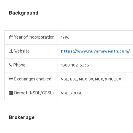
Background
Year of Incorporation
1996
Website
https://www.nuvamawealth.com/
Phone
1800-102-3335
Exchanges enabled
NSE, BSE, MCX-SX, MCX, & NCDEX
Demat (NSDL/CDSL)
NSDL/CDSL
Brokerage