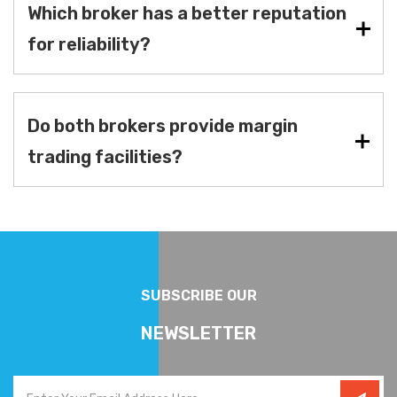
Which broker has a better reputation
for reliability?
Do both brokers provide margin
trading facilities?
SUBSCRIBE OUR
NEWSLETTER