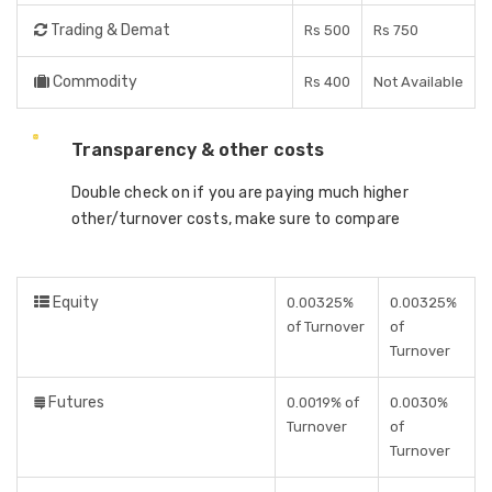
Trading & Demat
Rs 500
Rs 750
Commodity
Rs 400
Not Available
Transparency & other costs
Double check on if you are paying much higher
other/turnover costs, make sure to compare
Equity
0.00325%
0.00325%
of Turnover
of
Turnover
Futures
0.0019% of
0.0030%
Turnover
of
Turnover