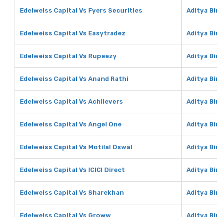
Edelweiss Capital Vs Fyers Securities
Aditya Bi
Edelweiss Capital Vs Easytradez
Aditya B
Edelweiss Capital Vs Rupeezy
Aditya B
Edelweiss Capital Vs Anand Rathi
Aditya Bi
Edelweiss Capital Vs Achiievers
Aditya Bi
Edelweiss Capital Vs Angel One
Aditya Bi
Edelweiss Capital Vs Motilal Oswal
Aditya Bi
Edelweiss Capital Vs ICICI Direct
Aditya Bi
Edelweiss Capital Vs Sharekhan
Aditya B
Edelweiss Capital Vs Groww
Aditya B