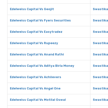
Edelweiss Capital Vs Geojit
Swastika
Edelweiss Capital Vs Fyers Securities
Swastika
Edelweiss Capital Vs Easytradez
Swastika
Edelweiss Capital Vs Rupeezy
Swastika
Edelweiss Capital Vs Anand Rathi
Swastika
Edelweiss Capital Vs Aditya Birla Money
Swastika
Edelweiss Capital Vs Achiievers
Swastika
Edelweiss Capital Vs Angel One
Swastika
Edelweiss Capital Vs Motilal Oswal
Swastika