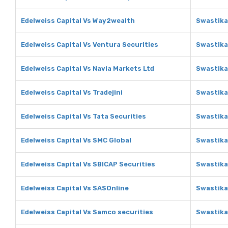
Edelweiss Capital Vs Way2wealth
Swastika
Edelweiss Capital Vs Ventura Securities
Swastika
Edelweiss Capital Vs Navia Markets Ltd
Swastika
Edelweiss Capital Vs Tradejini
Swastika 
Edelweiss Capital Vs Tata Securities
Swastika
Edelweiss Capital Vs SMC Global
Swastika
Edelweiss Capital Vs SBICAP Securities
Swastika
Edelweiss Capital Vs SASOnline
Swastika
Edelweiss Capital Vs Samco securities
Swastika