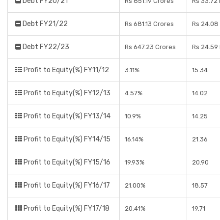
Debt FY20/21
Rs 851.19 Crores
Rs 33.72
Debt FY21/22
Rs 681.13 Crores
Rs 24.08
Debt FY22/23
Rs 647.23 Crores
Rs 24.59
Profit to Equity(%) FY11/12
3.11%
15.34
Profit to Equity(%) FY12/13
4.57%
14.02
Profit to Equity(%) FY13/14
10.9%
14.25
Profit to Equity(%) FY14/15
16.14%
21.36
Profit to Equity(%) FY15/16
19.93%
20.90
Profit to Equity(%) FY16/17
21.00%
18.57
Profit to Equity(%) FY17/18
20.41%
19.71