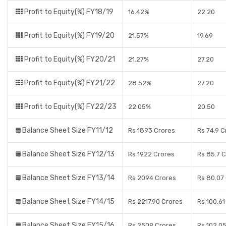
Profit to Equity(%) FY18/19
16.42%
22.20
Profit to Equity(%) FY19/20
21.57%
19.69
Profit to Equity(%) FY20/21
21.27%
27.20
Profit to Equity(%) FY21/22
28.52%
27.20
Profit to Equity(%) FY22/23
22.05%
20.50
Balance Sheet Size FY11/12
Rs 1893 Crores
Rs 74.9 C
Balance Sheet Size FY12/13
Rs 1922 Crores
Rs 85.7 
Balance Sheet Size FY13/14
Rs 2094 Crores
Rs 80.07
Balance Sheet Size FY14/15
Rs 2217.90 Crores
Rs 100.61
Balance Sheet Size FY15/16
Rs 2509 Crores
Rs 102.0