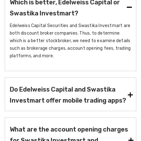
Which is better, Edelweiss Capital or
Swastika Investmart?
Edelweiss Capital Securities and Swastika Investmart are
both discount broker companies. Thus, to determine
which is a better stockbroker, we need to examine details
such as brokerage charges, account opening fees, trading
platforms, and more.
Do Edelweiss Capital and Swastika
Investmart offer mobile trading apps?
What are the account opening charges
for Swastika Investmart and