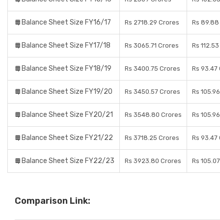
Balance Sheet Size FY16/17
Rs 2718.29 Crores
Rs 89.88
Balance Sheet Size FY17/18
Rs 3065.71 Crores
Rs 112.53
Balance Sheet Size FY18/19
Rs 3400.75 Crores
Rs 93.47
Balance Sheet Size FY19/20
Rs 3450.57 Crores
Rs 105.9
Balance Sheet Size FY20/21
Rs 3548.80 Crores
Rs 105.9
Balance Sheet Size FY21/22
Rs 3718.25 Crores
Rs 93.47
Balance Sheet Size FY22/23
Rs 3923.80 Crores
Rs 105.0
Comparison Link: