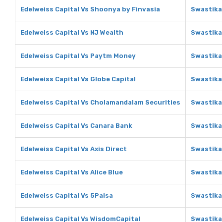
Edelweiss Capital Vs Shoonya by Finvasia
Swastika
Edelweiss Capital Vs NJ Wealth
Swastika
Edelweiss Capital Vs Paytm Money
Swastika
Edelweiss Capital Vs Globe Capital
Swastika
Edelweiss Capital Vs Cholamandalam Securities
Swastika
Edelweiss Capital Vs Canara Bank
Swastika
Edelweiss Capital Vs Axis Direct
Swastika
Edelweiss Capital Vs Alice Blue
Swastika 
Edelweiss Capital Vs 5Paisa
Swastika
Edelweiss Capital Vs WisdomCapital
Swastika