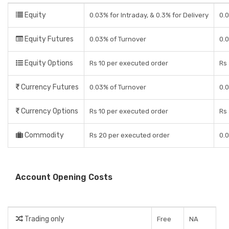
Equity
0.03% for Intraday, & 0.3% for Delivery
0.0
Equity Futures
0.03% of Turnover
0.
Equity Options
Rs 10 per executed order
Rs 
Currency Futures
0.03% of Turnover
0.
Currency Options
Rs 10 per executed order
Rs 
Commodity
Rs 20 per executed order
0.
Account Opening Costs
Trading only
Free
NA