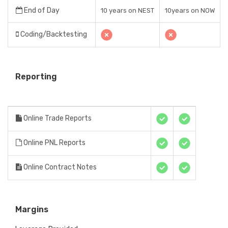
End of Day
10 years on NEST
10years on NOW
Coding/Backtesting
Reporting
Online Trade Reports
Online PNL Reports
Online Contract Notes
Margins