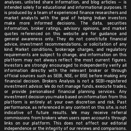
analyses, unlisted share information, and blog articles — is
intended solely for educational and informational purposes. It
is produced by a team of experienced finance researchers and
market analysts with the goal of helping Indian investors
make more informed decisions. The data, securities
information, broker ratings, advisory opinions, and market
quotes referenced on this website are for guidance and
general awareness only. They do not constitute financial
advice, investment recommendations, or solicitation of any
kind. Market conditions, brokerage charges, and regulatory
requirements are subject to change, and information on this
platform may not always reflect the most current figures.
Investors are strongly encouraged to independently verify all
information directly with the relevant broker or through
official sources such as SEBI, NSE, or BSE before making any
financial decision. Brokers Analysis is not a SEBI-registered
investment advisor. We do not manage funds, execute trades,
or provide personalised financial planning services. Any
investment decision you make based on information from this
platform is entirely at your own discretion and risk. Past
performance, as referenced in any content on this site, is not
indicative of future results. We may receive referral
commissions from brokers when users open accounts through
links on our platform. This does not affect our editorial
independence or the integrity of our reviews and comparisons.