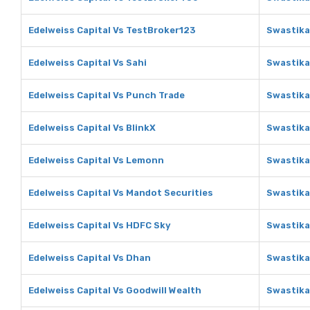
Edelweiss Capital Vs TestBroker123
Swastika
Edelweiss Capital Vs Sahi
Swastika
Edelweiss Capital Vs Punch Trade
Swastika
Edelweiss Capital Vs BlinkX
Swastika
Edelweiss Capital Vs Lemonn
Swastika
Edelweiss Capital Vs Mandot Securities
Swastika
Edelweiss Capital Vs HDFC Sky
Swastika
Edelweiss Capital Vs Dhan
Swastika
Edelweiss Capital Vs Goodwill Wealth
Swastika