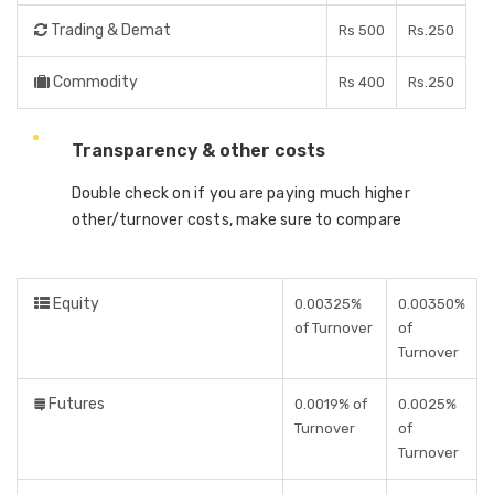
Trading & Demat
Rs 500
Rs.250
Commodity
Rs 400
Rs.250
Transparency & other costs
Double check on if you are paying much higher
other/turnover costs, make sure to compare
Equity
0.00325%
0.00350%
of Turnover
of
Turnover
Futures
0.0019% of
0.0025%
Turnover
of
Turnover