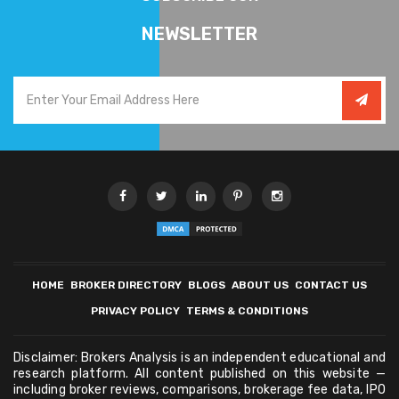
NEWSLETTER
HOME
BROKER DIRECTORY
BLOGS
ABOUT US
CONTACT US
PRIVACY POLICY
TERMS & CONDITIONS
Disclaimer: Brokers Analysis is an independent educational and
research platform. All content published on this website —
including broker reviews, comparisons, brokerage fee data, IPO