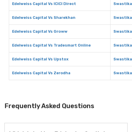
Edelweiss Capital Vs ICICI Direct
Swastika 
Edelweiss Capital Vs Sharekhan
Swastika
Edelweiss Capital Vs Groww
Swastika
Edelweiss Capital Vs Tradesmart Online
Swastika
Edelweiss Capital Vs Upstox
Swastika
Edelweiss Capital Vs Zerodha
Swastika
Frequently Asked Questions