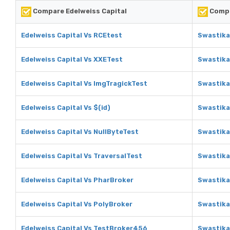
Compare Edelweiss Capital
Compa
Edelweiss Capital Vs RCEtest
Swastika
Edelweiss Capital Vs XXETest
Swastika
Edelweiss Capital Vs ImgTragickTest
Swastika
Edelweiss Capital Vs $(id)
Swastika
Edelweiss Capital Vs NullByteTest
Swastika
Edelweiss Capital Vs TraversalTest
Swastika
Edelweiss Capital Vs PharBroker
Swastika
Edelweiss Capital Vs PolyBroker
Swastika
Edelweiss Capital Vs TestBroker456
Swastika