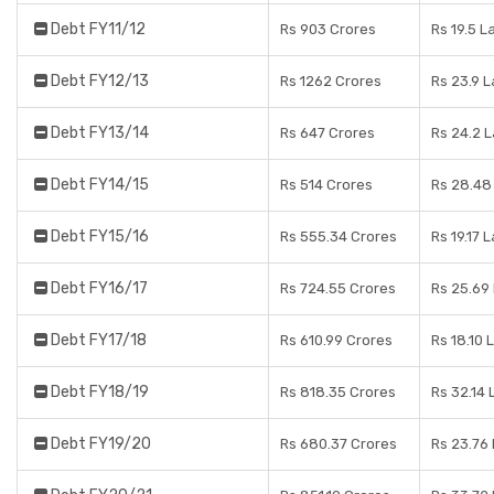
Debt FY11/12
Rs 903 Crores
Rs 19.5 L
Debt FY12/13
Rs 1262 Crores
Rs 23.9 
Debt FY13/14
Rs 647 Crores
Rs 24.2 
Debt FY14/15
Rs 514 Crores
Rs 28.48
Debt FY15/16
Rs 555.34 Crores
Rs 19.17 
Debt FY16/17
Rs 724.55 Crores
Rs 25.69
Debt FY17/18
Rs 610.99 Crores
Rs 18.10 
Debt FY18/19
Rs 818.35 Crores
Rs 32.14 
Debt FY19/20
Rs 680.37 Crores
Rs 23.76