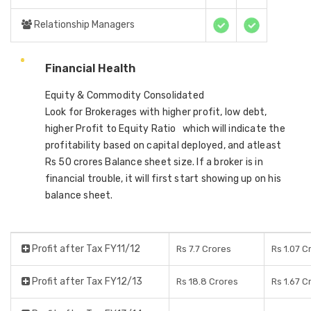
Relationship Managers
Financial Health
Equity & Commodity Consolidated
Look for Brokerages with higher profit, low debt,
higher Profit to Equity Ratio which will indicate the
profitability based on capital deployed, and atleast
Rs 50 crores Balance sheet size. If a broker is in
financial trouble, it will first start showing up on his
balance sheet.
Profit after Tax FY11/12
Rs 7.7 Crores
Rs 1.07 C
Profit after Tax FY12/13
Rs 18.8 Crores
Rs 1.67 C