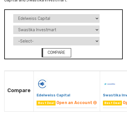
Capital and Swastika Investmart.
COMPARE
Compare
Edelweiss Capital
Swastika In
Open an Account
O
Best Deal
Best Deal