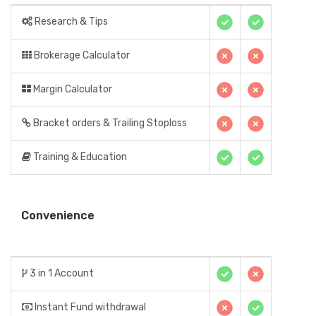
Research & Tips
Brokerage Calculator
Margin Calculator
Bracket orders & Trailing Stoploss
Training & Education
Convenience
3 in 1 Account
Instant Fund withdrawal