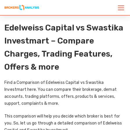
Edelweiss Capital vs Swastika
Investmart – Compare
Charges, Trading Features,
Offers & more
Find a Comparison of Edelweiss Capital vs Swastika
Investmart here. You can compare their brokerage, demat
accounts, trading platforms, offers, products & services,
support, complaints & more.
This comparison will help you decide which broker is best for
you. So, let us go through a detailed comparison of Edelweiss