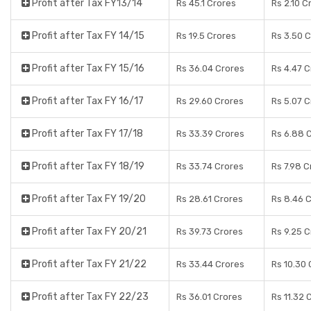
Profit after Tax FY13/14
Rs 45.1 Crores
Rs 2.10 C
Profit after Tax FY 14/15
Rs 19.5 Crores
Rs 3.50 
Profit after Tax FY 15/16
Rs 36.04 Crores
Rs 4.47 
Profit after Tax FY 16/17
Rs 29.60 Crores
Rs 5.07 
Profit after Tax FY 17/18
Rs 33.39 Crores
Rs 6.88 
Profit after Tax FY 18/19
Rs 33.74 Crores
Rs 7.98 C
Profit after Tax FY 19/20
Rs 28.61 Crores
Rs 8.46 
Profit after Tax FY 20/21
Rs 39.73 Crores
Rs 9.25 
Profit after Tax FY 21/22
Rs 33.44 Crores
Rs 10.30 
Profit after Tax FY 22/23
Rs 36.01 Crores
Rs 11.32 