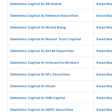
Edelweiss Capital Vs RK Global
Swastika
Edelweiss Capital Vs Reliance Securities
Swastika
Edelweiss Capital Vs Nirmal Bang
Swastika
Edelweiss Capital Vs Master Trust Capital
Swastika
Edelweiss Capital Vs Kotak Securities
Swastika
Edelweiss Capital Vs Interactive Brokers
Swastika
Edelweiss Capital Vs IIFL Securities
Swastika 
Edelweiss Capital Vs Dhani
Swastika
Edelweiss Capital Vs IDBI Capital
Swastika 
Edelweiss Capital Vs HDFC Securities
Swastika