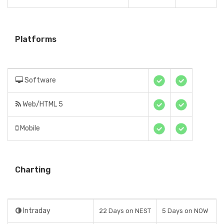
Platforms
Software
Web/HTML 5
Mobile
Charting
Intraday
22 Days on NEST
5 Days on NOW