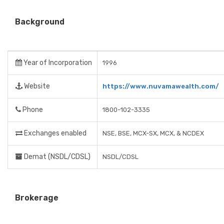
Background
Year of Incorporation
1996
Website
https://www.nuvamawealth.com/
Phone
1800-102-3335
Exchanges enabled
NSE, BSE, MCX-SX, MCX, & NCDEX
Demat (NSDL/CDSL)
NSDL/CDSL
Brokerage