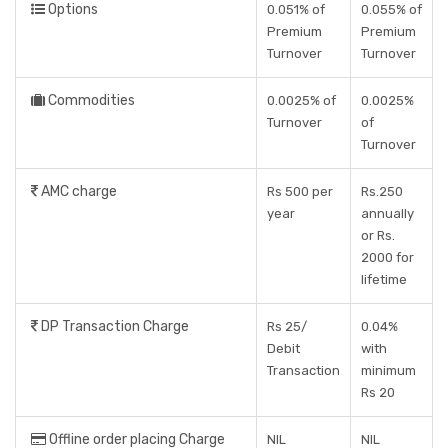
Options
0.051% of
0.055% of
Premium
Premium
Turnover
Turnover
Commodities
0.0025% of
0.0025%
Turnover
of
Turnover
AMC charge
Rs 500 per
Rs.250
year
annually
or Rs.
2000 for
lifetime
DP Transaction Charge
Rs 25/
0.04%
Debit
with
Transaction
minimum
Rs 20
Offline order placing Charge
NIL
NIL