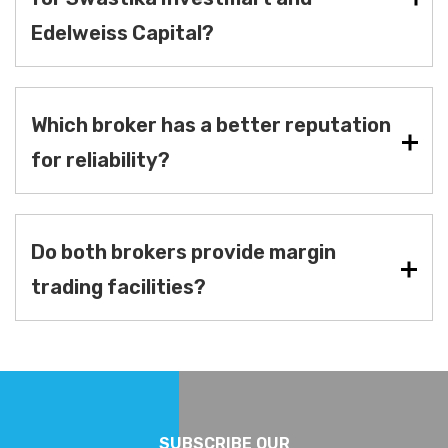
Edelweiss Capital?
Which broker has a better reputation
for reliability?
Do both brokers provide margin
trading facilities?
SUBSCRIBE OUR