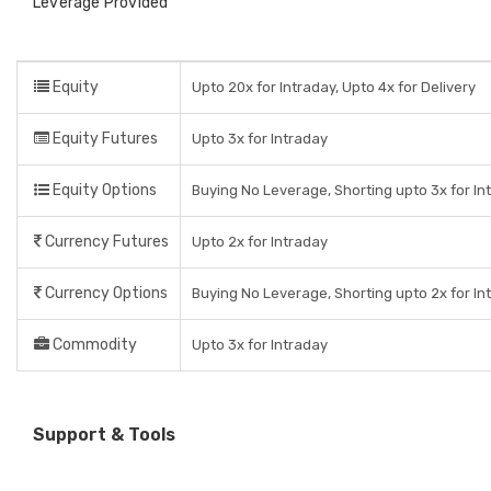
Leverage Provided
Equity
Upto 20x for Intraday, Upto 4x for Delivery
Equity Futures
Upto 3x for Intraday
Equity Options
Buying No Leverage, Shorting upto 3x for In
Currency Futures
Upto 2x for Intraday
Currency Options
Buying No Leverage, Shorting upto 2x for In
Commodity
Upto 3x for Intraday
Support & Tools