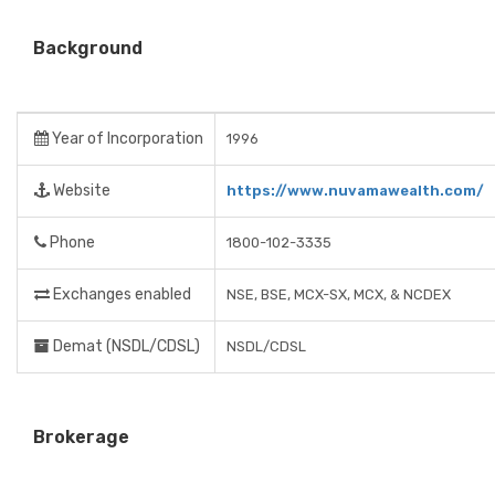
Background
Year of Incorporation
1996
Website
https://www.nuvamawealth.com/
Phone
1800-102-3335
Exchanges enabled
NSE, BSE, MCX-SX, MCX, & NCDEX
Demat (NSDL/CDSL)
NSDL/CDSL
Brokerage