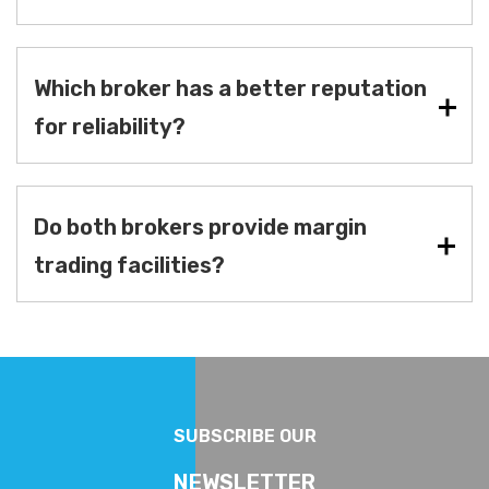
Which broker has a better reputation
for reliability?
Do both brokers provide margin
trading facilities?
SUBSCRIBE OUR
NEWSLETTER