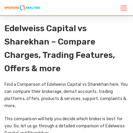
Edelweiss Capital vs
Sharekhan – Compare
Charges, Trading Features,
Offers & more
Find a Comparison of Edelweiss Capital vs Sharekhan here. You
can compare their brokerage, demat accounts, trading
platforms, offers, products & services, support, complaints &
more.
This comparison will help you decide which broker is best for
you. So, let us go through a detailed comparison of Edelweiss