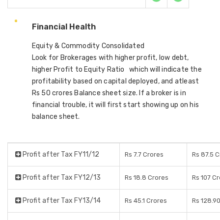
Financial Health
Equity & Commodity Consolidated
Look for Brokerages with higher profit, low debt,
higher Profit to Equity Ratio which will indicate the
profitability based on capital deployed, and atleast
Rs 50 crores Balance sheet size. If a broker is in
financial trouble, it will first start showing up on his
balance sheet.
Profit after Tax FY11/12
Rs 7.7 Crores
Rs 87.5 
Profit after Tax FY12/13
Rs 18.8 Crores
Rs 107 C
Profit after Tax FY13/14
Rs 45.1 Crores
Rs 128.9