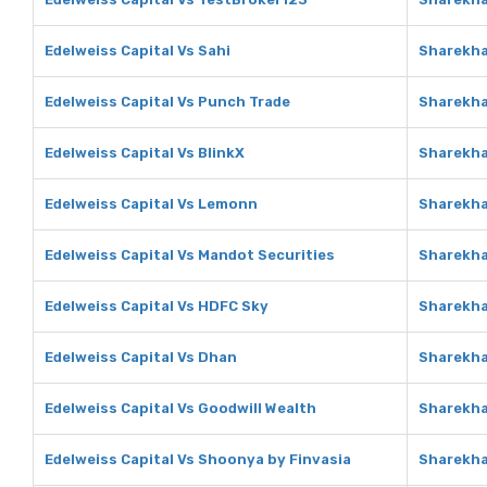
Edelweiss Capital Vs Sahi
Sharekha
Edelweiss Capital Vs Punch Trade
Sharekha
Edelweiss Capital Vs BlinkX
Sharekha
Edelweiss Capital Vs Lemonn
Sharekh
Edelweiss Capital Vs Mandot Securities
Sharekha
Edelweiss Capital Vs HDFC Sky
Sharekha
Edelweiss Capital Vs Dhan
Sharekha
Edelweiss Capital Vs Goodwill Wealth
Sharekha
Edelweiss Capital Vs Shoonya by Finvasia
Sharekha