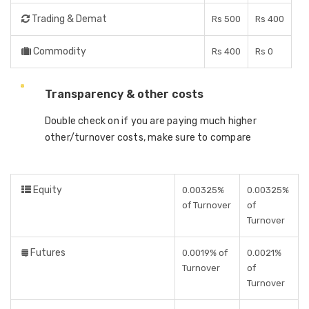
Trading & Demat
Rs 500
Rs 400
Commodity
Rs 400
Rs 0
Transparency & other costs
Double check on if you are paying much higher
other/turnover costs, make sure to compare
Equity
0.00325%
0.00325%
of Turnover
of
Turnover
Futures
0.0019% of
0.0021%
Turnover
of
Turnover