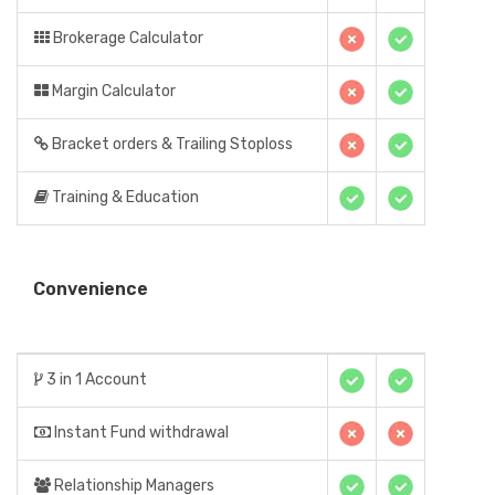
Brokerage Calculator
Margin Calculator
Bracket orders & Trailing Stoploss
Training & Education
Convenience
3 in 1 Account
Instant Fund withdrawal
Relationship Managers