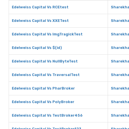
Edelweiss Capital Vs RCEtest
Sharekha
Edelweiss Capital Vs XXETest
Sharekha
Edelweiss Capital Vs ImgTragickTest
Sharekha
Edelweiss Capital Vs $(id)
Sharekha
Edelweiss Capital Vs NullByteTest
Sharekha
Edelweiss Capital Vs TraversalTest
Sharekha
Edelweiss Capital Vs PharBroker
Sharekha
Edelweiss Capital Vs PolyBroker
Sharekha
Edelweiss Capital Vs TestBroker456
Sharekha
Edelweiss Capital Vs TestBroker123
Sharekha