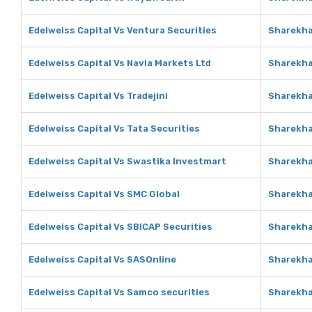
Edelweiss Capital Vs Ventura Securities
Sharekha
Edelweiss Capital Vs Navia Markets Ltd
Sharekha
Edelweiss Capital Vs Tradejini
Sharekha
Edelweiss Capital Vs Tata Securities
Sharekha
Edelweiss Capital Vs Swastika Investmart
Sharekha
Edelweiss Capital Vs SMC Global
Sharekha
Edelweiss Capital Vs SBICAP Securities
Sharekha
Edelweiss Capital Vs SASOnline
Sharekha
Edelweiss Capital Vs Samco securities
Sharekha