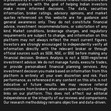
market analysts with the goal of helping Indian investors
make more informed decisions. The data, securities
information, broker ratings, advisory opinions, and market
quotes referenced on this website are for guidance and
general awareness only. They do not constitute financial
advice, investment recommendations, or solicitation of any
kind. Market conditions, brokerage charges, and regulatory
requirements are subject to change, and information on this
platform may not always reflect the most current figures.
Investors are strongly encouraged to independently verify all
information directly with the relevant broker or through
official sources such as SEBI, NSE, or BSE before making any
financial decision. Brokers Analysis is not a SEBI-registered
investment advisor. We do not manage funds, execute trades,
or provide personalised financial planning services. Any
investment decision you make based on information from this
platform is entirely at your own discretion and risk. Past
performance, as referenced in any content on this site, is not
indicative of future results. We may receive referral
commissions from brokers when users open accounts through
links on our platform. This does not affect our editorial
independence or the integrity of our reviews and comparisons.
Our research methodology remains objective and data-driven.