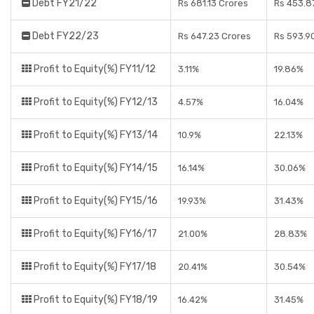
Debt FY21/22
Rs 681.13 Crores
Rs 453.8
Debt FY22/23
Rs 647.23 Crores
Rs 593.9
Profit to Equity(%) FY11/12
3.11%
19.86%
Profit to Equity(%) FY12/13
4.57%
16.04%
Profit to Equity(%) FY13/14
10.9%
22.13%
Profit to Equity(%) FY14/15
16.14%
30.06%
Profit to Equity(%) FY15/16
19.93%
31.43%
Profit to Equity(%) FY16/17
21.00%
28.83%
Profit to Equity(%) FY17/18
20.41%
30.54%
Profit to Equity(%) FY18/19
16.42%
31.45%