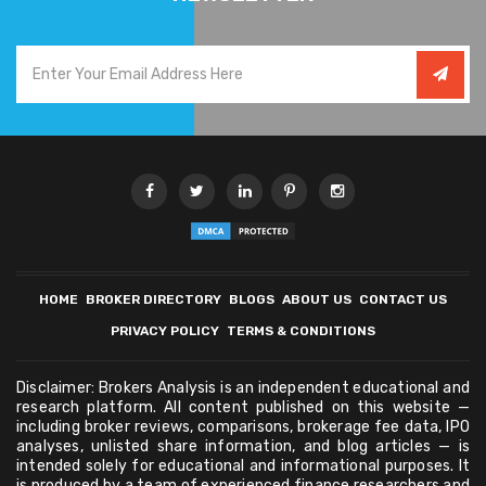
HOME
BROKER DIRECTORY
BLOGS
ABOUT US
CONTACT US
PRIVACY POLICY
TERMS & CONDITIONS
Disclaimer: Brokers Analysis is an independent educational and
research platform. All content published on this website —
including broker reviews, comparisons, brokerage fee data, IPO
analyses, unlisted share information, and blog articles — is
intended solely for educational and informational purposes. It
is produced by a team of experienced finance researchers and