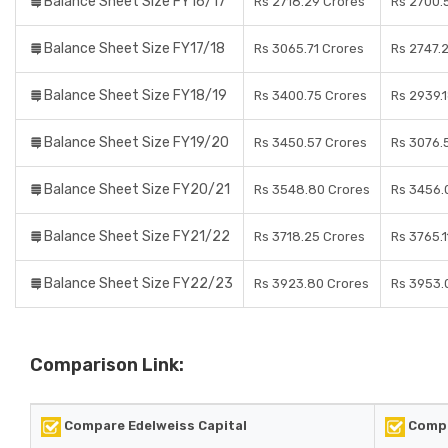
Balance Sheet Size FY16/17
Rs 2718.29 Crores
Rs 2700.
Balance Sheet Size FY17/18
Rs 3065.71 Crores
Rs 2747.
Balance Sheet Size FY18/19
Rs 3400.75 Crores
Rs 2939.
Balance Sheet Size FY19/20
Rs 3450.57 Crores
Rs 3076.
Balance Sheet Size FY20/21
Rs 3548.80 Crores
Rs 3456.
Balance Sheet Size FY21/22
Rs 3718.25 Crores
Rs 3765.1
Balance Sheet Size FY22/23
Rs 3923.80 Crores
Rs 3953.
Comparison Link:
Compare Edelweiss Capital
Compa