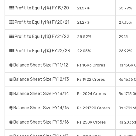
Profit to Equity(%) FY19/20
21.57%
35.79%
Profit to Equity(%) FY20/21
21.27%
27.35%
Profit to Equity(%) FY21/22
28.52%
29.13
Profit to Equity(%) FY22/23
22.05%
26.92%
Balance Sheet Size FY11/12
Rs 1893 Crores
Rs 1589 
Balance Sheet Size FY12/13
Rs 1922 Crores
Rs 1636 
Balance Sheet Size FY13/14
Rs 2094 Crores
Rs 1715.0
Balance Sheet Size FY14/15
Rs 2217.90 Crores
Rs 1791.6
Balance Sheet Size FY15/16
Rs 2509 Crores
Rs 2036.