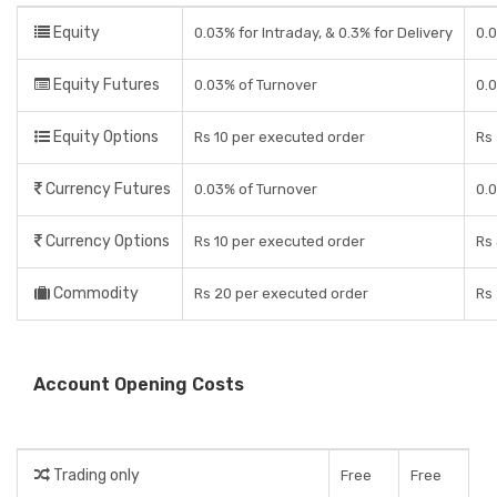
Equity
0.03% for Intraday, & 0.3% for Delivery
0.0
Equity Futures
0.03% of Turnover
0.
Equity Options
Rs 10 per executed order
Rs 
Currency Futures
0.03% of Turnover
0.
Currency Options
Rs 10 per executed order
Rs 
Commodity
Rs 20 per executed order
Rs 
Account Opening Costs
Trading only
Free
Free