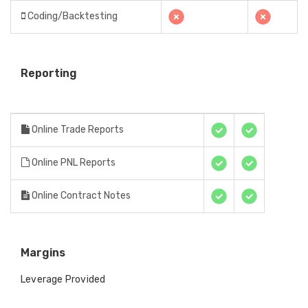
Coding/Backtesting
Reporting
Online Trade Reports
Online PNL Reports
Online Contract Notes
Margins
Leverage Provided