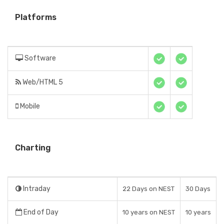
Platforms
Software
Web/HTML 5
Mobile
Charting
Intraday
22 Days on NEST
30 Days
End of Day
10 years on NEST
10 years