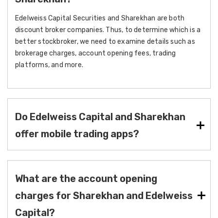
Edelweiss Capital Securities and Sharekhan are both
discount broker companies. Thus, to determine which is a
better stockbroker, we need to examine details such as
brokerage charges, account opening fees, trading
platforms, and more.
Do Edelweiss Capital and Sharekhan
offer mobile trading apps?
What are the account opening
charges for Sharekhan and Edelweiss
Capital?