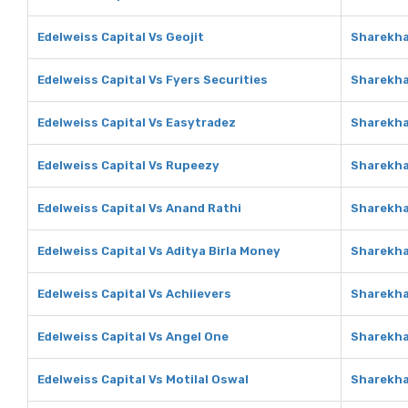
Edelweiss Capital Vs Geojit
Sharekha
Edelweiss Capital Vs Fyers Securities
Sharekha
Edelweiss Capital Vs Easytradez
Sharekha
Edelweiss Capital Vs Rupeezy
Sharekha
Edelweiss Capital Vs Anand Rathi
Sharekha
Edelweiss Capital Vs Aditya Birla Money
Sharekha
Edelweiss Capital Vs Achiievers
Sharekha
Edelweiss Capital Vs Angel One
Sharekha
Edelweiss Capital Vs Motilal Oswal
Sharekha