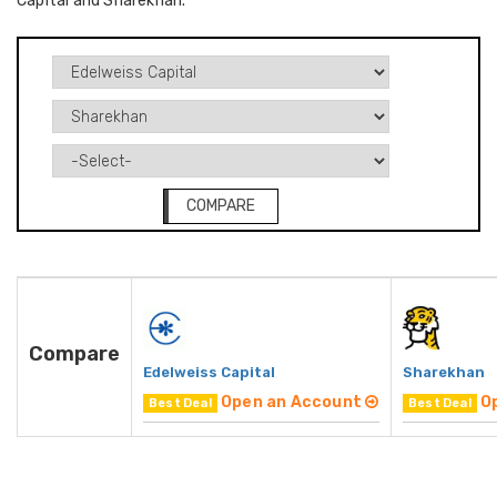
Capital and Sharekhan.
COMPARE
Compare
Edelweiss Capital
Sharekhan
Open an Account
O
Best Deal
Best Deal