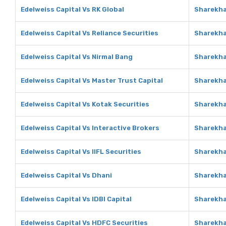
Edelweiss Capital Vs RK Global
Sharekha
Edelweiss Capital Vs Reliance Securities
Sharekha
Edelweiss Capital Vs Nirmal Bang
Sharekha
Edelweiss Capital Vs Master Trust Capital
Sharekha
Edelweiss Capital Vs Kotak Securities
Sharekha
Edelweiss Capital Vs Interactive Brokers
Sharekha
Edelweiss Capital Vs IIFL Securities
Sharekhan
Edelweiss Capital Vs Dhani
Sharekha
Edelweiss Capital Vs IDBI Capital
Sharekhan
Edelweiss Capital Vs HDFC Securities
Sharekha