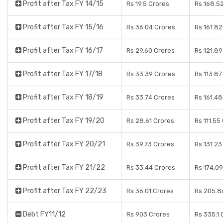
Profit after Tax FY 14/15
Rs 19.5 Crores
Rs 168.5
Profit after Tax FY 15/16
Rs 36.04 Crores
Rs 161.82
Profit after Tax FY 16/17
Rs 29.60 Crores
Rs 121.89
Profit after Tax FY 17/18
Rs 33.39 Crores
Rs 113.87
Profit after Tax FY 18/19
Rs 33.74 Crores
Rs 161.48
Profit after Tax FY 19/20
Rs 28.61 Crores
Rs 111.55
Profit after Tax FY 20/21
Rs 39.73 Crores
Rs 131.23
Profit after Tax FY 21/22
Rs 33.44 Crores
Rs 174.09
Profit after Tax FY 22/23
Rs 36.01 Crores
Rs 205.8
Debt FY11/12
Rs 903 Crores
Rs 335.1 