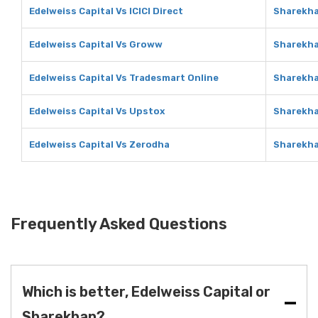
Edelweiss Capital Vs ICICI Direct
Sharekhan
Edelweiss Capital Vs Groww
Sharekh
Edelweiss Capital Vs Tradesmart Online
Sharekha
Edelweiss Capital Vs Upstox
Sharekha
Edelweiss Capital Vs Zerodha
Sharekha
Frequently Asked Questions
Which is better, Edelweiss Capital or
Sharekhan?