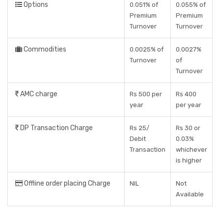
Options
0.051% of
0.055% of
Premium
Premium
Turnover
Turnover
Commodities
0.0025% of
0.0027%
Turnover
of
Turnover
AMC charge
Rs 500 per
Rs 400
year
per year
DP Transaction Charge
Rs 25/
Rs 30 or
Debit
0.03%
Transaction
whichever
is higher
Offline order placing Charge
NIL
Not
Available