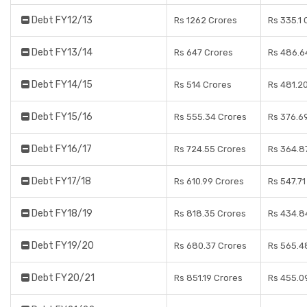
Debt FY12/13
Rs 1262 Crores
Rs 335.1 
Debt FY13/14
Rs 647 Crores
Rs 486.6
Debt FY14/15
Rs 514 Crores
Rs 481.2
Debt FY15/16
Rs 555.34 Crores
Rs 376.6
Debt FY16/17
Rs 724.55 Crores
Rs 364.8
Debt FY17/18
Rs 610.99 Crores
Rs 547.71
Debt FY18/19
Rs 818.35 Crores
Rs 434.8
Debt FY19/20
Rs 680.37 Crores
Rs 565.4
Debt FY20/21
Rs 851.19 Crores
Rs 455.0