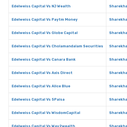
Edelweiss Capital Vs NJ Wealth
Sharekha
Edelweiss Capital Vs Paytm Money
Sharekha
Edelweiss Capital Vs Globe Capital
Sharekha
Edelweiss Capital Vs Cholamandalam Securities
Sharekha
Edelweiss Capital Vs Canara Bank
Sharekha
Edelweiss Capital Vs Axis Direct
Sharekha
Edelweiss Capital Vs Alice Blue
Sharekha
Edelweiss Capital Vs 5Paisa
Sharekha
Edelweiss Capital Vs WisdomCapital
Sharekha
Edelweiss Capital Vs Way2wealth
Sharekha