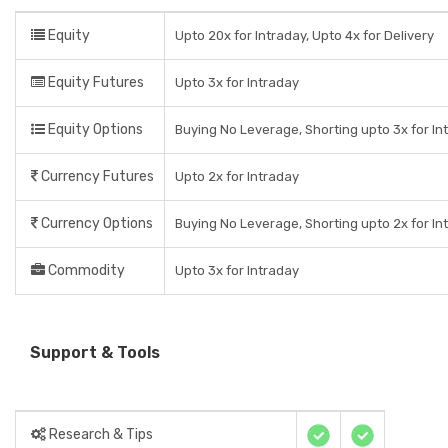
Equity
Upto 20x for Intraday, Upto 4x for Delivery
Equity Futures
Upto 3x for Intraday
Equity Options
Buying No Leverage, Shorting upto 3x for In
Currency Futures
Upto 2x for Intraday
Currency Options
Buying No Leverage, Shorting upto 2x for In
Commodity
Upto 3x for Intraday
Support & Tools
Research & Tips