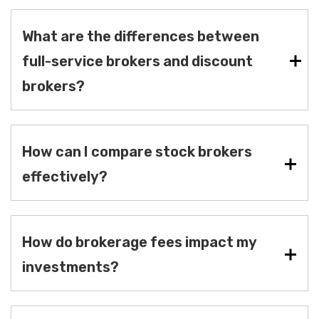
What are the differences between
full-service brokers and discount
brokers?
How can I compare stock brokers
effectively?
How do brokerage fees impact my
investments?