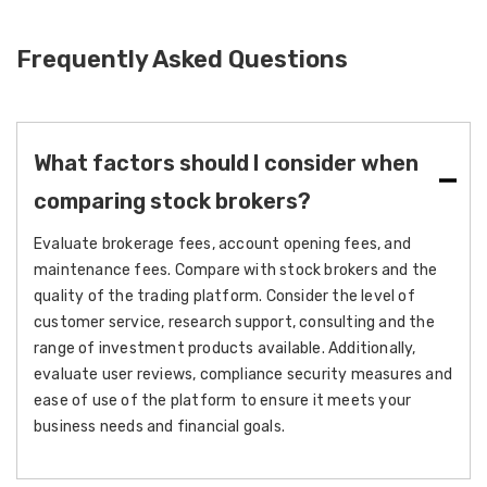
Frequently Asked Questions
What factors should I consider when
comparing stock brokers?
Evaluate brokerage fees, account opening fees, and
maintenance fees. Compare with stock brokers and the
quality of the trading platform. Consider the level of
customer service, research support, consulting and the
range of investment products available. Additionally,
evaluate user reviews, compliance security measures and
ease of use of the platform to ensure it meets your
business needs and financial goals.