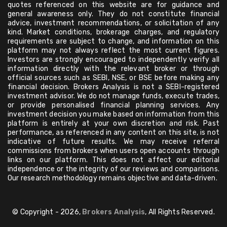
quotes referenced on this website are for guidance and
general awareness only. They do not constitute financial
advice, investment recommendations, or solicitation of any
kind. Market conditions, brokerage charges, and regulatory
requirements are subject to change, and information on this
platform may not always reflect the most current figures.
Investors are strongly encouraged to independently verify all
information directly with the relevant broker or through
official sources such as SEBI, NSE, or BSE before making any
financial decision. Brokers Analysis is not a SEBI-registered
investment advisor. We do not manage funds, execute trades,
or provide personalised financial planning services. Any
investment decision you make based on information from this
platform is entirely at your own discretion and risk. Past
performance, as referenced in any content on this site, is not
indicative of future results. We may receive referral
commissions from brokers when users open accounts through
links on our platform. This does not affect our editorial
independence or the integrity of our reviews and comparisons.
Our research methodology remains objective and data-driven.
© Copyright - 2026,
Brokers Analysis
, All Rights Reserved.