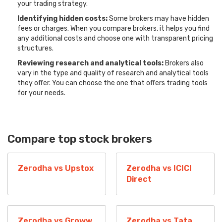
your trading strategy.
Identifying hidden costs:
Some brokers may have hidden
fees or charges. When you compare brokers, it helps you find
any additional costs and choose one with transparent pricing
structures.
Reviewing research and analytical tools:
Brokers also
vary in the type and quality of research and analytical tools
they offer. You can choose the one that offers trading tools
for your needs.
Compare top stock brokers
Zerodha vs Upstox
Zerodha vs ICICI
Direct
Zerodha vs Groww
Zerodha vs Tata