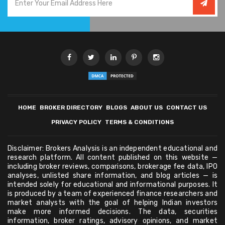
HOME
BROKER DIRECTORY
BLOGS
ABOUT US
CONTACT US
PRIVACY POLICY
TERMS & CONDITIONS
Disclaimer: Brokers Analysis is an independent educational and
research platform. All content published on this website —
including broker reviews, comparisons, brokerage fee data, IPO
analyses, unlisted share information, and blog articles — is
intended solely for educational and informational purposes. It
is produced by a team of experienced finance researchers and
market analysts with the goal of helping Indian investors
make more informed decisions. The data, securities
information, broker ratings, advisory opinions, and market