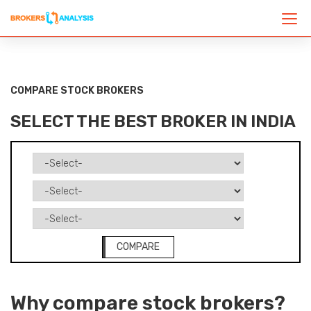
COMPARE STOCK BROKERS
SELECT THE BEST BROKER IN INDIA
COMPARE
Why compare stock brokers?