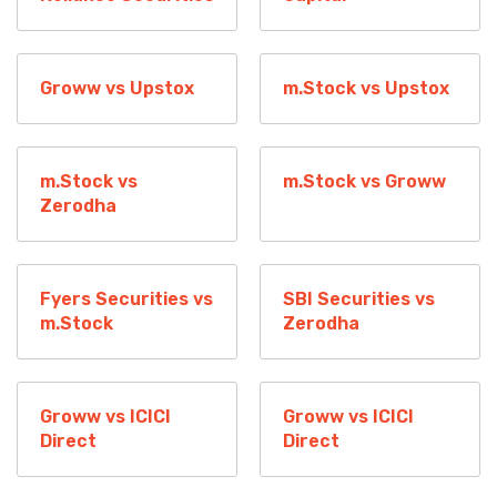
Groww vs Upstox
m.Stock vs Upstox
m.Stock vs
m.Stock vs Groww
Zerodha
Fyers Securities vs
SBI Securities vs
m.Stock
Zerodha
Groww vs ICICI
Groww vs ICICI
Direct
Direct