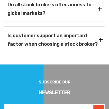
Do all stock brokers offer access to
global markets?
Is customer support an important
factor when choosing a stock broker?
SUBSCRIBE OUR
NEWSLETTER