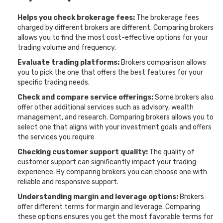
Helps you check brokerage fees:
The brokerage fees
charged by different brokers are different. Comparing brokers
allows you to find the most cost-effective options for your
trading volume and frequency.
Evaluate trading platforms:
Brokers comparison allows
you to pick the one that offers the best features for your
specific trading needs.
Check and compare service offerings:
Some brokers also
offer other additional services such as advisory, wealth
management, and research. Comparing brokers allows you to
select one that aligns with your investment goals and offers
the services you require
Checking customer support quality:
The quality of
customer support can significantly impact your trading
experience. By comparing brokers you can choose one with
reliable and responsive support.
Understanding margin and leverage options:
Brokers
offer different terms for margin and leverage. Comparing
these options ensures you get the most favorable terms for