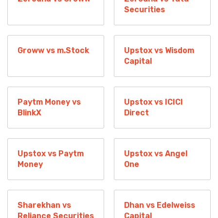
Securities
Groww vs m.Stock
Upstox vs Wisdom
Capital
Paytm Money vs
Upstox vs ICICI
BlinkX
Direct
Upstox vs Paytm
Upstox vs Angel
Money
One
Sharekhan vs
Dhan vs Edelweiss
Reliance Securities
Capital