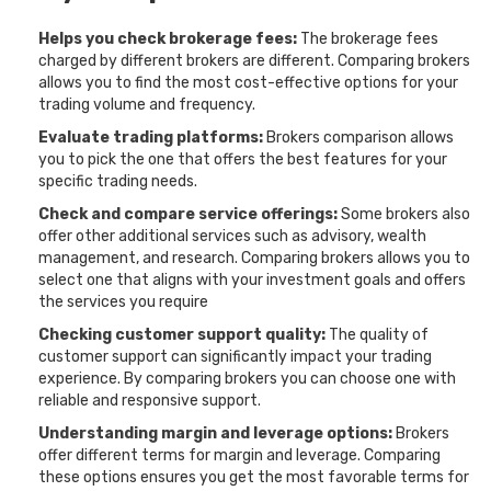
Helps you check brokerage fees:
The brokerage fees
charged by different brokers are different. Comparing brokers
allows you to find the most cost-effective options for your
trading volume and frequency.
Evaluate trading platforms:
Brokers comparison allows
you to pick the one that offers the best features for your
specific trading needs.
Check and compare service offerings:
Some brokers also
offer other additional services such as advisory, wealth
management, and research. Comparing brokers allows you to
select one that aligns with your investment goals and offers
the services you require
Checking customer support quality:
The quality of
customer support can significantly impact your trading
experience. By comparing brokers you can choose one with
reliable and responsive support.
Understanding margin and leverage options:
Brokers
offer different terms for margin and leverage. Comparing
these options ensures you get the most favorable terms for