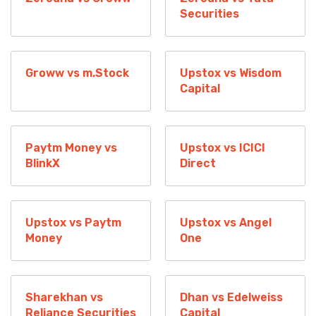
Securities
Groww vs m.Stock
Upstox vs Wisdom
Capital
Paytm Money vs
Upstox vs ICICI
BlinkX
Direct
Upstox vs Paytm
Upstox vs Angel
Money
One
Sharekhan vs
Dhan vs Edelweiss
Reliance Securities
Capital