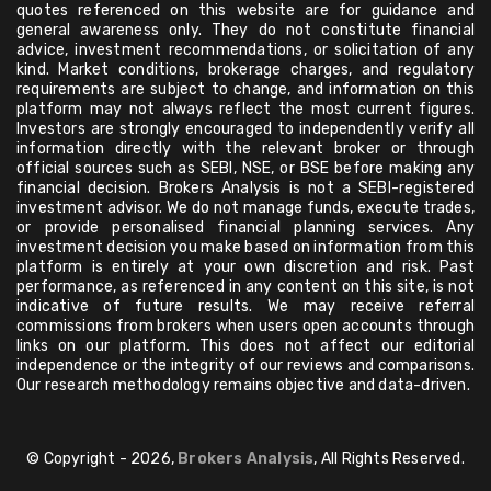
quotes referenced on this website are for guidance and
general awareness only. They do not constitute financial
advice, investment recommendations, or solicitation of any
kind. Market conditions, brokerage charges, and regulatory
requirements are subject to change, and information on this
platform may not always reflect the most current figures.
Investors are strongly encouraged to independently verify all
information directly with the relevant broker or through
official sources such as SEBI, NSE, or BSE before making any
financial decision. Brokers Analysis is not a SEBI-registered
investment advisor. We do not manage funds, execute trades,
or provide personalised financial planning services. Any
investment decision you make based on information from this
platform is entirely at your own discretion and risk. Past
performance, as referenced in any content on this site, is not
indicative of future results. We may receive referral
commissions from brokers when users open accounts through
links on our platform. This does not affect our editorial
independence or the integrity of our reviews and comparisons.
Our research methodology remains objective and data-driven.
© Copyright - 2026,
Brokers Analysis
, All Rights Reserved.