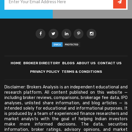
HOME
BROKER DIRECTORY
BLOGS
ABOUT US
CONTACT US
PRIVACY POLICY
TERMS & CONDITIONS
Disclaimer: Brokers Analysis is an independent educational and
research platform. All content published on this website —
including broker reviews, comparisons, brokerage fee data, IPO
analyses, unlisted share information, and blog articles — is
intended solely for educational and informational purposes. It
is produced by a team of experienced finance researchers and
market analysts with the goal of helping Indian investors
make more informed decisions. The data, securities
information, broker ratings, advisory opinions, and market