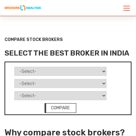
COMPARE STOCK BROKERS
SELECT THE BEST BROKER IN INDIA
COMPARE
Why compare stock brokers?