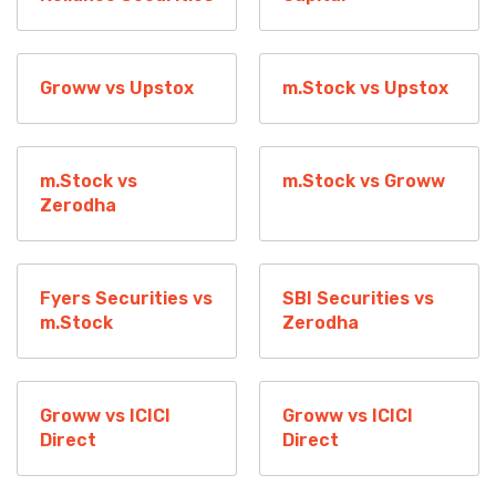
Groww vs Upstox
m.Stock vs Upstox
m.Stock vs
m.Stock vs Groww
Zerodha
Fyers Securities vs
SBI Securities vs
m.Stock
Zerodha
Groww vs ICICI
Groww vs ICICI
Direct
Direct