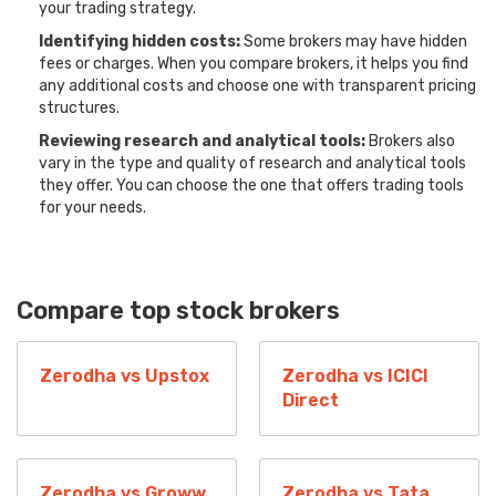
your trading strategy.
Identifying hidden costs:
Some brokers may have hidden
fees or charges. When you compare brokers, it helps you find
any additional costs and choose one with transparent pricing
structures.
Reviewing research and analytical tools:
Brokers also
vary in the type and quality of research and analytical tools
they offer. You can choose the one that offers trading tools
for your needs.
Compare top stock brokers
Zerodha vs Upstox
Zerodha vs ICICI
Direct
Zerodha vs Groww
Zerodha vs Tata