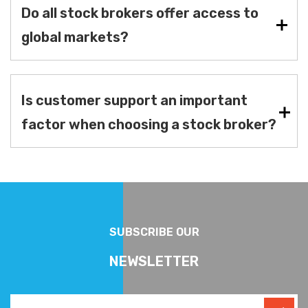
Do all stock brokers offer access to
global markets?
Is customer support an important
factor when choosing a stock broker?
SUBSCRIBE OUR
NEWSLETTER