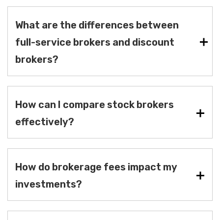
What are the differences between
full-service brokers and discount
brokers?
How can I compare stock brokers
effectively?
How do brokerage fees impact my
investments?