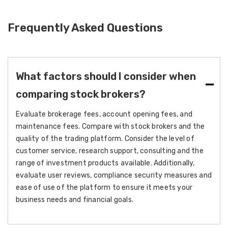
Frequently Asked Questions
What factors should I consider when
comparing stock brokers?
Evaluate brokerage fees, account opening fees, and
maintenance fees. Compare with stock brokers and the
quality of the trading platform. Consider the level of
customer service, research support, consulting and the
range of investment products available. Additionally,
evaluate user reviews, compliance security measures and
ease of use of the platform to ensure it meets your
business needs and financial goals.