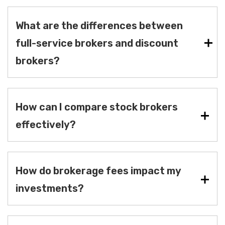
What are the differences between
full-service brokers and discount
brokers?
How can I compare stock brokers
effectively?
How do brokerage fees impact my
investments?