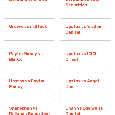
Securities
Groww vs m.Stock
Upstox vs Wisdom
Capital
Paytm Money vs
Upstox vs ICICI
BlinkX
Direct
Upstox vs Paytm
Upstox vs Angel
Money
One
Sharekhan vs
Dhan vs Edelweiss
Reliance Securities
Capital