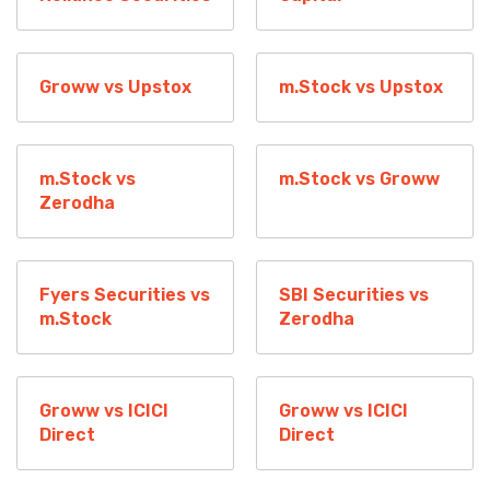
Groww vs Upstox
m.Stock vs Upstox
m.Stock vs
m.Stock vs Groww
Zerodha
Fyers Securities vs
SBI Securities vs
m.Stock
Zerodha
Groww vs ICICI
Groww vs ICICI
Direct
Direct