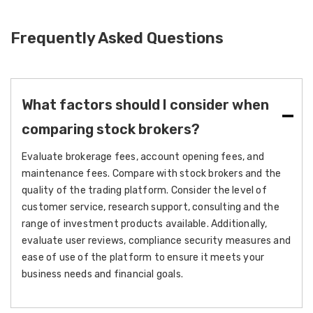
Frequently Asked Questions
What factors should I consider when
comparing stock brokers?
Evaluate brokerage fees, account opening fees, and
maintenance fees. Compare with stock brokers and the
quality of the trading platform. Consider the level of
customer service, research support, consulting and the
range of investment products available. Additionally,
evaluate user reviews, compliance security measures and
ease of use of the platform to ensure it meets your
business needs and financial goals.