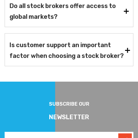
Do all stock brokers offer access to
global markets?
Is customer support an important
factor when choosing a stock broker?
SUBSCRIBE OUR
NEWSLETTER