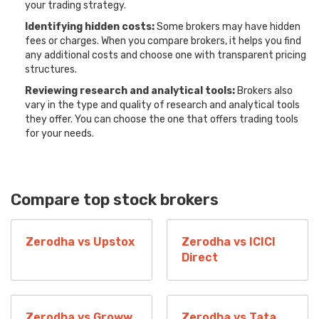
your trading strategy.
Identifying hidden costs:
Some brokers may have hidden
fees or charges. When you compare brokers, it helps you find
any additional costs and choose one with transparent pricing
structures.
Reviewing research and analytical tools:
Brokers also
vary in the type and quality of research and analytical tools
they offer. You can choose the one that offers trading tools
for your needs.
Compare top stock brokers
Zerodha vs Upstox
Zerodha vs ICICI
Direct
Zerodha vs Groww
Zerodha vs Tata