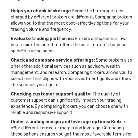
Helps you check brokerage fees:
The brokerage fees
charged by different brokers are different. Comparing brokers
allows you to find the most cost-effective options for your
trading volume and frequency.
Evaluate trading platforms:
Brokers comparison allows
you to pick the one that offers the best features for your
specific trading needs.
Check and compare service offerings:
Some brokers also
offer other additional services such as advisory, wealth
management, and research. Comparing brokers allows you to
select one that aligns with your investment goals and offers
the services you require
Checking customer support quality:
The quality of
customer support can significantly impact your trading
experience. By comparing brokers you can choose one with
reliable and responsive support.
Understanding margin and leverage options:
Brokers
offer different terms for margin and leverage. Comparing
these options ensures you get the most favorable terms for