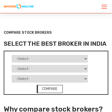
COMPARE STOCK BROKERS
SELECT THE BEST BROKER IN INDIA
COMPARE
Why compare stock brokers?