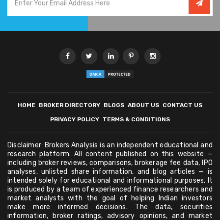
HOME
BROKER DIRECTORY
BLOGS
ABOUT US
CONTACT US
PRIVACY POLICY
TERMS & CONDITIONS
Disclaimer: Brokers Analysis is an independent educational and
research platform. All content published on this website —
including broker reviews, comparisons, brokerage fee data, IPO
analyses, unlisted share information, and blog articles — is
intended solely for educational and informational purposes. It
is produced by a team of experienced finance researchers and
market analysts with the goal of helping Indian investors
make more informed decisions. The data, securities
information, broker ratings, advisory opinions, and market