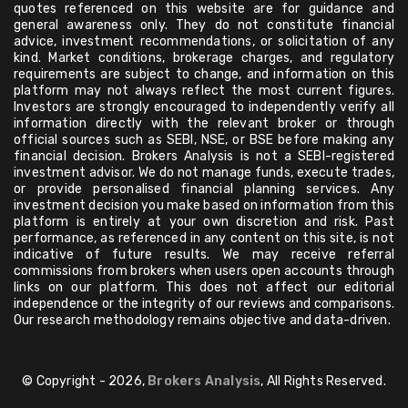
quotes referenced on this website are for guidance and
general awareness only. They do not constitute financial
advice, investment recommendations, or solicitation of any
kind. Market conditions, brokerage charges, and regulatory
requirements are subject to change, and information on this
platform may not always reflect the most current figures.
Investors are strongly encouraged to independently verify all
information directly with the relevant broker or through
official sources such as SEBI, NSE, or BSE before making any
financial decision. Brokers Analysis is not a SEBI-registered
investment advisor. We do not manage funds, execute trades,
or provide personalised financial planning services. Any
investment decision you make based on information from this
platform is entirely at your own discretion and risk. Past
performance, as referenced in any content on this site, is not
indicative of future results. We may receive referral
commissions from brokers when users open accounts through
links on our platform. This does not affect our editorial
independence or the integrity of our reviews and comparisons.
Our research methodology remains objective and data-driven.
© Copyright - 2026,
Brokers Analysis
, All Rights Reserved.