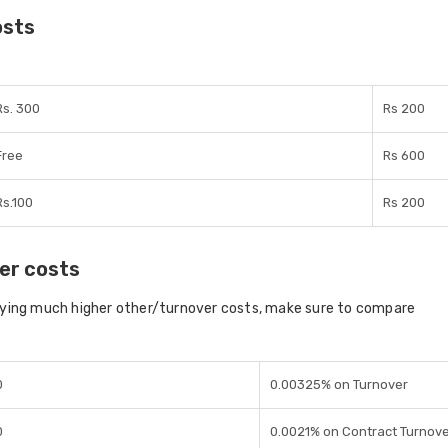
osts
Rs. 300
Rs 200
Free
Rs 600
Rs.100
Rs 200
er costs
aying much higher other/turnover costs, make sure to compare
0
0.00325% on Turnover
0
0.0021% on Contract Turnov