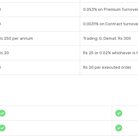
0
0.053% on Premium Turnove
0
0.0031% on Contract turnove
Rs 250 per annum
Trading: 0, Demat: Rs 300
Rs 20
Rs 25 or 0.02% whichever is 
0
Rs 20 per executed order