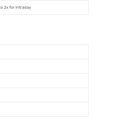
o 2x for intraday