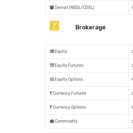
Demat (NSDL/CDSL)
Brokerage
Equity
Equity Futures
Equity Options
Currency Futures
Currency Options
Commodity