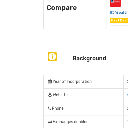
Compare
NJ Wealt
Best Deal
Background
Year of Incorporation
Website
Phone
Exchanges enabled