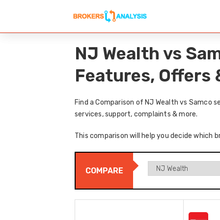
NJ Wealth vs Sam
Features, Offers
Find a Comparison of NJ Wealth vs Samco sec
services, support, complaints & more.
This comparison will help you decide which b
COMPARE