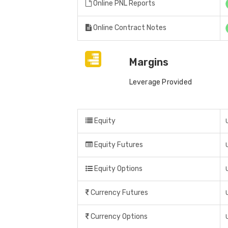
Online PNL Reports
Online Contract Notes
Margins
Leverage Provided
Equity
Equity Futures
Equity Options
Currency Futures
Currency Options