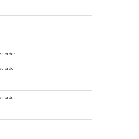
ed order
ed order
ed order