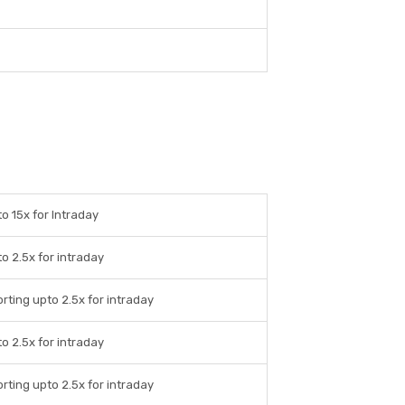
o 15x for Intraday
o 2.5x for intraday
rting upto 2.5x for intraday
o 2.5x for intraday
rting upto 2.5x for intraday