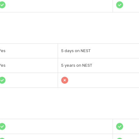
Yes
5 days on NEST
Yes
5 years on NEST