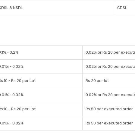
CDSL & NSDL
CDSL
0.1% - 0.2%
0.02% or Rs 20 per execut
0.01% - 0.02%
0.02% or Rs 20 per execut
Rs.10 - Rs.20 per Lot
Rs 20 per lot
0.01% - 0.02%
0.02% or Rs 20 per execut
Rs.10 - Rs.20 per Lot
Rs 50 per executed order
0.01% - 0.02%
Rs 50 per executed order