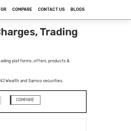
TOR
COMPARE
CONTACT US
BLOGS
harges, Trading
ading platforms, offers, products &
f NJ Wealth and Samco securities.
COMPARE