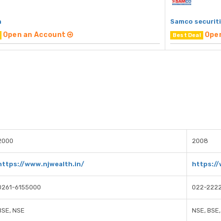
h
Samco securit
Open an Account
Ope
Best Deal
2000
2008
https://www.njwealth.in/
https:/
0261-6155000
022-222
BSE, NSE
NSE, BSE,