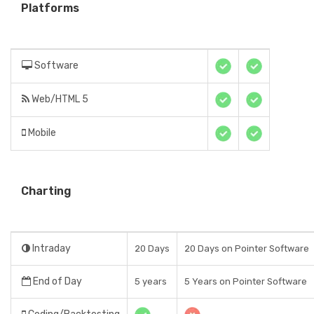
Platforms
Software
Web/HTML 5
Mobile
Charting
Intraday
20 Days
20 Days on Pointer Software
End of Day
5 years
5 Years on Pointer Software