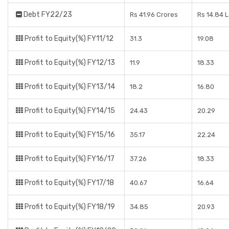
Debt FY22/23
Rs 41.96 Crores
Rs 14.84 
Profit to Equity(%) FY11/12
31.3
19.08
Profit to Equity(%) FY12/13
11.9
18.33
Profit to Equity(%) FY13/14
18.2
16.80
Profit to Equity(%) FY14/15
24.43
20.29
Profit to Equity(%) FY15/16
35.17
22.24
Profit to Equity(%) FY16/17
37.26
18.33
Profit to Equity(%) FY17/18
40.67
16.64
Profit to Equity(%) FY18/19
34.85
20.93