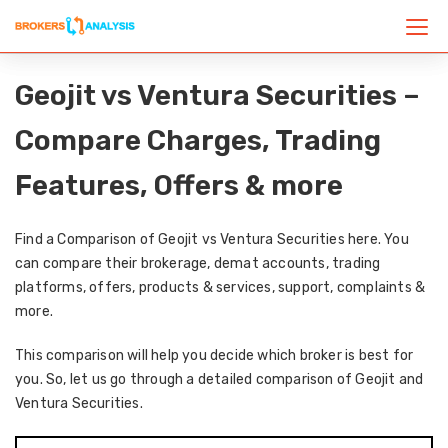
Geojit vs Ventura Securities –
Compare Charges, Trading
Features, Offers & more
Find a Comparison of Geojit vs Ventura Securities here. You
can compare their brokerage, demat accounts, trading
platforms, offers, products & services, support, complaints &
more.
This comparison will help you decide which broker is best for
you. So, let us go through a detailed comparison of Geojit and
Ventura Securities.