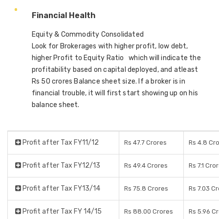
Financial Health
Equity & Commodity Consolidated
Look for Brokerages with higher profit, low debt,
higher Profit to Equity Ratio which will indicate the
profitability based on capital deployed, and atleast
Rs 50 crores Balance sheet size. If a broker is in
financial trouble, it will first start showing up on his
balance sheet.
Profit after Tax FY11/12
Rs 47.7 Crores
Rs 4.8 Cr
Profit after Tax FY12/13
Rs 49.4 Crores
Rs 7.1 Cro
Profit after Tax FY13/14
Rs 75.8 Crores
Rs 7.03 C
Profit after Tax FY 14/15
Rs 88.00 Crores
Rs 5.96 C