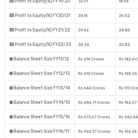
Profit to Equity(%) FY19/20
30.01
18.94
Profit to Equity(%) FY20/21
34.15
26.52
Profit to Equity(%) FY21/22
39.42
24.85
Profit to Equity(%) FY22/23
30.34
22.82
Balance Sheet Size FY11/12
Rs 614 Crores
Rs 142.4 
Balance Sheet Size FY12/13
Rs 610 Crores
Rs 168.26
Balance Sheet Size FY13/14
Rs 644 Crores
Rs 170 Cr
Balance Sheet Size FY14/15
Rs 686.71 Crores
Rs 182.57
Balance Sheet Size FY15/16
Rs 673.67 Crores
Rs 242.44
Balance Sheet Size FY16/17
Rs 960.37 Crores
Rs 156.36