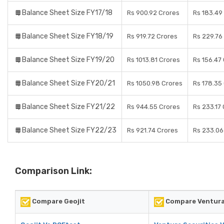
Balance Sheet Size FY17/18
Rs 900.92 Crores
Rs 183.49
Balance Sheet Size FY18/19
Rs 919.72 Crores
Rs 229.76
Balance Sheet Size FY19/20
Rs 1013.81 Crores
Rs 156.47
Balance Sheet Size FY20/21
Rs 1050.98 Crores
Rs 178.35
Balance Sheet Size FY21/22
Rs 944.55 Crores
Rs 233.17
Balance Sheet Size FY22/23
Rs 921.74 Crores
Rs 233.06
Comparison Link:
Compare Geojit
Compare Ventura