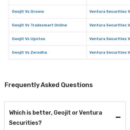
Geojit Vs Groww
Ventura Securities 
Geojit Vs Tradesmart Online
Ventura Securities 
Geojit Vs Upstox
Ventura Securities 
Geojit Vs Zerodha
Ventura Securities 
Frequently Asked Questions
Which is better, Geojit or Ventura
Securities?