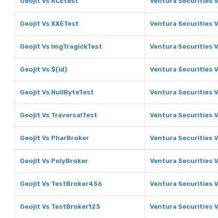
Geojit Vs RCEtest
Ventura Securities 
Geojit Vs XXETest
Ventura Securities 
Geojit Vs ImgTragickTest
Ventura Securities 
Geojit Vs $(id)
Ventura Securities V
Geojit Vs NullByteTest
Ventura Securities 
Geojit Vs TraversalTest
Ventura Securities 
Geojit Vs PharBroker
Ventura Securities 
Geojit Vs PolyBroker
Ventura Securities 
Geojit Vs TestBroker456
Ventura Securities 
Geojit Vs TestBroker123
Ventura Securities 