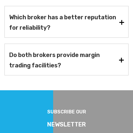
Which broker has a better reputation
for reliability?
Do both brokers provide margin
trading facilities?
SUBSCRIBE OUR
NEWSLETTER