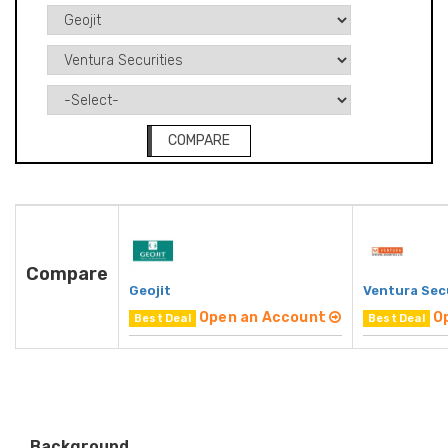
COMPARE
Compare
Geojit
Ventura Sec
Open an Account
O
Best Deal
Best Deal
Background