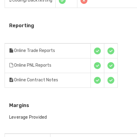
Coding/Backtesting
Reporting
Online Trade Reports
Online PNL Reports
Online Contract Notes
Margins
Leverage Provided