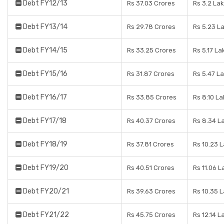
Debt FY12/13
Rs 37.03 Crores
Rs 3.2 La
Debt FY13/14
Rs 29.78 Crores
Rs 5.23 L
Debt FY14/15
Rs 33.25 Crores
Rs 5.17 La
Debt FY15/16
Rs 31.87 Crores
Rs 5.47 L
Debt FY16/17
Rs 33.85 Crores
Rs 8.10 L
Debt FY17/18
Rs 40.37 Crores
Rs 8.34 L
Debt FY18/19
Rs 37.81 Crores
Rs 10.23 
Debt FY19/20
Rs 40.51 Crores
Rs 11.06 L
Debt FY20/21
Rs 39.63 Crores
Rs 10.35 
Debt FY21/22
Rs 45.75 Crores
Rs 12.14 L