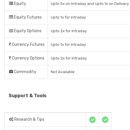
Equity
Upto 5x on Intraday and Upto 1x on Delivery
Equity Futures
Upto 1x for Intraday
Equity Options
Upto 2x for Intraday
Currency Futures
Upto 1x for Intraday
Currency Options
Upto 2x for Intraday
Commodity
Not Available
Support & Tools
Research & Tips