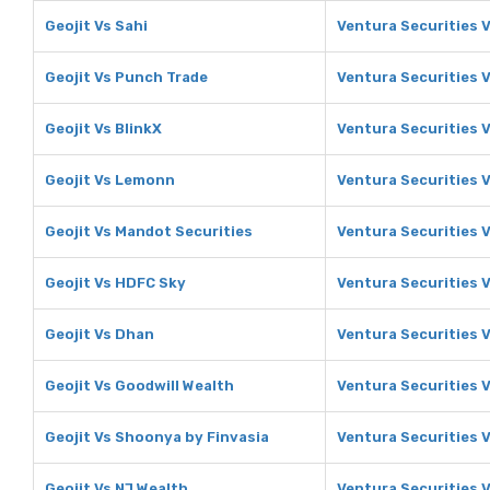
Geojit Vs Sahi
Ventura Securities V
Geojit Vs Punch Trade
Ventura Securities 
Geojit Vs BlinkX
Ventura Securities V
Geojit Vs Lemonn
Ventura Securities 
Geojit Vs Mandot Securities
Ventura Securities 
Geojit Vs HDFC Sky
Ventura Securities 
Geojit Vs Dhan
Ventura Securities 
Geojit Vs Goodwill Wealth
Ventura Securities 
Geojit Vs Shoonya by Finvasia
Ventura Securities 
Geojit Vs NJ Wealth
Ventura Securities 