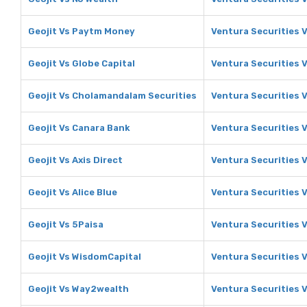
Geojit Vs Paytm Money
Ventura Securities 
Geojit Vs Globe Capital
Ventura Securities V
Geojit Vs Cholamandalam Securities
Ventura Securities 
Geojit Vs Canara Bank
Ventura Securities 
Geojit Vs Axis Direct
Ventura Securities V
Geojit Vs Alice Blue
Ventura Securities V
Geojit Vs 5Paisa
Ventura Securities 
Geojit Vs WisdomCapital
Ventura Securities 
Geojit Vs Way2wealth
Ventura Securities 