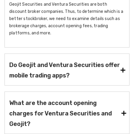
Geojit Securities and Ventura Securities are both
discount broker companies. Thus, to determine which is a
better stockbroker, we need to examine details such as
brokerage charges, account opening fees, trading
platforms, and more.
Do Geojit and Ventura Securities offer
mobile trading apps?
What are the account opening
charges for Ventura Securities and
Geojit?