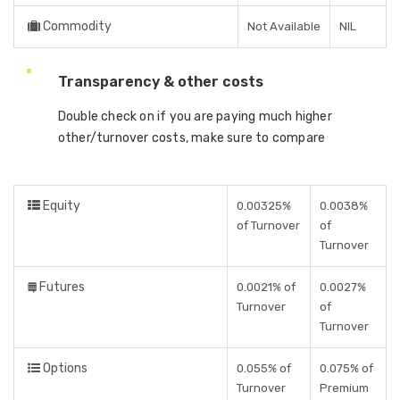
Commodity
Not Available
NIL
Transparency & other costs
Double check on if you are paying much higher
other/turnover costs, make sure to compare
Equity
0.00325%
0.0038%
of Turnover
of
Turnover
Futures
0.0021% of
0.0027%
Turnover
of
Turnover
Options
0.055% of
0.075% of
Turnover
Premium