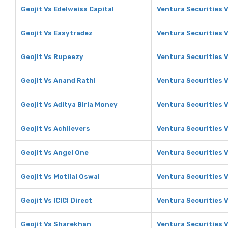
Geojit Vs Edelweiss Capital
Ventura Securities V
Geojit Vs Easytradez
Ventura Securities 
Geojit Vs Rupeezy
Ventura Securities 
Geojit Vs Anand Rathi
Ventura Securities 
Geojit Vs Aditya Birla Money
Ventura Securities V
Geojit Vs Achiievers
Ventura Securities V
Geojit Vs Angel One
Ventura Securities 
Geojit Vs Motilal Oswal
Ventura Securities V
Geojit Vs ICICI Direct
Ventura Securities V
Geojit Vs Sharekhan
Ventura Securities 