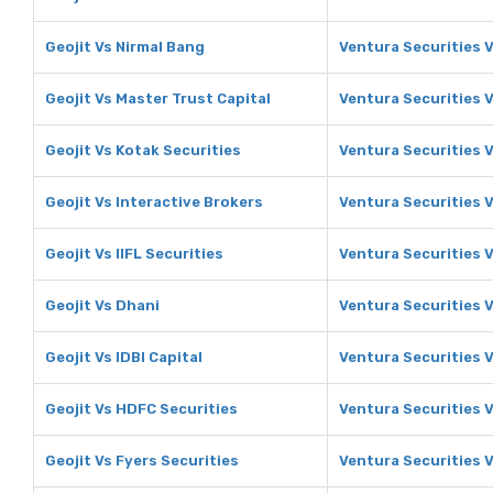
Geojit Vs Nirmal Bang
Ventura Securities 
Geojit Vs Master Trust Capital
Ventura Securities V
Geojit Vs Kotak Securities
Ventura Securities V
Geojit Vs Interactive Brokers
Ventura Securities V
Geojit Vs IIFL Securities
Ventura Securities V
Geojit Vs Dhani
Ventura Securities 
Geojit Vs IDBI Capital
Ventura Securities V
Geojit Vs HDFC Securities
Ventura Securities 
Geojit Vs Fyers Securities
Ventura Securities V