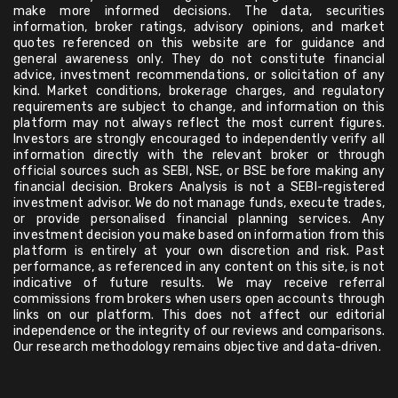
make more informed decisions. The data, securities
information, broker ratings, advisory opinions, and market
quotes referenced on this website are for guidance and
general awareness only. They do not constitute financial
advice, investment recommendations, or solicitation of any
kind. Market conditions, brokerage charges, and regulatory
requirements are subject to change, and information on this
platform may not always reflect the most current figures.
Investors are strongly encouraged to independently verify all
information directly with the relevant broker or through
official sources such as SEBI, NSE, or BSE before making any
financial decision. Brokers Analysis is not a SEBI-registered
investment advisor. We do not manage funds, execute trades,
or provide personalised financial planning services. Any
investment decision you make based on information from this
platform is entirely at your own discretion and risk. Past
performance, as referenced in any content on this site, is not
indicative of future results. We may receive referral
commissions from brokers when users open accounts through
links on our platform. This does not affect our editorial
independence or the integrity of our reviews and comparisons.
Our research methodology remains objective and data-driven.