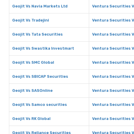
Geojit Vs Navia Markets Ltd
Ventura Securities V
Geojit Vs Tradejini
Ventura Securities V
Geojit Vs Tata Securities
Ventura Securities V
Geojit Vs Swastika Investmart
Ventura Securities 
Geojit Vs SMC Global
Ventura Securities 
Geojit Vs SBICAP Securities
Ventura Securities 
Geojit Vs SASOnline
Ventura Securities 
Geojit Vs Samco securities
Ventura Securities 
Geojit Vs RK Global
Ventura Securities V
Geojit Vs Reliance Securities
Ventura Securities V