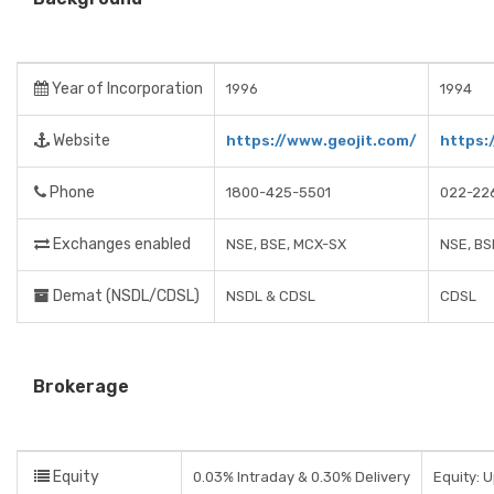
Year of Incorporation
1996
1994
Website
https://www.geojit.com/
https:
Phone
1800-425-5501
022-22
Exchanges enabled
NSE, BSE, MCX-SX
NSE, BS
Demat (NSDL/CDSL)
NSDL & CDSL
CDSL
Brokerage
Equity
0.03% Intraday & 0.30% Delivery
Equity: 