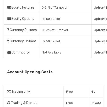
Equity Futures
0.01% of Turnover
Upfront 
Equity Options
Rs 50 per lot
Upfront 
Currency Futures
0.03% of Turnover
Upfront 
Currency Options
Rs 50 per lot
Upfront 
Commodity
Not Available
Upfront 
Account Opening Costs
Trading only
Free
NIL
Trading & Demat
Free
Rs 300