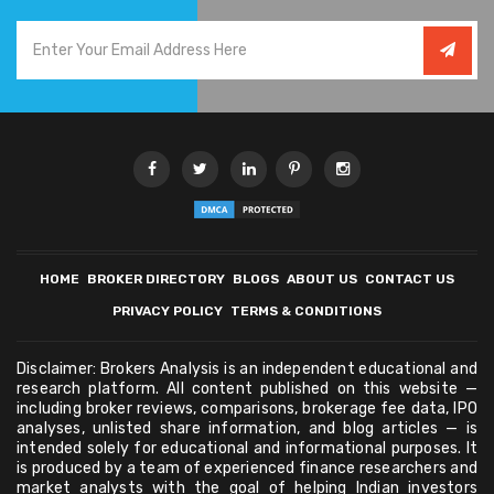
HOME
BROKER DIRECTORY
BLOGS
ABOUT US
CONTACT US
PRIVACY POLICY
TERMS & CONDITIONS
Disclaimer: Brokers Analysis is an independent educational and
research platform. All content published on this website —
including broker reviews, comparisons, brokerage fee data, IPO
analyses, unlisted share information, and blog articles — is
intended solely for educational and informational purposes. It
is produced by a team of experienced finance researchers and
market analysts with the goal of helping Indian investors