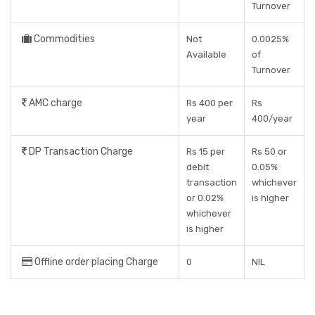
Turnover
Commodities
Not
0.0025%
Available
of
Turnover
AMC charge
Rs 400 per
Rs
year
400/year
DP Transaction Charge
Rs 15 per
Rs 50 or
debit
0.05%
transaction
whichever
or 0.02%
is higher
whichever
is higher
Offline order placing Charge
0
NIL