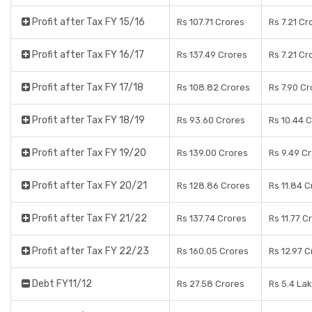
Profit after Tax FY 15/16
Rs 107.71 Crores
Rs 7.21 Cr
Profit after Tax FY 16/17
Rs 137.49 Crores
Rs 7.21 Cr
Profit after Tax FY 17/18
Rs 108.82 Crores
Rs 7.90 C
Profit after Tax FY 18/19
Rs 93.60 Crores
Rs 10.44 
Profit after Tax FY 19/20
Rs 139.00 Crores
Rs 9.49 C
Profit after Tax FY 20/21
Rs 128.86 Crores
Rs 11.84 C
Profit after Tax FY 21/22
Rs 137.74 Crores
Rs 11.77 C
Profit after Tax FY 22/23
Rs 160.05 Crores
Rs 12.97 C
Debt FY11/12
Rs 27.58 Crores
Rs 5.4 La