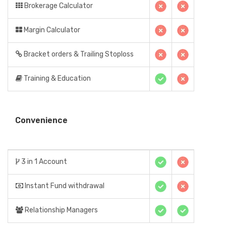
Brokerage Calculator
Margin Calculator
Bracket orders & Trailing Stoploss
Training & Education
Convenience
3 in 1 Account
Instant Fund withdrawal
Relationship Managers