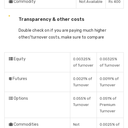
Commodity
Not Available
Rs 400
Transparency & other costs
Double check on if you are paying much higher
other/turnover costs, make sure to compare
Equity
0.00325%
0.00325%
of Turnover
of Turnover
Futures
0.0021% of
0.0019% of
Turnover
Turnover
Options
0.055% of
0.051% of
Turnover
Premium
Turnover
Commodities
Not
0.0025% of