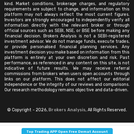
kind. Market conditions, brokerage charges, and regulatory
requirements are subject to change, and information on this
platform may not always reflect the most current figures.
Investors are strongly encouraged to independently verify all
information directly with the relevant broker or through
official sources such as SEBI, NSE, or BSE before making any
financial decision. Brokers Analysis is not a SEBI-registered
investment advisor. We do not manage funds, execute trades,
or provide personalised financial planning services. Any
investment decision you make based on information from this
platform is entirely at your own discretion and risk. Past
performance, as referenced in any content on this site, is not
indicative of future results. We may receive referral
commissions from brokers when users open accounts through
links on our platform. This does not affect our editorial
independence or the integrity of our reviews and comparisons.
Our research methodology remains objective and data-driven.
© Copyright - 2026,
Brokers Analysis
, All Rights Reserved.
Top Trading APP Open Free Demat Account