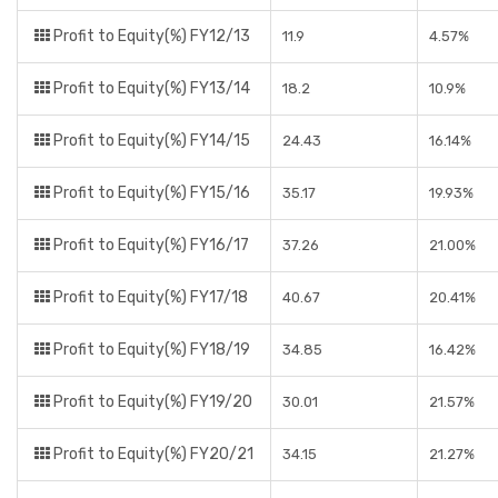
Profit to Equity(%) FY12/13
11.9
4.57%
Profit to Equity(%) FY13/14
18.2
10.9%
Profit to Equity(%) FY14/15
24.43
16.14%
Profit to Equity(%) FY15/16
35.17
19.93%
Profit to Equity(%) FY16/17
37.26
21.00%
Profit to Equity(%) FY17/18
40.67
20.41%
Profit to Equity(%) FY18/19
34.85
16.42%
Profit to Equity(%) FY19/20
30.01
21.57%
Profit to Equity(%) FY20/21
34.15
21.27%