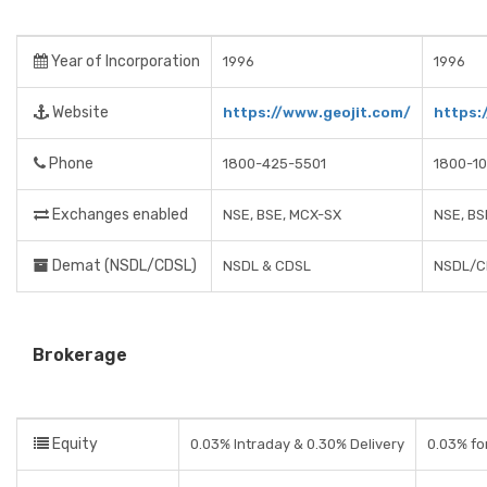
Year of Incorporation
1996
1996
Website
https://www.geojit.com/
https:
Phone
1800-425-5501
1800-1
Exchanges enabled
NSE, BSE, MCX-SX
NSE, BS
Demat (NSDL/CDSL)
NSDL & CDSL
NSDL/C
Brokerage
Equity
0.03% Intraday & 0.30% Delivery
0.03% for