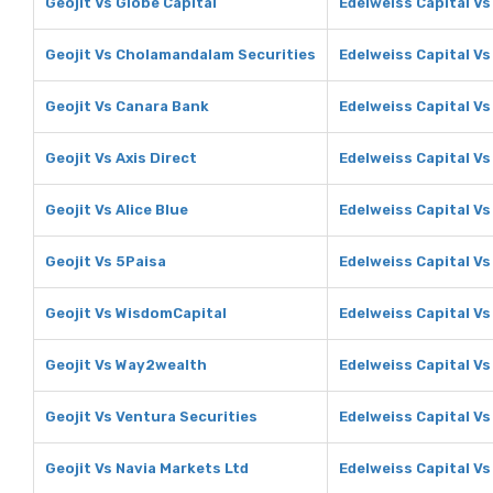
Geojit Vs Globe Capital
Edelweiss Capital Vs
Geojit Vs Cholamandalam Securities
Edelweiss Capital V
Geojit Vs Canara Bank
Edelweiss Capital V
Geojit Vs Axis Direct
Edelweiss Capital Vs
Geojit Vs Alice Blue
Edelweiss Capital Vs
Geojit Vs 5Paisa
Edelweiss Capital Vs
Geojit Vs WisdomCapital
Edelweiss Capital V
Geojit Vs Way2wealth
Edelweiss Capital V
Geojit Vs Ventura Securities
Edelweiss Capital Vs
Geojit Vs Navia Markets Ltd
Edelweiss Capital Vs