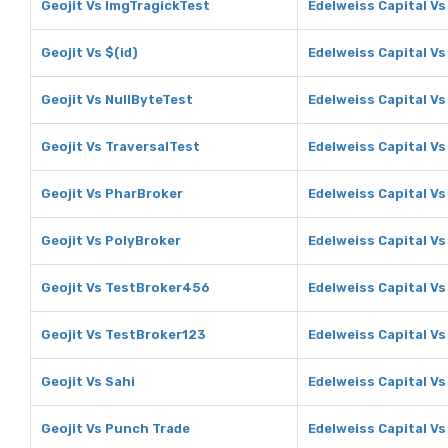
Geojit Vs ImgTragickTest
Edelweiss Capital V
Geojit Vs $(id)
Edelweiss Capital Vs
Geojit Vs NullByteTest
Edelweiss Capital Vs
Geojit Vs TraversalTest
Edelweiss Capital Vs
Geojit Vs PharBroker
Edelweiss Capital V
Geojit Vs PolyBroker
Edelweiss Capital Vs
Geojit Vs TestBroker456
Edelweiss Capital V
Geojit Vs TestBroker123
Edelweiss Capital V
Geojit Vs Sahi
Edelweiss Capital Vs
Geojit Vs Punch Trade
Edelweiss Capital V