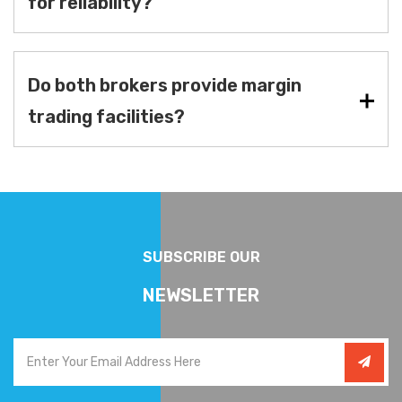
for reliability?
Do both brokers provide margin
trading facilities?
SUBSCRIBE OUR
NEWSLETTER