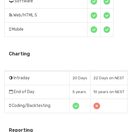
Software
Web/HTML 5
Mobile
Charting
Intraday
20 Days
22 Days on NEST
End of Day
5 years
10 years on NEST
Coding/Backtesting
Reporting