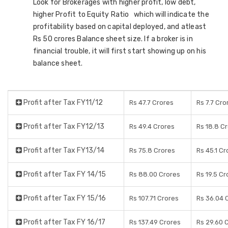
Look for Brokerages with higher profit, low debt,
higher Profit to Equity Ratio which will indicate the
profitability based on capital deployed, and atleast
Rs 50 crores Balance sheet size. If a broker is in
financial trouble, it will first start showing up on his
balance sheet.
Profit after Tax FY11/12
Rs 47.7 Crores
Rs 7.7 Cro
Profit after Tax FY12/13
Rs 49.4 Crores
Rs 18.8 C
Profit after Tax FY13/14
Rs 75.8 Crores
Rs 45.1 Cr
Profit after Tax FY 14/15
Rs 88.00 Crores
Rs 19.5 Cr
Profit after Tax FY 15/16
Rs 107.71 Crores
Rs 36.04 
Profit after Tax FY 16/17
Rs 137.49 Crores
Rs 29.60 