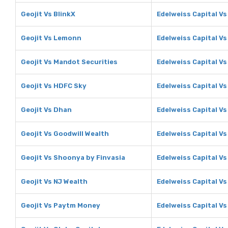
Geojit Vs BlinkX
Edelweiss Capital Vs
Geojit Vs Lemonn
Edelweiss Capital V
Geojit Vs Mandot Securities
Edelweiss Capital V
Geojit Vs HDFC Sky
Edelweiss Capital V
Geojit Vs Dhan
Edelweiss Capital V
Geojit Vs Goodwill Wealth
Edelweiss Capital Vs
Geojit Vs Shoonya by Finvasia
Edelweiss Capital V
Geojit Vs NJ Wealth
Edelweiss Capital Vs
Geojit Vs Paytm Money
Edelweiss Capital V