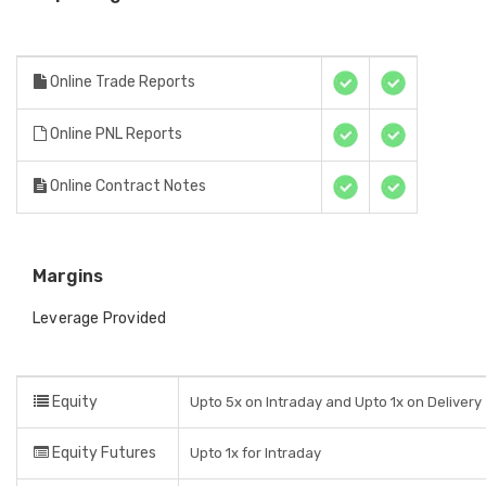
Online Trade Reports
Online PNL Reports
Online Contract Notes
Margins
Leverage Provided
Equity
Upto 5x on Intraday and Upto 1x on Delivery
Equity Futures
Upto 1x for Intraday