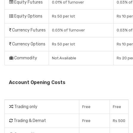
Equity Futures
0.01% of Turnover
0.03% of
Equity Options
Rs 50 per lot
Rs 10 pe
Currency Futures
0.03% of Turnover
0.03% of
Currency Options
Rs 50 per lot
Rs 10 pe
Commodity
Not Available
Rs 20 pe
Account Opening Costs
Trading only
Free
Free
Trading & Demat
Free
Rs 500