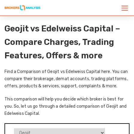
Geojit vs Edelweiss Capital –
Compare Charges, Trading
Features, Offers & more
Find a Comparison of Geojit vs Edelweiss Capital here. You can
compare their brokerage, demat accounts, trading platforms,
offers, products & services, support, complaints & more.
This comparison will help you decide which broker is best for
you. So, let us go through a detailed comparison of Geojit and
Edelweiss Capital.