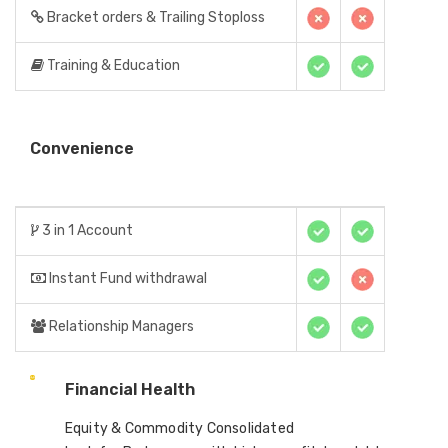
Bracket orders & Trailing Stoploss
Training & Education
Convenience
3 in 1 Account
Instant Fund withdrawal
Relationship Managers
Financial Health
Equity & Commodity Consolidated