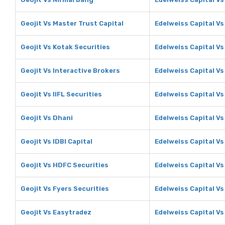
Geojit Vs Master Trust Capital
Edelweiss Capital Vs
Geojit Vs Kotak Securities
Edelweiss Capital Vs
Geojit Vs Interactive Brokers
Edelweiss Capital Vs
Geojit Vs IIFL Securities
Edelweiss Capital Vs 
Geojit Vs Dhani
Edelweiss Capital Vs
Geojit Vs IDBI Capital
Edelweiss Capital Vs 
Geojit Vs HDFC Securities
Edelweiss Capital Vs
Geojit Vs Fyers Securities
Edelweiss Capital Vs
Geojit Vs Easytradez
Edelweiss Capital V