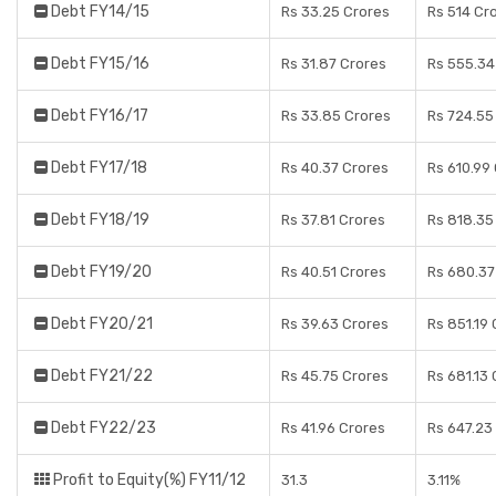
Debt FY14/15
Rs 33.25 Crores
Rs 514 Cr
Debt FY15/16
Rs 31.87 Crores
Rs 555.34
Debt FY16/17
Rs 33.85 Crores
Rs 724.55
Debt FY17/18
Rs 40.37 Crores
Rs 610.99
Debt FY18/19
Rs 37.81 Crores
Rs 818.35
Debt FY19/20
Rs 40.51 Crores
Rs 680.37
Debt FY20/21
Rs 39.63 Crores
Rs 851.19
Debt FY21/22
Rs 45.75 Crores
Rs 681.13
Debt FY22/23
Rs 41.96 Crores
Rs 647.23
Profit to Equity(%) FY11/12
31.3
3.11%