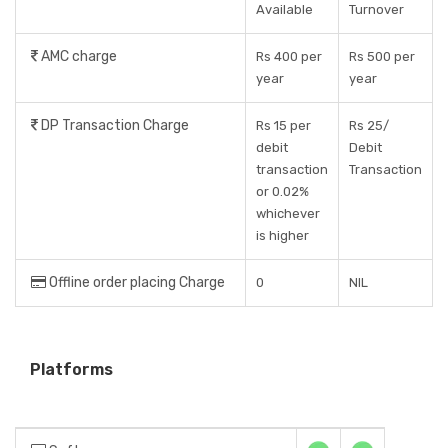
Available
Turnover
AMC charge
Rs 400 per
Rs 500 per
year
year
DP Transaction Charge
Rs 15 per
Rs 25/
debit
Debit
transaction
Transaction
or 0.02%
whichever
is higher
Offline order placing Charge
0
NIL
Platforms