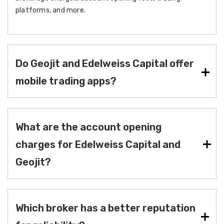
platforms, and more.
Do Geojit and Edelweiss Capital offer
mobile trading apps?
What are the account opening
charges for Edelweiss Capital and
Geojit?
Which broker has a better reputation