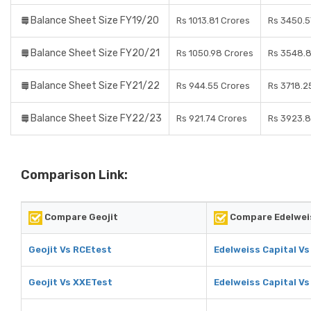
Balance Sheet Size FY19/20
Rs 1013.81 Crores
Rs 3450.5
Balance Sheet Size FY20/21
Rs 1050.98 Crores
Rs 3548.8
Balance Sheet Size FY21/22
Rs 944.55 Crores
Rs 3718.2
Balance Sheet Size FY22/23
Rs 921.74 Crores
Rs 3923.8
Comparison Link:
Compare Geojit
Compare Edelweis
Geojit Vs RCEtest
Edelweiss Capital V
Geojit Vs XXETest
Edelweiss Capital V