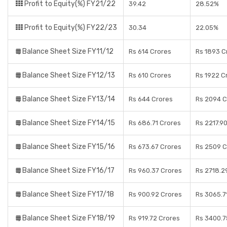
Profit to Equity(%) FY21/22
39.42
28.52%
Profit to Equity(%) FY22/23
30.34
22.05%
Balance Sheet Size FY11/12
Rs 614 Crores
Rs 1893 C
Balance Sheet Size FY12/13
Rs 610 Crores
Rs 1922 C
Balance Sheet Size FY13/14
Rs 644 Crores
Rs 2094 C
Balance Sheet Size FY14/15
Rs 686.71 Crores
Rs 2217.9
Balance Sheet Size FY15/16
Rs 673.67 Crores
Rs 2509 C
Balance Sheet Size FY16/17
Rs 960.37 Crores
Rs 2718.2
Balance Sheet Size FY17/18
Rs 900.92 Crores
Rs 3065.7
Balance Sheet Size FY18/19
Rs 919.72 Crores
Rs 3400.7