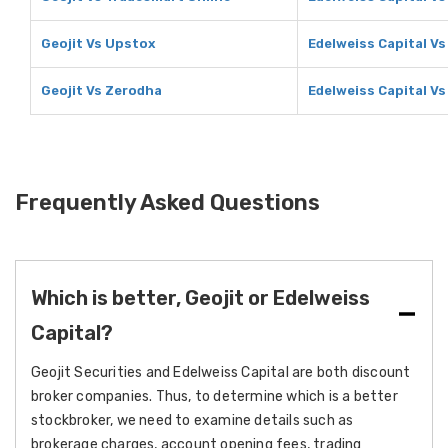
Geojit Vs Upstox
Edelweiss Capital V
Geojit Vs Zerodha
Edelweiss Capital V
Frequently Asked Questions
Which is better, Geojit or Edelweiss
Capital?
Geojit Securities and Edelweiss Capital are both discount
broker companies. Thus, to determine which is a better
stockbroker, we need to examine details such as
brokerage charges, account opening fees, trading