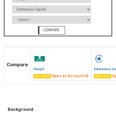
COMPARE
Compare
Geojit
Edelweiss Ca
Open an Account
O
Best Deal
Best Deal
Background