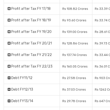
Profit after Tax FY 17/18
Rs 108.82 Crores
Rs 33.39 
Profit after Tax FY 18/19
Rs 93.60 Crores
Rs 33.74 
Profit after Tax FY 19/20
Rs 139.00 Crores
Rs 28.61 
Profit after Tax FY 20/21
Rs 128.86 Crores
Rs 39.73 
Profit after Tax FY 21/22
Rs 137.74 Crores
Rs 33.44 
Profit after Tax FY 22/23
Rs 160.05 Crores
Rs 36.01 
Debt FY11/12
Rs 27.58 Crores
Rs 903 Cr
Debt FY12/13
Rs 37.03 Crores
Rs 1262 C
Debt FY13/14
Rs 29.78 Crores
Rs 647 Cr