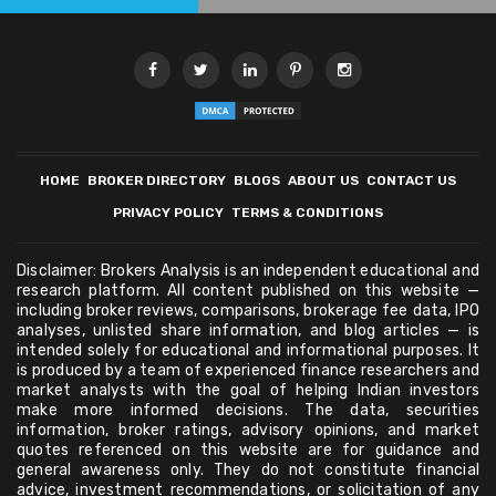
HOME
BROKER DIRECTORY
BLOGS
ABOUT US
CONTACT US
PRIVACY POLICY
TERMS & CONDITIONS
Disclaimer: Brokers Analysis is an independent educational and
research platform. All content published on this website —
including broker reviews, comparisons, brokerage fee data, IPO
analyses, unlisted share information, and blog articles — is
intended solely for educational and informational purposes. It
is produced by a team of experienced finance researchers and
market analysts with the goal of helping Indian investors
make more informed decisions. The data, securities
information, broker ratings, advisory opinions, and market
quotes referenced on this website are for guidance and
general awareness only. They do not constitute financial
advice, investment recommendations, or solicitation of any