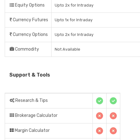
Equity Options
Upto 2x for Intraday
Currency Futures
Upto 1x for Intraday
Currency Options
Upto 2x for Intraday
Commodity
Not Available
Support & Tools
Research & Tips
Brokerage Calculator
Margin Calculator