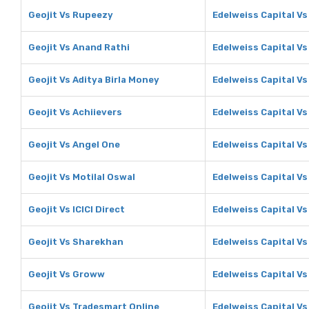
Geojit Vs Rupeezy
Edelweiss Capital V
Geojit Vs Anand Rathi
Edelweiss Capital Vs
Geojit Vs Aditya Birla Money
Edelweiss Capital Vs
Geojit Vs Achiievers
Edelweiss Capital Vs
Geojit Vs Angel One
Edelweiss Capital Vs
Geojit Vs Motilal Oswal
Edelweiss Capital Vs
Geojit Vs ICICI Direct
Edelweiss Capital Vs 
Geojit Vs Sharekhan
Edelweiss Capital V
Geojit Vs Groww
Edelweiss Capital V
Geojit Vs Tradesmart Online
Edelweiss Capital V