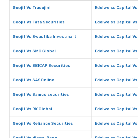
Geojit Vs Tradejini
Edelweiss Capital Vs 
Geojit Vs Tata Securities
Edelweiss Capital Vs
Geojit Vs Swastika Investmart
Edelweiss Capital V
Geojit Vs SMC Global
Edelweiss Capital Vs
Geojit Vs SBICAP Securities
Edelweiss Capital Vs
Geojit Vs SASOnline
Edelweiss Capital V
Geojit Vs Samco securities
Edelweiss Capital V
Geojit Vs RK Global
Edelweiss Capital Vs
Geojit Vs Reliance Securities
Edelweiss Capital Vs
Geojit Vs Nirmal Bang
Edelweiss Capital Vs