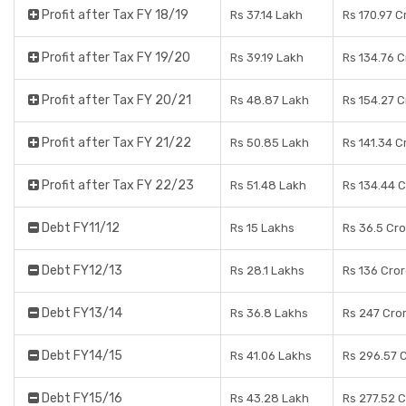
Profit after Tax FY 18/19
Rs 37.14 Lakh
Rs 170.97 C
Profit after Tax FY 19/20
Rs 39.19 Lakh
Rs 134.76 
Profit after Tax FY 20/21
Rs 48.87 Lakh
Rs 154.27 
Profit after Tax FY 21/22
Rs 50.85 Lakh
Rs 141.34 C
Profit after Tax FY 22/23
Rs 51.48 Lakh
Rs 134.44 
Debt FY11/12
Rs 15 Lakhs
Rs 36.5 Cr
Debt FY12/13
Rs 28.1 Lakhs
Rs 136 Cro
Debt FY13/14
Rs 36.8 Lakhs
Rs 247 Cro
Debt FY14/15
Rs 41.06 Lakhs
Rs 296.57 
Debt FY15/16
Rs 43.28 Lakh
Rs 277.52 