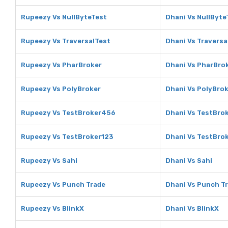
Rupeezy Vs NullByteTest
Dhani Vs NullByte
Rupeezy Vs TraversalTest
Dhani Vs Traversa
Rupeezy Vs PharBroker
Dhani Vs PharBro
Rupeezy Vs PolyBroker
Dhani Vs PolyBro
Rupeezy Vs TestBroker456
Dhani Vs TestBro
Rupeezy Vs TestBroker123
Dhani Vs TestBro
Rupeezy Vs Sahi
Dhani Vs Sahi
Rupeezy Vs Punch Trade
Dhani Vs Punch T
Rupeezy Vs BlinkX
Dhani Vs BlinkX