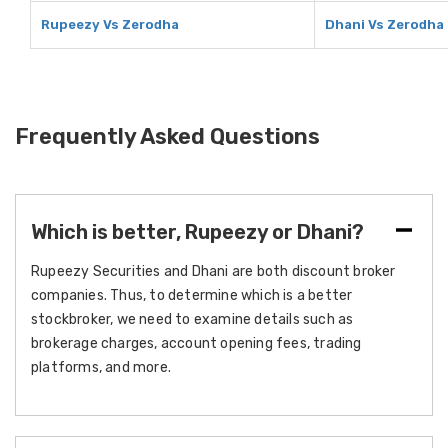
Rupeezy Vs Zerodha
Dhani Vs Zerodha
Frequently Asked Questions
Which is better, Rupeezy or Dhani?
Rupeezy Securities and Dhani are both discount broker
companies. Thus, to determine which is a better
stockbroker, we need to examine details such as
brokerage charges, account opening fees, trading
platforms, and more.