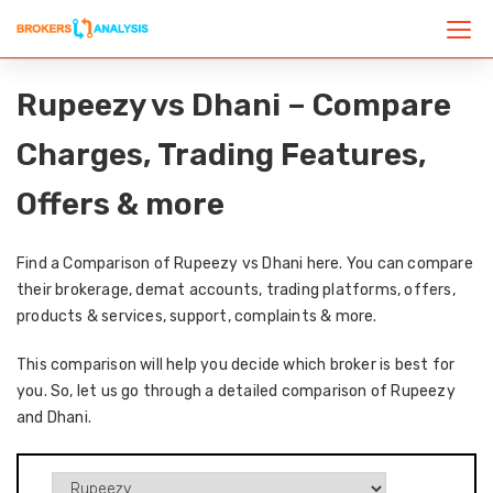
Rupeezy vs Dhani – Compare
Charges, Trading Features,
Offers & more
Find a Comparison of Rupeezy vs Dhani here. You can compare
their brokerage, demat accounts, trading platforms, offers,
products & services, support, complaints & more.
This comparison will help you decide which broker is best for
you. So, let us go through a detailed comparison of Rupeezy
and Dhani.