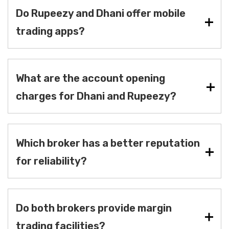
Do Rupeezy and Dhani offer mobile
trading apps?
What are the account opening
charges for Dhani and Rupeezy?
Which broker has a better reputation
for reliability?
Do both brokers provide margin
trading facilities?