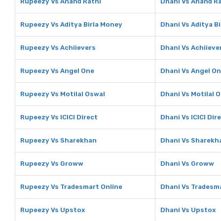
Rupeezy Vs Anand Rathi
Dhani Vs Anand R
Rupeezy Vs Aditya Birla Money
Dhani Vs Aditya B
Rupeezy Vs Achiievers
Dhani Vs Achiieve
Rupeezy Vs Angel One
Dhani Vs Angel O
Rupeezy Vs Motilal Oswal
Dhani Vs Motilal 
Rupeezy Vs ICICI Direct
Dhani Vs ICICI Dir
Rupeezy Vs Sharekhan
Dhani Vs Sharekh
Rupeezy Vs Groww
Dhani Vs Groww
Rupeezy Vs Tradesmart Online
Dhani Vs Tradesma
Rupeezy Vs Upstox
Dhani Vs Upstox