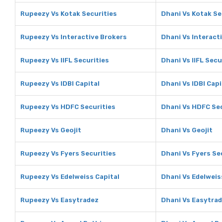
Rupeezy Vs Kotak Securities
Dhani Vs Kotak Se
Rupeezy Vs Interactive Brokers
Dhani Vs Interact
Rupeezy Vs IIFL Securities
Dhani Vs IIFL Secu
Rupeezy Vs IDBI Capital
Dhani Vs IDBI Capi
Rupeezy Vs HDFC Securities
Dhani Vs HDFC Sec
Rupeezy Vs Geojit
Dhani Vs Geojit
Rupeezy Vs Fyers Securities
Dhani Vs Fyers Se
Rupeezy Vs Edelweiss Capital
Dhani Vs Edelweis
Rupeezy Vs Easytradez
Dhani Vs Easytra