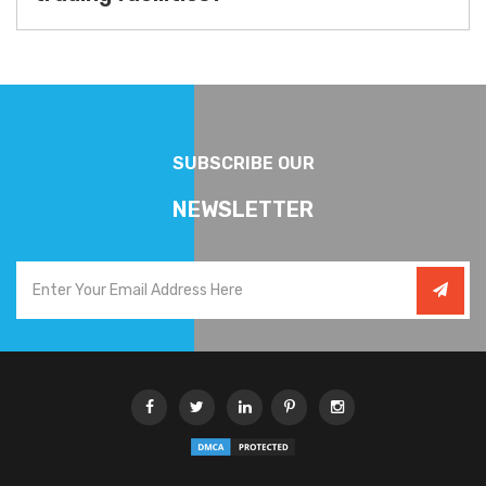
SUBSCRIBE OUR
NEWSLETTER