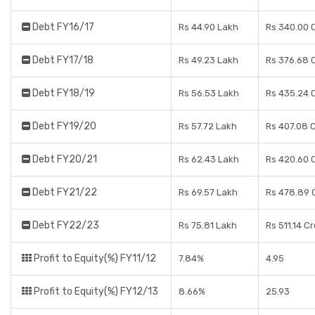
Debt FY16/17
Rs 44.90 Lakh
Rs 340.00 
Debt FY17/18
Rs 49.23 Lakh
Rs 376.68 
Debt FY18/19
Rs 56.53 Lakh
Rs 435.24 
Debt FY19/20
Rs 57.72 Lakh
Rs 407.08 
Debt FY20/21
Rs 62.43 Lakh
Rs 420.60 
Debt FY21/22
Rs 69.57 Lakh
Rs 478.89 
Debt FY22/23
Rs 75.81 Lakh
Rs 511.14 C
Profit to Equity(%) FY11/12
7.84%
4.95
Profit to Equity(%) FY12/13
8.66%
25.93