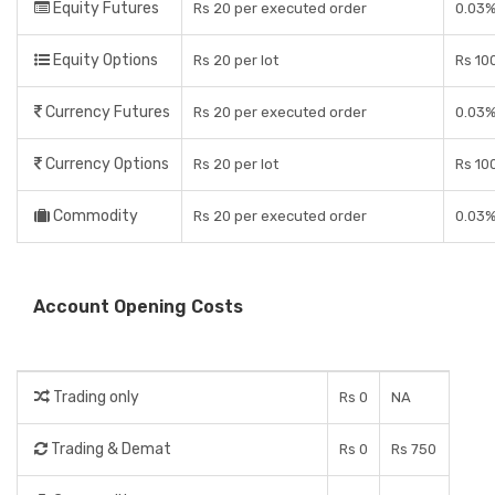
Equity Futures
Rs 20 per executed order
0.03%
Equity Options
Rs 20 per lot
Rs 10
Currency Futures
Rs 20 per executed order
0.03%
Currency Options
Rs 20 per lot
Rs 10
Commodity
Rs 20 per executed order
0.03%
Account Opening Costs
Trading only
Rs 0
NA
Trading & Demat
Rs 0
Rs 750