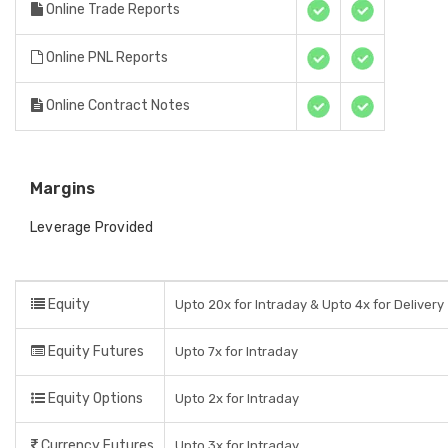
Online Trade Reports
Online PNL Reports
Online Contract Notes
Margins
Leverage Provided
Equity
Upto 20x for Intraday & Upto 4x for Delivery
Equity Futures
Upto 7x for Intraday
Equity Options
Upto 2x for Intraday
Currency Futures
Upto 3x for Intraday