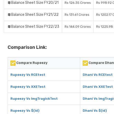
Balance Sheet Size FY20/21
Rs 126.35 Crores
Rs 998.92 
Balance Sheet Size FY21/22
Rs 131.61 Crores
Rs 1202.17 
Balance Sheet Size FY22/23
Rs 144.09 Crores
Rs 1225.98
Comparison Link:
Compare Rupeezy
Compare Dhan
Rupeezy Vs RCEtest
Dhani Vs RCEtest
Rupeezy Vs XXETest
Dhani Vs XXETest
Rupeezy Vs ImgTragickTest
Dhani Vs ImgTrag
Rupeezy Vs $(id)
Dhani Vs $(id)