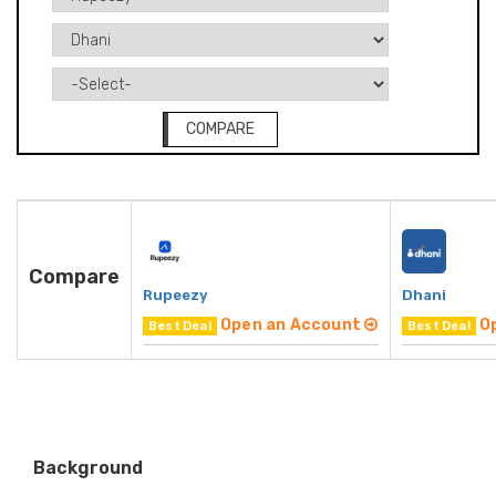
COMPARE
Compare
Rupeezy
Dhani
Open an Account
O
Best Deal
Best Deal
Background