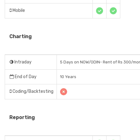
Mobile
Charting
Intraday
5 Days on NOW/ODIN- Rent of Rs 300/mo
End of Day
10 Years
Coding/Backtesting
Reporting