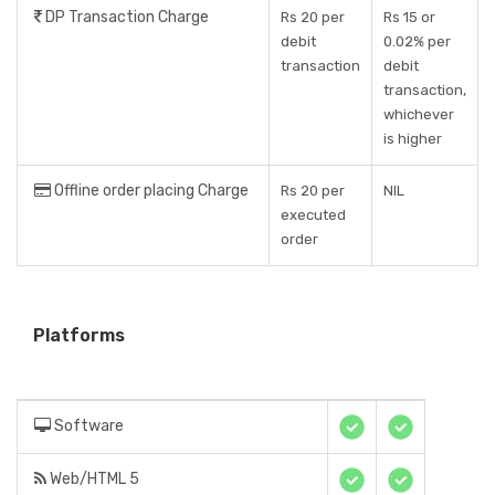
DP Transaction Charge
Rs 20 per
Rs 15 or
debit
0.02% per
transaction
debit
transaction,
whichever
is higher
Offline order placing Charge
Rs 20 per
NIL
executed
order
Platforms
Software
Web/HTML 5