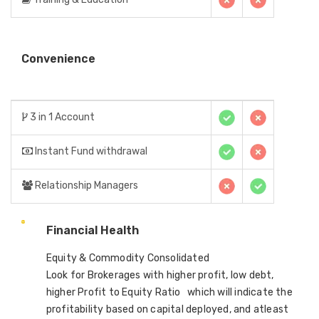
Convenience
3 in 1 Account
Instant Fund withdrawal
Relationship Managers
Financial Health
Equity & Commodity Consolidated
Look for Brokerages with higher profit, low debt,
higher Profit to Equity Ratio which will indicate the
profitability based on capital deployed, and atleast