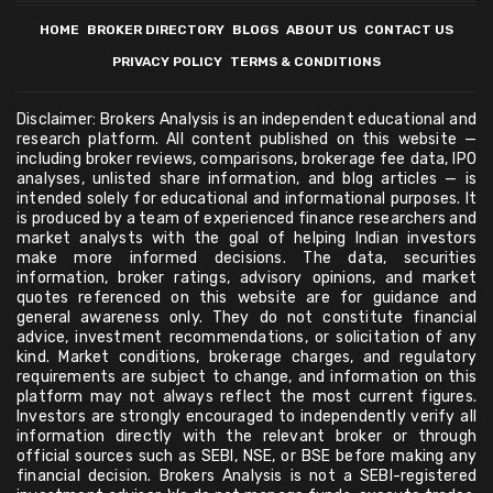
HOME
BROKER DIRECTORY
BLOGS
ABOUT US
CONTACT US
PRIVACY POLICY
TERMS & CONDITIONS
Disclaimer: Brokers Analysis is an independent educational and
research platform. All content published on this website —
including broker reviews, comparisons, brokerage fee data, IPO
analyses, unlisted share information, and blog articles — is
intended solely for educational and informational purposes. It
is produced by a team of experienced finance researchers and
market analysts with the goal of helping Indian investors
make more informed decisions. The data, securities
information, broker ratings, advisory opinions, and market
quotes referenced on this website are for guidance and
general awareness only. They do not constitute financial
advice, investment recommendations, or solicitation of any
kind. Market conditions, brokerage charges, and regulatory
requirements are subject to change, and information on this
platform may not always reflect the most current figures.
Investors are strongly encouraged to independently verify all
information directly with the relevant broker or through
official sources such as SEBI, NSE, or BSE before making any
financial decision. Brokers Analysis is not a SEBI-registered