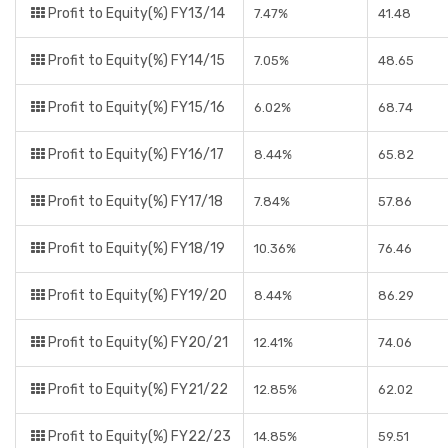
Profit to Equity(%) FY13/14
7.47%
41.48
Profit to Equity(%) FY14/15
7.05%
48.65
Profit to Equity(%) FY15/16
6.02%
68.74
Profit to Equity(%) FY16/17
8.44%
65.82
Profit to Equity(%) FY17/18
7.84%
57.86
Profit to Equity(%) FY18/19
10.36%
76.46
Profit to Equity(%) FY19/20
8.44%
86.29
Profit to Equity(%) FY20/21
12.41%
74.06
Profit to Equity(%) FY21/22
12.85%
62.02
Profit to Equity(%) FY22/23
14.85%
59.51