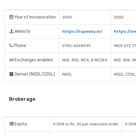
Year of Incorporation
2005
2000
Website
https://rupeezy.in/
https://w
Phone
0755-4268599
1800 572 7
Exchanges enabled
NSE, BSE, MCX, & NCDEX
NSE, BSE, 
Demat (NSDL/CDSL)
NSDL
NSDL, CDSL
Brokerage
Equity
0.03% or Rs. 20 per executed order
0.03%