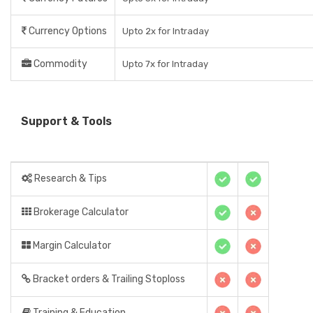
Currency Options
Upto 2x for Intraday
Commodity
Upto 7x for Intraday
Support & Tools
Research & Tips
Brokerage Calculator
Margin Calculator
Bracket orders & Trailing Stoploss
Training & Education