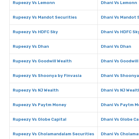
Rupeezy Vs Lemonn
Dhani Vs Lemonn
Rupeezy Vs Mandot Securities
Dhani Vs Mandot S
Rupeezy Vs HDFC Sky
Dhani Vs HDFC Sk
Rupeezy Vs Dhan
Dhani Vs Dhan
Rupeezy Vs Goodwill Wealth
Dhani Vs Goodwill
Rupeezy Vs Shoonya by Finvasia
Dhani Vs Shoonya
Rupeezy Vs NJ Wealth
Dhani Vs NJ Wealt
Rupeezy Vs Paytm Money
Dhani Vs Paytm 
Rupeezy Vs Globe Capital
Dhani Vs Globe Ca
Rupeezy Vs Cholamandalam Securities
Dhani Vs Cholama