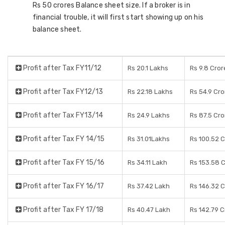
Rs 50 crores Balance sheet size. If a broker is in
financial trouble, it will first start showing up on his
balance sheet.
Profit after Tax FY11/12
Rs 20.1 Lakhs
Rs 9.8 Cror
Profit after Tax FY12/13
Rs 22.18 Lakhs
Rs 54.9 Cro
Profit after Tax FY13/14
Rs 24.9 Lakhs
Rs 87.5 Cro
Profit after Tax FY 14/15
Rs 31.01Lakhs
Rs 100.52 
Profit after Tax FY 15/16
Rs 34.11 Lakh
Rs 153.58 
Profit after Tax FY 16/17
Rs 37.42 Lakh
Rs 146.32 
Profit after Tax FY 17/18
Rs 40.47 Lakh
Rs 142.79 