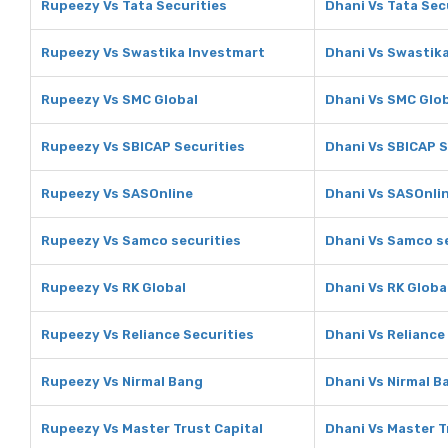
Rupeezy Vs Tata Securities
Dhani Vs Tata Sec
Rupeezy Vs Swastika Investmart
Dhani Vs Swastik
Rupeezy Vs SMC Global
Dhani Vs SMC Glo
Rupeezy Vs SBICAP Securities
Dhani Vs SBICAP S
Rupeezy Vs SASOnline
Dhani Vs SASOnli
Rupeezy Vs Samco securities
Dhani Vs Samco s
Rupeezy Vs RK Global
Dhani Vs RK Globa
Rupeezy Vs Reliance Securities
Dhani Vs Reliance
Rupeezy Vs Nirmal Bang
Dhani Vs Nirmal B
Rupeezy Vs Master Trust Capital
Dhani Vs Master T