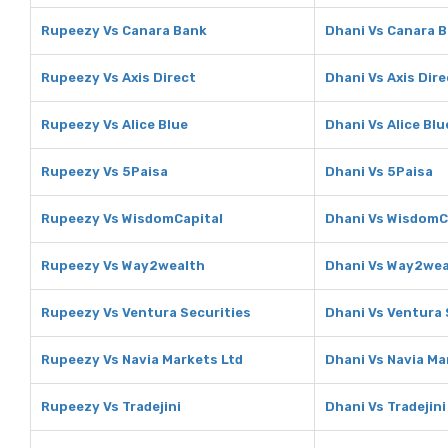
Rupeezy Vs Canara Bank
Dhani Vs Canara 
Rupeezy Vs Axis Direct
Dhani Vs Axis Dire
Rupeezy Vs Alice Blue
Dhani Vs Alice Blu
Rupeezy Vs 5Paisa
Dhani Vs 5Paisa
Rupeezy Vs WisdomCapital
Dhani Vs WisdomC
Rupeezy Vs Way2wealth
Dhani Vs Way2wea
Rupeezy Vs Ventura Securities
Dhani Vs Ventura 
Rupeezy Vs Navia Markets Ltd
Dhani Vs Navia Ma
Rupeezy Vs Tradejini
Dhani Vs Tradejini