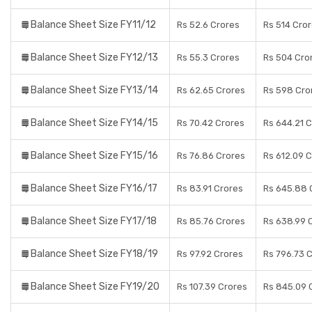
Balance Sheet Size FY11/12
Rs 52.6 Crores
Rs 514 Cro
Balance Sheet Size FY12/13
Rs 55.3 Crores
Rs 504 Cro
Balance Sheet Size FY13/14
Rs 62.65 Crores
Rs 598 Cro
Balance Sheet Size FY14/15
Rs 70.42 Crores
Rs 644.21 
Balance Sheet Size FY15/16
Rs 76.86 Crores
Rs 612.09 
Balance Sheet Size FY16/17
Rs 83.91 Crores
Rs 645.88 
Balance Sheet Size FY17/18
Rs 85.76 Crores
Rs 638.99 
Balance Sheet Size FY18/19
Rs 97.92 Crores
Rs 796.73 
Balance Sheet Size FY19/20
Rs 107.39 Crores
Rs 845.09 