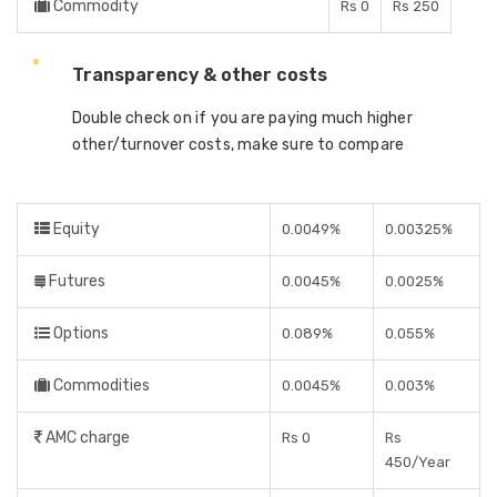
Commodity
Rs 0
Rs 250
Transparency & other costs
Double check on if you are paying much higher
other/turnover costs, make sure to compare
Equity
0.0049%
0.00325%
Futures
0.0045%
0.0025%
Options
0.089%
0.055%
Commodities
0.0045%
0.003%
AMC charge
Rs 0
Rs
450/Year