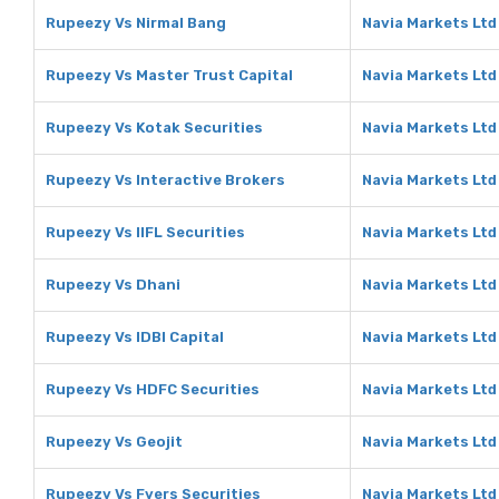
Rupeezy Vs Nirmal Bang
Navia Markets Ltd
Rupeezy Vs Master Trust Capital
Navia Markets Ltd
Rupeezy Vs Kotak Securities
Navia Markets Ltd
Rupeezy Vs Interactive Brokers
Navia Markets Ltd
Rupeezy Vs IIFL Securities
Navia Markets Ltd 
Rupeezy Vs Dhani
Navia Markets Ltd
Rupeezy Vs IDBI Capital
Navia Markets Ltd 
Rupeezy Vs HDFC Securities
Navia Markets Ltd
Rupeezy Vs Geojit
Navia Markets Ltd
Rupeezy Vs Fyers Securities
Navia Markets Ltd