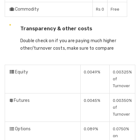
Commodity
Rs 0
Free
Transparency & other costs
Double check on if you are paying much higher
other/turnover costs, make sure to compare
Equity
0.0049%
0.00325%
of
Turnover
Futures
0.0045%
0.00350%
of
Turnover
Options
0.089%
0.0750%
on