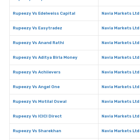
Rupeezy Vs Edelweiss Capital
Navia Markets Ltd
Rupeezy Vs Easytradez
Navia Markets Ltd
Rupeezy Vs Anand Rathi
Navia Markets Ltd
Rupeezy Vs Aditya Birla Money
Navia Markets Ltd
Rupeezy Vs Achiievers
Navia Markets Ltd
Rupeezy Vs Angel One
Navia Markets Ltd
Rupeezy Vs Motilal Oswal
Navia Markets Ltd
Rupeezy Vs ICICI Direct
Navia Markets Ltd 
Rupeezy Vs Sharekhan
Navia Markets Ltd