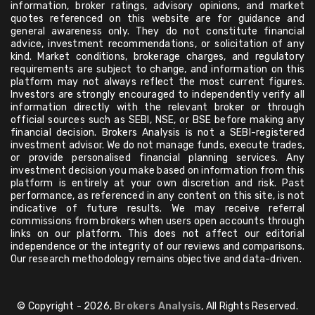
information, broker ratings, advisory opinions, and market
quotes referenced on this website are for guidance and
general awareness only. They do not constitute financial
advice, investment recommendations, or solicitation of any
kind. Market conditions, brokerage charges, and regulatory
requirements are subject to change, and information on this
platform may not always reflect the most current figures.
Investors are strongly encouraged to independently verify all
information directly with the relevant broker or through
official sources such as SEBI, NSE, or BSE before making any
financial decision. Brokers Analysis is not a SEBI-registered
investment advisor. We do not manage funds, execute trades,
or provide personalised financial planning services. Any
investment decision you make based on information from this
platform is entirely at your own discretion and risk. Past
performance, as referenced in any content on this site, is not
indicative of future results. We may receive referral
commissions from brokers when users open accounts through
links on our platform. This does not affect our editorial
independence or the integrity of our reviews and comparisons.
Our research methodology remains objective and data-driven.
© Copyright - 2026,
Brokers Analysis
, All Rights Reserved.