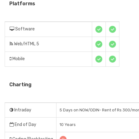
Platforms
Software
Web/HTML 5
Mobile
Charting
Intraday
5 Days on NOW/ODIN- Rent of Rs 300/mo
End of Day
10 Years