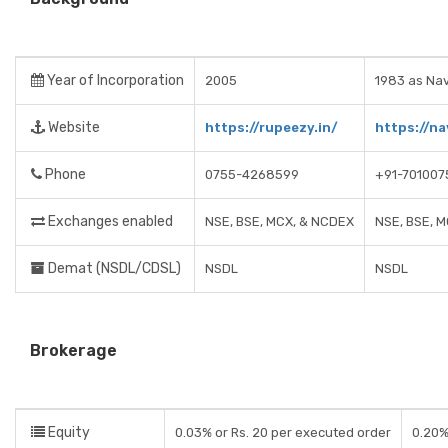
Year of Incorporation
2005
1983 as Nav
Website
https://rupeezy.in/
https://na
Phone
0755-4268599
+91-701007
Exchanges enabled
NSE, BSE, MCX, & NCDEX
NSE, BSE, 
Demat (NSDL/CDSL)
NSDL
NSDL
Brokerage
Equity
0.03% or Rs. 20 per executed order
0.20%