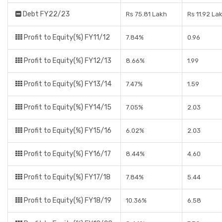
Debt FY22/23
Rs 75.81 Lakh
Rs 11.92 La
Profit to Equity(%) FY11/12
7.84%
0.96
Profit to Equity(%) FY12/13
8.66%
1.99
Profit to Equity(%) FY13/14
7.47%
1.59
Profit to Equity(%) FY14/15
7.05%
2.03
Profit to Equity(%) FY15/16
6.02%
2.03
Profit to Equity(%) FY16/17
8.44%
4.60
Profit to Equity(%) FY17/18
7.84%
5.44
Profit to Equity(%) FY18/19
10.36%
6.58