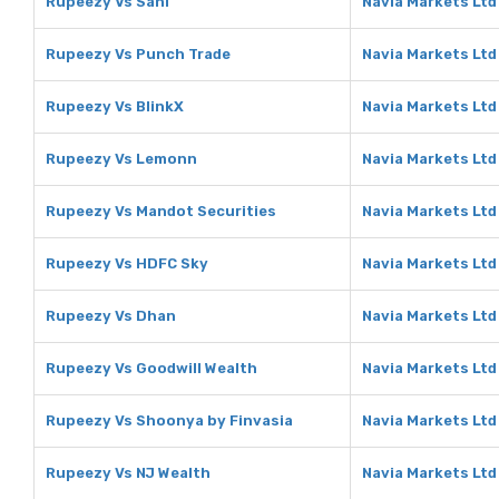
Rupeezy Vs Sahi
Navia Markets Ltd
Rupeezy Vs Punch Trade
Navia Markets Ltd
Rupeezy Vs BlinkX
Navia Markets Ltd
Rupeezy Vs Lemonn
Navia Markets Lt
Rupeezy Vs Mandot Securities
Navia Markets Ltd
Rupeezy Vs HDFC Sky
Navia Markets Ltd
Rupeezy Vs Dhan
Navia Markets Ltd
Rupeezy Vs Goodwill Wealth
Navia Markets Ltd
Rupeezy Vs Shoonya by Finvasia
Navia Markets Ltd
Rupeezy Vs NJ Wealth
Navia Markets Ltd