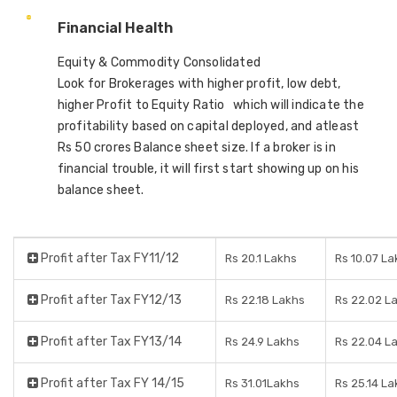
Financial Health
Equity & Commodity Consolidated
Look for Brokerages with higher profit, low debt,
higher Profit to Equity Ratio which will indicate the
profitability based on capital deployed, and atleast
Rs 50 crores Balance sheet size. If a broker is in
financial trouble, it will first start showing up on his
balance sheet.
Profit after Tax FY11/12
Rs 20.1 Lakhs
Rs 10.07 La
Profit after Tax FY12/13
Rs 22.18 Lakhs
Rs 22.02 L
Profit after Tax FY13/14
Rs 24.9 Lakhs
Rs 22.04 L
Profit after Tax FY 14/15
Rs 31.01Lakhs
Rs 25.14 La