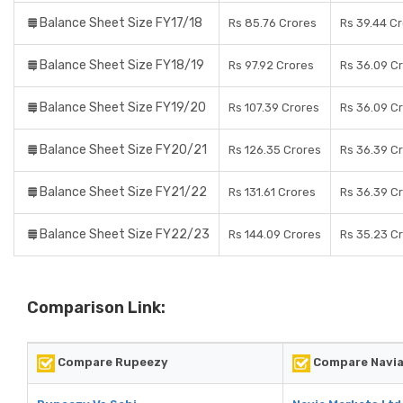
Balance Sheet Size FY17/18
Rs 85.76 Crores
Rs 39.44 C
Balance Sheet Size FY18/19
Rs 97.92 Crores
Rs 36.09 C
Balance Sheet Size FY19/20
Rs 107.39 Crores
Rs 36.09 C
Balance Sheet Size FY20/21
Rs 126.35 Crores
Rs 36.39 C
Balance Sheet Size FY21/22
Rs 131.61 Crores
Rs 36.39 C
Balance Sheet Size FY22/23
Rs 144.09 Crores
Rs 35.23 C
Comparison Link:
Compare Rupeezy
Compare Navia