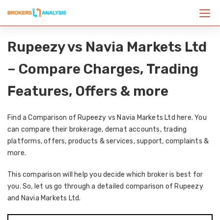
Rupeezy vs Navia Markets Ltd
– Compare Charges, Trading
Features, Offers & more
Find a Comparison of Rupeezy vs Navia Markets Ltd here. You
can compare their brokerage, demat accounts, trading
platforms, offers, products & services, support, complaints &
more.
This comparison will help you decide which broker is best for
you. So, let us go through a detailed comparison of Rupeezy
and Navia Markets Ltd.