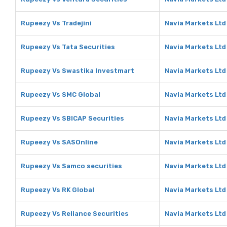
Rupeezy Vs Tradejini
Navia Markets Ltd 
Rupeezy Vs Tata Securities
Navia Markets Ltd
Rupeezy Vs Swastika Investmart
Navia Markets Ltd
Rupeezy Vs SMC Global
Navia Markets Ltd
Rupeezy Vs SBICAP Securities
Navia Markets Ltd
Rupeezy Vs SASOnline
Navia Markets Ltd
Rupeezy Vs Samco securities
Navia Markets Ltd
Rupeezy Vs RK Global
Navia Markets Ltd
Rupeezy Vs Reliance Securities
Navia Markets Ltd