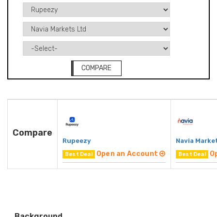
COMPARE
Compare
Rupeezy
Navia Marke
Open an Account
O
Best Deal
Best Deal
Background