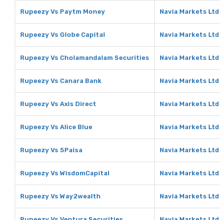
Rupeezy Vs Paytm Money
Navia Markets Lt
Rupeezy Vs Globe Capital
Navia Markets Ltd
Rupeezy Vs Cholamandalam Securities
Navia Markets Ltd
Rupeezy Vs Canara Bank
Navia Markets Ltd
Rupeezy Vs Axis Direct
Navia Markets Ltd 
Rupeezy Vs Alice Blue
Navia Markets Ltd 
Rupeezy Vs 5Paisa
Navia Markets Ltd
Rupeezy Vs WisdomCapital
Navia Markets Ltd
Rupeezy Vs Way2wealth
Navia Markets Lt
Rupeezy Vs Ventura Securities
Navia Markets Ltd