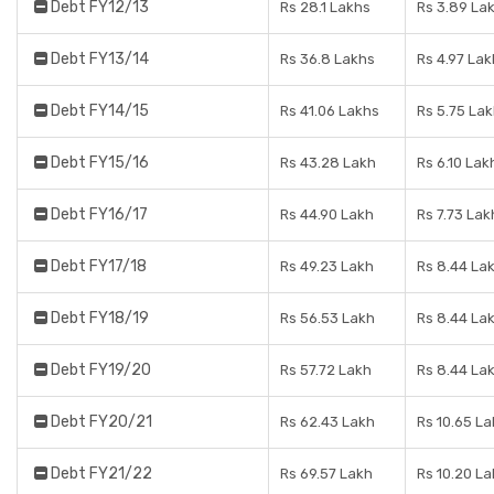
Debt FY12/13
Rs 28.1 Lakhs
Rs 3.89 La
Debt FY13/14
Rs 36.8 Lakhs
Rs 4.97 Lak
Debt FY14/15
Rs 41.06 Lakhs
Rs 5.75 La
Debt FY15/16
Rs 43.28 Lakh
Rs 6.10 Lak
Debt FY16/17
Rs 44.90 Lakh
Rs 7.73 Lak
Debt FY17/18
Rs 49.23 Lakh
Rs 8.44 La
Debt FY18/19
Rs 56.53 Lakh
Rs 8.44 La
Debt FY19/20
Rs 57.72 Lakh
Rs 8.44 La
Debt FY20/21
Rs 62.43 Lakh
Rs 10.65 L
Debt FY21/22
Rs 69.57 Lakh
Rs 10.20 L