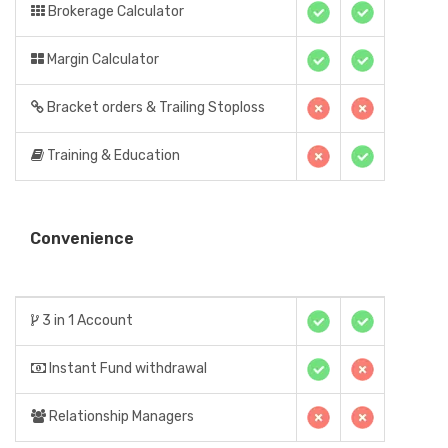
Brokerage Calculator
Margin Calculator
Bracket orders & Trailing Stoploss
Training & Education
Convenience
3 in 1 Account
Instant Fund withdrawal
Relationship Managers