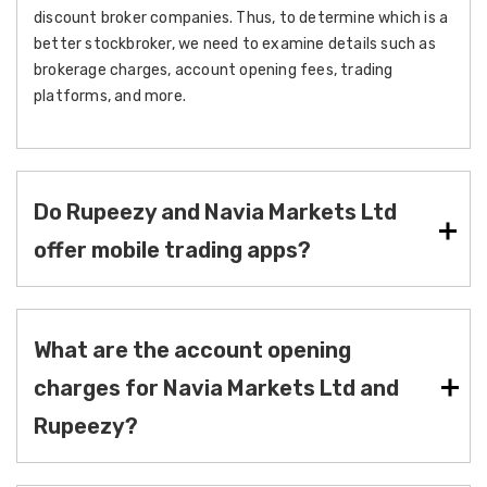
discount broker companies. Thus, to determine which is a
better stockbroker, we need to examine details such as
brokerage charges, account opening fees, trading
platforms, and more.
Do Rupeezy and Navia Markets Ltd
offer mobile trading apps?
What are the account opening
charges for Navia Markets Ltd and
Rupeezy?