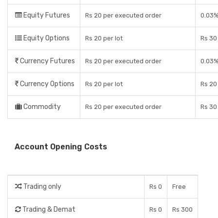
Equity Futures
Rs 20 per executed order
0.03%
Equity Options
Rs 20 per lot
Rs 30 
Currency Futures
Rs 20 per executed order
0.03%
Currency Options
Rs 20 per lot
Rs 20 
Commodity
Rs 20 per executed order
Rs 30 
Account Opening Costs
Trading only
Rs 0
Free
Trading & Demat
Rs 0
Rs 300