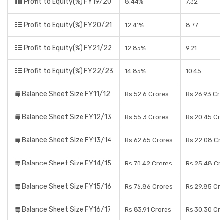
Profit to Equity(%) FY19/20
8.44%
7.32
Profit to Equity(%) FY20/21
12.41%
8.77
Profit to Equity(%) FY21/22
12.85%
9.21
Profit to Equity(%) FY22/23
14.85%
10.45
Balance Sheet Size FY11/12
Rs 52.6 Crores
Rs 26.93 C
Balance Sheet Size FY12/13
Rs 55.3 Crores
Rs 20.45 C
Balance Sheet Size FY13/14
Rs 62.65 Crores
Rs 22.08 C
Balance Sheet Size FY14/15
Rs 70.42 Crores
Rs 25.48 C
Balance Sheet Size FY15/16
Rs 76.86 Crores
Rs 29.85 C
Balance Sheet Size FY16/17
Rs 83.91 Crores
Rs 30.30 C