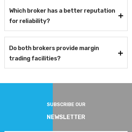
Which broker has a better reputation
for reliability?
Do both brokers provide margin
trading facilities?
SUBSCRIBE OUR
NEWSLETTER