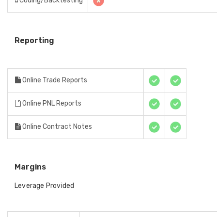
Coding/Backtesting
Reporting
Online Trade Reports
Online PNL Reports
Online Contract Notes
Margins
Leverage Provided