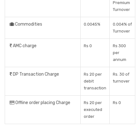
Premium
Turnover
Commodities
0.0045%
0.004% of
Turnover
AMC charge
Rs 0
Rs 300
per
annum
DP Transaction Charge
Rs 20 per
Rs. 30 of
debit
turnover
transaction
Offline order placing Charge
Rs 20 per
Rs 0
executed
order