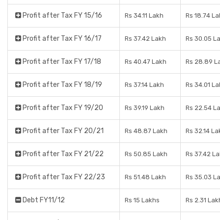
Profit after Tax FY 15/16
Rs 34.11 Lakh
Rs 18.74 L
Profit after Tax FY 16/17
Rs 37.42 Lakh
Rs 30.05 L
Profit after Tax FY 17/18
Rs 40.47 Lakh
Rs 28.89 L
Profit after Tax FY 18/19
Rs 37.14 Lakh
Rs 34.01 L
Profit after Tax FY 19/20
Rs 39.19 Lakh
Rs 22.54 L
Profit after Tax FY 20/21
Rs 48.87 Lakh
Rs 32.14 La
Profit after Tax FY 21/22
Rs 50.85 Lakh
Rs 37.42 L
Profit after Tax FY 22/23
Rs 51.48 Lakh
Rs 35.03 L
Debt FY11/12
Rs 15 Lakhs
Rs 2.31 Lak