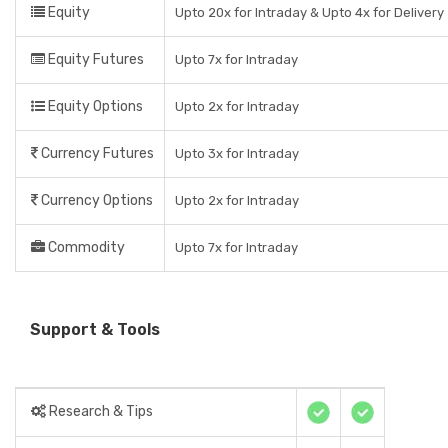
Equity
Upto 20x for Intraday & Upto 4x for Delivery
Equity Futures
Upto 7x for Intraday
Equity Options
Upto 2x for Intraday
Currency Futures
Upto 3x for Intraday
Currency Options
Upto 2x for Intraday
Commodity
Upto 7x for Intraday
Support & Tools
Research & Tips