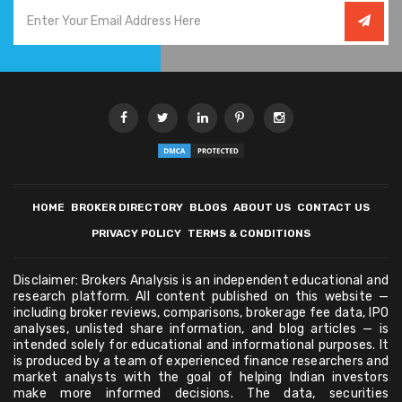
HOME
BROKER DIRECTORY
BLOGS
ABOUT US
CONTACT US
PRIVACY POLICY
TERMS & CONDITIONS
Disclaimer: Brokers Analysis is an independent educational and
research platform. All content published on this website —
including broker reviews, comparisons, brokerage fee data, IPO
analyses, unlisted share information, and blog articles — is
intended solely for educational and informational purposes. It
is produced by a team of experienced finance researchers and
market analysts with the goal of helping Indian investors
make more informed decisions. The data, securities