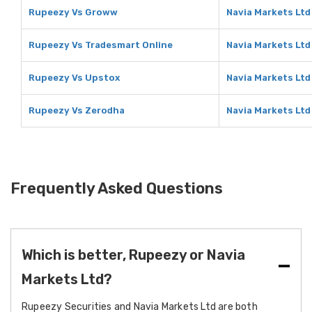
Rupeezy Vs Groww
Navia Markets Lt
Rupeezy Vs Tradesmart Online
Navia Markets Ltd
Rupeezy Vs Upstox
Navia Markets Ltd
Rupeezy Vs Zerodha
Navia Markets Ltd
Frequently Asked Questions
Which is better, Rupeezy or Navia
Markets Ltd?
Rupeezy Securities and Navia Markets Ltd are both