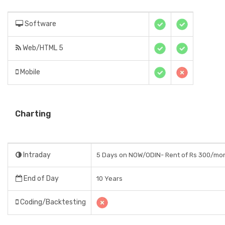
Software
Web/HTML 5
Mobile
Charting
Intraday
5 Days on NOW/ODIN- Rent of Rs 300/mo
End of Day
10 Years
Coding/Backtesting