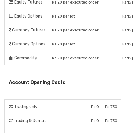
Equity Futures
Rs 20 per executed order
Rs.15
Equity Options
Rs 20 per lot
Rs.15
Currency Futures
Rs 20 per executed order
Rs.15
Currency Options
Rs 20 per lot
Rs.15
Commodity
Rs 20 per executed order
Rs.15
Account Opening Costs
Trading only
Rs 0
Rs 750
Trading & Demat
Rs 0
Rs 750