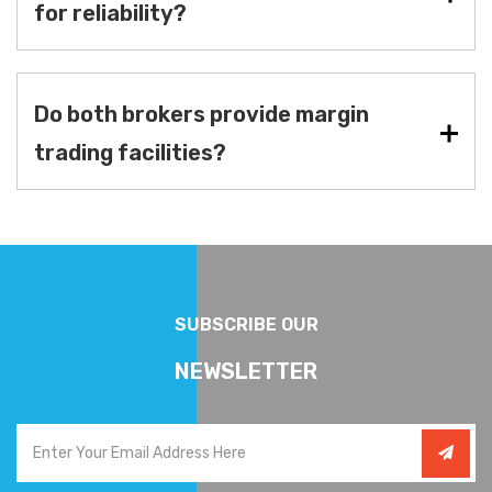
for reliability?
Do both brokers provide margin
trading facilities?
SUBSCRIBE OUR
NEWSLETTER