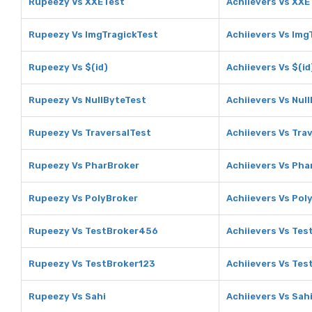
Rupeezy Vs XXETest
Achiievers Vs XXE
Rupeezy Vs ImgTragickTest
Achiievers Vs Img
Rupeezy Vs $(id)
Achiievers Vs $(id
Rupeezy Vs NullByteTest
Achiievers Vs Nul
Rupeezy Vs TraversalTest
Achiievers Vs Tra
Rupeezy Vs PharBroker
Achiievers Vs Pha
Rupeezy Vs PolyBroker
Achiievers Vs Pol
Rupeezy Vs TestBroker456
Achiievers Vs Te
Rupeezy Vs TestBroker123
Achiievers Vs Tes
Rupeezy Vs Sahi
Achiievers Vs Sah