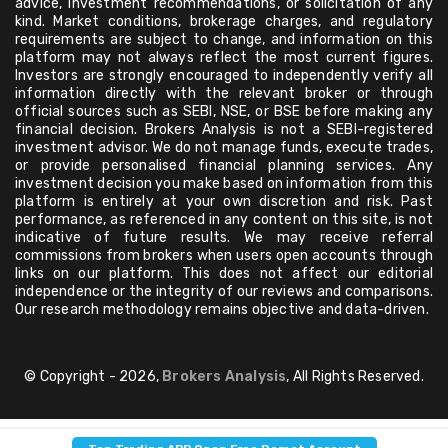
advice, investment recommendations, or solicitation of any
kind. Market conditions, brokerage charges, and regulatory
requirements are subject to change, and information on this
platform may not always reflect the most current figures.
Investors are strongly encouraged to independently verify all
information directly with the relevant broker or through
official sources such as SEBI, NSE, or BSE before making any
financial decision. Brokers Analysis is not a SEBI-registered
investment advisor. We do not manage funds, execute trades,
or provide personalised financial planning services. Any
investment decision you make based on information from this
platform is entirely at your own discretion and risk. Past
performance, as referenced in any content on this site, is not
indicative of future results. We may receive referral
commissions from brokers when users open accounts through
links on our platform. This does not affect our editorial
independence or the integrity of our reviews and comparisons.
Our research methodology remains objective and data-driven.
© Copyright - 2026,
Brokers Analysis
, All Rights Reserved.