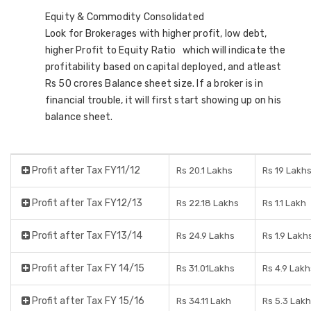
Equity & Commodity Consolidated
Look for Brokerages with higher profit, low debt,
higher Profit to Equity Ratio which will indicate the
profitability based on capital deployed, and atleast
Rs 50 crores Balance sheet size. If a broker is in
financial trouble, it will first start showing up on his
balance sheet.
Profit after Tax FY11/12
Rs 20.1 Lakhs
Rs 19 Lakh
Profit after Tax FY12/13
Rs 22.18 Lakhs
Rs 1.1 Lakh
Profit after Tax FY13/14
Rs 24.9 Lakhs
Rs 1.9 Lakh
Profit after Tax FY 14/15
Rs 31.01Lakhs
Rs 4.9 Lakh
Profit after Tax FY 15/16
Rs 34.11 Lakh
Rs 5.3 Lak