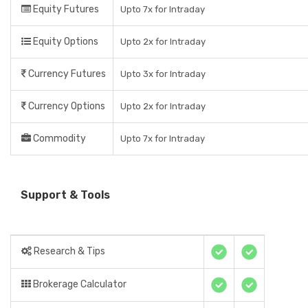
Equity Futures
Upto 7x for Intraday
Equity Options
Upto 2x for Intraday
Currency Futures
Upto 3x for Intraday
Currency Options
Upto 2x for Intraday
Commodity
Upto 7x for Intraday
Support & Tools
Research & Tips
Brokerage Calculator