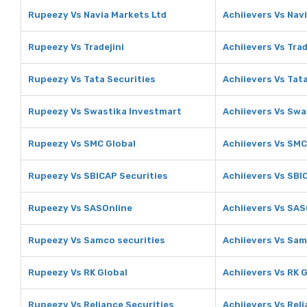
Rupeezy Vs Navia Markets Ltd
Achiievers Vs Nav
Rupeezy Vs Tradejini
Achiievers Vs Trad
Rupeezy Vs Tata Securities
Achiievers Vs Tat
Rupeezy Vs Swastika Investmart
Achiievers Vs Swa
Rupeezy Vs SMC Global
Achiievers Vs SMC
Rupeezy Vs SBICAP Securities
Achiievers Vs SBI
Rupeezy Vs SASOnline
Achiievers Vs SAS
Rupeezy Vs Samco securities
Achiievers Vs Sam
Rupeezy Vs RK Global
Achiievers Vs RK 
Rupeezy Vs Reliance Securities
Achiievers Vs Rel