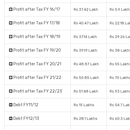
Profit after Tax FY 16/17
Rs 37.42 Lakh
Rs 5.9 Lakh
Profit after Tax FY 17/18
Rs 40.47 Lakh
Rs 22.18 L
Profit after Tax FY 18/19
Rs 37.14 Lakh
Rs 29.26 L
Profit after Tax FY 19/20
Rs 39.19 Lakh
Rs 38 Lakh
Profit after Tax FY 20/21
Rs 48.87 Lakh
Rs 55 Lakh
Profit after Tax FY 21/22
Rs 50.85 Lakh
Rs 70 Lakh
Profit after Tax FY 22/23
Rs 51.48 Lakh
Rs 93 Lakh
Debt FY11/12
Rs 15 Lakhs
Rs 54.7 La
Debt FY12/13
Rs 28.1 Lakhs
Rs 60.3 La