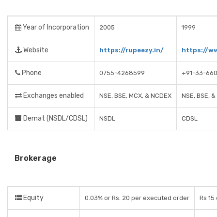
Year of Incorporation
2005
1999
Website
https://rupeezy.in/
https://w
Phone
0755-4268599
+91-33-66
Exchanges enabled
NSE, BSE, MCX, & NCDEX
NSE, BSE, 
Demat (NSDL/CDSL)
NSDL
CDSL
Brokerage
Equity
0.03% or Rs. 20 per executed order
Rs 15