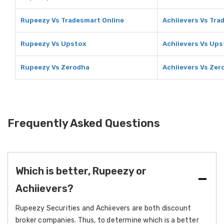
Rupeezy Vs Tradesmart Online
Achiievers Vs Tra
Rupeezy Vs Upstox
Achiievers Vs Ups
Rupeezy Vs Zerodha
Achiievers Vs Zer
Frequently Asked Questions
Which is better, Rupeezy or
Achiievers?
Rupeezy Securities and Achiievers are both discount
broker companies. Thus, to determine which is a better