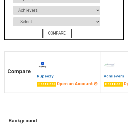
COMPARE
Compare
Rupeezy
Achiievers
Open an Account
O
Best Deal
Best Deal
Background