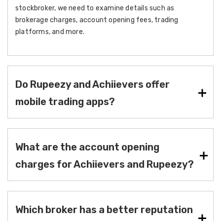
stockbroker, we need to examine details such as
brokerage charges, account opening fees, trading
platforms, and more.
Do Rupeezy and Achiievers offer
mobile trading apps?
What are the account opening
charges for Achiievers and Rupeezy?
Which broker has a better reputation