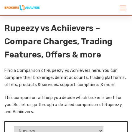
Rupeezy vs Achiievers –
Compare Charges, Trading
Features, Offers & more
Find a Comparison of Rupeezy vs Achiievers here. You can
compare their brokerage, demat accounts, trading platforms,
offers, products & services, support, complaints & more.
This comparison will help you decide which broker is best for
you. So, let us go through a detailed comparison of Rupeezy
and Achiievers.