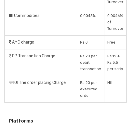
Turnover
Commodities
0.0045%
0.0046%
of
Turnover
AMC charge
Rs 0
Free
DP Transaction Charge
Rs 20 per
Rs 12 +
debit
Rs 5.5
transaction
per scrip
Offline order placing Charge
Rs 20 per
Nil
executed
order
Platforms