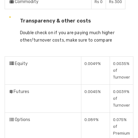
Commodity
Rs 0
Rs 300
Transparency & other costs
Double check on if you are paying much higher
other/turnover costs, make sure to compare
Equity
0.0049%
0.0035%
of
Turnover
Futures
0.0045%
0.0039%
of
Turnover
Options
0.089%
0.075%
of
Premium