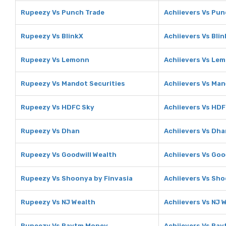
Rupeezy Vs Punch Trade
Achiievers Vs Pun
Rupeezy Vs BlinkX
Achiievers Vs Bli
Rupeezy Vs Lemonn
Achiievers Vs Le
Rupeezy Vs Mandot Securities
Achiievers Vs Man
Rupeezy Vs HDFC Sky
Achiievers Vs HDF
Rupeezy Vs Dhan
Achiievers Vs Dha
Rupeezy Vs Goodwill Wealth
Achiievers Vs Goo
Rupeezy Vs Shoonya by Finvasia
Achiievers Vs Sho
Rupeezy Vs NJ Wealth
Achiievers Vs NJ 
Rupeezy Vs Paytm Money
Achiievers Vs Pa