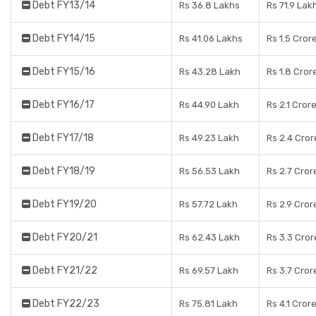
Debt FY13/14
Rs 36.8 Lakhs
Rs 71.9 Lak
Debt FY14/15
Rs 41.06 Lakhs
Rs 1.5 Cror
Debt FY15/16
Rs 43.28 Lakh
Rs 1.8 Cror
Debt FY16/17
Rs 44.90 Lakh
Rs 2.1 Cror
Debt FY17/18
Rs 49.23 Lakh
Rs 2.4 Cror
Debt FY18/19
Rs 56.53 Lakh
Rs 2.7 Cror
Debt FY19/20
Rs 57.72 Lakh
Rs 2.9 Cror
Debt FY20/21
Rs 62.43 Lakh
Rs 3.3 Cror
Debt FY21/22
Rs 69.57 Lakh
Rs 3.7 Cror
Debt FY22/23
Rs 75.81 Lakh
Rs 4.1 Cror