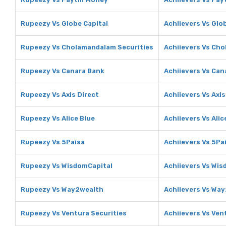
Rupeezy Vs Globe Capital
Achiievers Vs Glo
Rupeezy Vs Cholamandalam Securities
Achiievers Vs Ch
Rupeezy Vs Canara Bank
Achiievers Vs Can
Rupeezy Vs Axis Direct
Achiievers Vs Axis
Rupeezy Vs Alice Blue
Achiievers Vs Alic
Rupeezy Vs 5Paisa
Achiievers Vs 5Pa
Rupeezy Vs WisdomCapital
Achiievers Vs Wis
Rupeezy Vs Way2wealth
Achiievers Vs Wa
Rupeezy Vs Ventura Securities
Achiievers Vs Ven