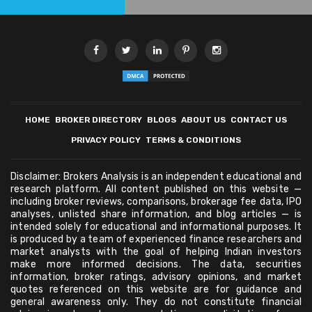
HOME
BROKER DIRECTORY
BLOGS
ABOUT US
CONTACT US
PRIVACY POLICY
TERMS & CONDITIONS
Disclaimer: Brokers Analysis is an independent educational and
research platform. All content published on this website —
including broker reviews, comparisons, brokerage fee data, IPO
analyses, unlisted share information, and blog articles — is
intended solely for educational and informational purposes. It
is produced by a team of experienced finance researchers and
market analysts with the goal of helping Indian investors
make more informed decisions. The data, securities
information, broker ratings, advisory opinions, and market
quotes referenced on this website are for guidance and
general awareness only. They do not constitute financial