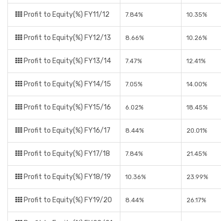
Profit to Equity(%) FY11/12
7.84%
10.35%
Profit to Equity(%) FY12/13
8.66%
10.26%
Profit to Equity(%) FY13/14
7.47%
12.41%
Profit to Equity(%) FY14/15
7.05%
14.00%
Profit to Equity(%) FY15/16
6.02%
18.45%
Profit to Equity(%) FY16/17
8.44%
20.01%
Profit to Equity(%) FY17/18
7.84%
21.45%
Profit to Equity(%) FY18/19
10.36%
23.99%
Profit to Equity(%) FY19/20
8.44%
26.17%