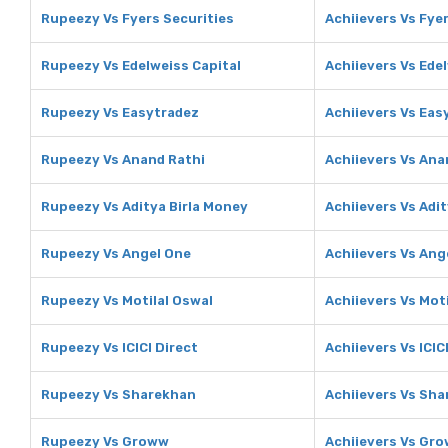
Rupeezy Vs Fyers Securities
Achiievers Vs Fye
Rupeezy Vs Edelweiss Capital
Achiievers Vs Ede
Rupeezy Vs Easytradez
Achiievers Vs Eas
Rupeezy Vs Anand Rathi
Achiievers Vs Ana
Rupeezy Vs Aditya Birla Money
Achiievers Vs Adi
Rupeezy Vs Angel One
Achiievers Vs Ang
Rupeezy Vs Motilal Oswal
Achiievers Vs Mot
Rupeezy Vs ICICI Direct
Achiievers Vs ICIC
Rupeezy Vs Sharekhan
Achiievers Vs Sh
Rupeezy Vs Groww
Achiievers Vs Gr