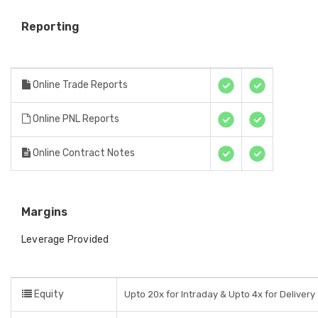
Reporting
Online Trade Reports
Online PNL Reports
Online Contract Notes
Margins
Leverage Provided
Equity
Upto 20x for Intraday & Upto 4x for Delivery