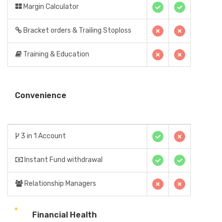
Margin Calculator
Bracket orders & Trailing Stoploss
Training & Education
Convenience
3 in 1 Account
Instant Fund withdrawal
Relationship Managers
Financial Health