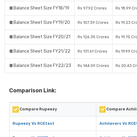
Balance Sheet Size FY18/19
Rs 97.92 Crores
Rs 18.99 Cr
Balance Sheet Size FY19/20
Rs 107.39 Crores
Rs 19.23 Cr
Balance Sheet Size FY20/21
Rs 126.35 Crores
Rs 19.75 Cr
Balance Sheet Size FY21/22
Rs 131.61 Crores
Rs 19.99 Cr
Balance Sheet Size FY22/23
Rs 144.09 Crores
Rs 20.43 C
Comparison Link:
Compare Rupeezy
Compare Achii
Rupeezy Vs RCEtest
Achiievers Vs RCE