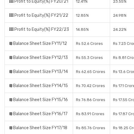
Profit to Equity(%) FY20/21
12.41%
23.55%
Profit to Equity(%) FY21/22
12.85%
24.98%
Profit to Equity(%) FY22/23
14.85%
24.22%
Balance Sheet Size FY11/12
Rs 52.6 Crores
Rs 7.23 Cro
Balance Sheet Size FY12/13
Rs 55.3 Crores
Rs 8.81 Cro
Balance Sheet Size FY13/14
Rs 62.65 Crores
Rs 13.6 Cro
Balance Sheet Size FY14/15
Rs 70.42 Crores
Rs 17.1 Cror
Balance Sheet Size FY15/16
Rs 76.86 Crores
Rs 17.55 Cr
Balance Sheet Size FY16/17
Rs 83.91 Crores
Rs 17.87 Cr
Balance Sheet Size FY17/18
Rs 85.76 Crores
Rs 18.25 C