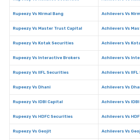
Rupeezy Vs Nirmal Bang
Achiievers Vs Nir
Rupeezy Vs Master Trust Capital
Achiievers Vs Mas
Rupeezy Vs Kotak Securities
Achiievers Vs Kot
Rupeezy Vs Interactive Brokers
Achiievers Vs Int
Rupeezy Vs IIFL Securities
Achiievers Vs IIFL
Rupeezy Vs Dhani
Achiievers Vs Dha
Rupeezy Vs IDBI Capital
Achiievers Vs IDBI
Rupeezy Vs HDFC Securities
Achiievers Vs HDF
Rupeezy Vs Geojit
Achiievers Vs Geoj