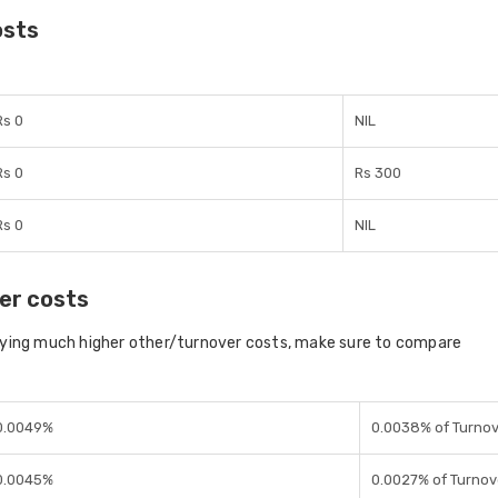
osts
Rs 0
NIL
Rs 0
Rs 300
Rs 0
NIL
er costs
aying much higher other/turnover costs, make sure to compare
0.0049%
0.0038% of Turno
0.0045%
0.0027% of Turnov