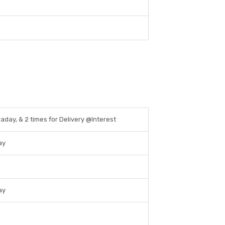
raday, & 2 times for Delivery @Interest
ay
ay