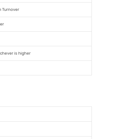
m Turnover
er
chever is higher