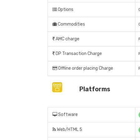
Options
Commodities
AMC charge
DP Transaction Charge
Offline order placing Charge
Platforms
Software
Web/HTML 5