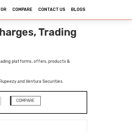
TOR
COMPARE
CONTACT US
BLOGS
harges, Trading
ading platforms, offers, products &
f Rupeezy and Ventura Securities.
COMPARE