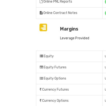
Online PNL Reports
Online Contract Notes
Margins
Leverage Provided
Equity
Equity Futures
Equity Options
Currency Futures
Currency Options