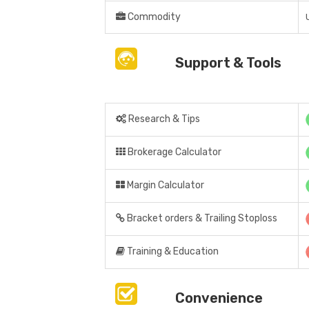
Commodity
Support & Tools
Research & Tips
Brokerage Calculator
Margin Calculator
Bracket orders & Trailing Stoploss
Training & Education
Convenience