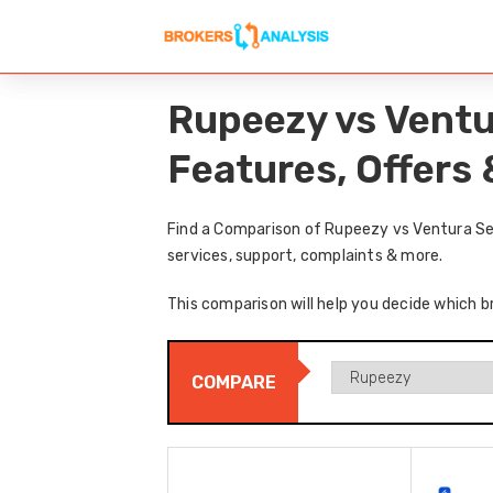
Rupeezy vs Ventu
Features, Offers
Find a Comparison of Rupeezy vs Ventura Sec
services, support, complaints & more.
This comparison will help you decide which b
COMPARE