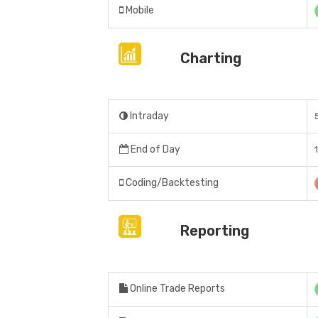
Mobile
Charting
Intraday
End of Day
Coding/Backtesting
Reporting
Online Trade Reports