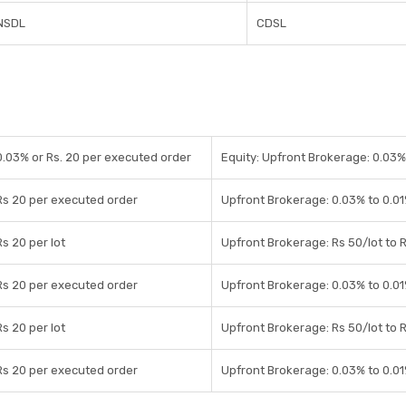
NSDL
CDSL
0.03% or Rs. 20 per executed order
Equity: Upfront Brokerage: 0.03%/
Rs 20 per executed order
Upfront Brokerage: 0.03% to 0.01
Rs 20 per lot
Upfront Brokerage: Rs 50/lot to R
Rs 20 per executed order
Upfront Brokerage: 0.03% to 0.01
Rs 20 per lot
Upfront Brokerage: Rs 50/lot to R
Rs 20 per executed order
Upfront Brokerage: 0.03% to 0.01