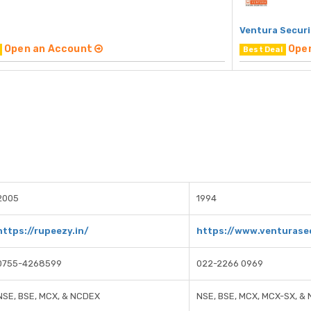
Ventura Securi
Open an Account
Ope
Best Deal
2005
1994
https://rupeezy.in/
https://www.venturase
0755-4268599
022-2266 0969
NSE, BSE, MCX, & NCDEX
NSE, BSE, MCX, MCX-SX, &