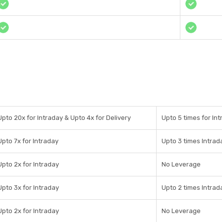
Upto 20x for Intraday & Upto 4x for Delivery
Upto 5 times for Int
Upto 7x for Intraday
Upto 3 times Intrad
Upto 2x for Intraday
No Leverage
Upto 3x for Intraday
Upto 2 times Intrad
Upto 2x for Intraday
No Leverage