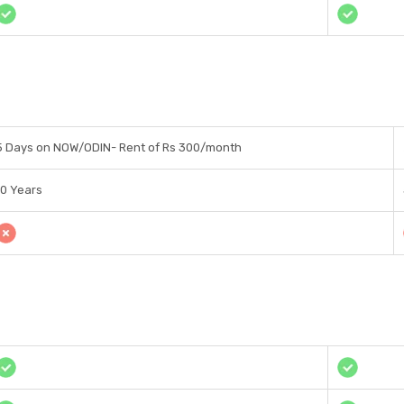
5 Days on NOW/ODIN- Rent of Rs 300/month
10 Years