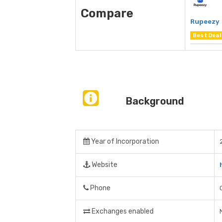
Compare
Rupeezy
Best Deal
Background
Year of Incorporation
Website
Phone
Exchanges enabled