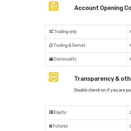
Account Opening C
Trading only
Trading & Demat
Commodity
Transparency & oth
Double check on if you are p
Equity
Futures