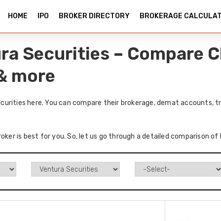
HOME
IPO
BROKER DIRECTORY
BROKERAGE CALCULA
ra Securities – Compare C
 & more
urities here. You can compare their brokerage, demat accounts, tr
roker is best for you. So, let us go through a detailed comparison o