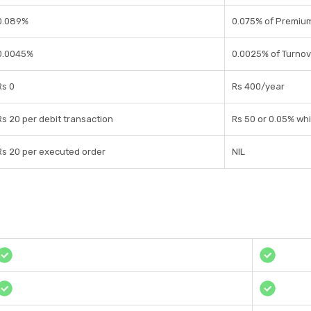
0.089%
0.075% of Premiu
0.0045%
0.0025% of Turnov
Rs 0
Rs 400/year
Rs 20 per debit transaction
Rs 50 or 0.05% whi
Rs 20 per executed order
NIL