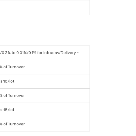
0.3% to 0.01%/0.1% for Intraday/Delivery -
% of Turnover
s 18/lot
% of Turnover
s 18/lot
% of Turnover