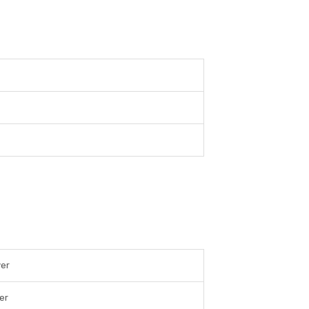
ver
er