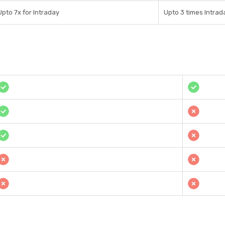
Upto 7x for Intraday
Upto 3 times Intrad