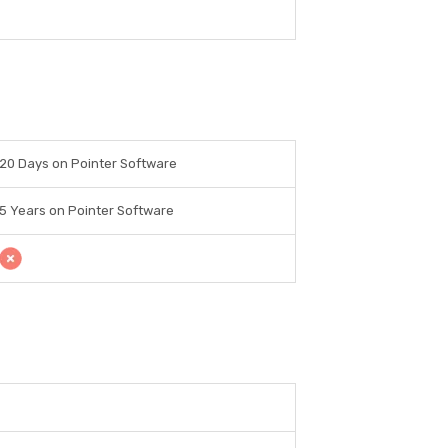
20 Days on Pointer Software
5 Years on Pointer Software