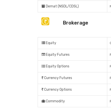
Demat (NSDL/CDSL)
Brokerage
Equity
Equity Futures
Equity Options
Currency Futures
Currency Options
Commodity