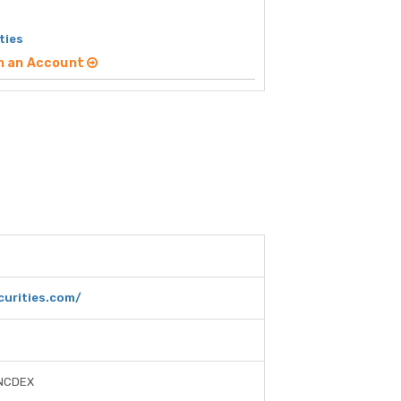
ties
n an Account
curities.com/
 NCDEX