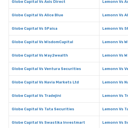
Globe Capital Vs Axis Direct
Lemonn Vs Ax
Globe Capital Vs Alice Blue
Lemonn Vs Al
Globe Capital Vs 5Paisa
Lemonn Vs 5
Globe Capital Vs WisdomCapital
Lemonn Vs W
Globe Capital Vs Way2wealth
Lemonn Vs W
Globe Capital Vs Ventura Securities
Lemonn Vs Ve
Globe Capital Vs Navia Markets Ltd
Lemonn Vs Na
Globe Capital Vs Tradejini
Lemonn Vs Tr
Globe Capital Vs Tata Securities
Lemonn Vs Ta
Globe Capital Vs Swastika Investmart
Lemonn Vs S