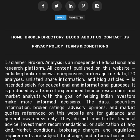
HOME
BROKER DIRECTORY
BLOGS
ABOUT US
CONTACT US
PRIVACY POLICY
TERMS & CONDITIONS
Disclaimer: Brokers Analysis is an independent educational and
research platform. All content published on this website —
including broker reviews, comparisons, brokerage fee data, IPO
analyses, unlisted share information, and blog articles — is
intended solely for educational and informational purposes. It
is produced by a team of experienced finance researchers and
market analysts with the goal of helping Indian investors
make more informed decisions. The data, securities
information, broker ratings, advisory opinions, and market
quotes referenced on this website are for guidance and
general awareness only. They do not constitute financial
advice, investment recommendations, or solicitation of any
kind. Market conditions, brokerage charges, and regulatory
requirements are subject to change, and information on this