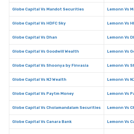
Globe Capital Vs Mandot Securities
Lemonn Vs M
Globe Capital Vs HDFC Sky
Lemonn Vs H
Globe Capital Vs Dhan
Lemonn Vs D
Globe Capital Vs Goodwill Wealth
Lemonn Vs Go
Globe Capital Vs Shoonya by Finvasia
Lemonn Vs S
Globe Capital Vs NJ Wealth
Lemonn Vs N
Globe Capital Vs Paytm Money
Lemonn Vs P
Globe Capital Vs Cholamandalam Securities
Lemonn Vs C
Globe Capital Vs Canara Bank
Lemonn Vs C