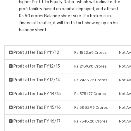
higher Profit to Equity Ratio which will indicate the
profitability based on capital deployed, and atleast
Rs 50 crores Balance sheet size. If a broker is in
financial trouble, it will first start showing up on his
balance sheet.
Profit after Tax FY11/12
Rs 1522.69 Crores
Not Av
Profit after Tax FY12/13
Rs 2189.98 Crores
Not Av
Profit after Tax FY13/14
Rs 2465.72 Crores
Not Av
Profit after Tax FY 14/15
Rs 3751.77 Crores
Not Av
Profit after Tax FY 15/16
Rs 5882.96 Crores
Not Av
Profit after Tax FY 16/17
Rs 7548.20 Crores
Not Av