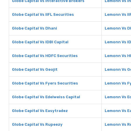
Globe Capital Vs Interactive Brokers
Lemonn Vs In
Globe Capital Vs IIFL Securities
Lemonn Vs II
Globe Capital Vs Dhani
Lemonn Vs D
Globe Capital Vs IDBI Capital
Lemonn Vs ID
Globe Capital Vs HDFC Securities
Lemonn Vs H
Globe Capital Vs Geojit
Lemonn Vs Ge
Globe Capital Vs Fyers Securities
Lemonn Vs Fy
Globe Capital Vs Edelweiss Capital
Lemonn Vs Ed
Globe Capital Vs Easytradez
Lemonn Vs E
Globe Capital Vs Rupeezy
Lemonn Vs R