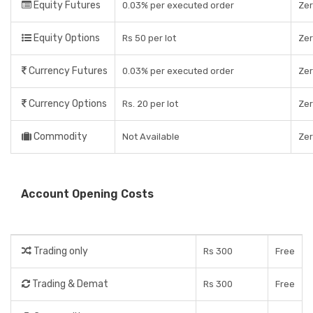
Equity Futures
0.03% per executed order
Ze
Equity Options
Rs 50 per lot
Ze
Currency Futures
0.03% per executed order
Ze
Currency Options
Rs. 20 per lot
Ze
Commodity
Not Available
Ze
Account Opening Costs
Trading only
Rs 300
Free
Trading & Demat
Rs 300
Free