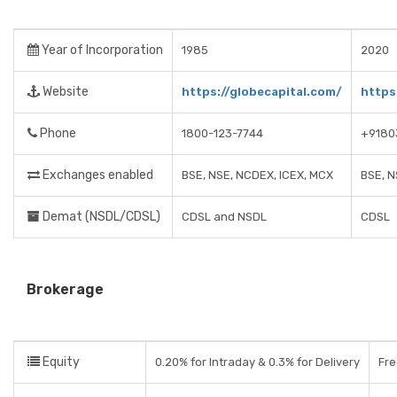
Year of Incorporation
1985
2020
Website
https://globecapital.com/
https
Phone
1800-123-7744
+9180
Exchanges enabled
BSE, NSE, NCDEX, ICEX, MCX
BSE, 
Demat (NSDL/CDSL)
CDSL and NSDL
CDSL
Brokerage
Equity
0.20% for Intraday & 0.3% for Delivery
Fre