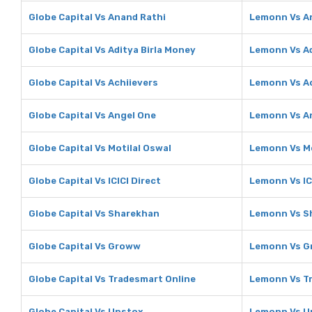
Globe Capital Vs Anand Rathi
Lemonn Vs A
Globe Capital Vs Aditya Birla Money
Lemonn Vs Ad
Globe Capital Vs Achiievers
Lemonn Vs Ac
Globe Capital Vs Angel One
Lemonn Vs A
Globe Capital Vs Motilal Oswal
Lemonn Vs Mo
Globe Capital Vs ICICI Direct
Lemonn Vs IC
Globe Capital Vs Sharekhan
Lemonn Vs S
Globe Capital Vs Groww
Lemonn Vs 
Globe Capital Vs Tradesmart Online
Lemonn Vs T
Globe Capital Vs Upstox
Lemonn Vs U