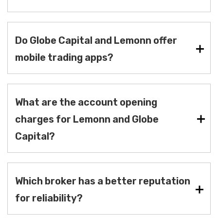
Do Globe Capital and Lemonn offer
mobile trading apps?
What are the account opening
charges for Lemonn and Globe
Capital?
Which broker has a better reputation
for reliability?