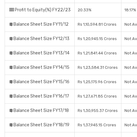
Profit to Equity(%) FY22/23
20.33%
18.17%
Balance Sheet Size FY11/12
Rs 1,10,594.81 Crores
Not Av
Balance Sheet Size FY12/13
Rs 1,20,945.15 Crores
Not Av
Balance Sheet Size FY13/14
Rs 1,21,841.44 Crores
Not Av
Balance Sheet Size FY14/15
Rs 1,23,584.31 Crores
Not Av
Balance Sheet Size FY15/16
Rs 1,25,175.96 Crores
Not Av
Balance Sheet Size FY16/17
Rs 1,27,671.85 Crores
Not Av
Balance Sheet Size FY17/18
Rs 1,30,955.37 Crores
Not Av
Balance Sheet Size FY18/19
Rs 1,37,945.15 Crores
Not Av