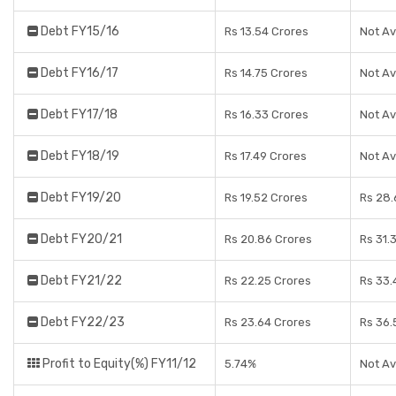
Debt FY15/16
Rs 13.54 Crores
Not Av
Debt FY16/17
Rs 14.75 Crores
Not Av
Debt FY17/18
Rs 16.33 Crores
Not Av
Debt FY18/19
Rs 17.49 Crores
Not Av
Debt FY19/20
Rs 19.52 Crores
Rs 28.
Debt FY20/21
Rs 20.86 Crores
Rs 31.
Debt FY21/22
Rs 22.25 Crores
Rs 33.
Debt FY22/23
Rs 23.64 Crores
Rs 36.
Profit to Equity(%) FY11/12
5.74%
Not Av