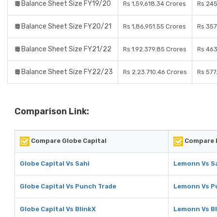
Balance Sheet Size FY19/20
Rs 1,59,618.34 Crores
Rs 245
Balance Sheet Size FY20/21
Rs 1,86,951.55 Crores
Rs 357
Balance Sheet Size FY21/22
Rs 1.92.379.85 Crores
Rs 463
Balance Sheet Size FY22/23
Rs 2.23.710.46 Crores
Rs 577
Comparison Link:
Compare Globe Capital
Compare 
Globe Capital Vs Sahi
Lemonn Vs S
Globe Capital Vs Punch Trade
Lemonn Vs P
Globe Capital Vs BlinkX
Lemonn Vs Bl