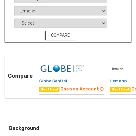
COMPARE
Compare
Globe Capital
Lemonn
Open an Account
O
Best Deal
Best Deal
Background