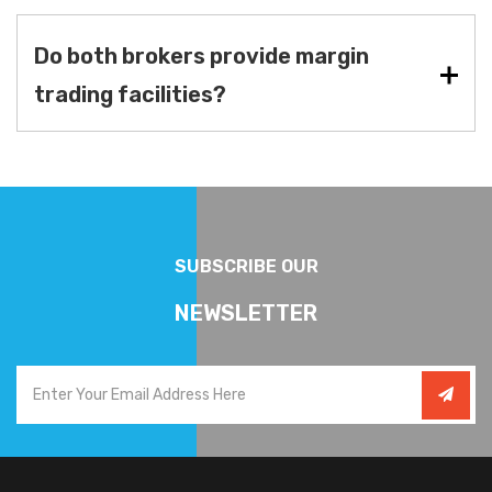
Do both brokers provide margin
trading facilities?
SUBSCRIBE OUR
NEWSLETTER