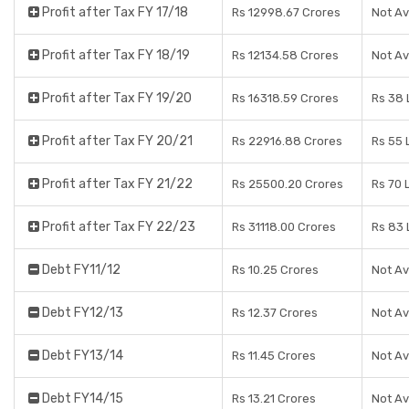
Profit after Tax FY 17/18
Rs 12998.67 Crores
Not Av
Profit after Tax FY 18/19
Rs 12134.58 Crores
Not Av
Profit after Tax FY 19/20
Rs 16318.59 Crores
Rs 38 
Profit after Tax FY 20/21
Rs 22916.88 Crores
Rs 55 
Profit after Tax FY 21/22
Rs 25500.20 Crores
Rs 70 
Profit after Tax FY 22/23
Rs 31118.00 Crores
Rs 83 
Debt FY11/12
Rs 10.25 Crores
Not Av
Debt FY12/13
Rs 12.37 Crores
Not Av
Debt FY13/14
Rs 11.45 Crores
Not Av
Debt FY14/15
Rs 13.21 Crores
Not Av