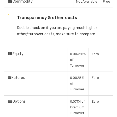
Commodity
Not Available
Free
Transparency & other costs
Double check on if you are paying much higher
other/turnover costs, make sure to compare
Equity
0.00325%
Zero
of
Turnover
Futures
0.0028%
Zero
of
Turnover
Options
0.071% of
Zero
Premium
Turnover