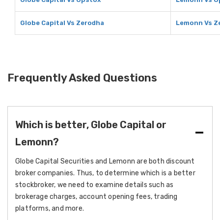
Globe Capital Vs Zerodha
Lemonn Vs Z
Frequently Asked Questions
Which is better, Globe Capital or
Lemonn?
Globe Capital Securities and Lemonn are both discount
broker companies. Thus, to determine which is a better
stockbroker, we need to examine details such as
brokerage charges, account opening fees, trading
platforms, and more.