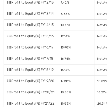
Profit to Equity(%) FY12/13
7.42%
Not Av
Profit to Equity(%) FY13/14
8.85%
Not Av
Profit to Equity(%) FY14/15
10.77%
Not Av
Profit to Equity(%) FY15/16
12.14%
Not Av
Profit to Equity(%) FY16/17
15.98%
Not Av
Profit to Equity(%) FY17/18
16.74%
Not Av
Profit to Equity(%) FY18/19
16.14%
Not Av
Profit to Equity(%) FY19/20
17.88%
18.09
Profit to Equity(%) FY20/21
18.65%
16.21%
Profit to Equity(%) FY21/22
19.83%
20.34