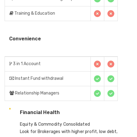
Training & Education
Convenience
3 in 1 Account
Instant Fund withdrawal
Relationship Managers
Financial Health
Equity & Commodity Consolidated
Look for Brokerages with higher profit, low debt,