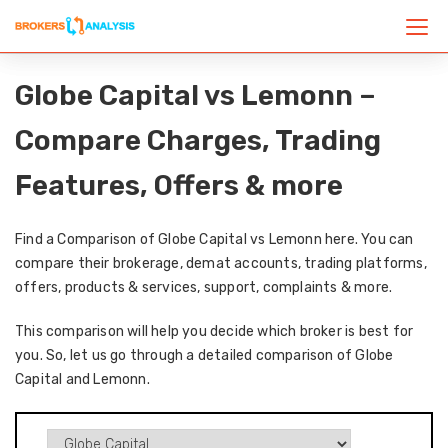
Globe Capital vs Lemonn –
Compare Charges, Trading
Features, Offers & more
Find a Comparison of Globe Capital vs Lemonn here. You can
compare their brokerage, demat accounts, trading platforms,
offers, products & services, support, complaints & more.
This comparison will help you decide which broker is best for
you. So, let us go through a detailed comparison of Globe
Capital and Lemonn.