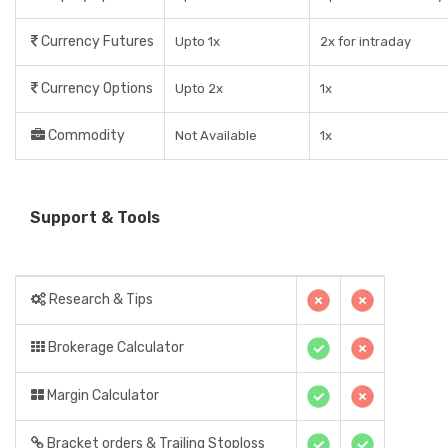
Currency Futures
Upto 1x
2x for intraday
Currency Options
Upto 2x
1x
Commodity
Not Available
1x
Support & Tools
Research & Tips
Brokerage Calculator
Margin Calculator
Bracket orders & Trailing Stoploss