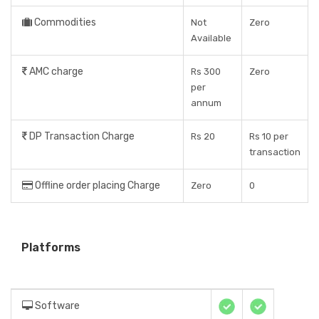
Commodities
Not
Zero
Available
AMC charge
Rs 300
Zero
per
annum
DP Transaction Charge
Rs 20
Rs 10 per
transaction
Offline order placing Charge
Zero
0
Platforms
Software