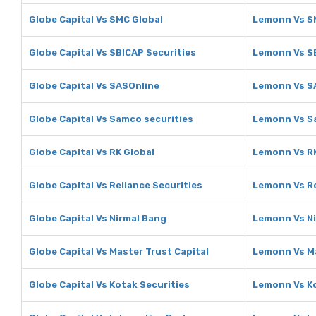
Globe Capital Vs SMC Global
Lemonn Vs S
Globe Capital Vs SBICAP Securities
Lemonn Vs SB
Globe Capital Vs SASOnline
Lemonn Vs S
Globe Capital Vs Samco securities
Lemonn Vs S
Globe Capital Vs RK Global
Lemonn Vs RK
Globe Capital Vs Reliance Securities
Lemonn Vs Re
Globe Capital Vs Nirmal Bang
Lemonn Vs N
Globe Capital Vs Master Trust Capital
Lemonn Vs Ma
Globe Capital Vs Kotak Securities
Lemonn Vs Ko