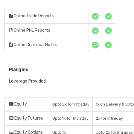
Online Trade Reports
Online PNL Reports
Online Contract Notes
Margins
Leverage Provided
Equity
Upto 5x for Intraday
1x on Delivery & upt
Equity Futures
Upto 1x for Intraday
2x for intraday
Equity Options
Upto 1x
Upto 2x for Intraday