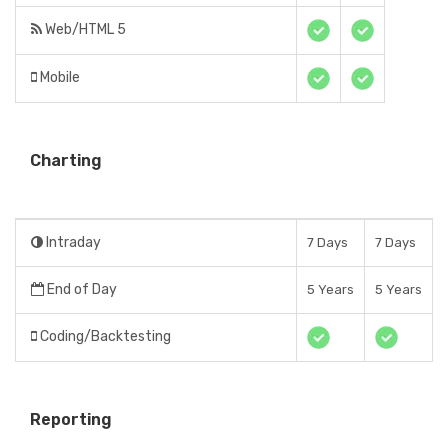
Web/HTML 5
Mobile
Charting
Intraday
7 Days
7 Days
End of Day
5 Years
5 Years
Coding/Backtesting
Reporting