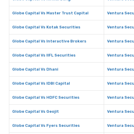
Globe Capital Vs Master Trust Capital
Ventura Secu
Globe Capital Vs Kotak Securities
Ventura Secu
Globe Capital Vs Interactive Brokers
Ventura Secu
Globe Capital Vs IIFL Securities
Ventura Secur
Globe Capital Vs Dhani
Ventura Secu
Globe Capital Vs IDBI Capital
Ventura Secur
Globe Capital Vs HDFC Securities
Ventura Secu
Globe Capital Vs Geojit
Ventura Secur
Globe Capital Vs Fyers Securities
Ventura Secur