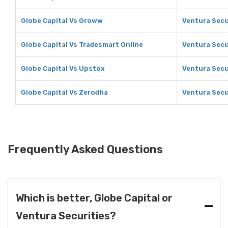
Globe Capital Vs Groww
Ventura Secu
Globe Capital Vs Tradesmart Online
Ventura Secu
Globe Capital Vs Upstox
Ventura Secu
Globe Capital Vs Zerodha
Ventura Secu
Frequently Asked Questions
Which is better, Globe Capital or
Ventura Securities?