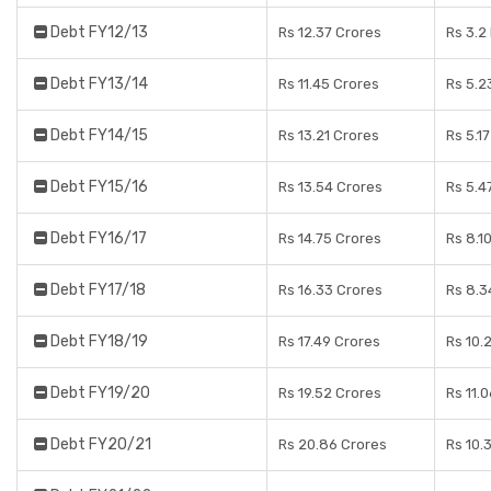
Debt FY12/13
Rs 12.37 Crores
Rs 3.2
Debt FY13/14
Rs 11.45 Crores
Rs 5.2
Debt FY14/15
Rs 13.21 Crores
Rs 5.1
Debt FY15/16
Rs 13.54 Crores
Rs 5.4
Debt FY16/17
Rs 14.75 Crores
Rs 8.1
Debt FY17/18
Rs 16.33 Crores
Rs 8.3
Debt FY18/19
Rs 17.49 Crores
Rs 10.
Debt FY19/20
Rs 19.52 Crores
Rs 11.
Debt FY20/21
Rs 20.86 Crores
Rs 10.