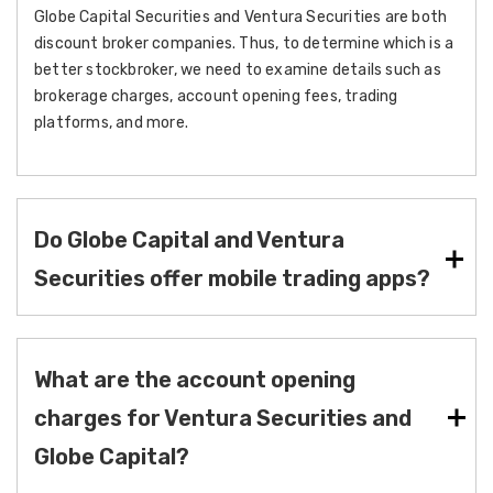
Globe Capital Securities and Ventura Securities are both
discount broker companies. Thus, to determine which is a
better stockbroker, we need to examine details such as
brokerage charges, account opening fees, trading
platforms, and more.
Do Globe Capital and Ventura
Securities offer mobile trading apps?
What are the account opening
charges for Ventura Securities and
Globe Capital?