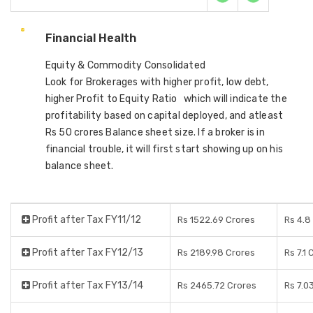
Financial Health
Equity & Commodity Consolidated
Look for Brokerages with higher profit, low debt,
higher Profit to Equity Ratio which will indicate the
profitability based on capital deployed, and atleast
Rs 50 crores Balance sheet size. If a broker is in
financial trouble, it will first start showing up on his
balance sheet.
Profit after Tax FY11/12
Rs 1522.69 Crores
Rs 4.8
Profit after Tax FY12/13
Rs 2189.98 Crores
Rs 7.1 
Profit after Tax FY13/14
Rs 2465.72 Crores
Rs 7.0