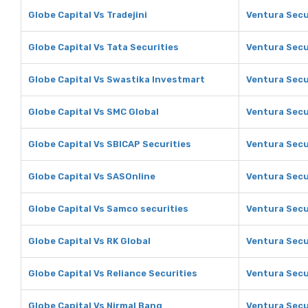
Globe Capital Vs Tradejini
Ventura Secur
Globe Capital Vs Tata Securities
Ventura Secur
Globe Capital Vs Swastika Investmart
Ventura Secu
Globe Capital Vs SMC Global
Ventura Secu
Globe Capital Vs SBICAP Securities
Ventura Secu
Globe Capital Vs SASOnline
Ventura Secu
Globe Capital Vs Samco securities
Ventura Secu
Globe Capital Vs RK Global
Ventura Secu
Globe Capital Vs Reliance Securities
Ventura Secur
Globe Capital Vs Nirmal Bang
Ventura Secu