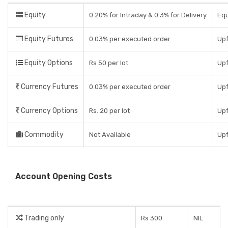
Equity
0.20% for Intraday & 0.3% for Delivery
Equ
Equity Futures
0.03% per executed order
Upf
Equity Options
Rs 50 per lot
Upf
Currency Futures
0.03% per executed order
Upf
Currency Options
Rs. 20 per lot
Upf
Commodity
Not Available
Upf
Account Opening Costs
Trading only
Rs 300
NIL