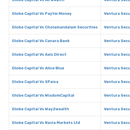
Globe Capital Vs Paytm Money
Ventura Secu
Globe Capital Vs Cholamandalam Securities
Ventura Secu
Globe Capital Vs Canara Bank
Ventura Secu
Globe Capital Vs Axis Direct
Ventura Secur
Globe Capital Vs Alice Blue
Ventura Secur
Globe Capital Vs 5Paisa
Ventura Secu
Globe Capital Vs WisdomCapital
Ventura Secu
Globe Capital Vs Way2wealth
Ventura Secu
Globe Capital Vs Navia Markets Ltd
Ventura Secu