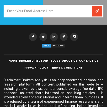
HOME
BROKER DIRECTORY
BLOGS
ABOUT US
CONTACT US
PRIVACY POLICY
TERMS & CONDITIONS
Disclaimer: Brokers Analysis is an independent educational and
research platform. All content published on this website —
including broker reviews, comparisons, brokerage fee data, IPO
analyses, unlisted share information, and blog articles — is
intended solely for educational and informational purposes. It
is produced by a team of experienced finance researchers and
market analysts with the goal of helping Indian investors