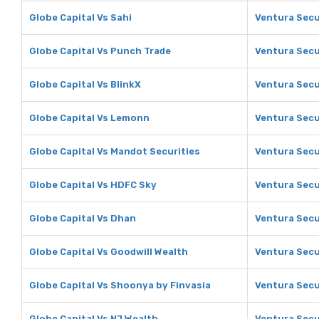
Globe Capital Vs Sahi
Ventura Secu
Globe Capital Vs Punch Trade
Ventura Secu
Globe Capital Vs BlinkX
Ventura Secu
Globe Capital Vs Lemonn
Ventura Secu
Globe Capital Vs Mandot Securities
Ventura Secu
Globe Capital Vs HDFC Sky
Ventura Secu
Globe Capital Vs Dhan
Ventura Secu
Globe Capital Vs Goodwill Wealth
Ventura Secu
Globe Capital Vs Shoonya by Finvasia
Ventura Secu
Globe Capital Vs NJ Wealth
Ventura Secu