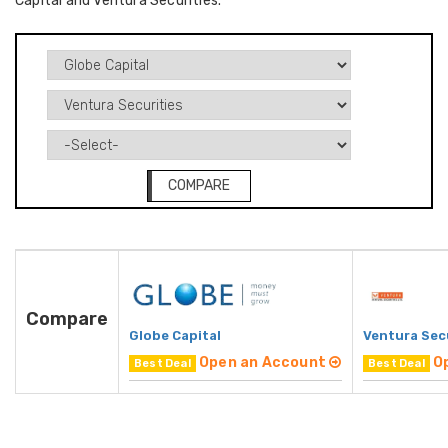
Capital and Ventura Securities.
COMPARE
Compare
Globe Capital
Ventura Sec
Open an Account
O
Best Deal
Best Deal