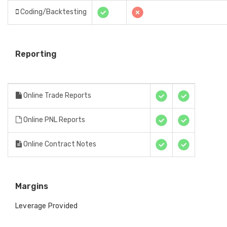
Coding/Backtesting
Reporting
Online Trade Reports
Online PNL Reports
Online Contract Notes
Margins
Leverage Provided