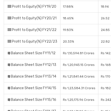
Profit to Equity(%) FY19/20
17.88%
18.94
Profit to Equity(%) FY20/21
18.65%
26.52
Profit to Equity(%) FY21/22
19.83%
24.85
Profit to Equity(%) FY22/23
20.33%
22.82
Balance Sheet Size FY11/12
Rs 1,10,594.81 Crores
Rs 142
Balance Sheet Size FY12/13
Rs 1,20,945.15 Crores
Rs 168
Balance Sheet Size FY13/14
Rs 1,21,841.44 Crores
Rs 170
Balance Sheet Size FY14/15
Rs 1,23,584.31 Crores
Rs 182
Balance Sheet Size FY15/16
Rs 1,25,175.96 Crores
Rs 242