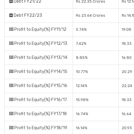
Debt FY21/22
Rs 22.25 Crores
Rs 12.
Debt FY22/23
Rs 23.64 Crores
Rs 14.
Profit to Equity(%) FY11/12
5.74%
19.08
Profit to Equity(%) FY12/13
7.42%
18.33
Profit to Equity(%) FY13/14
8.85%
16.80
Profit to Equity(%) FY14/15
10.77%
20.29
Profit to Equity(%) FY15/16
12.14%
22.24
Profit to Equity(%) FY16/17
15.98%
18.33
Profit to Equity(%) FY17/18
16.74%
16.64
Profit to Equity(%) FY18/19
16.14%
20.93