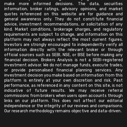
make more informed decisions. The data, securities
information, broker ratings, advisory opinions, and market
quotes referenced on this website are for guidance and
general awareness only. They do not constitute financial
advice, investment recommendations, or solicitation of any
kind. Market conditions, brokerage charges, and regulatory
requirements are subject to change, and information on this
platform may not always reflect the most current figures.
Investors are strongly encouraged to independently verify all
information directly with the relevant broker or through
official sources such as SEBI, NSE, or BSE before making any
financial decision. Brokers Analysis is not a SEBI-registered
investment advisor. We do not manage funds, execute trades,
or provide personalised financial planning services. Any
investment decision you make based on information from this
platform is entirely at your own discretion and risk. Past
performance, as referenced in any content on this site, is not
indicative of future results. We may receive referral
commissions from brokers when users open accounts through
links on our platform. This does not affect our editorial
independence or the integrity of our reviews and comparisons.
Our research methodology remains objective and data-driven.