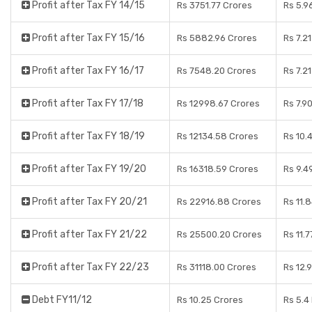
Profit after Tax FY 14/15
Rs 3751.77 Crores
Rs 5.9
Profit after Tax FY 15/16
Rs 5882.96 Crores
Rs 7.2
Profit after Tax FY 16/17
Rs 7548.20 Crores
Rs 7.2
Profit after Tax FY 17/18
Rs 12998.67 Crores
Rs 7.9
Profit after Tax FY 18/19
Rs 12134.58 Crores
Rs 10.
Profit after Tax FY 19/20
Rs 16318.59 Crores
Rs 9.4
Profit after Tax FY 20/21
Rs 22916.88 Crores
Rs 11.
Profit after Tax FY 21/22
Rs 25500.20 Crores
Rs 11.
Profit after Tax FY 22/23
Rs 31118.00 Crores
Rs 12.
Debt FY11/12
Rs 10.25 Crores
Rs 5.4