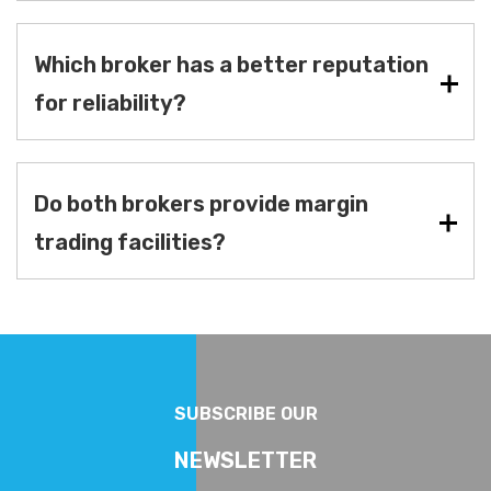
Which broker has a better reputation
for reliability?
Do both brokers provide margin
trading facilities?
SUBSCRIBE OUR
NEWSLETTER