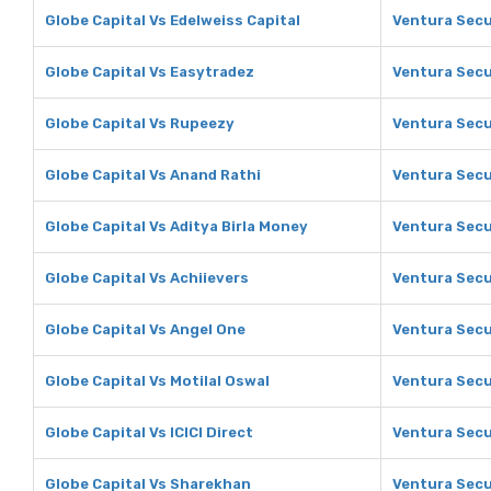
Globe Capital Vs Edelweiss Capital
Ventura Secur
Globe Capital Vs Easytradez
Ventura Secu
Globe Capital Vs Rupeezy
Ventura Secu
Globe Capital Vs Anand Rathi
Ventura Secu
Globe Capital Vs Aditya Birla Money
Ventura Secu
Globe Capital Vs Achiievers
Ventura Secu
Globe Capital Vs Angel One
Ventura Secu
Globe Capital Vs Motilal Oswal
Ventura Secur
Globe Capital Vs ICICI Direct
Ventura Secur
Globe Capital Vs Sharekhan
Ventura Secu