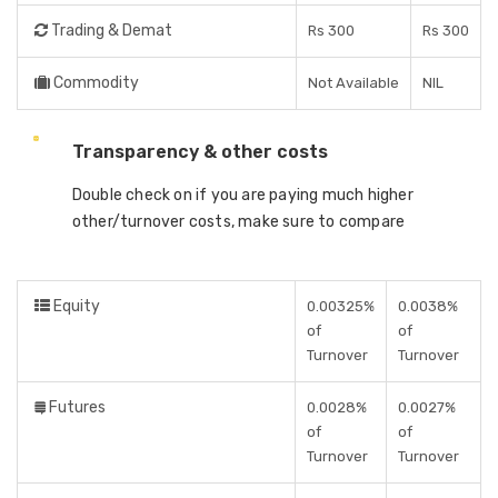
Trading & Demat
Rs 300
Rs 300
Commodity
Not Available
NIL
Transparency & other costs
Double check on if you are paying much higher
other/turnover costs, make sure to compare
Equity
0.00325%
0.0038%
of
of
Turnover
Turnover
Futures
0.0028%
0.0027%
of
of
Turnover
Turnover