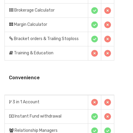
Brokerage Calculator
Margin Calculator
Bracket orders & Trailing Stoploss
Training & Education
Convenience
3 in 1 Account
Instant Fund withdrawal
Relationship Managers