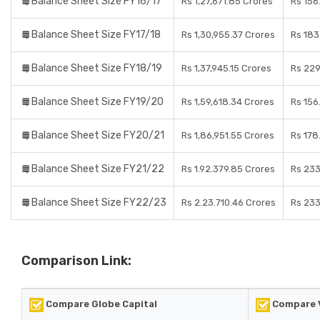
Balance Sheet Size FY16/17
Rs 1,27,671.85 Crores
Rs 156
Balance Sheet Size FY17/18
Rs 1,30,955.37 Crores
Rs 183
Balance Sheet Size FY18/19
Rs 1,37,945.15 Crores
Rs 229
Balance Sheet Size FY19/20
Rs 1,59,618.34 Crores
Rs 156
Balance Sheet Size FY20/21
Rs 1,86,951.55 Crores
Rs 178
Balance Sheet Size FY21/22
Rs 1.92.379.85 Crores
Rs 233
Balance Sheet Size FY22/23
Rs 2.23.710.46 Crores
Rs 233
Comparison Link:
Compare Globe Capital
Compare V