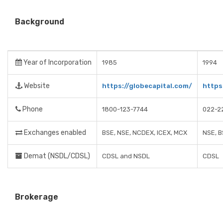
Background
Year of Incorporation
1985
1994
Website
https://globecapital.com/
https
Phone
1800-123-7744
022-2
Exchanges enabled
BSE, NSE, NCDEX, ICEX, MCX
NSE, B
Demat (NSDL/CDSL)
CDSL and NSDL
CDSL
Brokerage