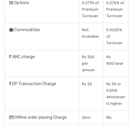
Options
0.071% of
0.075% of
Premium
Premium
Turnover
Turnover
Commodities
Not
0.0025%
Available
of
Turnover
AMC charge
Rs 300
Rs
per
400/year
annum
DP Transaction Charge
Rs 20
Rs 50 or
0.05%
whichever
is higher
Offline order placing Charge
Zero
NIL