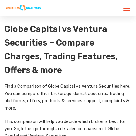
Globe Capital vs Ventura
Securities – Compare
Charges, Trading Features,
Offers & more
Find a Comparison of Globe Capital vs Ventura Securities here.
You can compare their brokerage, demat accounts, trading
platforms, offers, products & services, support, complaints &
more.
This comparison will help you decide which broker is best for
you. So, let us go through a detailed comparison of Globe