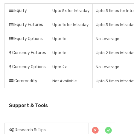
Equity
Upto 5x for Intraday
Upto 5 times for Intr
Equity Futures
Upto 1x for Intraday
Upto 3 times Intrada
Equity Options
Upto 1x
No Leverage
Currency Futures
Upto 1x
Upto 2 times Intrada
Currency Options
Upto 2x
No Leverage
Commodity
Not Available
Upto 3 times Intrada
Support & Tools
Research & Tips