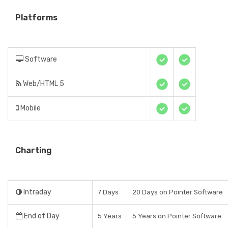
Platforms
Software
Web/HTML 5
Mobile
Charting
Intraday
7 Days
20 Days on Pointer Software
End of Day
5 Years
5 Years on Pointer Software