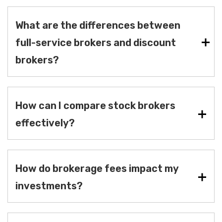
What are the differences between
full-service brokers and discount
brokers?
How can I compare stock brokers
effectively?
How do brokerage fees impact my
investments?