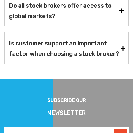
Do all stock brokers offer access to
global markets?
Is customer support an important
factor when choosing a stock broker?
SUBSCRIBE OUR
NEWSLETTER