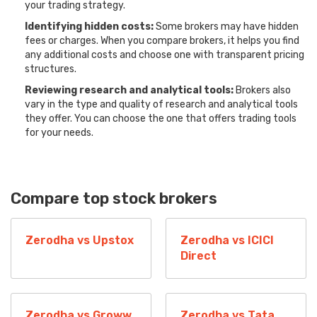
your trading strategy.
Identifying hidden costs:
Some brokers may have hidden
fees or charges. When you compare brokers, it helps you find
any additional costs and choose one with transparent pricing
structures.
Reviewing research and analytical tools:
Brokers also
vary in the type and quality of research and analytical tools
they offer. You can choose the one that offers trading tools
for your needs.
Compare top stock brokers
Zerodha vs Upstox
Zerodha vs ICICI
Direct
Zerodha vs Groww
Zerodha vs Tata