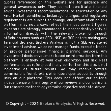
quotes referenced on this website are for guidance and
general awareness only. They do not constitute financial
advice, investment recommendations, or solicitation of any
kind. Market conditions, brokerage charges, and regulatory
requirements are subject to change, and information on this
platform may not always reflect the most current figures.
Investors are strongly encouraged to independently verify all
information directly with the relevant broker or through
official sources such as SEBI, NSE, or BSE before making any
financial decision. Brokers Analysis is not a SEBI-registered
investment advisor. We do not manage funds, execute trades,
or provide personalised financial planning services. Any
investment decision you make based on information from this
platform is entirely at your own discretion and risk. Past
performance, as referenced in any content on this site, is not
indicative of future results. We may receive referral
commissions from brokers when users open accounts through
links on our platform. This does not affect our editorial
independence or the integrity of our reviews and comparisons.
Our research methodology remains objective and data-driven.
© Copyright - 2026,
Brokers Analysis
, All Rights Reserved.