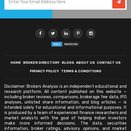
HOME
BROKER DIRECTORY
BLOGS
ABOUT US
CONTACT US
PRIVACY POLICY
TERMS & CONDITIONS
Disclaimer: Brokers Analysis is an independent educational and
research platform. All content published on this website —
including broker reviews, comparisons, brokerage fee data, IPO
analyses, unlisted share information, and blog articles — is
intended solely for educational and informational purposes. It
is produced by a team of experienced finance researchers and
market analysts with the goal of helping Indian investors
make more informed decisions. The data, securities
information, broker ratings, advisory opinions, and market