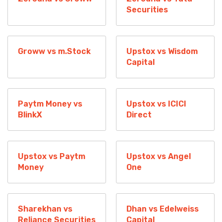
Securities
Groww vs m.Stock
Upstox vs Wisdom
Capital
Paytm Money vs
Upstox vs ICICI
BlinkX
Direct
Upstox vs Paytm
Upstox vs Angel
Money
One
Sharekhan vs
Dhan vs Edelweiss
Reliance Securities
Capital