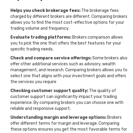
Helps you check brokerage fees:
The brokerage fees
charged by different brokers are different. Comparing brokers
allows you to find the most cost-effective options for your
trading volume and frequency.
Evaluate trading platforms:
Brokers comparison allows
you to pick the one that offers the best features for your
specific trading needs.
Check and compare service offerings:
Some brokers also
offer other additional services such as advisory, wealth
management, and research. Comparing brokers allows you to
select one that aligns with your investment goals and offers
the services you require
Checking customer support quality:
The quality of
customer support can significantly impact your trading
experience. By comparing brokers you can choose one with
reliable and responsive support.
Understanding margin and leverage options:
Brokers
offer different terms for margin and leverage. Comparing
these options ensures you get the most favorable terms for