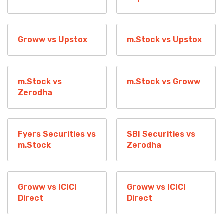
Groww vs Upstox
m.Stock vs Upstox
m.Stock vs
m.Stock vs Groww
Zerodha
Fyers Securities vs
SBI Securities vs
m.Stock
Zerodha
Groww vs ICICI
Groww vs ICICI
Direct
Direct