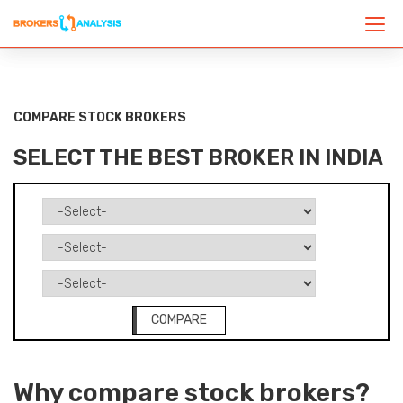
COMPARE STOCK BROKERS
SELECT THE BEST BROKER IN INDIA
COMPARE
Why compare stock brokers?