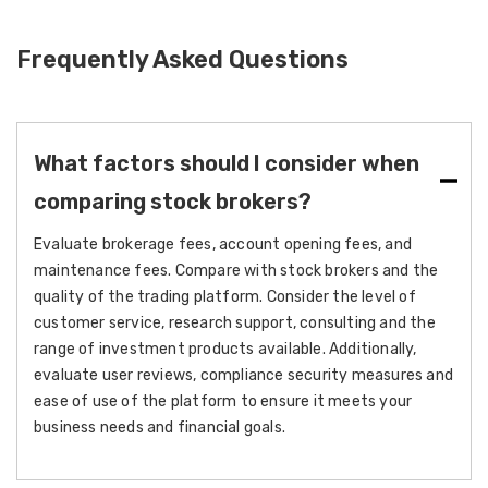
Frequently Asked Questions
What factors should I consider when
comparing stock brokers?
Evaluate brokerage fees, account opening fees, and
maintenance fees. Compare with stock brokers and the
quality of the trading platform. Consider the level of
customer service, research support, consulting and the
range of investment products available. Additionally,
evaluate user reviews, compliance security measures and
ease of use of the platform to ensure it meets your
business needs and financial goals.