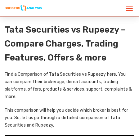
Tata Securities vs Rupeezy –
Compare Charges, Trading
Features, Offers & more
Find a Comparison of Tata Securities vs Rupeezy here. You
can compare their brokerage, demat accounts, trading
platforms, offers, products & services, support, complaints &
more.
This comparison will help you decide which broker is best for
you. So, let us go through a detailed comparison of Tata
Securities and Rupeezy.