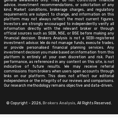
general awareness only. They do not constitute financial
advice, investment recommendations, or solicitation of any
kind. Market conditions, brokerage charges, and regulatory
requirements are subject to change, and information on this
platform may not always reflect the most current figures.
Investors are strongly encouraged to independently verify all
information directly with the relevant broker or through
official sources such as SEBI, NSE, or BSE before making any
financial decision. Brokers Analysis is not a SEBI-registered
investment advisor. We do not manage funds, execute trades,
or provide personalised financial planning services. Any
investment decision you make based on information from this
platform is entirely at your own discretion and risk. Past
performance, as referenced in any content on this site, is not
indicative of future results. We may receive referral
commissions from brokers when users open accounts through
links on our platform. This does not affect our editorial
independence or the integrity of our reviews and comparisons.
Our research methodology remains objective and data-driven.
© Copyright - 2026,
Brokers Analysis
, All Rights Reserved.