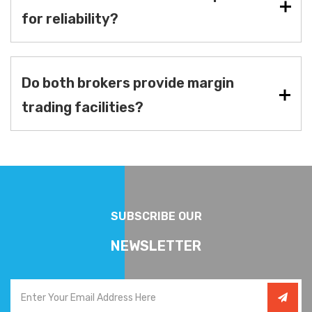
for reliability?
Do both brokers provide margin
trading facilities?
SUBSCRIBE OUR
NEWSLETTER