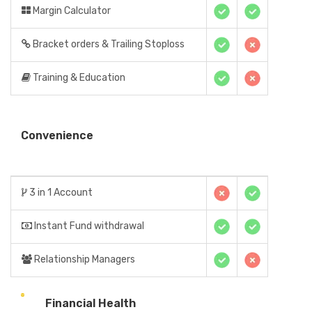
Margin Calculator
Bracket orders & Trailing Stoploss
Training & Education
Convenience
3 in 1 Account
Instant Fund withdrawal
Relationship Managers
Financial Health