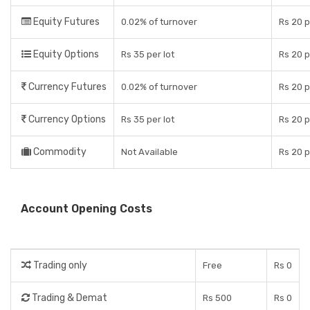
Equity Futures
0.02% of turnover
Rs 20 
Equity Options
Rs 35 per lot
Rs 20 p
Currency Futures
0.02% of turnover
Rs 20 
Currency Options
Rs 35 per lot
Rs 20 p
Commodity
Not Available
Rs 20 
Account Opening Costs
Trading only
Free
Rs 0
Trading & Demat
Rs 500
Rs 0