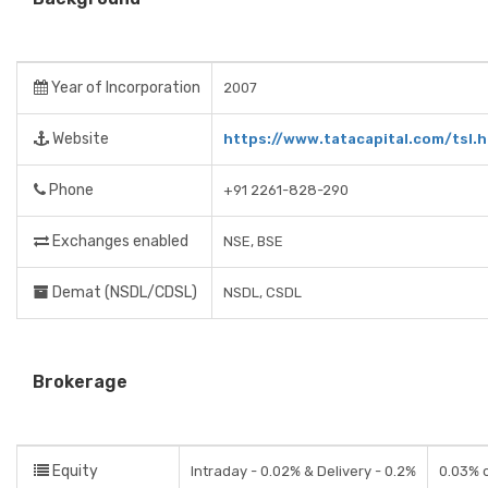
Year of Incorporation
2007
Website
https://www.tatacapital.com/tsl.h
Phone
+91 2261-828-290
Exchanges enabled
NSE, BSE
Demat (NSDL/CDSL)
NSDL, CSDL
Brokerage
Equity
Intraday - 0.02% & Delivery - 0.2%
0.03% o