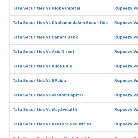
Tata Securities Vs Globe Capital
Rupeezy Vs
Tata Securities Vs Cholamandalam Securities
Rupeezy Vs
Tata Securities Vs Canara Bank
Rupeezy Vs
Tata Securities Vs Axis Direct
Rupeezy Vs
Tata Securities Vs Alice Blue
Rupeezy Vs 
Tata Securities Vs 5Paisa
Rupeezy Vs
Tata Securities Vs WisdomCapital
Rupeezy Vs
Tata Securities Vs Way2wealth
Rupeezy V
Tata Securities Vs Ventura Securities
Rupeezy Vs