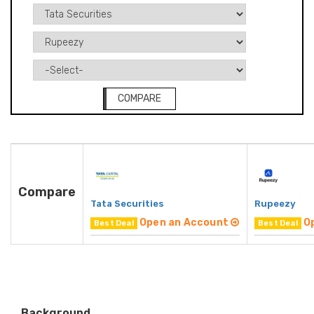
COMPARE
Compare
Tata Securities
Rupeezy
Open an Account
O
Best Deal
Best Deal
Background