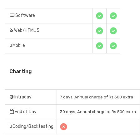
Software
Web/HTML 5
Mobile
Charting
Intraday
7 days, Annual charge of Rs 500 extra
End of Day
30 days, Annual charge of Rs 500 extra
Coding/Backtesting