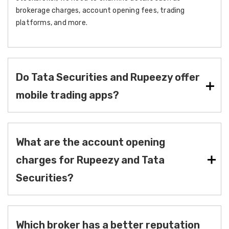
brokerage charges, account opening fees, trading
platforms, and more.
Do Tata Securities and Rupeezy offer
mobile trading apps?
What are the account opening
charges for Rupeezy and Tata
Securities?
Which broker has a better reputation