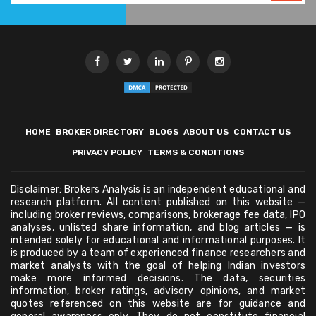
HOME
BROKER DIRECTORY
BLOGS
ABOUT US
CONTACT US
PRIVACY POLICY
TERMS & CONDITIONS
Disclaimer: Brokers Analysis is an independent educational and
research platform. All content published on this website —
including broker reviews, comparisons, brokerage fee data, IPO
analyses, unlisted share information, and blog articles — is
intended solely for educational and informational purposes. It
is produced by a team of experienced finance researchers and
market analysts with the goal of helping Indian investors
make more informed decisions. The data, securities
information, broker ratings, advisory opinions, and market
quotes referenced on this website are for guidance and