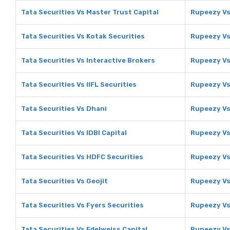
Tata Securities Vs Master Trust Capital
Rupeezy Vs
Tata Securities Vs Kotak Securities
Rupeezy Vs
Tata Securities Vs Interactive Brokers
Rupeezy Vs
Tata Securities Vs IIFL Securities
Rupeezy Vs 
Tata Securities Vs Dhani
Rupeezy Vs
Tata Securities Vs IDBI Capital
Rupeezy Vs 
Tata Securities Vs HDFC Securities
Rupeezy Vs
Tata Securities Vs Geojit
Rupeezy Vs
Tata Securities Vs Fyers Securities
Rupeezy Vs
Tata Securities Vs Edelweiss Capital
Rupeezy Vs