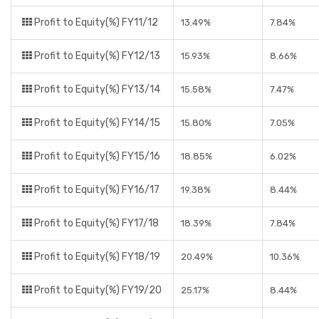
Profit to Equity(%) FY11/12
13.49%
7.84%
Profit to Equity(%) FY12/13
15.93%
8.66%
Profit to Equity(%) FY13/14
15.58%
7.47%
Profit to Equity(%) FY14/15
15.80%
7.05%
Profit to Equity(%) FY15/16
18.85%
6.02%
Profit to Equity(%) FY16/17
19.38%
8.44%
Profit to Equity(%) FY17/18
18.39%
7.84%
Profit to Equity(%) FY18/19
20.49%
10.36%
Profit to Equity(%) FY19/20
25.17%
8.44%