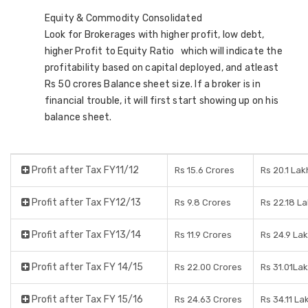
Equity & Commodity Consolidated
Look for Brokerages with higher profit, low debt,
higher Profit to Equity Ratio which will indicate the
profitability based on capital deployed, and atleast
Rs 50 crores Balance sheet size. If a broker is in
financial trouble, it will first start showing up on his
balance sheet.
Profit after Tax FY11/12
Rs 15.6 Crores
Rs 20.1 Lak
Profit after Tax FY12/13
Rs 9.8 Crores
Rs 22.18 L
Profit after Tax FY13/14
Rs 11.9 Crores
Rs 24.9 La
Profit after Tax FY 14/15
Rs 22.00 Crores
Rs 31.01La
Profit after Tax FY 15/16
Rs 24.63 Crores
Rs 34.11 La