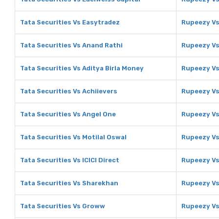
Tata Securities Vs Easytradez
Rupeezy Vs
Tata Securities Vs Anand Rathi
Rupeezy Vs
Tata Securities Vs Aditya Birla Money
Rupeezy Vs
Tata Securities Vs Achiievers
Rupeezy Vs
Tata Securities Vs Angel One
Rupeezy Vs
Tata Securities Vs Motilal Oswal
Rupeezy Vs
Tata Securities Vs ICICI Direct
Rupeezy Vs 
Tata Securities Vs Sharekhan
Rupeezy V
Tata Securities Vs Groww
Rupeezy V