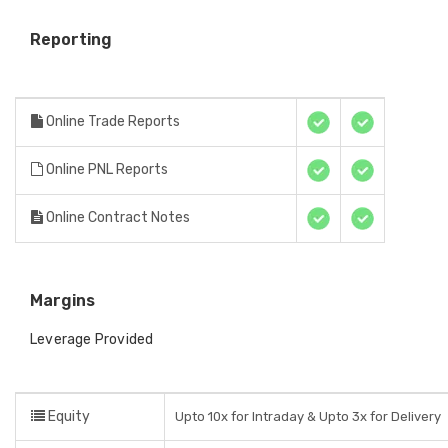
Reporting
Online Trade Reports
Online PNL Reports
Online Contract Notes
Margins
Leverage Provided
Equity
Upto 10x for Intraday & Upto 3x for Delivery