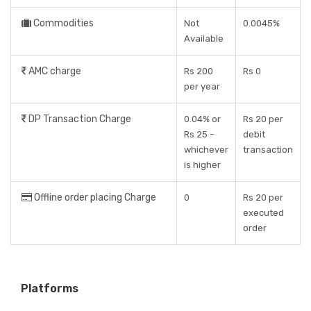
Commodities
Not
0.0045%
Available
AMC charge
Rs 200
Rs 0
per year
DP Transaction Charge
0.04% or
Rs 20 per
Rs 25 -
debit
whichever
transaction
is higher
Offline order placing Charge
0
Rs 20 per
executed
order
Platforms