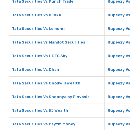
Tata Securities Vs Punch Trade
Rupeezy Vs
Tata Securities Vs BlinkX
Rupeezy Vs
Tata Securities Vs Lemonn
Rupeezy V
Tata Securities Vs Mandot Securities
Rupeezy Vs
Tata Securities Vs HDFC Sky
Rupeezy Vs
Tata Securities Vs Dhan
Rupeezy V
Tata Securities Vs Goodwill Wealth
Rupeezy Vs
Tata Securities Vs Shoonya by Finvasia
Rupeezy Vs
Tata Securities Vs NJ Wealth
Rupeezy Vs
Tata Securities Vs Paytm Money
Rupeezy V