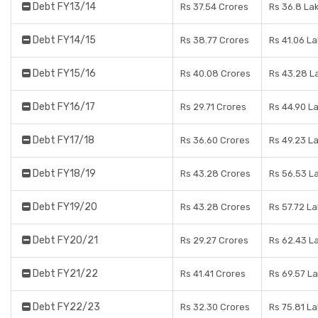
Debt FY13/14
Rs 37.54 Crores
Rs 36.8 La
Debt FY14/15
Rs 38.77 Crores
Rs 41.06 L
Debt FY15/16
Rs 40.08 Crores
Rs 43.28 L
Debt FY16/17
Rs 29.71 Crores
Rs 44.90 L
Debt FY17/18
Rs 36.60 Crores
Rs 49.23 L
Debt FY18/19
Rs 43.28 Crores
Rs 56.53 L
Debt FY19/20
Rs 43.28 Crores
Rs 57.72 L
Debt FY20/21
Rs 29.27 Crores
Rs 62.43 L
Debt FY21/22
Rs 41.41 Crores
Rs 69.57 L
Debt FY22/23
Rs 32.30 Crores
Rs 75.81 L