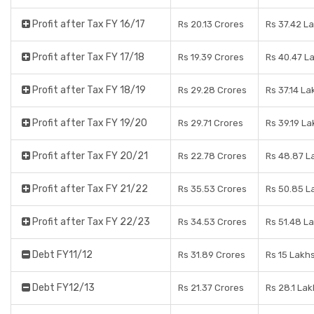
Profit after Tax FY 16/17
Rs 20.13 Crores
Rs 37.42 L
Profit after Tax FY 17/18
Rs 19.39 Crores
Rs 40.47 L
Profit after Tax FY 18/19
Rs 29.28 Crores
Rs 37.14 La
Profit after Tax FY 19/20
Rs 29.71 Crores
Rs 39.19 La
Profit after Tax FY 20/21
Rs 22.78 Crores
Rs 48.87 L
Profit after Tax FY 21/22
Rs 35.53 Crores
Rs 50.85 L
Profit after Tax FY 22/23
Rs 34.53 Crores
Rs 51.48 L
Debt FY11/12
Rs 31.89 Crores
Rs 15 Lakh
Debt FY12/13
Rs 21.37 Crores
Rs 28.1 La