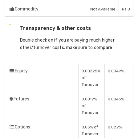
Commodity
Not Available
Rs 0
Transparency & other costs
Double check on if you are paying much higher
other/turnover costs, make sure to compare
Equity
0.00325%
0.0049%
of
Turnover
Futures
0.0019%
0.0045%
of
Turnover
Options
0.05% of
0.089%
Turnover