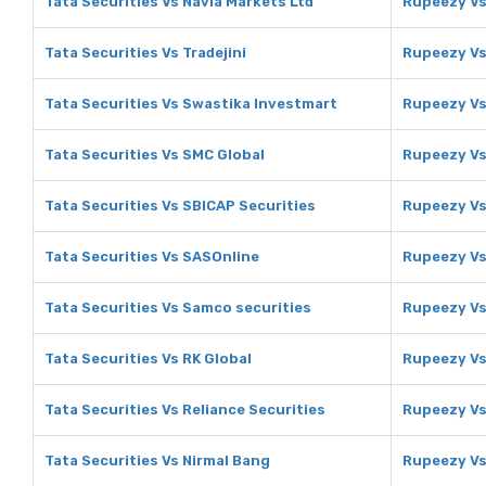
Tata Securities Vs Navia Markets Ltd
Rupeezy Vs
Tata Securities Vs Tradejini
Rupeezy Vs 
Tata Securities Vs Swastika Investmart
Rupeezy Vs
Tata Securities Vs SMC Global
Rupeezy Vs
Tata Securities Vs SBICAP Securities
Rupeezy Vs
Tata Securities Vs SASOnline
Rupeezy Vs
Tata Securities Vs Samco securities
Rupeezy Vs
Tata Securities Vs RK Global
Rupeezy Vs
Tata Securities Vs Reliance Securities
Rupeezy Vs
Tata Securities Vs Nirmal Bang
Rupeezy Vs