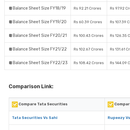
Balance Sheet Size FY18/19
Rs 92.21 Crores
Rs 97.92 C
Balance Sheet Size FY19/20
Rs 60.39 Crores
Rs 107.39 
Balance Sheet Size FY20/21
Rs 100.43 Crores
Rs 126.35 
Balance Sheet Size FY21/22
Rs 102.67 Crores
Rs 131.61 C
Balance Sheet Size FY22/23
Rs 108.42 Crores
Rs 144.09 
Comparison Link:
Compare Tata Securities
Compar
Tata Securities Vs Sahi
Rupeezy Vs