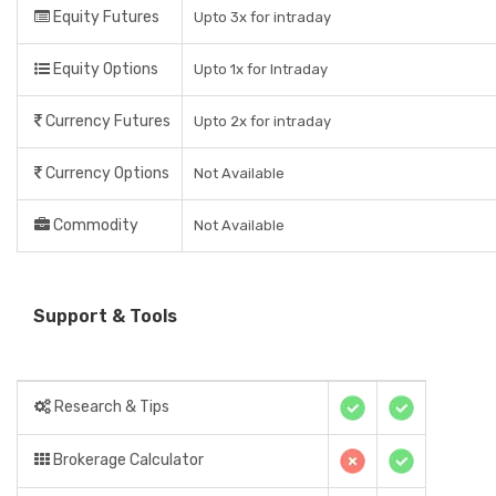
Equity Futures
Upto 3x for intraday
Equity Options
Upto 1x for Intraday
Currency Futures
Upto 2x for intraday
Currency Options
Not Available
Commodity
Not Available
Support & Tools
Research & Tips
Brokerage Calculator