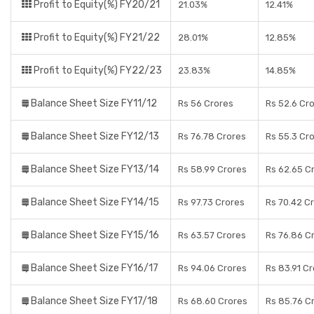
Profit to Equity(%) FY20/21
21.03%
12.41%
Profit to Equity(%) FY21/22
28.01%
12.85%
Profit to Equity(%) FY22/23
23.83%
14.85%
Balance Sheet Size FY11/12
Rs 56 Crores
Rs 52.6 Cr
Balance Sheet Size FY12/13
Rs 76.78 Crores
Rs 55.3 Cr
Balance Sheet Size FY13/14
Rs 58.99 Crores
Rs 62.65 C
Balance Sheet Size FY14/15
Rs 97.73 Crores
Rs 70.42 C
Balance Sheet Size FY15/16
Rs 63.57 Crores
Rs 76.86 C
Balance Sheet Size FY16/17
Rs 94.06 Crores
Rs 83.91 C
Balance Sheet Size FY17/18
Rs 68.60 Crores
Rs 85.76 C