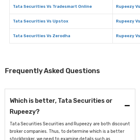
Tata Securities Vs Tradesmart Online
Rupeezy Vs
Tata Securities Vs Upstox
Rupeezy V
Tata Securities Vs Zerodha
Rupeezy Vs
Frequently Asked Questions
Which is better, Tata Securities or
Rupeezy?
Tata Securities Securities and Rupeezy are both discount
broker companies. Thus, to determine which is a better
stockbroker, we need to examine details such as