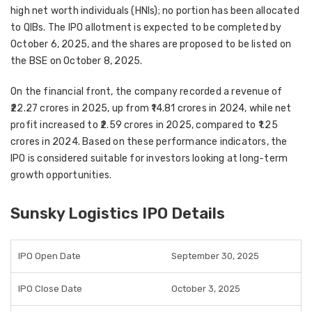
high net worth individuals (HNIs)
; no portion has been allocated
to QIBs. The IPO allotment is expected to be completed by
October 6, 2025
, and the shares are proposed to be
listed on
the BSE on October 8, 2025
.
On the financial front, the company recorded a
revenue of
₹22.27 crores in 2025
, up from
₹14.81 crores in 2024
, while net
profit increased to
₹2.59 crores in 2025
, compared to
₹1.25
crores in 2024
. Based on these performance indicators, the
IPO is considered suitable for investors looking at
long-term
growth opportunities
.
Sunsky Logistics IPO Details
IPO Open Date
September 30, 2025
IPO Close Date
October 3, 2025