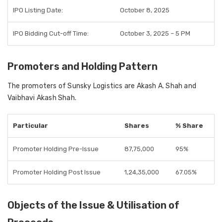
IPO Listing Date:
October 8, 2025
IPO Bidding Cut-off Time:
October 3, 2025 – 5 PM
Promoters and Holding Pattern
The
promoters of Sunsky Logistics
are
Akash A. Shah and
Vaibhavi Akash Shah
.
Particular
Shares
% Share
Promoter Holding Pre-Issue
87,75,000
95%
Promoter Holding Post Issue
1,24,35,000
67.05%
Objects of the Issue & Utilisation of