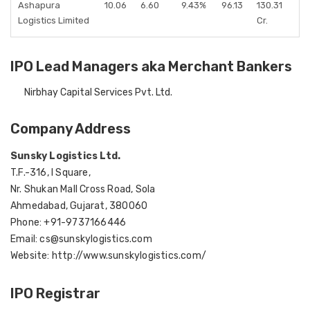
Ashapura
10.06
6.60
9.43%
96.13
130.31
Logistics Limited
Cr.
IPO Lead Managers aka Merchant Bankers
Nirbhay Capital Services Pvt. Ltd.
Company Address
Sunsky Logistics Ltd.
T.F.-316, I Square,
Nr. Shukan Mall Cross Road, Sola
Ahmedabad, Gujarat, 380060
Phone: +91-9737166446
Email: cs@sunskylogistics.com
Website: http://www.sunskylogistics.com/
IPO Registrar