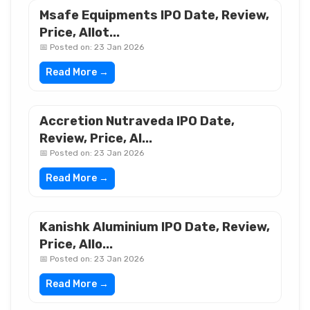
Msafe Equipments IPO Date, Review,
Price, Allot...
📅 Posted on: 23 Jan 2026
Read More →
Accretion Nutraveda IPO Date,
Review, Price, Al...
📅 Posted on: 23 Jan 2026
Read More →
Kanishk Aluminium IPO Date, Review,
Price, Allo...
📅 Posted on: 23 Jan 2026
Read More →