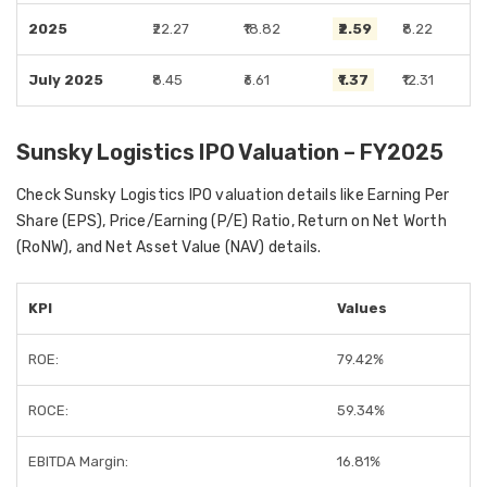
2025
₹22.27
₹18.82
₹2.59
₹8.22
July 2025
₹8.45
₹6.61
₹1.37
₹12.31
Sunsky Logistics IPO Valuation – FY2025
Check Sunsky Logistics IPO valuation details like Earning Per
Share (EPS), Price/Earning (P/E) Ratio, Return on Net Worth
(RoNW), and Net Asset Value (NAV) details.
KPI
Values
ROE:
79.42%
ROCE:
59.34%
EBITDA Margin:
16.81%