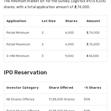
The
minimum market lot
for the Sunsky Logistics IPO is
6,000
shares
, with a total
application amount of ₹2,76,000
.
Application
Lot Size
Shares
Amount
Retail Minimum
2
6,000
₹2,76,000
Retail Maximum
2
6,000
₹2,76,000
S-HNI Minimum
3
9,000
₹4,14,000
IPO Reservation
Investor Category
Share Offered
-% Shares
NII Shares Offered
17,28,000 Shares
50%
Retail Shares Offered
17,28,000 Shares
50%