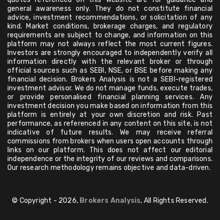
general awareness only. They do not constitute financial
advice, investment recommendations, or solicitation of any
kind. Market conditions, brokerage charges, and regulatory
requirements are subject to change, and information on this
platform may not always reflect the most current figures.
Investors are strongly encouraged to independently verify all
information directly with the relevant broker or through
official sources such as SEBI, NSE, or BSE before making any
financial decision. Brokers Analysis is not a SEBI-registered
investment advisor. We do not manage funds, execute trades,
or provide personalised financial planning services. Any
investment decision you make based on information from this
platform is entirely at your own discretion and risk. Past
performance, as referenced in any content on this site, is not
indicative of future results. We may receive referral
commissions from brokers when users open accounts through
links on our platform. This does not affect our editorial
independence or the integrity of our reviews and comparisons.
Our research methodology remains objective and data-driven.
© Copyright - 2026,
Brokers Analysis
, All Rights Reserved.