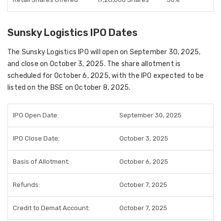
Sunsky Logistics IPO Dates
The
Sunsky Logistics IPO
will open on
September 30, 2025
,
and close on
October 3, 2025
. The
share allotment
is
scheduled for
October 6, 2025
, with the IPO expected to be
listed on the BSE on October 8, 2025
.
IPO Open Date:
September 30, 2025
IPO Close Date:
October 3, 2025
Basis of Allotment:
October 6, 2025
Refunds:
October 7, 2025
Credit to Demat Account:
October 7, 2025