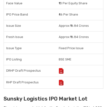
Face Value
₹10 Per Equity Share
IPO Price Band
₹46 Per Share
Issue Size
Approx ₹16.84 Crores
Fresh Issue
Approx ₹16.84 Crores
Issue Type
Fixed Price Issue
IPO Listing
BSE SME
DRHP Draft Prospectus
RHP Draft Prospectus
Sunsky Logistics IPO Market Lot