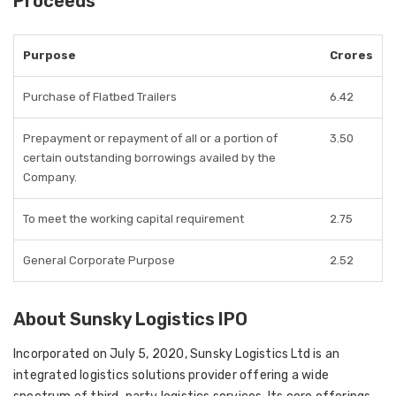
Proceeds
Purpose
Crores
Purchase of Flatbed Trailers
6.42
Prepayment or repayment of all or a portion of
3.50
certain outstanding borrowings availed by the
Company.
To meet the working capital requirement
2.75
General Corporate Purpose
2.52
About Sunsky Logistics IPO
Incorporated on July 5, 2020, Sunsky Logistics Ltd is an
integrated logistics solutions provider offering a wide