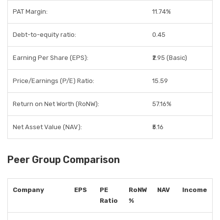
PAT Margin:
11.74%
Debt-to-equity ratio:
0.45
Earning Per Share (EPS):
₹2.95 (Basic)
Price/Earnings (P/E) Ratio:
15.59
Return on Net Worth (RoNW):
57.16%
Net Asset Value (NAV):
₹5.16
Peer Group Comparison
Company
EPS
PE
RoNW
NAV
Income
Ratio
%