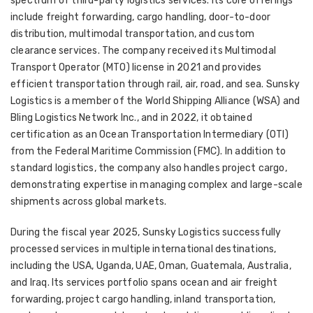
spectrum of third-party logistics services. Its core offerings
include freight forwarding, cargo handling, door-to-door
distribution, multimodal transportation, and custom
clearance services. The company received its Multimodal
Transport Operator (MTO) license in 2021 and provides
efficient transportation through rail, air, road, and sea. Sunsky
Logistics is a member of the World Shipping Alliance (WSA) and
Bling Logistics Network Inc., and in 2022, it obtained
certification as an Ocean Transportation Intermediary (OTI)
from the Federal Maritime Commission (FMC). In addition to
standard logistics, the company also handles project cargo,
demonstrating expertise in managing complex and large-scale
shipments across global markets.
During the fiscal year 2025, Sunsky Logistics successfully
processed services in multiple international destinations,
including the USA, Uganda, UAE, Oman, Guatemala, Australia,
and Iraq. Its services portfolio spans ocean and air freight
forwarding, project cargo handling, inland transportation,