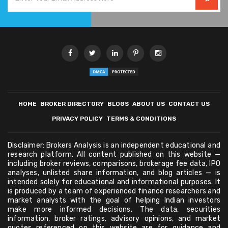
HOME
BROKER DIRECTORY
BLOGS
ABOUT US
CONTACT US
PRIVACY POLICY
TERMS & CONDITIONS
Disclaimer: Brokers Analysis is an independent educational and
research platform. All content published on this website —
including broker reviews, comparisons, brokerage fee data, IPO
analyses, unlisted share information, and blog articles — is
intended solely for educational and informational purposes. It
is produced by a team of experienced finance researchers and
market analysts with the goal of helping Indian investors
make more informed decisions. The data, securities
information, broker ratings, advisory opinions, and market
quotes referenced on this website are for guidance and