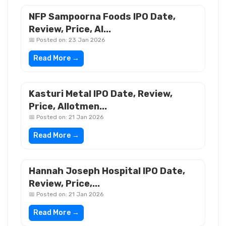
NFP Sampoorna Foods IPO Date,
Review, Price, Al...
📅 Posted on: 23 Jan 2026
Read More →
Kasturi Metal IPO Date, Review,
Price, Allotmen...
📅 Posted on: 21 Jan 2026
Read More →
Hannah Joseph Hospital IPO Date,
Review, Price,...
📅 Posted on: 21 Jan 2026
Read More →