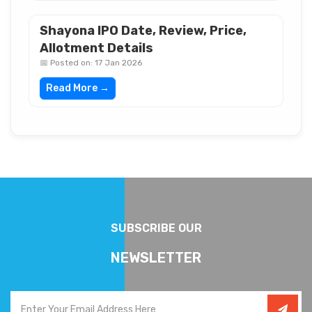
Shayona IPO Date, Review, Price,
Allotment Details
📅 Posted on: 17 Jan 2026
Read More →
SUBSCRIBE OUR
NEWSLETTER