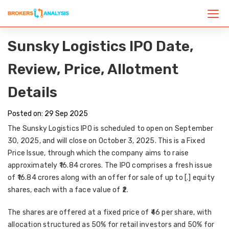
Sunsky Logistics IPO Date,
Review, Price, Allotment
Details
Posted on: 29 Sep 2025
The
Sunsky Logistics IPO
is scheduled to open on
September
30, 2025
, and will close on
October 3, 2025
. This is a
Fixed
Price Issue
, through which the company aims to raise
approximately
₹16.84 crores
. The IPO comprises a
fresh issue
of ₹16.84 crores
along with an
offer for sale of up to [.] equity
shares
, each with a face value of ₹2.
The shares are offered at a
fixed price of ₹46 per share
, with
allocation structured as
50% for retail investors and 50% for