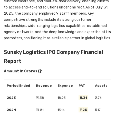
custom clearance, and door-to-door delivery, enabling clients
to access end-to-end solutions under one roof. As of July 31,
2025, the company employed 9 staff members. Key
competitive strengths include its strong customer
relationships, wide-ranging logistics capabilities, established
agency networks, and the deep knowledge and expertise of its
promoters, positioning it as a reliable partner in global logistics.
Sunsky Logistics IPO Company Financial
Report
Amount in Crores (₹)
Period Ended
Revenue
Expense
PAT
Assets
2023
₹19.38
₹18.95
₹0.31
₹2.76
2024
₹14.81
₹13.14
₹1.25
₹5.17