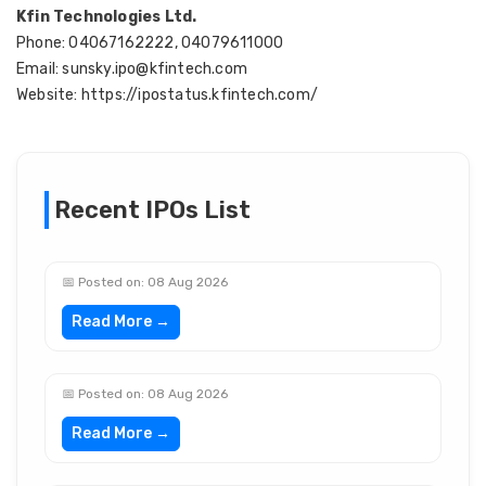
Kfin Technologies Ltd.
Phone: 04067162222, 04079611000
Email: sunsky.ipo@kfintech.com
Website: https://ipostatus.kfintech.com/
Recent IPOs List
📅 Posted on: 08 Aug 2026
Read More →
📅 Posted on: 08 Aug 2026
Read More →