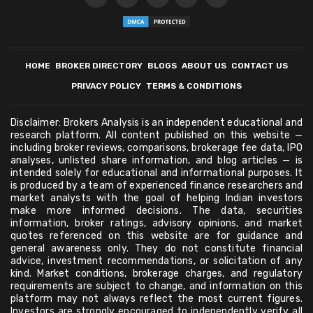
HOME
BROKER DIRECTORY
BLOGS
ABOUT US
CONTACT US
PRIVACY POLICY
TERMS & CONDITIONS
Disclaimer: Brokers Analysis is an independent educational and
research platform. All content published on this website —
including broker reviews, comparisons, brokerage fee data, IPO
analyses, unlisted share information, and blog articles — is
intended solely for educational and informational purposes. It
is produced by a team of experienced finance researchers and
market analysts with the goal of helping Indian investors
make more informed decisions. The data, securities
information, broker ratings, advisory opinions, and market
quotes referenced on this website are for guidance and
general awareness only. They do not constitute financial
advice, investment recommendations, or solicitation of any
kind. Market conditions, brokerage charges, and regulatory
requirements are subject to change, and information on this
platform may not always reflect the most current figures.
Investors are strongly encouraged to independently verify all