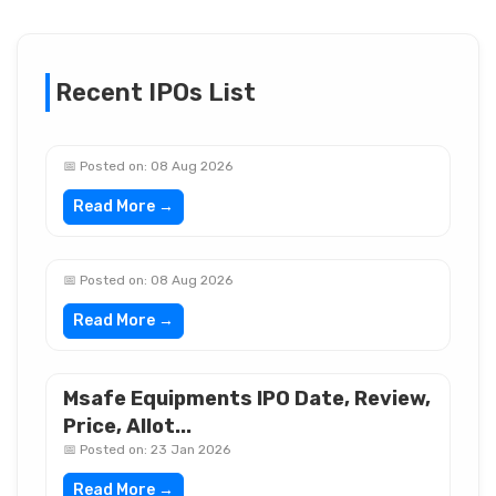
Recent IPOs List
📅 Posted on: 08 Aug 2026
Read More →
📅 Posted on: 08 Aug 2026
Read More →
Msafe Equipments IPO Date, Review,
Price, Allot...
📅 Posted on: 23 Jan 2026
Read More →