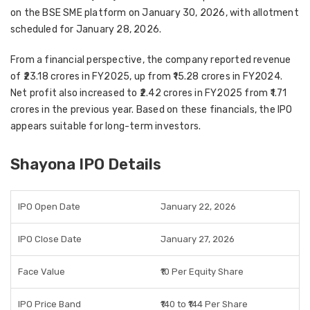
on the BSE SME platform on January 30, 2026, with allotment
scheduled for January 28, 2026.
From a financial perspective, the company reported revenue
of ₹23.18 crores in FY2025, up from ₹15.28 crores in FY2024.
Net profit also increased to ₹2.42 crores in FY2025 from ₹1.71
crores in the previous year. Based on these financials, the IPO
appears suitable for long-term investors.
Shayona IPO Details
IPO Open Date
January 22, 2026
IPO Close Date
January 27, 2026
Face Value
₹10 Per Equity Share
IPO Price Band
₹140 to ₹144 Per Share