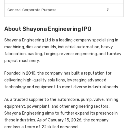
General Corporate Purpose
₹-
About Shayona Engineering IPO
Shayona Engineering Ltd is a leading company specialising in
machining, dies and moulds, industrial automation, heavy
fabrication, casting, forging, reverse engineering, and turnkey
project machinery.
Founded in 2010, the company has built a reputation for
delivering high-quality solutions, leveraging advanced
technology and equipment to meet diverse industrial needs.
As a trusted supplier to the automobile, pump, valve, mining
equipment, power plant, and other engineering sectors,
Shayona Engineering aims to further expand its presence in
these industries. As of January 15, 2026, the company
employs a team of 22 skilled personnel.