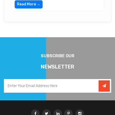
Read More →
SUBSCRIBE OUR
NEWSLETTER