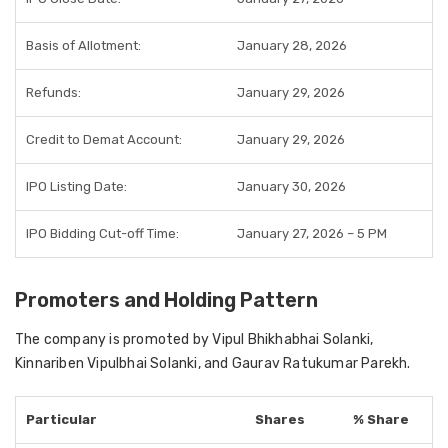
Basis of Allotment:
January 28, 2026
Refunds:
January 29, 2026
Credit to Demat Account:
January 29, 2026
IPO Listing Date:
January 30, 2026
IPO Bidding Cut-off Time:
January 27, 2026 – 5 PM
Promoters and Holding Pattern
The company is promoted by Vipul Bhikhabhai Solanki,
Kinnariben Vipulbhai Solanki, and Gaurav Ratukumar Parekh.
Particular
Shares
% Share