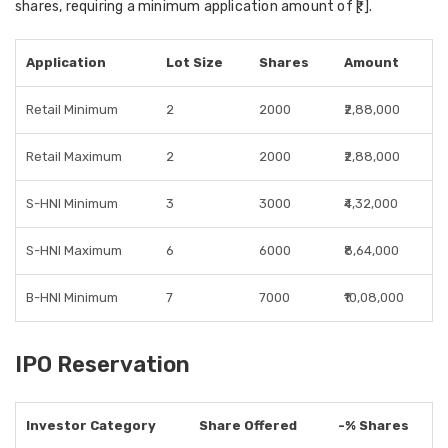
shares, requiring a minimum application amount of ₹[.].
Application
Lot Size
Shares
Amount
Retail Minimum
2
2000
₹2,88,000
Retail Maximum
2
2000
₹2,88,000
S-HNI Minimum
3
3000
₹4,32,000
S-HNI Maximum
6
6000
₹8,64,000
B-HNI Minimum
7
7000
₹10,08,000
IPO Reservation
Investor Category
Share Offered
-% Shares