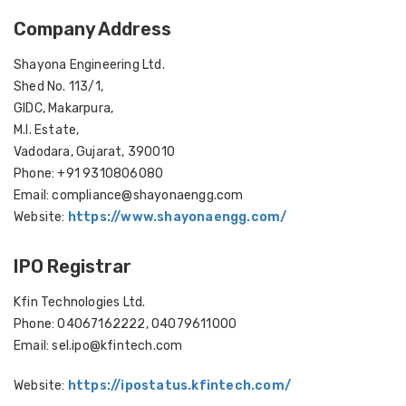
Company Address
Shayona Engineering Ltd.
Shed No. 113/1,
GIDC, Makarpura,
M.I. Estate,
Vadodara, Gujarat, 390010
Phone: +91 9310806080
Email: compliance@shayonaengg.com
Website:
https://www.shayonaengg.com/
IPO Registrar
Kfin Technologies Ltd.
Phone: 04067162222, 04079611000
Email: sel.ipo@kfintech.com
Website:
https://ipostatus.kfintech.com/