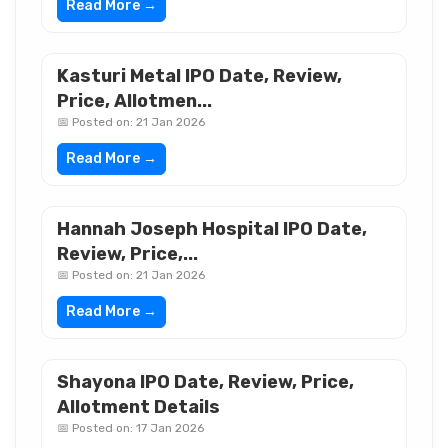
Read More →
Kasturi Metal IPO Date, Review,
Price, Allotmen...
📅 Posted on: 21 Jan 2026
Read More →
Hannah Joseph Hospital IPO Date,
Review, Price,...
📅 Posted on: 21 Jan 2026
Read More →
Shayona IPO Date, Review, Price,
Allotment Details
📅 Posted on: 17 Jan 2026