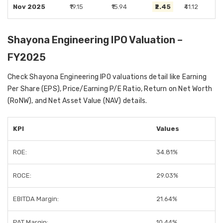
Nov 2025
₹19.15
₹15.94
₹2.45
₹41.12
Shayona Engineering IPO Valuation –
FY2025
Check Shayona Engineering IPO valuations detail like Earning
Per Share (EPS), Price/Earning P/E Ratio, Return on Net Worth
(RoNW), and Net Asset Value (NAV) details.
KPI
Values
ROE:
34.81%
ROCE:
29.03%
EBITDA Margin:
21.64%
PAT Margin:
10.44%