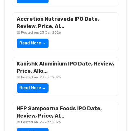
Accretion Nutraveda IPO Date,
Review, Price, Al...
📅 Posted on: 23 Jan 2026
Read More →
Kanishk Aluminium IPO Date, Review,
Price, Allo...
📅 Posted on: 23 Jan 2026
Read More →
NFP Sampoorna Foods IPO Date,
Review, Price, Al...
📅 Posted on: 23 Jan 2026