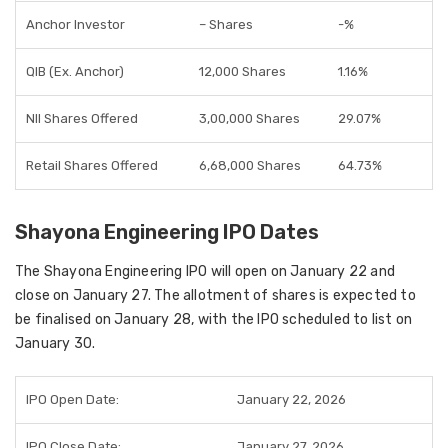
Anchor Investor
– Shares
-%
QIB (Ex. Anchor)
12,000 Shares
1.16%
NII Shares Offered
3,00,000 Shares
29.07%
Retail Shares Offered
6,68,000 Shares
64.73%
Shayona Engineering IPO Dates
The Shayona Engineering IPO will open on January 22 and
close on January 27. The allotment of shares is expected to
be finalised on January 28, with the IPO scheduled to list on
January 30.
IPO Open Date:
January 22, 2026
IPO Close Date:
January 27, 2026