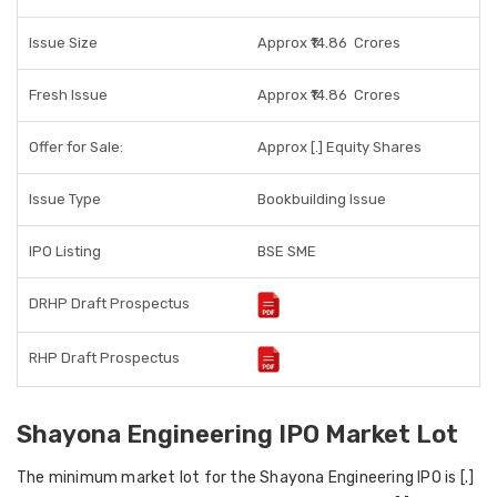
Issue Size
Approx ₹14.86
Crores
Fresh Issue
Approx ₹14.86
Crores
Offer for Sale:
Approx [.] Equity Shares
Issue Type
Bookbuilding Issue
IPO Listing
BSE SME
DRHP Draft Prospectus
RHP Draft Prospectus
Shayona Engineering IPO Market Lot
The minimum market lot for the Shayona Engineering IPO is [.]