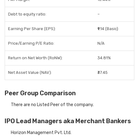
Debt to equity ratio:
–
Earning Per Share (EPS):
₹9.14 (Basic)
Price/Earning P/E Ratio:
N/A
Return on Net Worth (RoNW):
34.81%
Net Asset Value (NAV):
₹37.45
Peer Group Comparison
There are no Listed Peer of the company.
IPO Lead Managers aka Merchant Bankers
Horizon Management Pvt. Ltd.