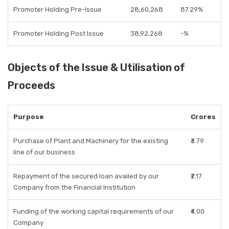
Promoter Holding Pre-Issue
28,60,268
87.29%
Promoter Holding Post Issue
38,92,268
-%
Objects of the Issue & Utilisation of
Proceeds
Purpose
Crores
Purchase of Plant and Machinery for the existing
₹3.79
line of our business
Repayment of the secured loan availed by our
₹2.17
Company from the Financial Institution
Funding of the working capital requirements of our
₹4.00
Company