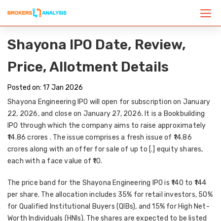
Shayona IPO Date, Review,
Price, Allotment Details
Posted on: 17 Jan 2026
Shayona Engineering IPO will open for subscription on January
22, 2026, and close on January 27, 2026. It is a Bookbuilding
IPO through which the company aims to raise approximately
₹14.86 crores
. The issue comprises a fresh issue of ₹14.86
crores along with an offer for sale of up to [.] equity shares,
each with a face value of ₹10.
The price band for the Shayona Engineering IPO is ₹140 to ₹144
per share. The allocation includes 35% for retail investors, 50%
for Qualified Institutional Buyers (QIBs), and 15% for High Net-
Worth Individuals (HNIs). The shares are expected to be listed