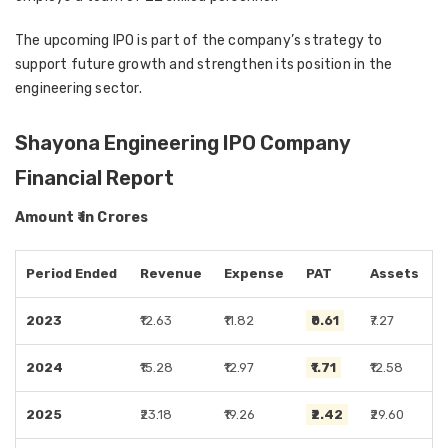
The upcoming IPO is part of the company’s strategy to
support future growth and strengthen its position in the
engineering sector.
Shayona Engineering IPO Company
Financial Report
Amount ₹ in Crores
Period Ended
Revenue
Expense
PAT
Assets
2023
₹12.63
₹11.82
₹0.61
₹7.27
2024
₹15.28
₹12.97
₹1.71
₹12.58
2025
₹23.18
₹19.26
₹2.42
₹29.60