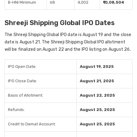
B-HNI Minimum
68
4,002
₹10,08,504
Shreeji Shipping Global IPO Dates
The Shreeji Shipping Global IPO date is August 19 and the close
date is August 21. The Shreeji Shipping Global IPO allotment
will be finalized on August 22 and the IPO listing on August 26.
IPO Open Date:
August 19, 2025
IPO Close Date:
August 21, 2025
Basis of Allotment:
August 22, 2025
Refunds:
August 25, 2025
Credit to Demat Account:
August 25, 2025