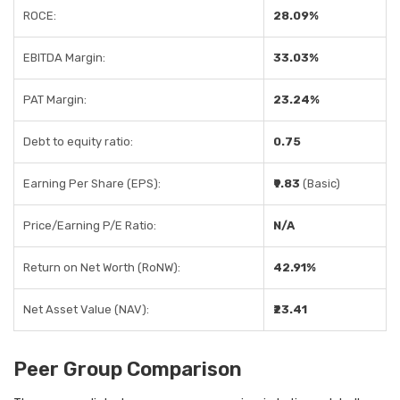
ROCE:
28.09%
EBITDA Margin:
33.03%
PAT Margin:
23.24%
Debt to equity ratio:
0.75
Earning Per Share (EPS):
₹9.83
(Basic)
Price/Earning P/E Ratio:
N/A
Return on Net Worth (RoNW):
42.91%
Net Asset Value (NAV):
₹23.41
Peer Group Comparison