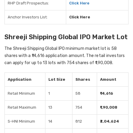
RHP Draft Prospectus:
Click Here
Anchor Investors List:
Click Here
Shreeji Shipping Global IPO Market Lot
The Shreeji Shipping Global IPO minimum market lot is 58
shares with a ₹14,616 application amount. The retail investors
can apply for up to 13 lots with 754 shares of ₹1,90,008.
Application
Lot Size
Shares
Amount
Retail Minimum
1
58
₹14,616
Retail Maximum
13
754
₹1,90,008
S-HNI Minimum
14
812
₹2,04,624