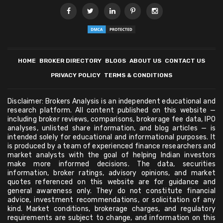
HOME
BROKER DIRECTORY
BLOGS
ABOUT US
CONTACT US
PRIVACY POLICY
TERMS & CONDITIONS
Disclaimer: Brokers Analysis is an independent educational and
research platform. All content published on this website —
including broker reviews, comparisons, brokerage fee data, IPO
analyses, unlisted share information, and blog articles — is
intended solely for educational and informational purposes. It
is produced by a team of experienced finance researchers and
market analysts with the goal of helping Indian investors
make more informed decisions. The data, securities
information, broker ratings, advisory opinions, and market
quotes referenced on this website are for guidance and
general awareness only. They do not constitute financial
advice, investment recommendations, or solicitation of any
kind. Market conditions, brokerage charges, and regulatory
requirements are subject to change, and information on this