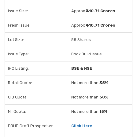
Issue Size:
Approx
₹410.71 Crores
Fresh Issue:
Approx
₹410.71 Crores
Lot Size:
58 Shares
Issue Type:
Book Build Issue
IPO Listing:
BSE & NSE
Retail Quota:
Not more than
35%
QIB Quota:
Not more than
50%
NII Quota:
Not more than
15%
DRHP Draft Prospectus:
Click Here