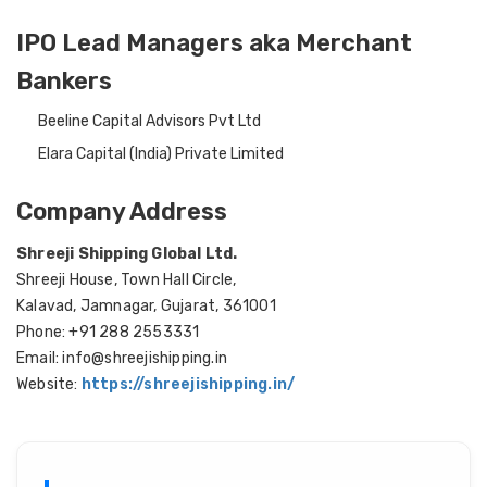
IPO Lead Managers aka Merchant
Bankers
Beeline Capital Advisors Pvt Ltd
Elara Capital (India) Private Limited
Company Address
Shreeji Shipping Global Ltd.
Shreeji House, Town Hall Circle,
Kalavad, Jamnagar, Gujarat, 361001
Phone: +91 288 2553331
Email: info@shreejishipping.in
Website:
https://shreejishipping.in/