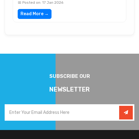
📅 Posted on: 17 Jan 2026
Read More →
SUBSCRIBE OUR
NEWSLETTER