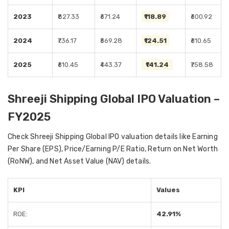
2023
₹827.33
₹671.24
₹118.89
₹600.92
2024
₹736.17
₹569.28
₹124.51
₹610.65
2025
₹610.45
₹443.37
₹141.24
₹758.58
Shreeji Shipping Global IPO Valuation –
FY2025
Check Shreeji Shipping Global IPO valuation details like Earning
Per Share (EPS), Price/Earning P/E Ratio, Return on Net Worth
(RoNW), and Net Asset Value (NAV) details.
KPI
Values
ROE:
42.91%