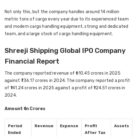
Not only this, but the company handles around 14 million
metric tons of cargo every year due to its experienced team
and modern cargo handling equipment, strong and dedicated
team, and a large stock of cargo handling equipment.
Shreeji Shipping Global IPO Company
Financial Report
The company reported revenue of ₹610.45 crores in 2025
against ₹736.17 crores in 2024. The company reported a profit
of ₹141.24 crores in 2025 against a profit of ₹124.51 crores in
2024.
Amount ₹ in Crores
Period
Revenue
Expense
Profit
Assets
Ended
After Tax