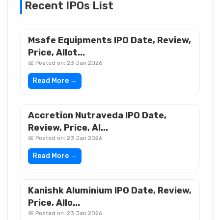
Recent IPOs List
Msafe Equipments IPO Date, Review,
Price, Allot...
📅 Posted on: 23 Jan 2026
Read More →
Accretion Nutraveda IPO Date,
Review, Price, Al...
📅 Posted on: 23 Jan 2026
Read More →
Kanishk Aluminium IPO Date, Review,
Price, Allo...
📅 Posted on: 23 Jan 2026