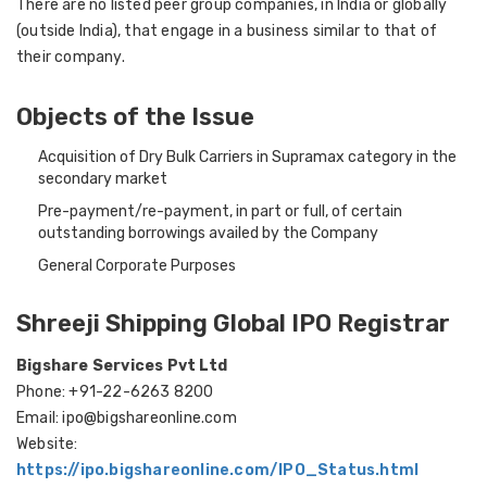
There are no listed peer group companies, in India or globally
(outside India), that engage in a business similar to that of
their company.
Objects of the Issue
Acquisition of Dry Bulk Carriers in Supramax category in the
secondary market
Pre-payment/re-payment, in part or full, of certain
outstanding borrowings availed by the Company
General Corporate Purposes
Shreeji Shipping Global IPO Registrar
Bigshare Services Pvt Ltd
Phone: +91-22-6263 8200
Email: ipo@bigshareonline.com
Website:
https://ipo.bigshareonline.com/IPO_Status.html