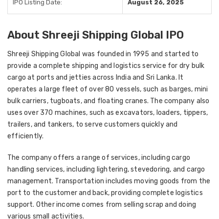
IPO Listing Date:
August 26, 2025
About Shreeji Shipping Global IPO
Shreeji Shipping Global was founded in 1995 and started to
provide a complete shipping and logistics service for dry bulk
cargo at ports and jetties across India and Sri Lanka. It
operates a large fleet of over 80 vessels, such as barges, mini
bulk carriers, tugboats, and floating cranes. The company also
uses over 370 machines, such as excavators, loaders, tippers,
trailers, and tankers, to serve customers quickly and
efficiently.
The company offers a range of services, including cargo
handling services, including lightering, stevedoring, and cargo
management. Transportation includes moving goods from the
port to the customer and back, providing complete logistics
support. Other income comes from selling scrap and doing
various small activities.