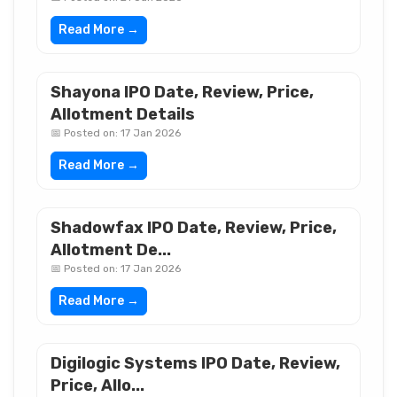
Read More →
Shayona IPO Date, Review, Price,
Allotment Details
📅 Posted on: 17 Jan 2026
Read More →
Shadowfax IPO Date, Review, Price,
Allotment De...
📅 Posted on: 17 Jan 2026
Read More →
Digilogic Systems IPO Date, Review,
Price, Allo...