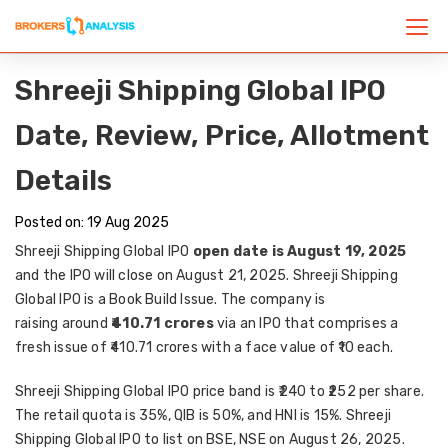
Shreeji Shipping Global IPO
Date, Review, Price, Allotment
Details
Posted on: 19 Aug 2025
Shreeji Shipping Global IPO
open date is August 19, 2025
and the IPO will close on August 21, 2025. Shreeji Shipping
Global IPO is a Book Build Issue. The company is
raising
around
₹410.71 crores
via an IPO that comprises a
fresh issue of ₹410.71 crores with a face value of ₹10 each.
Shreeji Shipping Global IPO price band is ₹240 to ₹252 per share.
The retail quota is 35%, QIB is 50%, and HNI is 15%. Shreeji
Shipping Global IPO to list on BSE, NSE on August 26, 2025.