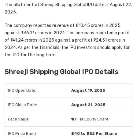
The allotment of Shreeji Shipping Global IPO date is August 22,
2025.
The company reported revenue of ₹610.45 crores in 2025
against ₹736.17 crores in 2024. The company reported a profit
of ₹141.24 crores in 2025 against a profit of ₹124.51 crores in
2024. As per the financials, the IPO investors should apply for
the IPO for the long term.
Shreeji Shipping Global IPO Details
IPO Open Date:
August 19, 2025
IPO Close Date:
August 21, 2025
Face Value:
₹10
Per Equity Share
IPO Price Band:
₹240 to ₹252 Per Share