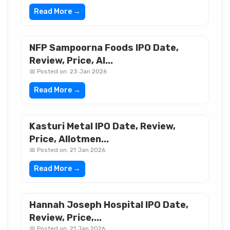
Read More →
NFP Sampoorna Foods IPO Date,
Review, Price, Al...
📅 Posted on: 23 Jan 2026
Read More →
Kasturi Metal IPO Date, Review,
Price, Allotmen...
📅 Posted on: 21 Jan 2026
Read More →
Hannah Joseph Hospital IPO Date,
Review, Price,...
📅 Posted on: 21 Jan 2026