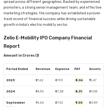
spread across different geographies. Backed by experienced
promoters, a strong senior management team, and effective
marketing strategies, the company has established a proven
track record of financial success while driving sustainable
growth in India’s electric mobility sector.
Zelio E-Mobility IPO Company Financial
Report
Amount in Crores (₹)
Period Ended
Revenue
Expense
PAT
Assets
2023
₹51.62
₹47.93
₹3.06
₹15.47
2024
₹94.90
₹87.28
₹6.31
₹29.08
September
₹76.04
₹67.53
₹7.05
₹53.89