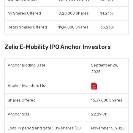
NII Shares Offered
8,20,000 Shares
14.24%
Retail Shares Offered
19,14,000 Shares
33.23%
Zelio E-Mobility IPO Anchor Investors
Anchor Bidding Date
September 29,
2025
Anchor Investors List
Shares Offered
16,39,000 Shares
Anchor Size
22.29 Cr.
Lock-in period end date 50% shares (30
November 5, 2025