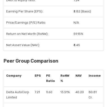
Debt to equity ratio:
1.24
Earning Per Share (EPS):
₹3.82 (Basic)
Price/Earnings (P/E) Ratio:
N/A
Return on Net Worth (RoNW):
59.15%
Net Asset Value (NAV):
₹6.45
Peer Group Comparison
Company
EPS
PE
RoNW
NAV
Income
Ratio
%
Delta AutoCorp
7.21
9.60
13.51%
40.20
80.81
Limited
Cr.