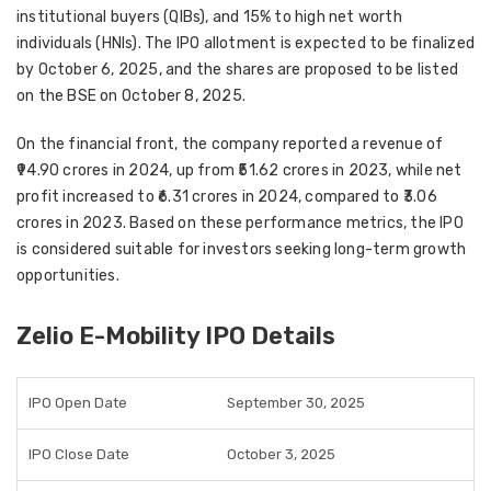
institutional buyers (QIBs), and 15% to high net worth
individuals (HNIs)
. The IPO allotment is expected to be finalized
by
October 6, 2025
, and the shares are proposed to be
listed
on the BSE on October 8, 2025
.
On the financial front, the company reported a
revenue of
₹94.90 crores in 2024
, up from
₹51.62 crores in 2023
, while net
profit increased to
₹6.31 crores in 2024
, compared to
₹3.06
crores in 2023
. Based on these performance metrics, the IPO
is considered suitable for investors seeking
long-term growth
opportunities
.
Zelio E-Mobility IPO Details
IPO Open Date
September 30, 2025
IPO Close Date
October 3, 2025