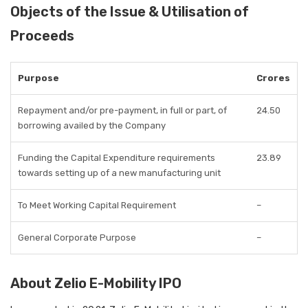
Objects of the Issue & Utilisation of
Proceeds
Purpose
Crores
Repayment and/or pre-payment, in full or part, of
24.50
borrowing availed by the Company
Funding the Capital Expenditure requirements
23.89
towards setting up of a new manufacturing unit
To Meet Working Capital Requirement
–
General Corporate Purpose
–
About Zelio E-Mobility IPO