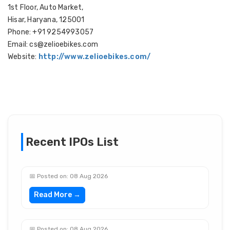
1st Floor, Auto Market,
Hisar, Haryana, 125001
Phone: +91 9254993057
Email: cs@zelioebikes.com
Website:
http://www.zelioebikes.com/
Recent IPOs List
📅 Posted on: 08 Aug 2026
Read More →
📅 Posted on: 08 Aug 2026