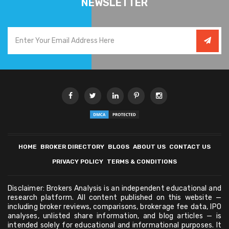
NEWSLETTER
HOME
BROKER DIRECTORY
BLOGS
ABOUT US
CONTACT US
PRIVACY POLICY
TERMS & CONDITIONS
Disclaimer: Brokers Analysis is an independent educational and
research platform. All content published on this website —
including broker reviews, comparisons, brokerage fee data, IPO
analyses, unlisted share information, and blog articles — is
intended solely for educational and informational purposes. It