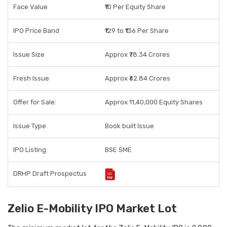
Face Value
₹10 Per Equity Share
IPO Price Band
₹129 to ₹136 Per Share
Issue Size
Approx ₹78.34 Crores
Fresh Issue
Approx ₹62.84 Crores
Offer for Sale:
Approx 11,40,000 Equity Shares
Issue Type
Book built Issue
IPO Listing
BSE SME
DRHP Draft Prospectus
Zelio E-Mobility IPO Market Lot