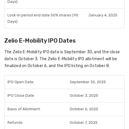
Days)
Lock-in period end date 50% shares (90
January 4, 2025
Days)
Zelio E-Mobility IPO Dates
The Zelio E-Mobility IPO date is September 30, and the close
date is October 3. The Zelio E-Mobility IPO allotment will be
finalized on October 6, and the IPO listing on October 8.
IPO Open Date:
September 30, 2025
IPO Close Date:
October 3, 2025
Basis of Allotment:
October 6, 2025
Refunds:
October 7, 2025