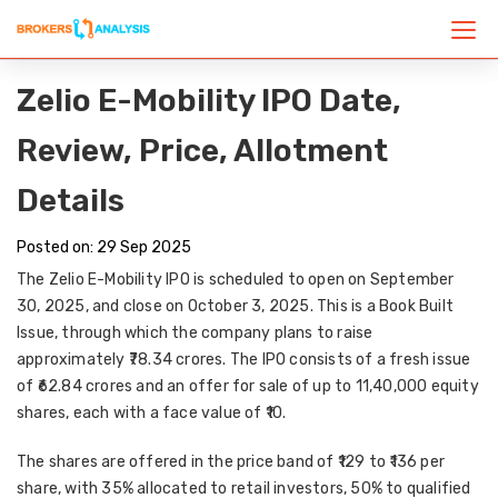
Zelio E-Mobility IPO Date,
Review, Price, Allotment
Details
Posted on: 29 Sep 2025
The
Zelio E-Mobility IPO
is scheduled to open on
September
30, 2025
, and close on
October 3, 2025
. This is a
Book Built
Issue
, through which the company plans to raise
approximately
₹78.34 crores
. The IPO consists of a
fresh issue
of ₹62.84 crores
and an
offer for sale of up to 11,40,000 equity
shares
, each with a face value of ₹10.
The shares are offered in the price band of
₹129 to ₹136 per
share
, with
35% allocated to retail investors, 50% to qualified