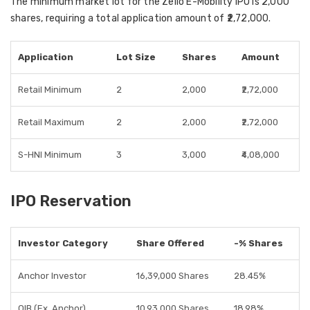
The
minimum market lot
for the Zelio E-Mobility IPO is
2,000
shares
, requiring a total
application amount of ₹2,72,000
.
Application
Lot Size
Shares
Amount
Retail Minimum
2
2,000
₹2,72,000
Retail Maximum
2
2,000
₹2,72,000
S-HNI Minimum
3
3,000
₹4,08,000
IPO Reservation
Investor Category
Share Offered
-% Shares
Anchor Investor
16,39,000 Shares
28.45%
QIB (Ex. Anchor)
10,93,000 Shares
18.98%