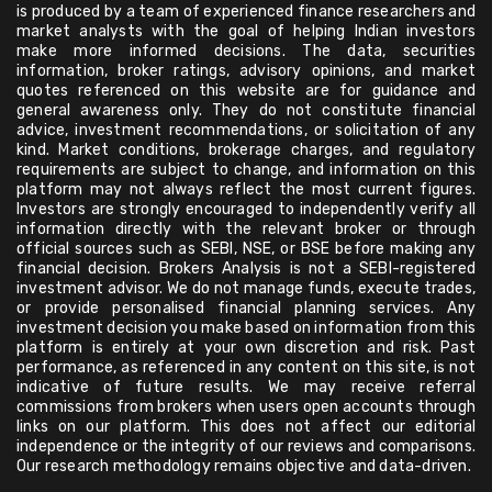
is produced by a team of experienced finance researchers and
market analysts with the goal of helping Indian investors
make more informed decisions. The data, securities
information, broker ratings, advisory opinions, and market
quotes referenced on this website are for guidance and
general awareness only. They do not constitute financial
advice, investment recommendations, or solicitation of any
kind. Market conditions, brokerage charges, and regulatory
requirements are subject to change, and information on this
platform may not always reflect the most current figures.
Investors are strongly encouraged to independently verify all
information directly with the relevant broker or through
official sources such as SEBI, NSE, or BSE before making any
financial decision. Brokers Analysis is not a SEBI-registered
investment advisor. We do not manage funds, execute trades,
or provide personalised financial planning services. Any
investment decision you make based on information from this
platform is entirely at your own discretion and risk. Past
performance, as referenced in any content on this site, is not
indicative of future results. We may receive referral
commissions from brokers when users open accounts through
links on our platform. This does not affect our editorial
independence or the integrity of our reviews and comparisons.
Our research methodology remains objective and data-driven.