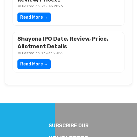
📅 Posted on: 21 Jan 2026
Read More →
Shayona IPO Date, Review, Price,
Allotment Details
📅 Posted on: 17 Jan 2026
Read More →
SUBSCRIBE OUR