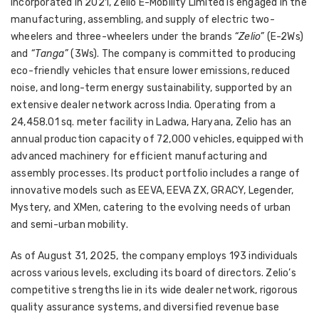
Incorporated in 2021, Zelio E-Mobility Limited is engaged in the
manufacturing, assembling, and supply of electric two-
wheelers and three-wheelers under the brands
“Zelio”
(E-2Ws)
and
“Tanga”
(3Ws). The company is committed to producing
eco-friendly vehicles that ensure lower emissions, reduced
noise, and long-term energy sustainability, supported by an
extensive dealer network across India. Operating from a
24,458.01 sq. meter facility in Ladwa, Haryana, Zelio has an
annual production capacity of 72,000 vehicles, equipped with
advanced machinery for efficient manufacturing and
assembly processes. Its product portfolio includes a range of
innovative models such as EEVA, EEVA ZX, GRACY, Legender,
Mystery, and XMen, catering to the evolving needs of urban
and semi-urban mobility.
As of August 31, 2025, the company employs 193 individuals
across various levels, excluding its board of directors. Zelio’s
competitive strengths lie in its wide dealer network, rigorous
quality assurance systems, and diversified revenue base