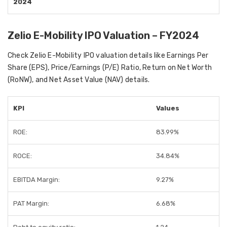
2024
Zelio E-Mobility IPO Valuation – FY2024
Check Zelio E-Mobility IPO valuation details like Earnings Per
Share (EPS), Price/Earnings (P/E) Ratio, Return on Net Worth
(RoNW), and Net Asset Value (NAV) details.
KPI
Values
ROE:
83.99%
ROCE:
34.84%
EBITDA Margin:
9.27%
PAT Margin:
6.68%