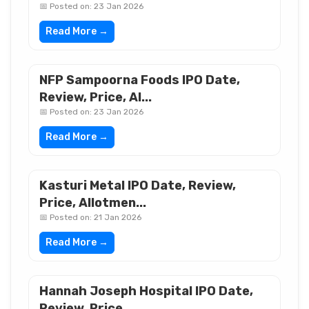
📅 Posted on: 23 Jan 2026
Read More →
NFP Sampoorna Foods IPO Date,
Review, Price, Al...
📅 Posted on: 23 Jan 2026
Read More →
Kasturi Metal IPO Date, Review,
Price, Allotmen...
📅 Posted on: 21 Jan 2026
Read More →
Hannah Joseph Hospital IPO Date,
Review, Price,...