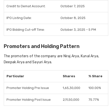
Credit to Demat Account:
October 7, 2025
IPO Listing Date:
October 8, 2025
IPO Bidding Cut-off Time:
October 3, 2025 – 5 PM
Promoters and Holding Pattern
The promoters of the company are Niraj Arya, Kunal Arya,
Deepak Arya and Sayuri Arya.
Particular
Shares
% Share
Promoter Holding Pre Issue
1,65,30,000
100.00%
Promoter Holding Post Issue
2,11,50,000
75.77%