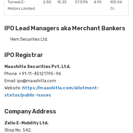
Tunwal E-
2.85
10.25
57.53%
4.95
105.54
Motors Limited
Cr.
IPO Lead Managers aka Merchant Bankers
Hem Securities Ltd.
IPO Registrar
Maashitla Securities Pvt. Ltd.
Phone: +91-11-45121795-96
Email: ipo@maashitla.com
Website:
https://maashitla.com/allotment-
status/public-issues
Company Address
Zelio E-Mobility Ltd.
Shop No. 542,