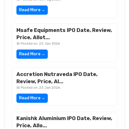
Read More →
Msafe Equipments IPO Date, Review,
Price, Allot...
📅 Posted on: 23 Jan 2026
Read More →
Accretion Nutraveda IPO Date,
Review, Price, Al...
📅 Posted on: 23 Jan 2026
Read More →
Kanishk Aluminium IPO Date, Review,
Price, Allo...