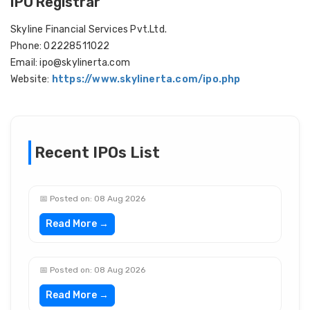
IPO Registrar
Skyline Financial Services Pvt.Ltd.
Phone: 02228511022
Email: ipo@skylinerta.com
Website:
https://www.skylinerta.com/ipo.php
Recent IPOs List
📅 Posted on: 08 Aug 2026
Read More →
📅 Posted on: 08 Aug 2026
Read More →