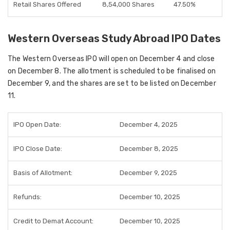
Retail Shares Offered
8,54,000 Shares
47.50%
Western Overseas Study Abroad IPO Dates
The
Western Overseas IPO
will open on
December 4
and close
on
December 8
. The
allotment
is scheduled to be finalised on
December 9
, and the shares are set to be
listed on December
11
.
IPO Open Date:
December 4, 2025
IPO Close Date:
December 8, 2025
Basis of Allotment:
December 9, 2025
Refunds:
December 10, 2025
Credit to Demat Account:
December 10, 2025