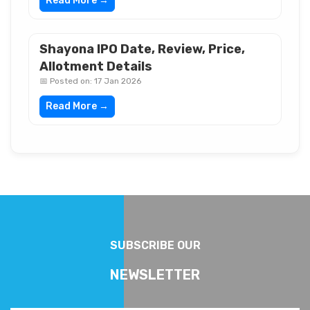
Read More →
Shayona IPO Date, Review, Price,
Allotment Details
📅 Posted on: 17 Jan 2026
Read More →
SUBSCRIBE OUR
NEWSLETTER