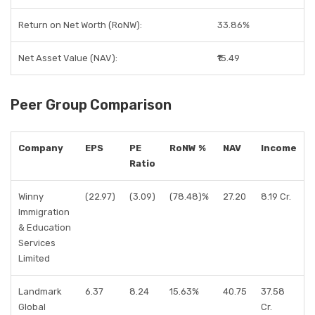
Return on Net Worth (RoNW):
33.86%
Net Asset Value (NAV):
₹15.49
Peer Group Comparison
Company
EPS
PE
RoNW %
NAV
Income
Ratio
Winny
(22.97)
(3.09)
(78.48)%
27.20
8.19 Cr.
Immigration
& Education
Services
Limited
Landmark
6.37
8.24
15.63%
40.75
37.58
Global
Cr.