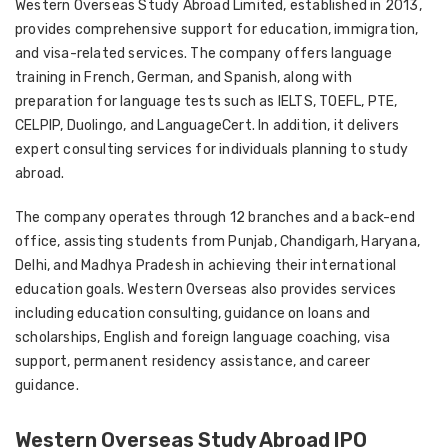
Western Overseas Study Abroad Limited, established in 2013,
provides comprehensive support for education, immigration,
and visa-related services. The company offers language
training in French, German, and Spanish, along with
preparation for language tests such as IELTS, TOEFL, PTE,
CELPIP, Duolingo, and LanguageCert. In addition, it delivers
expert consulting services for individuals planning to study
abroad.
The company operates through 12 branches and a back-end
office, assisting students from Punjab, Chandigarh, Haryana,
Delhi, and Madhya Pradesh in achieving their international
education goals. Western Overseas also provides services
including education consulting, guidance on loans and
scholarships, English and foreign language coaching, visa
support, permanent residency assistance, and career
guidance.
Western Overseas Study Abroad IPO