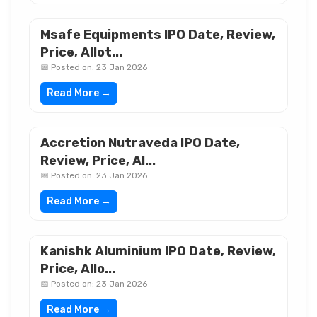
Msafe Equipments IPO Date, Review,
Price, Allot...
📅 Posted on: 23 Jan 2026
Read More →
Accretion Nutraveda IPO Date,
Review, Price, Al...
📅 Posted on: 23 Jan 2026
Read More →
Kanishk Aluminium IPO Date, Review,
Price, Allo...
📅 Posted on: 23 Jan 2026
Read More →