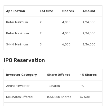
Application
Lot Size
Shares
Amount
Retail Minimum
2
4,000
₹2,24,000
Retail Maximum
2
4,000
₹2,24,000
S-HNI Minimum
3
6,000
₹3,36,000
IPO Reservation
Investor Category
Share Offered
-% Shares
Anchor Investor
– Shares
-%
NII Shares Offered
8,54,000 Shares
47.50%