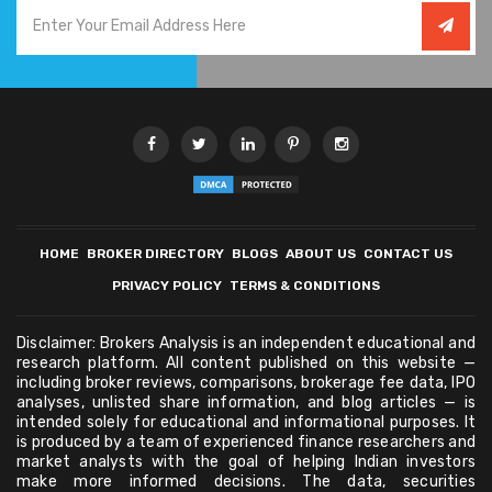
HOME
BROKER DIRECTORY
BLOGS
ABOUT US
CONTACT US
PRIVACY POLICY
TERMS & CONDITIONS
Disclaimer: Brokers Analysis is an independent educational and
research platform. All content published on this website —
including broker reviews, comparisons, brokerage fee data, IPO
analyses, unlisted share information, and blog articles — is
intended solely for educational and informational purposes. It
is produced by a team of experienced finance researchers and
market analysts with the goal of helping Indian investors
make more informed decisions. The data, securities