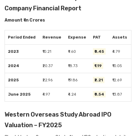
Company Financial Report
Amount ₹ in Crores
Period Ended
Revenue
Expense
PAT
Assets
2023
₹10.21
₹9.60
₹0.45
₹4.79
2024
₹20.37
₹18.73
₹1.19
₹10.05
2025
₹22.96
₹19.86
₹2.21
₹12.69
June 2025
₹4.97
₹4.24
₹0.54
₹13.87
Western Overseas Study Abroad IPO
Valuation – FY2025