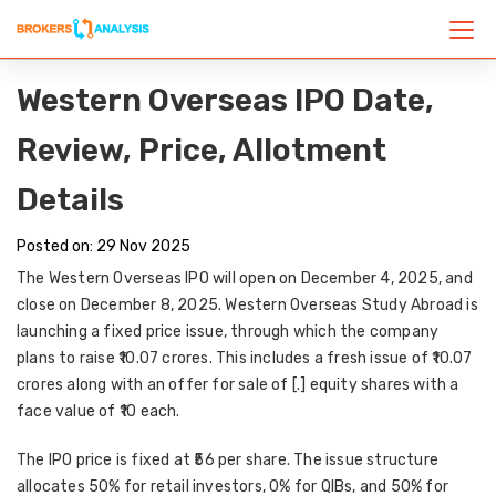
Western Overseas IPO Date,
Review, Price, Allotment
Details
Posted on: 29 Nov 2025
The
Western Overseas IPO
will open on
December 4, 2025
, and
close on
December 8, 2025
. Western Overseas Study Abroad is
launching a
fixed price issue
, through which the company
plans to raise
₹10.07 crores
. This includes a
fresh issue of ₹10.07
crores
along with an
offer for sale of [.] equity shares
with a
face value of ₹10 each.
The
IPO price
is fixed at
₹56 per share
. The issue structure
allocates
50% for retail investors
,
0% for QIBs
, and
50% for