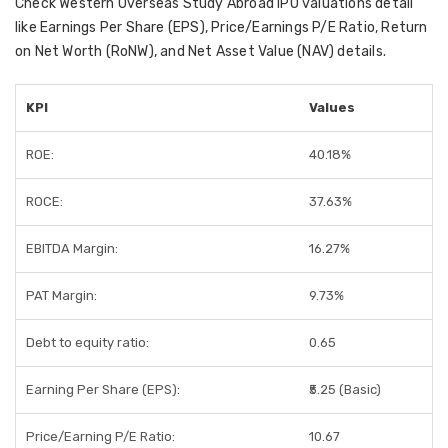
Check Western Overseas Study Abroad IPO valuations detail
like Earnings Per Share (EPS), Price/Earnings P/E Ratio, Return
on Net Worth (RoNW), and Net Asset Value (NAV) details.
KPI
Values
ROE:
40.18%
ROCE:
37.63%
EBITDA Margin:
16.27%
PAT Margin:
9.73%
Debt to equity ratio:
0.65
Earning Per Share (EPS):
₹5.25 (Basic)
Price/Earning P/E Ratio:
10.67