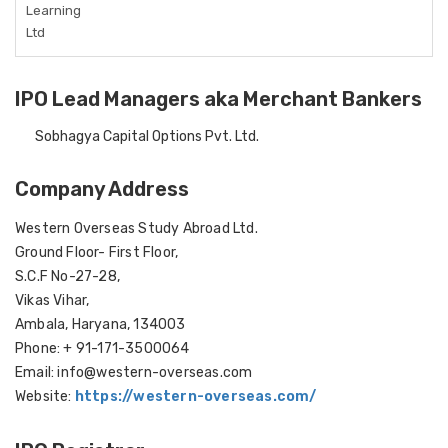
Learning
Ltd
IPO Lead Managers aka Merchant Bankers
Sobhagya Capital Options Pvt. Ltd.
Company Address
Western Overseas Study Abroad Ltd.
Ground Floor- First Floor,
S.C.F No-27-28,
Vikas Vihar,
Ambala, Haryana, 134003
Phone: + 91-171-3500064
Email: info@western-overseas.com
Website:
https://western-overseas.com/