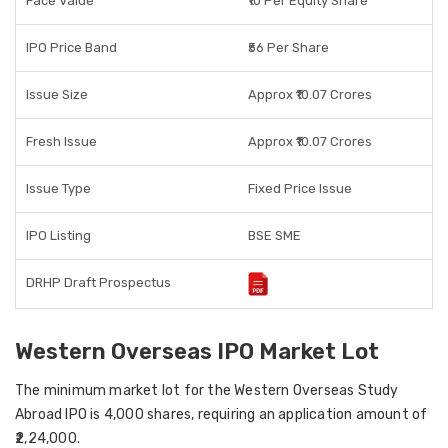
Face Value
₹10 Per Equity Share
IPO Price Band
₹56 Per Share
Issue Size
Approx ₹10.07 Crores
Fresh Issue
Approx ₹10.07 Crores
Issue Type
Fixed Price Issue
IPO Listing
BSE SME
DRHP Draft Prospectus
Western Overseas IPO Market Lot
The
minimum market lot
for the Western Overseas Study
Abroad IPO is
4,000 shares
, requiring an application amount of
₹2,24,000
.