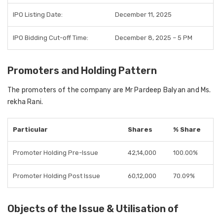
IPO Listing Date:
December 11, 2025
IPO Bidding Cut-off Time:
December 8, 2025 – 5 PM
Promoters and Holding Pattern
The promoters of the company are Mr Pardeep Balyan and Ms.
rekha Rani.
Particular
Shares
% Share
Promoter Holding Pre-Issue
42,14,000
100.00%
Promoter Holding Post Issue
60,12,000
70.09%
Objects of the Issue & Utilisation of