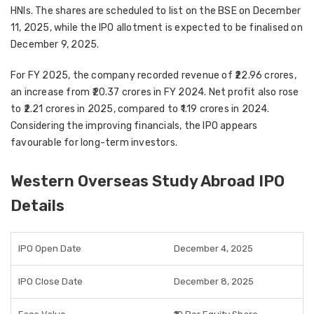
HNIs
. The shares are scheduled to list on the
BSE
on
December
11, 2025
, while the
IPO allotment
is expected to be finalised on
December 9, 2025
.
For FY 2025, the company recorded
revenue of ₹22.96 crores
,
an increase from
₹20.37 crores
in FY 2024. Net profit also rose
to
₹2.21 crores in 2025
, compared to
₹1.19 crores in 2024
.
Considering the improving financials, the IPO appears
favourable for
long-term investors
.
Western Overseas Study Abroad IPO
Details
IPO Open Date
December 4, 2025
IPO Close Date
December 8, 2025