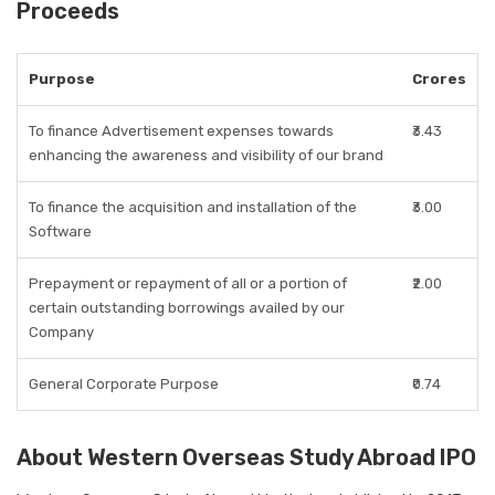
Proceeds
Purpose
Crores
To finance Advertisement expenses towards
₹3.43
enhancing the awareness and visibility of our brand
To finance the acquisition and installation of the
₹3.00
Software
Prepayment or repayment of all or a portion of
₹2.00
certain outstanding borrowings availed by our
Company
General Corporate Purpose
₹0.74
About Western Overseas Study Abroad IPO