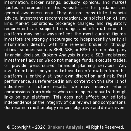
information, broker ratings, advisory opinions, and market
quotes referenced on this website are for guidance and
general awareness only. They do not constitute financial
advice, investment recommendations, or solicitation of any
kind. Market conditions, brokerage charges, and regulatory
requirements are subject to change, and information on this
platform may not always reflect the most current figures.
Investors are strongly encouraged to independently verify all
information directly with the relevant broker or through
official sources such as SEBI, NSE, or BSE before making any
financial decision. Brokers Analysis is not a SEBI-registered
investment advisor. We do not manage funds, execute trades,
or provide personalised financial planning services. Any
investment decision you make based on information from this
platform is entirely at your own discretion and risk. Past
performance, as referenced in any content on this site, is not
indicative of future results. We may receive referral
commissions from brokers when users open accounts through
links on our platform. This does not affect our editorial
independence or the integrity of our reviews and comparisons.
Our research methodology remains objective and data-driven.
© Copyright - 2026,
Brokers Analysis
, All Rights Reserved.