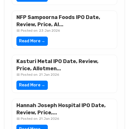
NFP Sampoorna Foods IPO Date,
Review, Price, Al...
📅 Posted on: 23 Jan 2026
Read More →
Kasturi Metal IPO Date, Review,
Price, Allotmen...
📅 Posted on: 21 Jan 2026
Read More →
Hannah Joseph Hospital IPO Date,
Review, Price,...
📅 Posted on: 21 Jan 2026