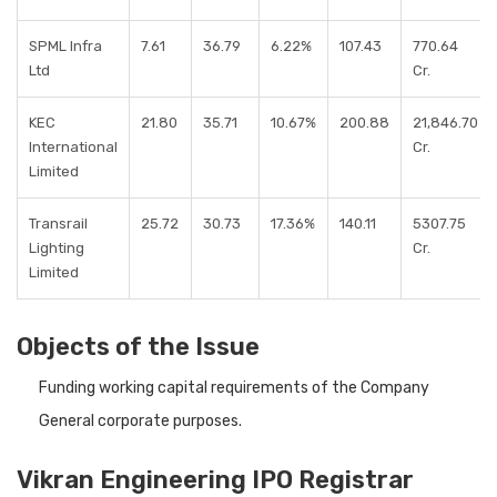
SPML Infra
7.61
36.79
6.22%
107.43
770.64
Ltd
Cr.
KEC
21.80
35.71
10.67%
200.88
21,846.70
International
Cr.
Limited
Transrail
25.72
30.73
17.36%
140.11
5307.75
Lighting
Cr.
Limited
Objects of the Issue
Funding working capital requirements of the Company
General corporate purposes.
Vikran Engineering IPO Registrar