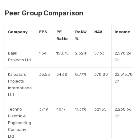
Peer Group Comparison
Company
EPS
PE
RoNW
NAV
Income
Ratio
%
Bajel
1.34
158.75
2.32%
57.63
2,598.24
Projects Ltd
Cr.
Kalpataru
35.53
34.68
8.77%
378.80
22,315.78
Projects
Cr.
International
Ltd
Techno
37.19
40.17
11.31%
321.55
2,268.66
Electric &
Cr.
Engineering
Company
Ltd