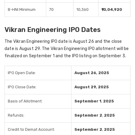
B-HNI Minimum
70
10,360
₹10,04,920
Vikran Engineering IPO Dates
The Vikran Engineering IPO date is August 26 and the close
date is August 29. The Vikran Engineering IPO allotment will be
finalized on September 1 and the IPO listing on September 3.
IPO Open Date:
August 26, 2025
IPO Close Date:
August 29, 2025
Basis of Allotment:
September 1
,
2025
Refunds:
September 2
,
2025
Credit to Demat Account:
September 2
,
2025