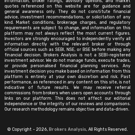
information, broker ratings, advisory opinions, and market
quotes referenced on this website are for guidance and
general awareness only. They do not constitute financial
advice, investment recommendations, or solicitation of any
kind. Market conditions, brokerage charges, and regulatory
requirements are subject to change, and information on this
platform may not always reflect the most current figures.
Investors are strongly encouraged to independently verify all
information directly with the relevant broker or through
official sources such as SEBI, NSE, or BSE before making any
financial decision. Brokers Analysis is not a SEBI-registered
investment advisor. We do not manage funds, execute trades,
or provide personalised financial planning services. Any
investment decision you make based on information from this
platform is entirely at your own discretion and risk. Past
performance, as referenced in any content on this site, is not
indicative of future results. We may receive referral
commissions from brokers when users open accounts through
links on our platform. This does not affect our editorial
independence or the integrity of our reviews and comparisons.
Our research methodology remains objective and data-driven.
© Copyright - 2026,
Brokers Analysis
, All Rights Reserved.