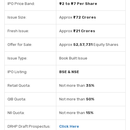
IPO Price Band:
₹92 to ₹97 Per Share
Issue Size:
Approx
₹772 Crores
Fresh Issue:
Approx
₹721 Crores
Offer for Sale:
Approx
52,57,731
Equity Shares
Issue Type:
Book Built Issue
IPO Listing:
BSE & NSE
Retail Quota:
Not more than
35%
QIB Quota:
Not more than
50%
NII Quota:
Not more than
15%
DRHP Draft Prospectus:
Click Here