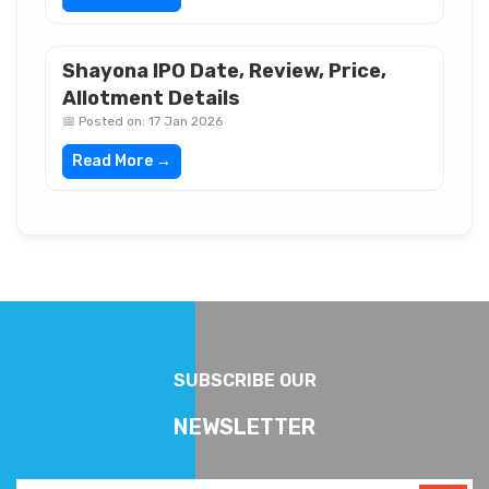
Shayona IPO Date, Review, Price,
Allotment Details
📅 Posted on: 17 Jan 2026
Read More →
SUBSCRIBE OUR
NEWSLETTER