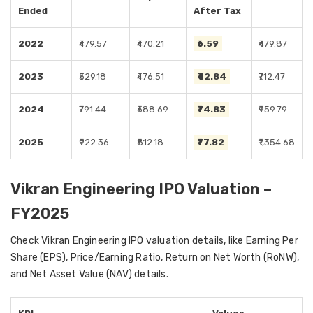
Ended
After Tax
2022
₹479.57
₹470.21
₹6.59
₹479.87
2023
₹529.18
₹476.51
₹42.84
₹712.47
2024
₹791.44
₹688.69
₹74.83
₹959.79
2025
₹922.36
₹812.18
₹77.82
₹1,354.68
Vikran Engineering IPO Valuation –
FY2025
Check Vikran Engineering IPO valuation details, like Earning Per
Share (EPS), Price/Earning Ratio, Return on Net Worth (RoNW),
and Net Asset Value (NAV) details.