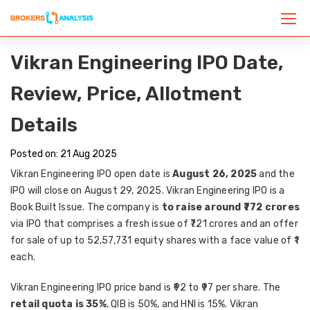
Vikran Engineering IPO Date,
Review, Price, Allotment
Details
Posted on: 21 Aug 2025
Vikran Engineering IPO open date is
August 26, 2025
and the
IPO will close on August 29, 2025. Vikran Engineering IPO is a
Book Built Issue. The company is
to raise around ₹772 crores
via IPO that comprises a fresh issue of ₹721 crores and an offer
for sale of up to 52,57,731 equity shares with a face value of ₹1
each.
Vikran Engineering IPO price band is ₹92 to ₹97 per share. The
retail quota is 35%
, QIB is 50%, and HNI is 15%. Vikran