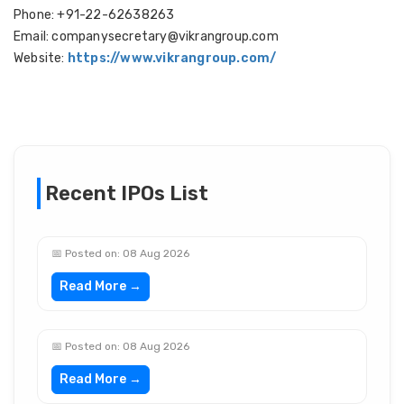
Phone: +91-22-62638263
Email: companysecretary@vikrangroup.com
Website:
https://www.vikrangroup.com/
Recent IPOs List
📅 Posted on: 08 Aug 2026
Read More →
📅 Posted on: 08 Aug 2026
Read More →