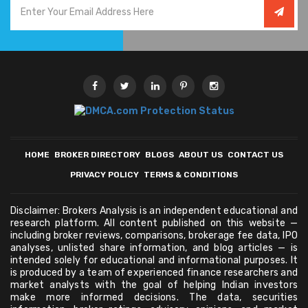
HOME
BROKER DIRECTORY
BLOGS
ABOUT US
CONTACT US
PRIVACY POLICY
TERMS & CONDITIONS
Disclaimer: Brokers Analysis is an independent educational and
research platform. All content published on this website —
including broker reviews, comparisons, brokerage fee data, IPO
analyses, unlisted share information, and blog articles — is
intended solely for educational and informational purposes. It
is produced by a team of experienced finance researchers and
market analysts with the goal of helping Indian investors
make more informed decisions. The data, securities