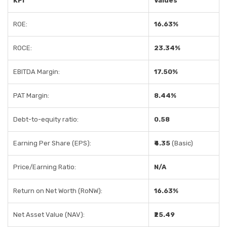
KPI
Values
ROE:
16.63%
ROCE:
23.34%
EBITDA Margin:
17.50%
PAT Margin:
8.44%
Debt-to-equity ratio:
0.58
Earning Per Share (EPS):
₹4.35
(Basic)
Price/Earning Ratio:
N/A
Return on Net Worth (RoNW):
16.63%
Net Asset Value (NAV):
₹25.49