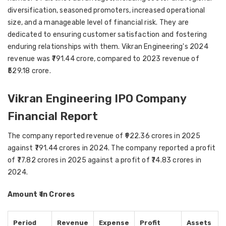
diversification, seasoned promoters, increased operational
size, and a manageable level of financial risk. They are
dedicated to ensuring customer satisfaction and fostering
enduring relationships with them. Vikran Engineering's 2024
revenue was ₹791.44 crore, compared to 2023 revenue of
₹529.18 crore.
Vikran Engineering IPO Company
Financial Report
The company reported revenue of ₹922.36 crores in 2025
against ₹791.44 crores in 2024. The company reported a profit
of ₹77.82 crores in 2025 against a profit of ₹74.83 crores in
2024.
Amount ₹ in Crores
Period
Revenue
Expense
Profit
Assets