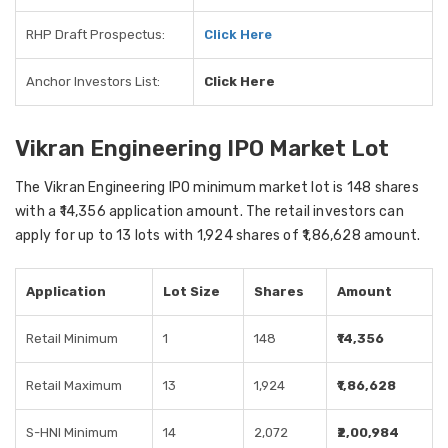
RHP Draft Prospectus:
Click Here
Anchor Investors List:
Click Here
Vikran Engineering IPO Market Lot
The Vikran Engineering IPO minimum market lot is 148 shares
with a ₹14,356 application amount. The retail investors can
apply for up to 13 lots with 1,924 shares of ₹1,86,628 amount.
Application
Lot Size
Shares
Amount
Retail Minimum
1
148
₹14,356
Retail Maximum
13
1,924
₹1,86,628
S-HNI Minimum
14
2,072
₹2,00,984