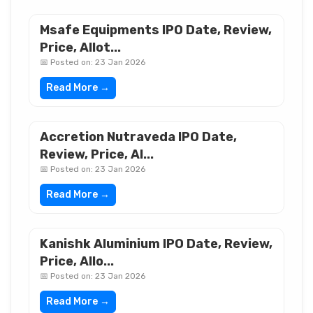
Msafe Equipments IPO Date, Review,
Price, Allot...
📅 Posted on: 23 Jan 2026
Read More →
Accretion Nutraveda IPO Date,
Review, Price, Al...
📅 Posted on: 23 Jan 2026
Read More →
Kanishk Aluminium IPO Date, Review,
Price, Allo...
📅 Posted on: 23 Jan 2026
Read More →