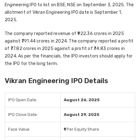
Engineering IPO to list on BSE, NSE on September 3, 2025. The
allotment of Vikran Engineering IPO date is September 1,
2025.
The company reported revenue of ₹922.36 crores in 2025
against ₹791.44 crores in 2024. The company reported a profit
of ₹77.82 crores in 2025 against a profit of ₹74.83 crores in
2024. As per the financials, the IPO investors should apply for
the IPO for the long term.
Vikran Engineering IPO Details
IPO Open Date:
August 26, 2025
IPO Close Date:
August 29, 2025
Face Value:
₹1
Per Equity Share