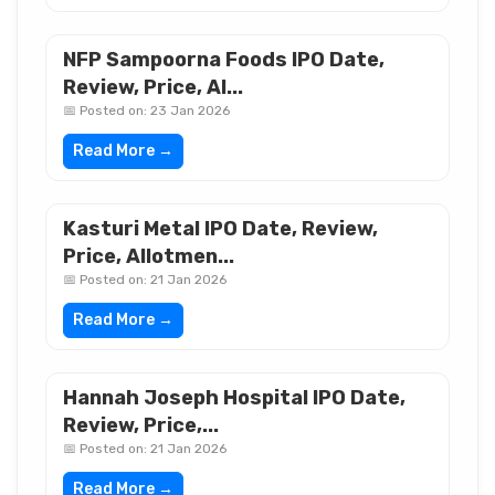
NFP Sampoorna Foods IPO Date,
Review, Price, Al...
📅 Posted on: 23 Jan 2026
Read More →
Kasturi Metal IPO Date, Review,
Price, Allotmen...
📅 Posted on: 21 Jan 2026
Read More →
Hannah Joseph Hospital IPO Date,
Review, Price,...
📅 Posted on: 21 Jan 2026
Read More →