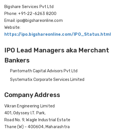
Bigshare Services Pvt Ltd
Phone: +91-22-6263 8200
Email: ipo@bigshareonline.com
Website:
https://ipo.bigshareonline.com/IPO_Status.html
IPO Lead Managers aka Merchant
Bankers
Pantomath Capital Advisors Pvt Ltd
Systematix Corporate Services Limited
Company Address
Vikran Engineering Limited
401, Odyssey I.T. Park,
Road No. 9, Wagle Industrial Estate
Thane (W) – 400604, Maharashtra