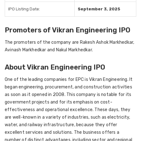
IPO Listing Date:
September 3, 2025
Promoters of Vikran Engineering IPO
The promoters of the company are Rakesh Ashok Markhedkar,
Avinash Markhedkar and Nakul Markhedkar.
About Vikran Engineering IPO
One of the leading companies for EPC is Vikran Engineering. It
began engineering, procurement, and construction activities
as soon as it opened in 2008. This company is notable for its
government projects and for its emphasis on cost-
effectiveness and operational excellence. These days, they
are well-known in a variety of industries, such as electricity,
water, and railway infrastructure, because they offer
excellent services and solutions. The business offers a
number of distinct advantages, including sector and regional