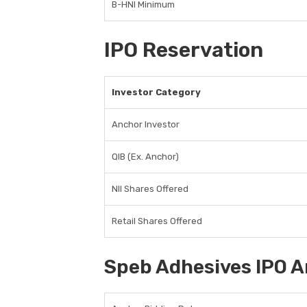
B-HNI Minimum
IPO Reservation
Investor Category
Anchor Investor
QIB (Ex. Anchor)
NII Shares Offered
Retail Shares Offered
Speb Adhesives IPO A