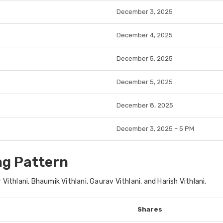
December 3, 2025
December 4, 2025
December 5, 2025
December 5, 2025
December 8, 2025
December 3, 2025 – 5 PM
ng Pattern
 Vithlani, Bhaumik Vithlani, Gaurav Vithlani, and Harish Vithlani
.
Shares