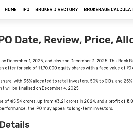
HOME
IPO
BROKER DIRECTORY
BROKERAGE CALCULA
O Date, Review, Price, All
n on
December 1, 2025
, and close on
December 3, 2025
. This
Book Bu
an
offer for sale of 11,70,000 equity shares
with a face value of ₹10
r share
, with
35% allocated to retail investors
,
50% to QIBs
, and
25% 
nt will be finalised on
December 4, 2025
.
e of ₹45.54 crores
, up from
₹43.21 crores in 2024
, and a
profit of ₹5.
al performance, the IPO may appeal to
long-term investors
.
Details