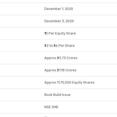
December 1, 2025
December 3, 2025
₹10 Per Equity Share
₹52 to ₹56 Per Share
Approx ₹33.73 Crores
Approx ₹27.18 Crores
Approx 11,70,000 Equity Shares
Book Build Issue
NSE SME