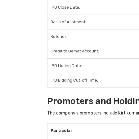
IPO Close Date:
Basis of Allotment:
Refunds:
Credit to Demat Account:
IPO Listing Date:
IPO Bidding Cut-off Time:
Promoters and Holdi
The company’s promoters include
Kirtikumar
Particular