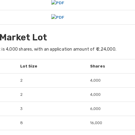
 Market Lot
s 4,000 shares, with an application amount of ₹ 2,24,000.
Lot Size
Shares
2
4,000
2
4,000
3
6,000
8
16,000