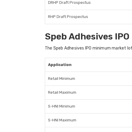
DRHP Draft Prospectus
RHP Draft Prospectus
Speb Adhesives IPO
The Speb Adhesives IPO minimum market lot i
Application
Retail Minimum
Retail Maximum
S-HNI Minimum
S-HNI Maximum