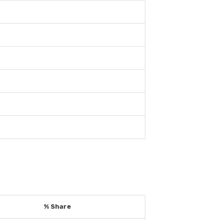
% Share