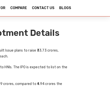
TOR
COMPARE
CONTACT US
BLOGS
otment Details
ilt Issue
plans to raise
₹33.73 crores
,
 each.
to HNIs
. The IPO is expected to list on the
89 crores
, compared to
₹4.94 crores
the