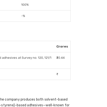
100%
-%
Crores
 adhesives at Survey no. 120, 121/1
₹20.44
₹-
. The company produces both solvent-based
ne-styrene)–based adhesives—well-known for