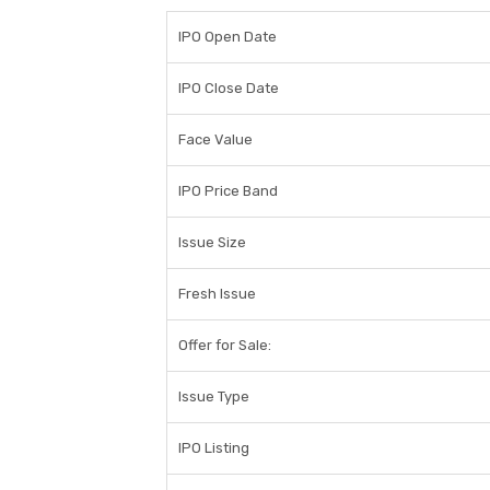
IPO Open Date
IPO Close Date
Face Value
IPO Price Band
Issue Size
Fresh Issue
Offer for Sale:
Issue Type
IPO Listing