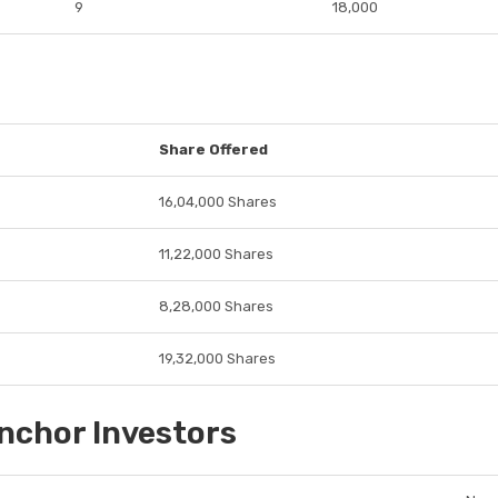
9
18,000
Share Offered
16,04,000 Shares
11,22,000 Shares
8,28,000 Shares
19,32,000 Shares
nchor Investors