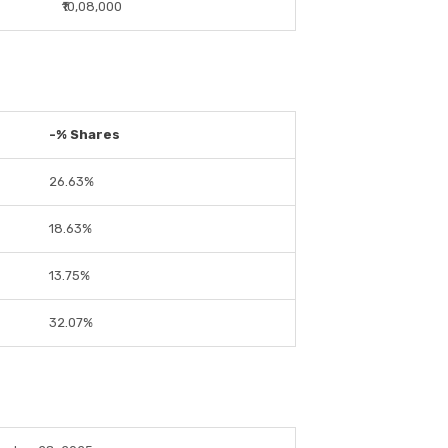
₹10,08,000
-% Shares
26.63%
18.63%
13.75%
32.07%