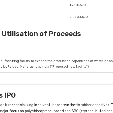
1,76,10,570
2,24,64,570
 Utilisation of Proceeds
nufacturing facility to expand the production capabilities of water-based
strict Raigad, Maharashtra, India (“Proposed new facility”);
s IPO
acturer specializing in solvent-based synthetic rubber adhesives
a major focus on polychloroprene-based and SBS (styrene-butadie