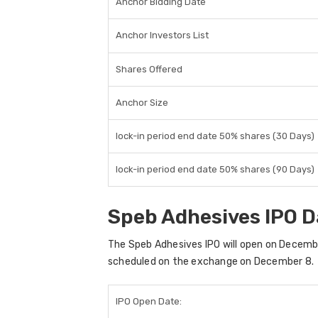
Anchor Bidding Date
Anchor Investors List
Shares Offered
Anchor Size
lock-in period end date 50% shares (30 Days)
lock-in period end date 50% shares (90 Days)
Speb Adhesives IPO D
The
Speb Adhesives IPO
will open on
Decembe
scheduled on the exchange on
December 8
.
IPO Open Date: