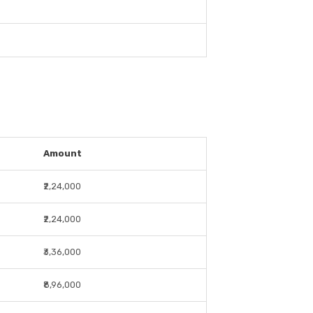
Amount
₹2,24,000
₹2,24,000
₹3,36,000
₹8,96,000