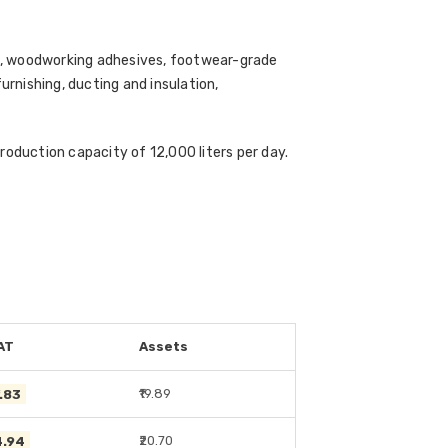
es, woodworking adhesives, footwear-grade
rnishing, ducting and insulation,
roduction capacity of 12,000 liters per day.
AT
Assets
1.83
₹19.89
4.94
₹20.70