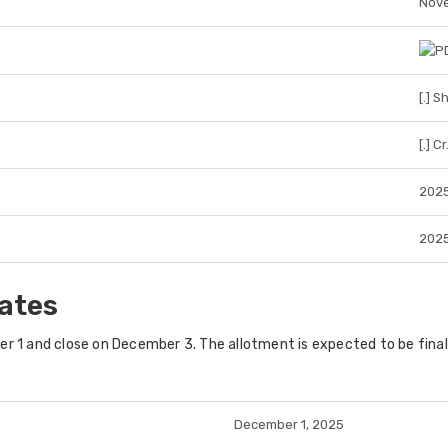
Nove
[.] S
[.] Cr
202
202
ates
r 1
and close on
December 3
. The allotment is expected to be fina
December 1, 2025