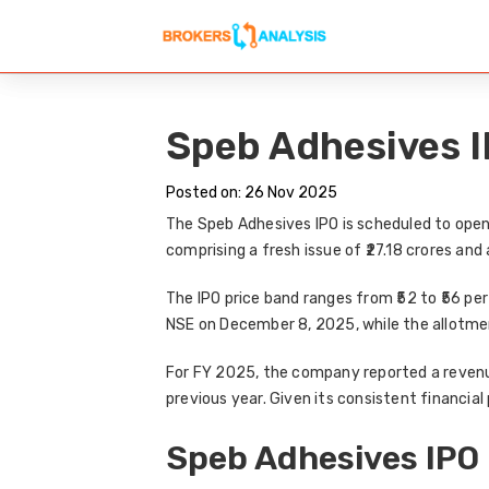
Speb Adhesives IP
Posted on: 26 Nov 2025
The
Speb Adhesives IPO
is scheduled to ope
comprising a
fresh issue of ₹27.18 crores
and 
The
IPO price band
ranges from
₹52 to ₹56 pe
NSE on December 8, 2025
, while the allotme
For FY 2025, the company reported a
revenu
previous year. Given its consistent financi
Speb Adhesives IPO 