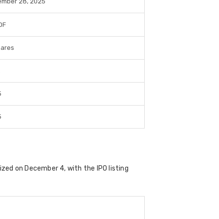
mber 28, 2025
hares
.
5
5
lized on
December 4
, with the IPO listing