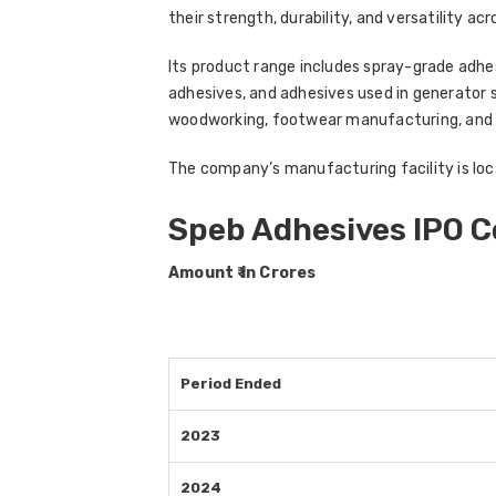
their strength, durability, and versatility acr
Its product range includes spray-grade adh
adhesives, and adhesives used in generator 
woodworking, footwear manufacturing, and
The company’s manufacturing facility is loca
Speb Adhesives IPO 
Amount ₹ in Crores
Period Ended
2023
2024