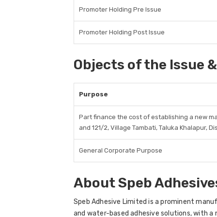
Promoter Holding Pre Issue
Promoter Holding Post Issue
Objects of the Issue &
Purpose
Part finance the cost of establishing a new ma
and 121/2, Village Tambati, Taluka Khalapur, Di
General Corporate Purpose
About Speb Adhesive
Speb Adhesive Limited is a prominent manuf
and water-based adhesive solutions, with 