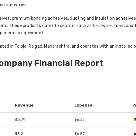
oss industries.
esives, premium bonding adhesives, ducting and insulation adhesiv
sets. These products cater to sectors such as hardware, foam and fu
 generator equipment.
ted in Taloja, Raigad, Maharashtra, and operates with an installed p
Company Financial Report
Revenue
Expense
P
₹38.79
₹36.27
₹
₹43.21
₹36.57
₹