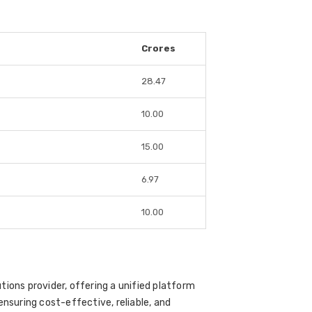
Crores
28.47
10.00
15.00
6.97
10.00
tions provider, offering a unified platform
ensuring cost-effective, reliable, and