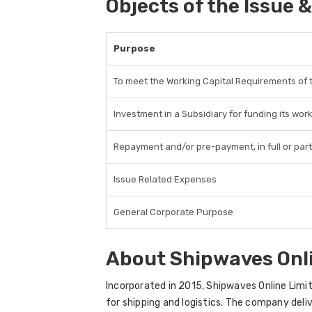
Objects of the Issue &
Purpose
To meet the Working Capital Requirements of
Investment in a Subsidiary for funding its wor
Repayment and/or pre-payment, in full or part
Issue Related Expenses
General Corporate Purpose
About Shipwaves Onl
Incorporated in 2015, Shipwaves Online Limit
for shipping and logistics. The company deliv