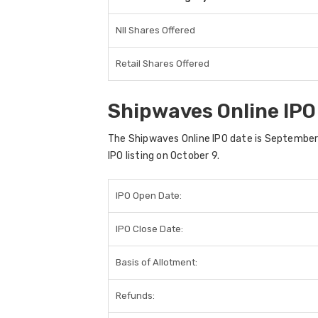
NII Shares Offered
Retail Shares Offered
Shipwaves Online IPO
The Shipwaves Online IPO date is September 3
IPO listing on October 9.
IPO Open Date:
IPO Close Date:
Basis of Allotment:
Refunds: