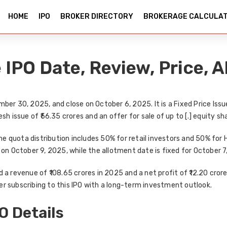
HOME
IPO
BROKER DIRECTORY
BROKERAGE CALCULA
IPO Date, Review, Price, A
mber 30, 2025
, and close on
October 6, 2025
. It is a
Fixed Price Issu
esh issue of ₹56.35 crores and an offer for sale of up to [.] equity sh
The quota distribution includes
50% for retail investors
and
50% for 
on
October 9, 2025
, while the
allotment date
is fixed for
October 7
d a
revenue of ₹108.65 crores in 2025
and a
net profit of ₹12.20 cror
r subscribing to this IPO with a long-term investment outlook
.
O Details