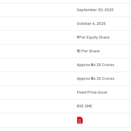
September 30, 2025
October 6, 2025
₹1 Per Equity Share
₹12 Per Share
Approx ₹56.35 Crores
Approx ₹56.35 Crores
Fixed Price Issue
BSE SME