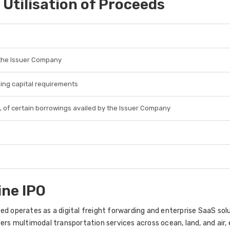
 Utilisation of Proceeds
 the Issuer Company
king capital requirements
, of certain borrowings availed by the Issuer Company
ine IPO
ed operates as a digital freight forwarding and enterprise SaaS solu
ers multimodal transportation services across ocean, land, and air, 