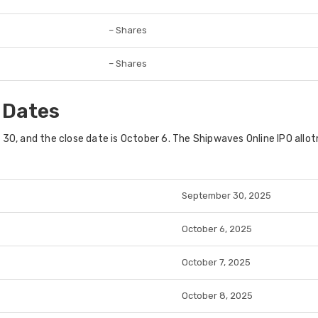
– Shares
– Shares
 Dates
0, and the close date is October 6. The Shipwaves Online IPO allot
September 30, 2025
October 6, 2025
October 7, 2025
October 8, 2025