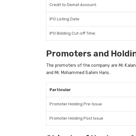
Credit to Demat Account:
IPO Listing Date:
IPO Bidding Cut-off Time:
Promoters and Holdi
The promoters of the company are Mr. Kaland
and Mr. Mohammed Sahim Haris.
Particular
Promoter Holding Pre-Issue
Promoter Holding Post Issue