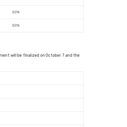
50%
50%
ment will be finalized on October 7 and the