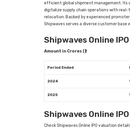
efficient global shipment management. Its of
digitalize supply chain operations with real
relocation. Backed by experienced promoter
Shipwaves serves a diverse customer base w
Shipwaves Online IPO
Amount in Crores (₹)
Period Ended
2024
2025
Shipwaves Online IPO
Check Shipwaves Online IPO valuation details