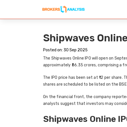
Shipwaves Online 
Posted on: 30 Sep 2025
The
Shipwaves Online IPO
will open on
Septe
approximately
₹56.35 crores
, comprising a fr
The
IPO price
has been set at
₹12 per share
. 
shares are scheduled to be listed on the
BSE
On the financial front, the company reporte
analysts suggest that
investors may conside
Shipwaves Online IP