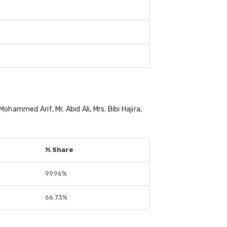
mmed Arif, Mr. Abid Ali, Mrs. Bibi Hajira,
% Share
99.96%
66.73%