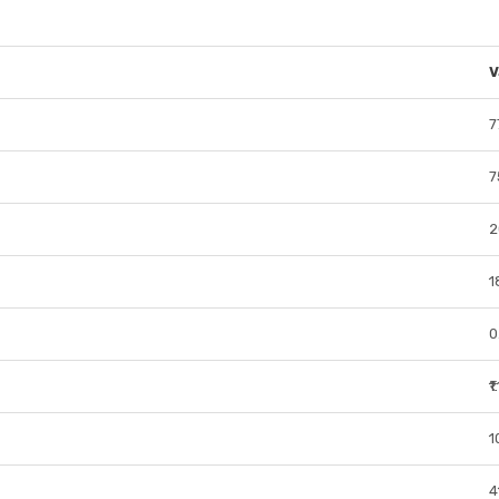
V
7
7
2
1
0
₹
1
4