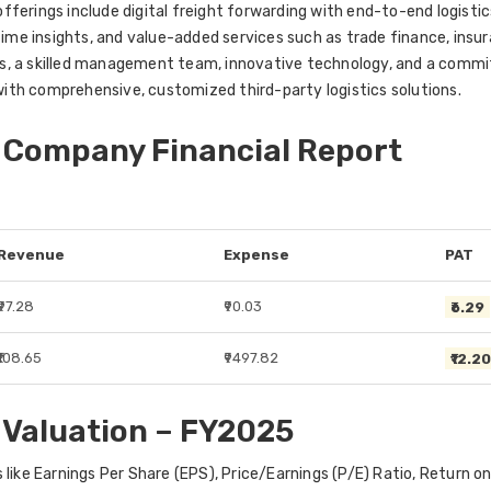
ferings include digital freight forwarding with end-to-end logistic
-time insights, and value-added services such as trade finance, ins
s, a skilled management team, innovative technology, and a commi
ith comprehensive, customized third-party logistics solutions.
 Company Financial Report
Revenue
Expense
PAT
₹97.28
₹90.03
₹6.29
₹108.65
₹9497.82
₹12.2
 Valuation – FY2025
 like Earnings Per Share (EPS), Price/Earnings (P/E) Ratio, Return 