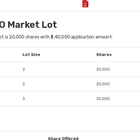
O Market Lot
t is 20,000 shares with ₹2,40,000 application amount.
Lot Size
Shares
2
20,000
2
20,000
3
30,000
Share Offered