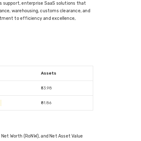
s support, enterprise SaaS solutions that
urance, warehousing, customs clearance, and
tment to efficiency and excellence,
Assets
₹53.98
0
₹81.86
on Net Worth (RoNW), and Net Asset Value