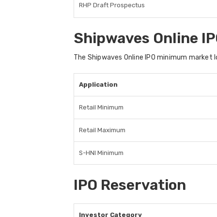
RHP Draft Prospectus
Shipwaves Online IP
The Shipwaves Online IPO minimum market lo
Application
Retail Minimum
Retail Maximum
S-HNI Minimum
IPO Reservation
Investor Category