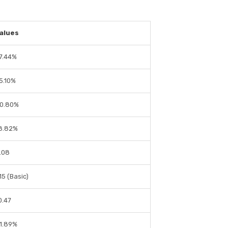
alues
7.44%
5.10%
0.80%
8.82%
.08
1.15 (Basic)
0.47
1.89%