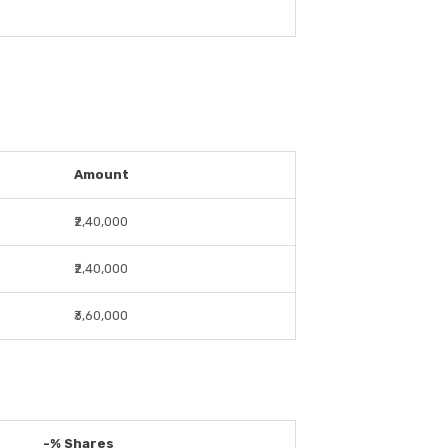
Amount
₹2,40,000
₹2,40,000
₹3,60,000
-% Shares