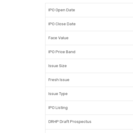
IPO Open Date
IPO Close Date
Face Value
IPO Price Band
Issue Size
Fresh Issue
Issue Type
IPO Listing
DRHP Draft Prospectus