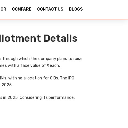
TOR
COMPARE
CONTACT US
BLOGS
llotment Details
e
through which the company plans to raise
ares with a face value of ₹1 each.
HNIs
, with
no allocation for QIBs
. The IPO
, 2025
.
es in 2025
. Considering its performance,