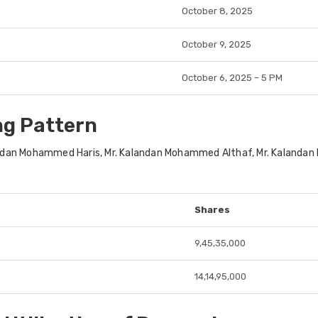
October 8, 2025
October 9, 2025
October 6, 2025 – 5 PM
ng Pattern
an Mohammed Haris, Mr. Kalandan Mohammed Althaf, Mr. Kalandan Moha
Shares
9,45,35,000
14,14,95,000