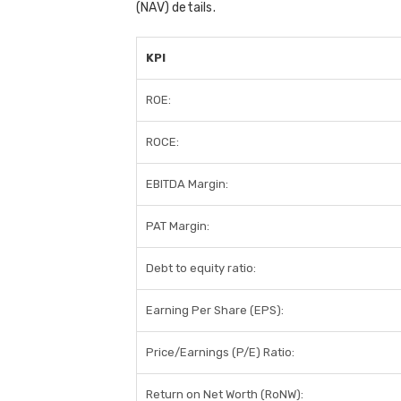
(NAV) details.
KPI
ROE:
ROCE:
EBITDA Margin:
PAT Margin:
Debt to equity ratio:
Earning Per Share (EPS):
Price/Earnings (P/E) Ratio:
Return on Net Worth (RoNW):