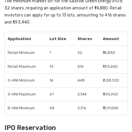
The minimum market lot for the Saatvik Green Energy IPO is
32 shares, requiring an application amount of ₹14,880. Retail
investors can apply for up to 13 lots, amounting to 416 shares
and ₹1,93,440.
Application
Lot Size
Shares
Amount
Retail Minimum
1
32
₹14,880
Retail Maximum
13
416
₹1,93,440
S-HNI Minimum
14
448
₹2,08,320
S-HNI Maximum
67
2,144
₹9,96,960
B-HNI Minimum
68
2,176
₹10,11,840
IPO Reservation