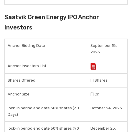
Saatvik Green Energy IPO Anchor
Investors
Anchor Bidding Date
September 18,
2025
Anchor Investors List
Shares Offered
[.] Shares
Anchor Size
[.] Cr.
lock-in period end date 50% shares (30
October 24, 2025
Days)
lock-in period end date 50% shares (90
December 23,