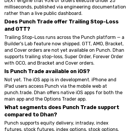
DEXT engine that 95% of orders execute under 25
milliseconds, published via engineering documentation
rather than a live public dashboard.
Does Punch Trade offer Trailing Stop-Loss
and GTT?
Trailing Stop-Loss runs across the Punch platform — a
Builder's Lab feature now shipped. GTT, AMO, Bracket,
and Cover orders are not yet available on Punch. Dhan
supports trailing stop-loss, Super Order, Forever Order
with OCO, and Bracket and Cover orders.
Is Punch Trade available on iOS?
Not yet. The iOS app is in development. iPhone and
iPad users access Punch via the mobile web at
punch.trade. Dhan offers native iOS apps for both the
main app and the Options Trader app.
What segments does Punch Trade support
compared to Dhan?
Punch supports equity delivery, intraday, index
futures, stock futures, index options, stock options,