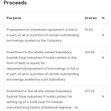
Proceeds
Purpose
Crores
%
Prepayment or scheduled repayment, in full or
10.82
-
in part, of all or a portion of certain outstanding
%
borrowings availed by the Company
Investment in the wholly owned Subsidiary,
166.44
-
Saatvik Solar Industries Private Limited, in the
%
form of debt or equity for
repayment/prepayment of borrowings, in full or
in part, of all or a portion of certain outstanding
borrowings availed by such Subsidiary
Investment in the wholly owned Subsidiary,
477.23
-
Saatvik Solar Industries Private Limited, for
%
setting up of a 4 GW solar PV module
manufacturing facility at National Highway – 16,