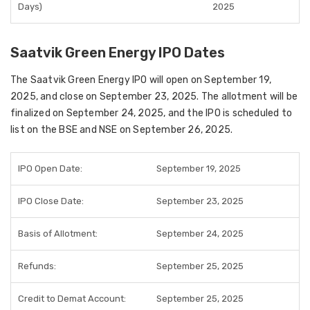
Days)
2025
Saatvik Green Energy IPO Dates
The Saatvik Green Energy IPO will open on September 19,
2025, and close on September 23, 2025. The allotment will be
finalized on September 24, 2025, and the IPO is scheduled to
list on the BSE and NSE on September 26, 2025.
IPO Open Date:
September 19, 2025
IPO Close Date:
September 23, 2025
Basis of Allotment:
September 24, 2025
Refunds:
September 25, 2025
Credit to Demat Account:
September 25, 2025