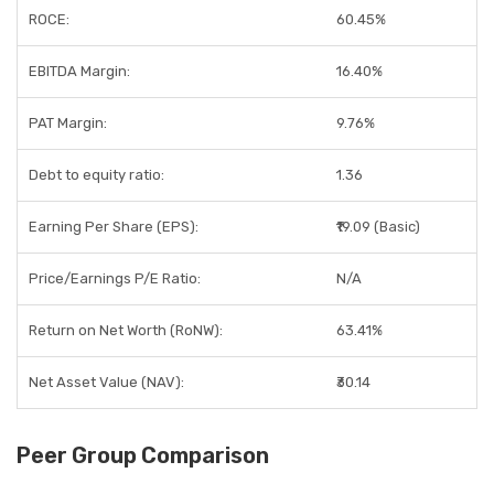
ROCE:
60.45%
EBITDA Margin:
16.40%
PAT Margin:
9.76%
Debt to equity ratio:
1.36
Earning Per Share (EPS):
₹19.09 (Basic)
Price/Earnings P/E Ratio:
N/A
Return on Net Worth (RoNW):
63.41%
Net Asset Value (NAV):
₹30.14
Peer Group Comparison