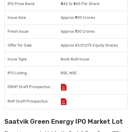
IPO Price Band
₹442 to ₹465 Per Share
Issue Size
Approx ₹900 Crores
Fresh Issue
Approx ₹700 Crores
Offer for Sale:
Approx 43,01,075 Equity Shares
Issue Type
Book Built Issue
IPO Listing
BSE, NSE
DRHP Draft Prospectus
RHP Draft Prospectus
Saatvik Green Energy IPO Market Lot