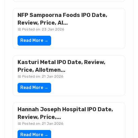
NFP Sampoorna Foods IPO Date,
Review, Price, Al...
📅 Posted on: 23 Jan 2026
Read More →
Kasturi Metal IPO Date, Review,
Price, Allotmen...
📅 Posted on: 21 Jan 2026
Read More →
Hannah Joseph Hospital IPO Date,
Review, Price,...
📅 Posted on: 21 Jan 2026
Read More →