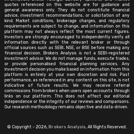
quotes referenced on this website are for guidance and
general awareness only. They do not constitute financial
advice, investment recommendations, or solicitation of any
kind. Market conditions, brokerage charges, and regulatory
requirements are subject to change, and information on this
platform may not always reflect the most current figures.
Investors are strongly encouraged to independently verify all
information directly with the relevant broker or through
official sources such as SEBI, NSE, or BSE before making any
financial decision. Brokers Analysis is not a SEBI-registered
investment advisor. We do not manage funds, execute trades,
or provide personalised financial planning services. Any
investment decision you make based on information from this
platform is entirely at your own discretion and risk. Past
performance, as referenced in any content on this site, is not
indicative of future results. We may receive referral
commissions from brokers when users open accounts through
links on our platform. This does not affect our editorial
independence or the integrity of our reviews and comparisons.
Our research methodology remains objective and data-driven.
© Copyright - 2026,
Brokers Analysis
, All Rights Reserved.