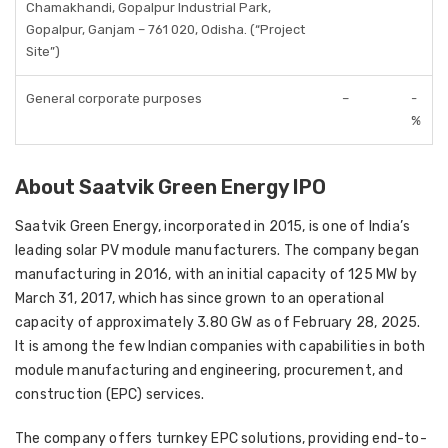
Chamakhandi, Gopalpur Industrial Park,
Gopalpur, Ganjam – 761 020, Odisha. (“Project
Site”)
General corporate purposes
–
-
%
About Saatvik Green Energy IPO
Saatvik Green Energy, incorporated in 2015, is one of India’s
leading solar PV module manufacturers. The company began
manufacturing in 2016, with an initial capacity of 125 MW by
March 31, 2017, which has since grown to an operational
capacity of approximately 3.80 GW as of February 28, 2025.
It is among the few Indian companies with capabilities in both
module manufacturing and engineering, procurement, and
construction (EPC) services.
The company offers turnkey EPC solutions, providing end-to-