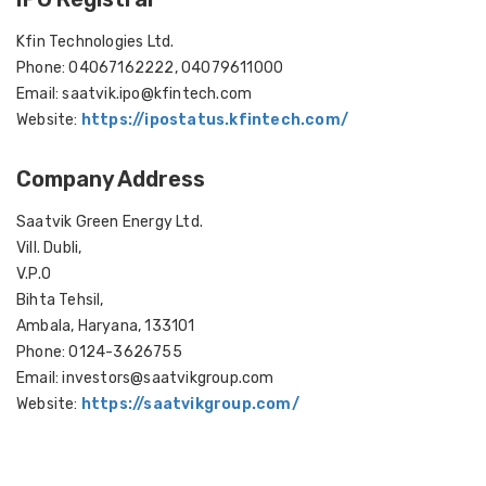
Kfin Technologies Ltd.
Phone: 04067162222, 04079611000
Email: saatvik.ipo@kfintech.com
Website:
https://ipostatus.kfintech.com/
Company Address
Saatvik Green Energy Ltd.
Vill. Dubli,
V.P.O
Bihta Tehsil,
Ambala, Haryana, 133101
Phone: 0124-3626755
Email: investors@saatvikgroup.com
Website:
https://saatvikgroup.com/