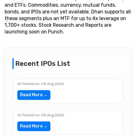
and ETFs. Commodities, currency, mutual funds,
bonds, and IPOs are not yet available. Dhan supports all
these segments plus an MTF for up to 4x leverage on
1,700+ stocks. Stock Research and Reports are
launching soon on Punch.
Recent IPOs List
📅 Posted on: 08 Aug 2026
Read More →
📅 Posted on: 08 Aug 2026
Read More →