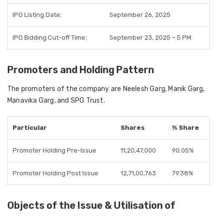
IPO Listing Date:
September 26, 2025
IPO Bidding Cut-off Time:
September 23, 2025 – 5 PM
Promoters and Holding Pattern
The promoters of the company are Neelesh Garg, Manik Garg,
Manavika Garg, and SPG Trust.
Particular
Shares
% Share
Promoter Holding Pre-Issue
11,20,47,000
90.05%
Promoter Holding Post Issue
12,71,00,763
79.38%
Objects of the Issue & Utilisation of