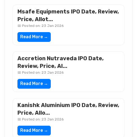
Msafe Equipments IPO Date, Review,
Price, Allot...
📅 Posted on: 23 Jan 2026
Read More →
Accretion Nutraveda IPO Date,
Review, Price, Al...
📅 Posted on: 23 Jan 2026
Read More →
Kanishk Aluminium IPO Date, Review,
Price, Allo...
📅 Posted on: 23 Jan 2026
Read More →