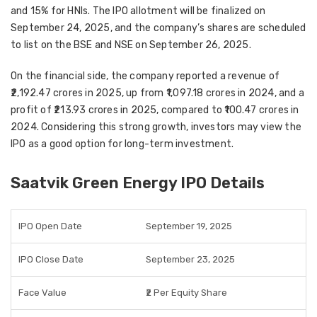
and 15% for HNIs
. The
IPO allotment
will be finalized on
September 24, 2025
, and the company’s shares are scheduled
to list on the
BSE and NSE on September 26, 2025
.
On the financial side, the company reported a
revenue of
₹2,192.47 crores in 2025
, up from
₹1,097.18 crores in 2024
, and a
profit of ₹213.93 crores in 2025
, compared to
₹100.47 crores in
2024
. Considering this strong growth, investors may view the
IPO as a good option for
long-term investment
.
Saatvik Green Energy IPO Details
IPO Open Date
September 19, 2025
IPO Close Date
September 23, 2025
Face Value
₹2 Per Equity Share