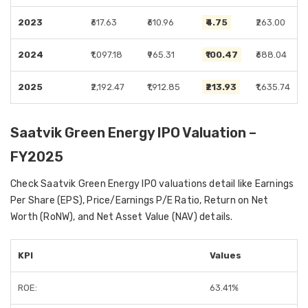
2023
₹617.63
₹610.96
₹4.75
₹263.00
2024
₹1,097.18
₹965.31
₹100.47
₹688.04
2025
₹2,192.47
₹1,912.85
₹213.93
₹1,635.74
Saatvik Green Energy IPO Valuation –
FY2025
Check Saatvik Green Energy IPO valuations detail like Earnings
Per Share (EPS), Price/Earnings P/E Ratio, Return on Net
Worth (RoNW), and Net Asset Value (NAV) details.
KPI
Values
ROE:
63.41%