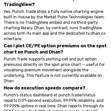
TradingView?
Yes. Punch Trade ships a fully native charting engine
built in-house by the Market Pulse Technologies team.
There is no TradingView embed and no third-party
charting library. Dhan, by contrast, runs TradingView
across both its main app and the dedicated tv.dhan.co
interface.
Can I plot CE/PE option premiums on the spot
chart on Punch and Dhan?
Punch Trade supports plotting call and put option
premiums directly on the spot price chart — useful for
visualising premium movement alongside the
underlying. This feature is not currently available on
Dhan.
How do execution speeds compare?
Punch's status dashboard at punch.trade/status
reports 0.01-second execution, 99.99% reliability, and
99.999% uptime in real time. Dhan reports through its