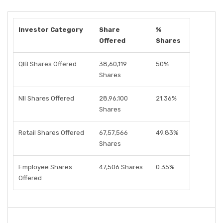
Investor Category
Share
%
Offered
Shares
QIB Shares Offered
38,60,119
50%
Shares
NII Shares Offered
28,96,100
21.36%
Shares
Retail Shares Offered
67,57,566
49.83%
Shares
Employee Shares
47,506 Shares
0.35%
Offered