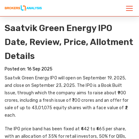
Saatvik Green Energy IPO
Date, Review, Price, Allotment
Details
Posted on: 16 Sep 2025
Saatvik Green Energy IPO
will open on
September 19, 2025
,
and close on
September 23, 2025
. The IPO is a
Book Built
Issue
, through which the company aims to raise about
₹900
crores
, including a
fresh issue of ₹700 crores
and an
offer for
sale of up to 43,01,075 equity shares
with a face value of
₹2
each
.
The IPO price band has been fixed at
₹442 to ₹465 per share
,
with an allocation of
35% for retail investors, 50% for QIBs,