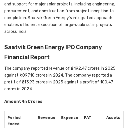
end support for major solar projects, including engineering,
procurement, and construction from project inception to
completion. Saatvik Green Energy’s integrated approach
enables efficient execution of large-scale solar projects
across India.
Saatvik Green Energy IPO Company
Financial Report
The company reported revenue of ₹2,192.47 crores in 2025
against ₹1,097.18 crores in 2024. The company reported a
profit of ₹213.93 crores in 2025 against a profit of ₹100.47
crores in 2024.
Amount ₹ in Crores
Period
Revenue
Expense
PAT
Assets
Ended