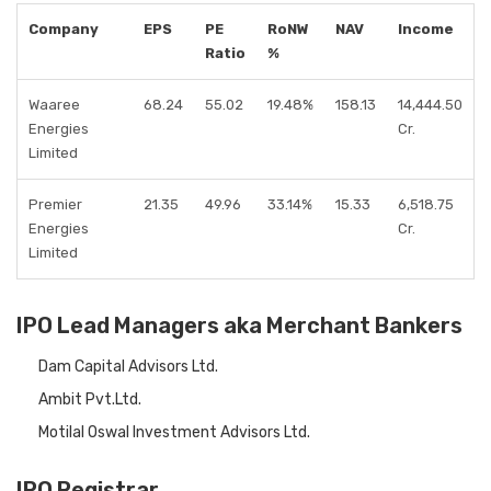
Company
EPS
PE
RoNW
NAV
Income
Ratio
%
Waaree
68.24
55.02
19.48%
158.13
14,444.50
Energies
Cr.
Limited
Premier
21.35
49.96
33.14%
15.33
6,518.75
Energies
Cr.
Limited
IPO Lead Managers aka Merchant Bankers
Dam Capital Advisors Ltd.
Ambit Pvt.Ltd.
Motilal Oswal Investment Advisors Ltd.
IPO Registrar