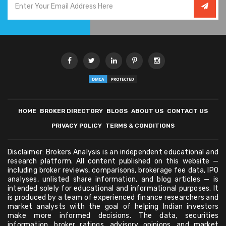
HOME
BROKER DIRECTORY
BLOGS
ABOUT US
CONTACT US
PRIVACY POLICY
TERMS & CONDITIONS
Disclaimer: Brokers Analysis is an independent educational and
research platform. All content published on this website —
including broker reviews, comparisons, brokerage fee data, IPO
analyses, unlisted share information, and blog articles — is
intended solely for educational and informational purposes. It
is produced by a team of experienced finance researchers and
market analysts with the goal of helping Indian investors
make more informed decisions. The data, securities
information, broker ratings, advisory opinions, and market