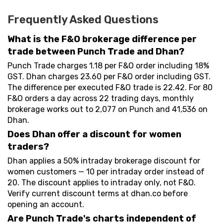
Frequently Asked Questions
What is the F&O brokerage difference per
trade between Punch Trade and Dhan?
Punch Trade charges ₹1.18 per F&O order including 18%
GST. Dhan charges ₹23.60 per F&O order including GST.
The difference per executed F&O trade is ₹22.42. For 80
F&O orders a day across 22 trading days, monthly
brokerage works out to ₹2,077 on Punch and ₹41,536 on
Dhan.
Does Dhan offer a discount for women
traders?
Dhan applies a 50% intraday brokerage discount for
women customers — ₹10 per intraday order instead of
₹20. The discount applies to intraday only, not F&O.
Verify current discount terms at dhan.co before
opening an account.
Are Punch Trade's charts independent of