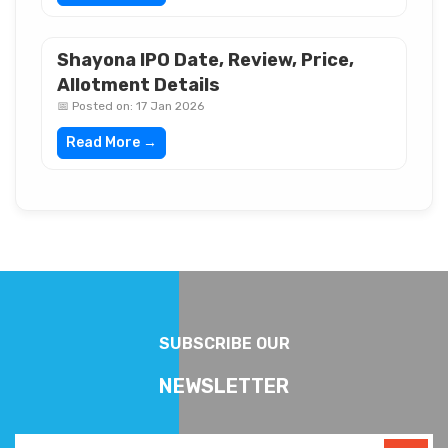
Shayona IPO Date, Review, Price,
Allotment Details
📅 Posted on: 17 Jan 2026
Read More →
SUBSCRIBE OUR
NEWSLETTER