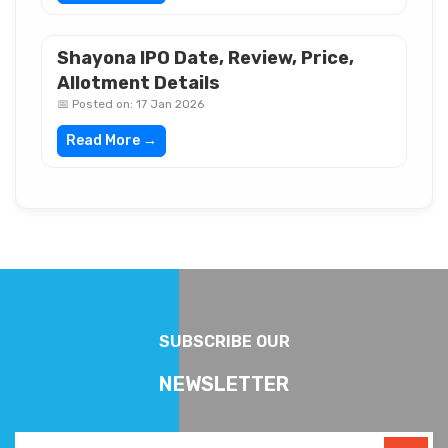
Shayona IPO Date, Review, Price,
Allotment Details
📅 Posted on: 17 Jan 2026
Read More →
SUBSCRIBE OUR
NEWSLETTER