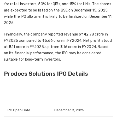
for retail investors, 50% for QIBs, and 15% for HNIs. The shares
are expected to be listed on the BSE on December 15, 2025,
while the IPO allotment is likely to be finalized on December 11,
2025.
Financially, the company reported revenue of ₹42.78 crore in
FY2025 compared to ₹45.66 crore in FY2024. Net profit stood
at ₹5.11 crore in FY2025, up from ₹3.16 crore in FY2024. Based
on its financial performance, the IPO may be considered
suitable for long-term investors.
Prodocs Solutions IPO Details
IPO Open Date
December 8, 2025