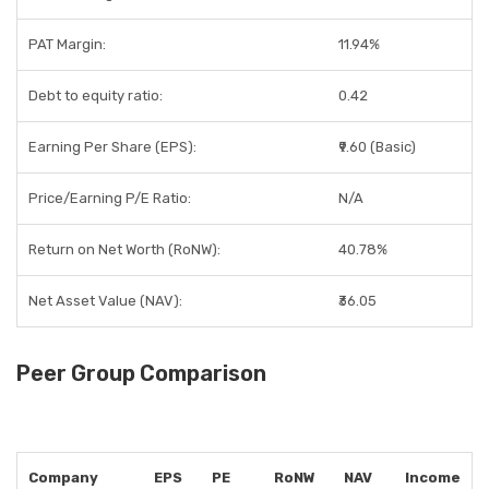
PAT Margin:
11.94%
Debt to equity ratio:
0.42
Earning Per Share (EPS):
₹9.60 (Basic)
Price/Earning P/E Ratio:
N/A
Return on Net Worth (RoNW):
40.78%
Net Asset Value (NAV):
₹36.05
Peer Group Comparison
Company
EPS
PE
RoNW
NAV
Income