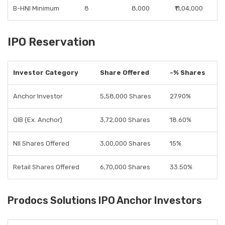
B-HNI Minimum
8
8,000
₹11,04,000
IPO Reservation
Investor Category
Share Offered
-% Shares
Anchor Investor
5,58,000 Shares
27.90%
QIB (Ex. Anchor)
3,72,000 Shares
18.60%
NII Shares Offered
3,00,000 Shares
15%
Retail Shares Offered
6,70,000 Shares
33.50%
Prodocs Solutions IPO Anchor Investors