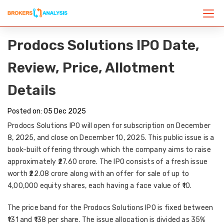
Prodocs Solutions IPO Date,
Review, Price, Allotment
Details
Posted on: 05 Dec 2025
Prodocs Solutions IPO will open for subscription on December
8, 2025, and close on December 10, 2025. This public issue is a
book-built offering through which the company aims to raise
approximately ₹27.60 crore. The IPO consists of a fresh issue
worth ₹22.08 crore along with an offer for sale of up to
4,00,000 equity shares, each having a face value of ₹10.
The price band for the Prodocs Solutions IPO is fixed between
₹131 and ₹138 per share. The issue allocation is divided as 35%