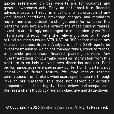
quotes referenced on this website are for guidance and
general awareness only. They do not constitute financial
advice, investment recommendations, or solicitation of any
kind. Market conditions, brokerage charges, and regulatory
requirements are subject to change, and information on this
platform may not always reflect the most current figures.
Investors are strongly encouraged to independently verify all
information directly with the relevant broker or through
official sources such as SEBI, NSE, or BSE before making any
financial decision. Brokers Analysis is not a SEBI-registered
investment advisor. We do not manage funds, execute trades,
or provide personalised financial planning services. Any
investment decision you make based on information from this
platform is entirely at your own discretion and risk. Past
performance, as referenced in any content on this site, is not
indicative of future results. We may receive referral
commissions from brokers when users open accounts through
links on our platform. This does not affect our editorial
independence or the integrity of our reviews and comparisons.
Our research methodology remains objective and data-driven.
© Copyright - 2026,
Brokers Analysis
, All Rights Reserved.