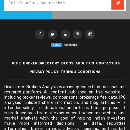
HOME
BROKER DIRECTORY
BLOGS
ABOUT US
CONTACT US
PRIVACY POLICY
TERMS & CONDITIONS
Disclaimer: Brokers Analysis is an independent educational and
research platform. All content published on this website —
including broker reviews, comparisons, brokerage fee data, IPO
analyses, unlisted share information, and blog articles — is
intended solely for educational and informational purposes. It
is produced by a team of experienced finance researchers and
market analysts with the goal of helping Indian investors
make more informed decisions. The data, securities
information, broker ratings, advisory opinions, and market