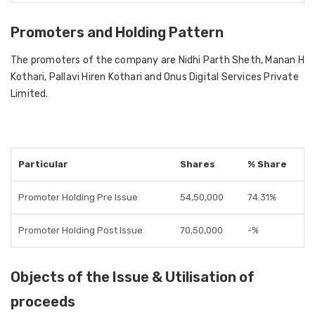
Promoters and Holding Pattern
The promoters of the company are Nidhi Parth Sheth, Manan H
Kothari, Pallavi Hiren Kothari and Onus Digital Services Private
Limited.
Particular
Shares
% Share
Promoter Holding Pre Issue
54,50,000
74.31%
Promoter Holding Post Issue
70,50,000
-%
Objects of the Issue & Utilisation of
proceeds