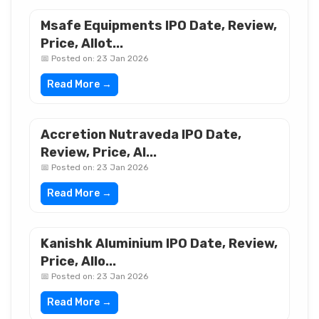
Msafe Equipments IPO Date, Review,
Price, Allot...
📅 Posted on: 23 Jan 2026
Read More →
Accretion Nutraveda IPO Date,
Review, Price, Al...
📅 Posted on: 23 Jan 2026
Read More →
Kanishk Aluminium IPO Date, Review,
Price, Allo...
📅 Posted on: 23 Jan 2026
Read More →