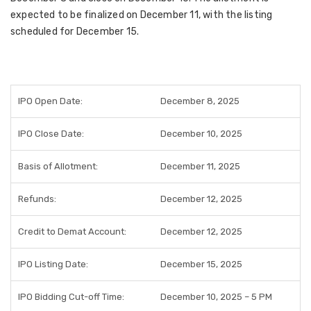
expected to be finalized on December 11, with the listing
scheduled for December 15.
IPO Open Date:
December 8, 2025
IPO Close Date:
December 10, 2025
Basis of Allotment:
December 11, 2025
Refunds:
December 12, 2025
Credit to Demat Account:
December 12, 2025
IPO Listing Date:
December 15, 2025
IPO Bidding Cut-off Time:
December 10, 2025 – 5 PM