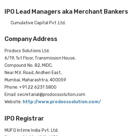
IPO Lead Managers aka Merchant Bankers
Cumulative Capital Pvt .Ltd.
Company Address
Prodocs Solutions Ltd.
6/19, 1st Floor, Transmission House,
Compound No. 82, MIDC,
Near M.V. Road, Andheri East,
Mumbai, Maharashtra, 400059
Phone: +91 22 6231 5800
Email: secretarial@prodocssolution.com
Website:
http://www.prodocssolution.com/
IPO Registrar
MUFG Intime India Pvt. Ltd.