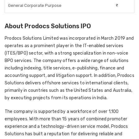
General Corporate Purpose
₹-
About Prodocs Solutions IPO
Prodocs Solutions Limited was incorporated in March 2019 and
operates as a prominent player in the IT-enabled services
(ITES/BPO) sector, with a strong specialization in non-voice
BPO services. The company offers a wide range of solutions
including indexing, title services, e-publishing, finance and
accounting support, and litigation support. In addition, Prodocs
Solutions delivers offshore services to international clients,
primarily in countries such as the United States and Australia,
by executing projects from its operations in India.
The company is supported by a workforce of over 1,100
employees. With more than 15 years of combined promoter
experience and a technology-driven service model, Prodocs
Solutions has built a reputation for delivering reliable and