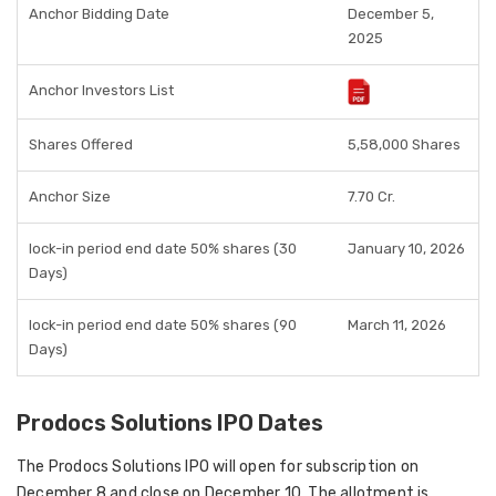
Anchor Bidding Date
December 5,
2025
Anchor Investors List
Shares Offered
5,58,000 Shares
Anchor Size
7.70 Cr.
lock-in period end date 50% shares (30
January 10, 2026
Days)
lock-in period end date 50% shares (90
March 11, 2026
Days)
Prodocs Solutions IPO Dates
The Prodocs Solutions IPO will open for subscription on
December 8 and close on December 10. The allotment is