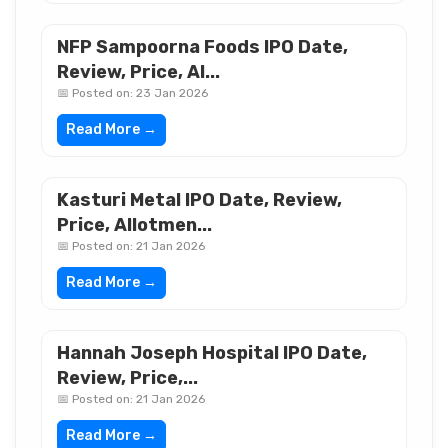
NFP Sampoorna Foods IPO Date,
Review, Price, Al...
📅 Posted on: 23 Jan 2026
Read More →
Kasturi Metal IPO Date, Review,
Price, Allotmen...
📅 Posted on: 21 Jan 2026
Read More →
Hannah Joseph Hospital IPO Date,
Review, Price,...
📅 Posted on: 21 Jan 2026
Read More →