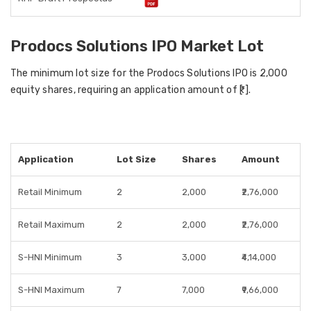
Prodocs Solutions IPO Market Lot
The minimum lot size for the Prodocs Solutions IPO is 2,000
equity shares, requiring an application amount of ₹[ ].
Application
Lot Size
Shares
Amount
Retail Minimum
2
2,000
₹2,76,000
Retail Maximum
2
2,000
₹2,76,000
S-HNI Minimum
3
3,000
₹4,14,000
S-HNI Maximum
7
7,000
₹9,66,000