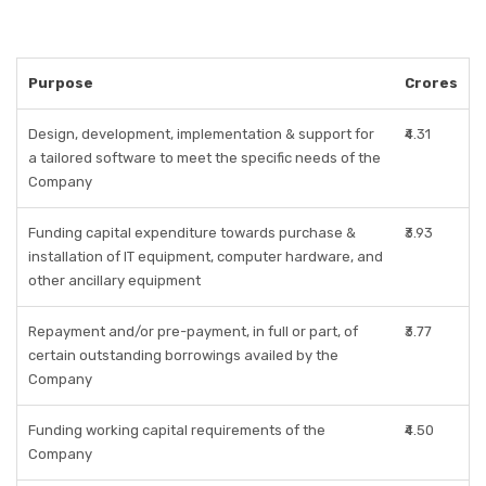
Purpose
Crores
Design, development, implementation & support for
₹4.31
a tailored software to meet the specific needs of the
Company
Funding capital expenditure towards purchase &
₹3.93
installation of IT equipment, computer hardware, and
other ancillary equipment
Repayment and/or pre-payment, in full or part, of
₹3.77
certain outstanding borrowings availed by the
Company
Funding working capital requirements of the
₹4.50
Company