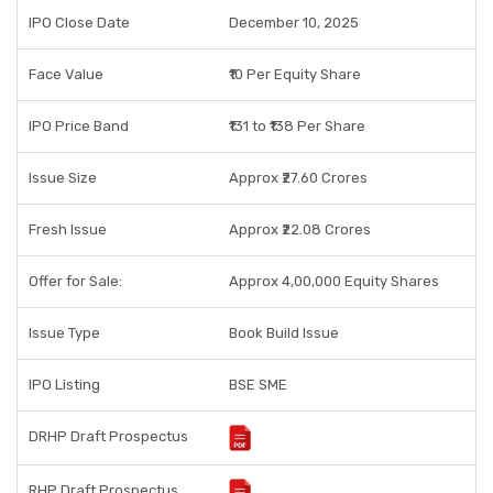
IPO Close Date
December 10, 2025
Face Value
₹10 Per Equity Share
IPO Price Band
₹131 to ₹138 Per Share
Issue Size
Approx ₹27.60 Crores
Fresh Issue
Approx ₹22.08 Crores
Offer for Sale:
Approx 4,00,000 Equity Shares
Issue Type
Book Build Issue
IPO Listing
BSE SME
DRHP Draft Prospectus
RHP Draft Prospectus