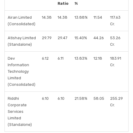
Ratio
%
Airan Limited
14.38
14.38
13.88%
11.54
117.63
(Consolidated)
Cr.
Atishay Limited
29.79
29.47
15.40%
44.26
53.26
(Standalone)
Cr.
Dev
6.12
6.11
13.83%
12.18
183.91
Information
Cr.
Technology
Limited
(Consolidated)
Riddhi
6.10
6.10
21.58%
58.05
255.29
Corporate
Cr.
Services
Limited
(Standalone)