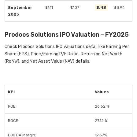
September
₹21.11
₹17.07
₹3.43
₹38.94
2025
Prodocs Solutions IPO Valuation – FY2025
Check Prodocs Solutions IPO valuations detail like Earning Per
Share (EPS), Price/Earning P/E Ratio, Return on Net Worth
(RoNW), and Net Asset Value (NAV) details.
KPI
Values
ROE:
26.62 %
ROCE:
27.12 %
EBITDA Margin:
19.57%