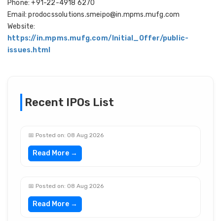
Phone: +91-22-4918 6270
Email: prodocssolutions.smeipo@in.mpms.mufg.com
Website:
https://in.mpms.mufg.com/Initial_Offer/public-
issues.html
Recent IPOs List
📅 Posted on: 08 Aug 2026
Read More →
📅 Posted on: 08 Aug 2026
Read More →