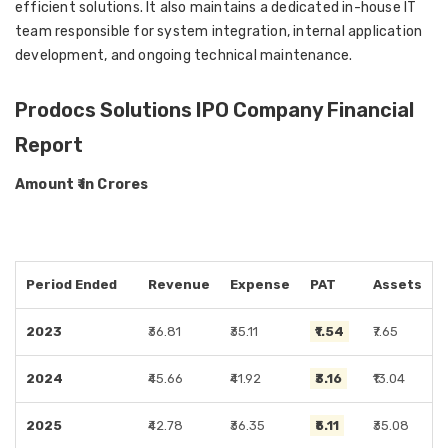
efficient solutions. It also maintains a dedicated in-house IT
team responsible for system integration, internal application
development, and ongoing technical maintenance.
Prodocs Solutions IPO Company Financial
Report
Amount ₹ in Crores
Period Ended
Revenue
Expense
PAT
Assets
2023
₹36.81
₹35.11
₹1.54
₹7.65
2024
₹45.66
₹41.92
₹3.16
₹13.04
2025
₹42.78
₹36.35
₹5.11
₹35.08