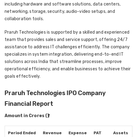
including hardware and software solutions, data centers,
networking, storage, security, audio-video setups, and
collaboration tools.
Praruh Technologies is supported by a skilled and experienced
team that provides sales and service support, offering 24/7
assistance to address IT challenges efficiently. The company
specializes in system integration, delivering end-to-end IT
solutions across India that streamline processes, improve
operational efficiency, and enable businesses to achieve their
goals effectively.
Praruh Technologies IPO Company
Financial Report
Amount in Crores (₹)
Period Ended
Revenue
Expense
PAT
Assets