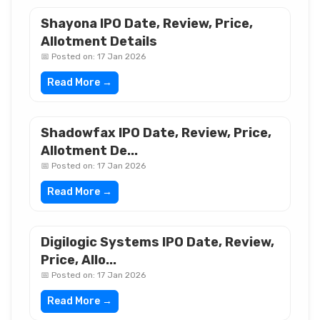
Shayona IPO Date, Review, Price,
Allotment Details
📅 Posted on: 17 Jan 2026
Read More →
Shadowfax IPO Date, Review, Price,
Allotment De...
📅 Posted on: 17 Jan 2026
Read More →
Digilogic Systems IPO Date, Review,
Price, Allo...
📅 Posted on: 17 Jan 2026
Read More →