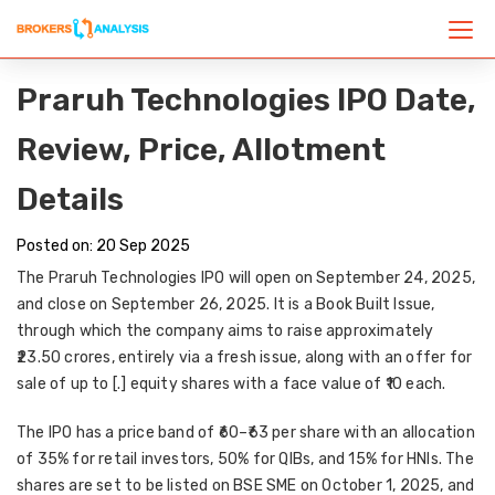
Praruh Technologies IPO Date,
Review, Price, Allotment
Details
Posted on: 20 Sep 2025
The
Praruh Technologies IPO
will open on
September 24, 2025
,
and close on
September 26, 2025
. It is a
Book Built Issue
,
through which the company aims to raise approximately
₹23.50 crores
, entirely via a
fresh issue
, along with an offer for
sale of up to [.] equity shares with a face value of ₹10 each.
The IPO has a
price band of ₹60–₹63 per share
with an allocation
of
35% for retail investors
,
50% for QIBs
, and
15% for HNIs
. The
shares are set to be
listed on BSE SME on October 1, 2025
, and