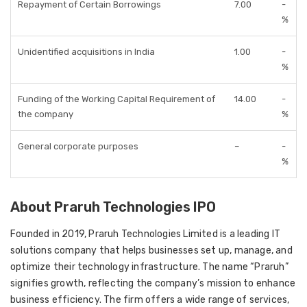
Repayment of Certain Borrowings
7.00
-
%
Unidentified acquisitions in India
1.00
-
%
Funding of the Working Capital Requirement of
14.00
-
the company
%
General corporate purposes
–
-
%
About Praruh Technologies IPO
Founded in 2019, Praruh Technologies Limited is a leading IT
solutions company that helps businesses set up, manage, and
optimize their technology infrastructure. The name “Praruh”
signifies growth, reflecting the company’s mission to enhance
business efficiency. The firm offers a wide range of services,