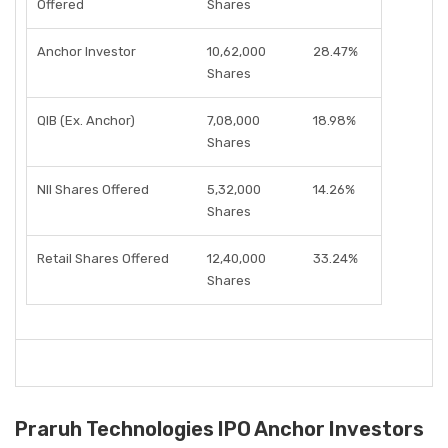
Offered
Shares
Anchor Investor
10,62,000
28.47%
Shares
QIB (Ex. Anchor)
7,08,000
18.98%
Shares
NII Shares Offered
5,32,000
14.26%
Shares
Retail Shares Offered
12,40,000
33.24%
Shares
Praruh Technologies IPO Anchor Investors