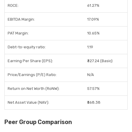
ROCE:
61.27%
EBITDA Margin:
17.09%
PAT Margin:
10.65%
Debt-to-equity ratio:
1.19
Earning Per Share (EPS):
₹327.24 (Basic)
Price/Earnings (P/E) Ratio:
N/A
Return on Net Worth (RoNW):
57.57%
Net Asset Value (NAV):
₹568.38
Peer Group Comparison