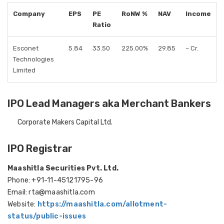
Company
EPS
PE
RoNW %
NAV
Income
Ratio
Esconet
5.84
33.50
225.00%
29.85
– Cr.
Technologies
Limited
IPO Lead Managers aka Merchant Bankers
Corporate Makers Capital Ltd.
IPO Registrar
Maashitla Securities Pvt. Ltd.
Phone: +91-11-45121795-96
Email: rta@maashitla.com
Website:
https://maashitla.com/allotment-
status/public-issues