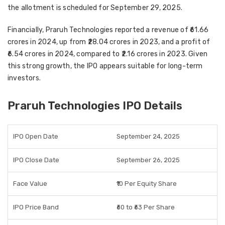
the
allotment is scheduled for September 29, 2025
.
Financially, Praruh Technologies reported a
revenue of ₹61.66
crores in 2024
, up from
₹28.04 crores in 2023
, and a
profit of
₹6.54 crores in 2024
, compared to
₹2.16 crores in 2023
. Given
this strong growth, the IPO appears suitable for
long-term
investors
.
Praruh Technologies IPO Details
IPO Open Date
September 24, 2025
IPO Close Date
September 26, 2025
Face Value
₹10 Per Equity Share
IPO Price Band
₹60 to ₹63 Per Share