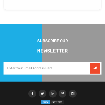
SUBSCRIBE OUR
NEWSLETTER