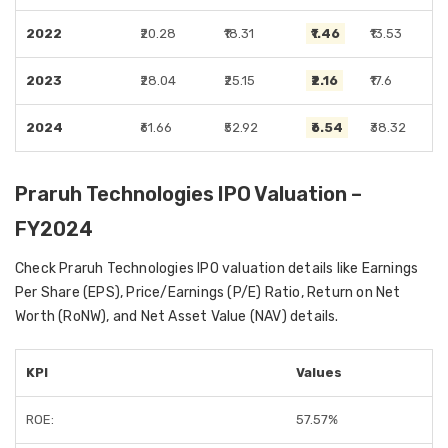
2022
₹20.28
₹18.31
₹1.46
₹13.53
2023
₹28.04
₹25.15
₹2.16
₹17.6
2024
₹61.66
₹52.92
₹6.54
₹38.32
Praruh Technologies IPO Valuation –
FY2024
Check Praruh Technologies IPO valuation details like Earnings
Per Share (EPS), Price/Earnings (P/E) Ratio, Return on Net
Worth (RoNW), and Net Asset Value (NAV) details.
KPI
Values
ROE:
57.57%