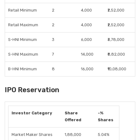
Retail Minimum
2
4,000
₹2,52,000
Retail Maximum
2
4,000
₹2,52,000
S-HNI Minimum
3
6,000
₹3,78,000
S-HNI Maximum
7
14,000
₹8,82,000
B-HNI Minimum
8
16,000
₹10,08,000
IPO Reservation
Investor Category
Share
-%
Offered
Shares
Market Maker Shares
1,88,000
5.04%