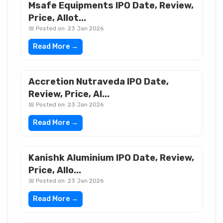
Msafe Equipments IPO Date, Review,
Price, Allot...
📅 Posted on: 23 Jan 2026
Read More →
Accretion Nutraveda IPO Date,
Review, Price, Al...
📅 Posted on: 23 Jan 2026
Read More →
Kanishk Aluminium IPO Date, Review,
Price, Allo...
📅 Posted on: 23 Jan 2026
Read More →