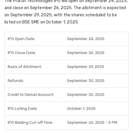
The
Praruh Technologies IPO
will open on
September 24, 2025
,
and close on
September 26, 2025
. The
allotment is expected
on September 29, 2025
, with the shares scheduled to be
listed on BSE SME on October 1, 2025
.
IPO Open Date:
September 24, 2025
IPO Close Date:
September 26, 2025
Basis of Allotment:
September 29, 2025
Refunds:
September 30, 2025
Credit to Demat Account:
September 30, 2025
IPO Listing Date:
October 1, 2025
IPO Bidding Cut-off Time:
September 26, 2025 – 5 PM