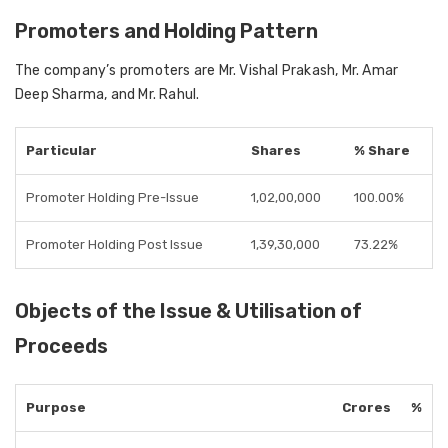
Promoters and Holding Pattern
The company’s promoters are
Mr. Vishal Prakash, Mr. Amar
Deep Sharma, and Mr. Rahul
.
Particular
Shares
% Share
Promoter Holding Pre-Issue
1,02,00,000
100.00%
Promoter Holding Post Issue
1,39,30,000
73.22%
Objects of the Issue & Utilisation of
Proceeds
Purpose
Crores
%