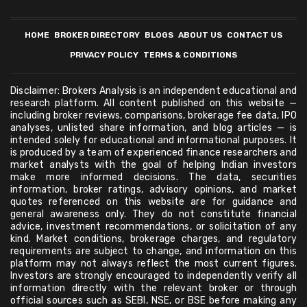
HOME
BROKER DIRECTORY
BLOGS
ABOUT US
CONTACT US
PRIVACY POLICY
TERMS & CONDITIONS
Disclaimer: Brokers Analysis is an independent educational and
research platform. All content published on this website —
including broker reviews, comparisons, brokerage fee data, IPO
analyses, unlisted share information, and blog articles — is
intended solely for educational and informational purposes. It
is produced by a team of experienced finance researchers and
market analysts with the goal of helping Indian investors
make more informed decisions. The data, securities
information, broker ratings, advisory opinions, and market
quotes referenced on this website are for guidance and
general awareness only. They do not constitute financial
advice, investment recommendations, or solicitation of any
kind. Market conditions, brokerage charges, and regulatory
requirements are subject to change, and information on this
platform may not always reflect the most current figures.
Investors are strongly encouraged to independently verify all
information directly with the relevant broker or through
official sources such as SEBI, NSE, or BSE before making any