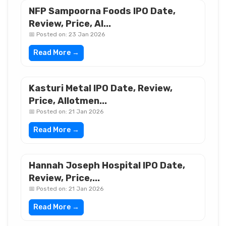
NFP Sampoorna Foods IPO Date,
Review, Price, Al...
📅 Posted on: 23 Jan 2026
Read More →
Kasturi Metal IPO Date, Review,
Price, Allotmen...
📅 Posted on: 21 Jan 2026
Read More →
Hannah Joseph Hospital IPO Date,
Review, Price,...
📅 Posted on: 21 Jan 2026
Read More →