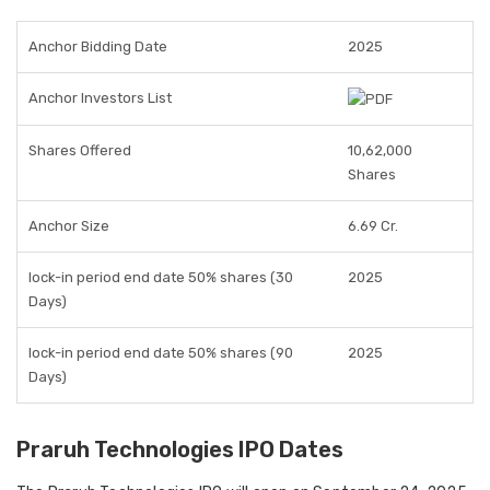
Anchor Bidding Date
2025
Anchor Investors List
Shares Offered
10,62,000
Shares
Anchor Size
6.69 Cr.
lock-in period end date 50% shares (30
2025
Days)
lock-in period end date 50% shares (90
2025
Days)
Praruh Technologies IPO Dates