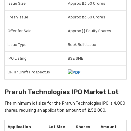
Issue Size
Approx ₹23.50 Crores
Fresh Issue
Approx ₹23.50 Crores
Offer for Sale:
Approx [.] Equity Shares
Issue Type
Book Built Issue
IPO Listing
BSE SME
DRHP Draft Prospectus
Praruh Technologies IPO Market Lot
The
minimum lot size
for the Praruh Technologies IPO is
4,000
shares
, requiring an application amount of
₹2,52,000
.
Application
Lot Size
Shares
Amount