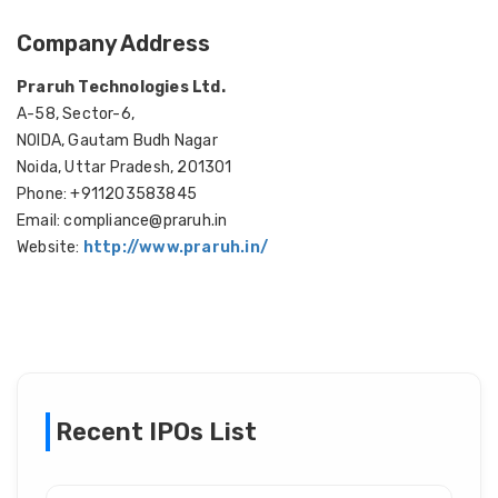
Company Address
Praruh Technologies Ltd.
A-58, Sector-6,
NOIDA, Gautam Budh Nagar
Noida, Uttar Pradesh, 201301
Phone: +911203583845
Email: compliance@praruh.in
Website:
http://www.praruh.in/
Recent IPOs List