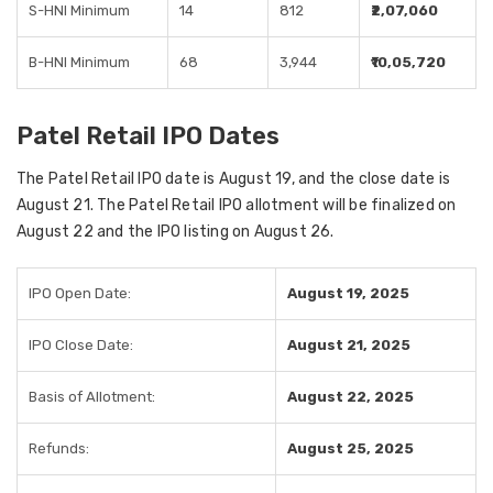
S-HNI Minimum
14
812
₹2,07,060
B-HNI Minimum
68
3,944
₹10,05,720
Patel Retail IPO Dates
The Patel Retail IPO date is August 19, and the close date is
August 21. The Patel Retail IPO allotment will be finalized on
August 22 and the IPO listing on August 26.
IPO Open Date:
August 19, 2025
IPO Close Date:
August 21, 2025
Basis of Allotment:
August 22, 2025
Refunds:
August 25, 2025