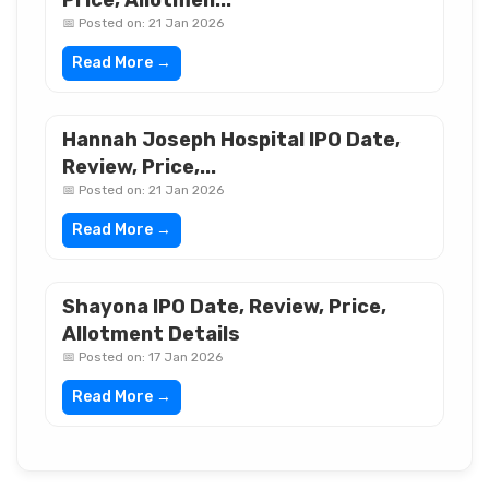
Price, Allotmen...
📅 Posted on: 21 Jan 2026
Read More →
Hannah Joseph Hospital IPO Date,
Review, Price,...
📅 Posted on: 21 Jan 2026
Read More →
Shayona IPO Date, Review, Price,
Allotment Details
📅 Posted on: 17 Jan 2026
Read More →