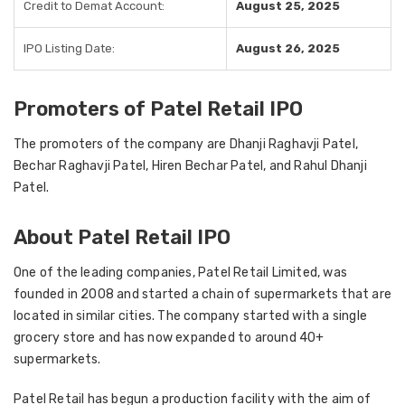
Credit to Demat Account:
August 25, 2025
IPO Listing Date:
August 26, 2025
Promoters of Patel Retail IPO
The promoters of the company are Dhanji Raghavji Patel,
Bechar Raghavji Patel, Hiren Bechar Patel, and Rahul Dhanji
Patel.
About Patel Retail IPO
One of the leading companies, Patel Retail Limited, was
founded in 2008 and started a chain of supermarkets that are
located in similar cities. The company started with a single
grocery store and has now expanded to around 40+
supermarkets.
Patel Retail has begun a production facility with the aim of