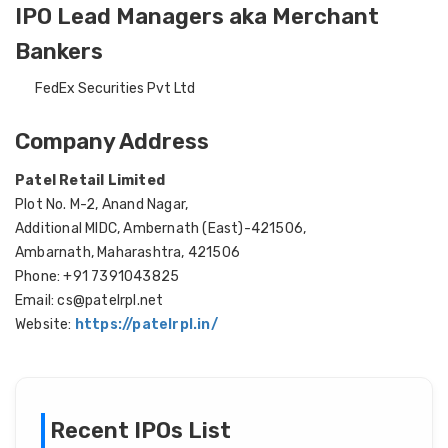
IPO Lead Managers aka Merchant
Bankers
FedEx Securities Pvt Ltd
Company Address
Patel Retail Limited
Plot No. M-2, Anand Nagar,
Additional MIDC, Ambernath (East)-421506,
Ambarnath, Maharashtra, 421506
Phone: +91 7391043825
Email: cs@patelrpl.net
Website:
https://patelrpl.in/
Recent IPOs List