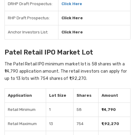
DRHP Draft Prospectus:
Click Here
RHP Draft Prospectus:
Click Here
Anchor Investors List:
Click Here
Patel Retail IPO Market Lot
The Patel Retail IPO minimum market lot is 58 shares with a
₹14,790 application amount. The retail investors can apply for
up to 13 lots with 754 shares of ₹1,92,270.
Application
Lot Size
Shares
Amount
Retail Minimum
1
58
₹14,790
Retail Maximum
13
754
₹1,92,270