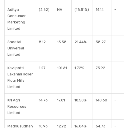
Aditya
(2.62)
NA
(18.51%)
14.14
–
Consumer
Marketing
Limited
Sheetal
8.12
15.58
21.44%
38.27
–
Universal
Limited
Kovilpatti
1.27
101.61
1.72%
73.92
–
Lakshmi Roller
Flour Mills
Limited
KN Agri
14.76
17.01
10.50%
140.60
–
Resources
Limited
Madhusudhan
10.93
12.92
16.04%
64.73
–