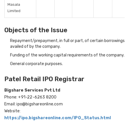
Masala
Limited
Objects of the Issue
Repayment/prepayment, in full or part, of certain borrowings
availed of by the company.
Funding of the working capital requirements of the company.
General corporate purposes.
Patel Retail IPO Registrar
Bigshare Services Pvt Ltd
Phone: +91-22-6263 8200
Email: ipo@bigshareonline.com
Website:
https://ipo.bigshareonline.com/IPO_Status.html