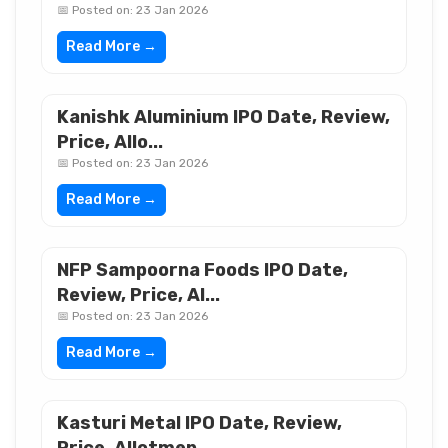
📅 Posted on: 23 Jan 2026
Read More →
Kanishk Aluminium IPO Date, Review,
Price, Allo...
📅 Posted on: 23 Jan 2026
Read More →
NFP Sampoorna Foods IPO Date,
Review, Price, Al...
📅 Posted on: 23 Jan 2026
Read More →
Kasturi Metal IPO Date, Review,