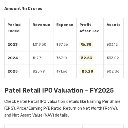
Amount ₹ in Crores
Period
Revenue
Expense
Profit
Assets
Ended
After Tax
2023
₹1,019.80
₹997.56
₹16.38
₹303.12
2024
₹817.71
₹787.10
₹22.53
₹333.02
2025
₹825.99
₹791.66
₹25.28
₹382.86
Patel Retail IPO Valuation – FY2025
Check Patel Retail IPO valuation details like Earning Per Share
(EPS), Price/Earning P/E Ratio, Return on Net Worth (RoNW),
and Net Asset Value (NAV) details.