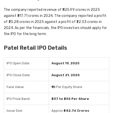
The company reported revenue of ₹825.99 crores in 2025
against ₹817.71 crores in 2024. The company reported a profit
of ₹25.28 crores in 2025 against a profit of ₹22.53 crores in
2024. As per the financials, the IPO investors should apply for
the IPO for the long term.
Patel Retail IPO Details
IPO Open Date:
August 19, 2025
IPO Close Date:
August 21, 2025
Face Value:
₹10
Per Equity Share
IPO Price Band:
₹237 to ₹255 Per Share
Issue Size:
Approx
₹242.76 Crores