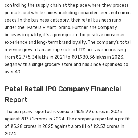
controlling the supply chain at the place where they process
peanuts and whole spices, including coriander seed and cumin
seeds. In the business category, their retail business runs
under the “Patel’s R Mart” brand. Further, the company
believes in quality, it's a prerequisite for positive consumer
experience and long-term brand loyalty. The company’s total
revenue grew at an average rate of 11% per year, increasing
from ₹82,775.34 lakhs in 2021 to ₹1,01,980.36 lakhs in 2023.
began with a single grocery store and has since expanded to
over 40.
Patel Retail IPO Company Financial
Report
The company reported revenue of ₹825.99 crores in 2025
against ₹817.71 crores in 2024. The company reported a profit
of ₹25.28 crores in 2025 against a profit of ₹22.53 crores in
2024.