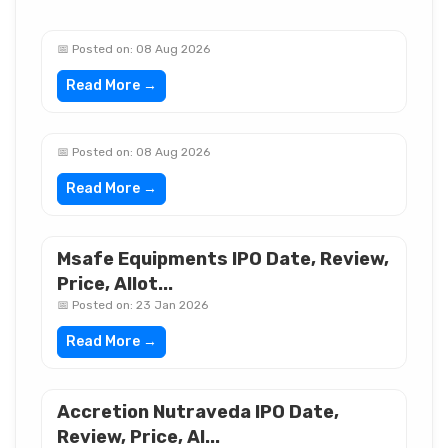
📅 Posted on: 08 Aug 2026
Read More →
📅 Posted on: 08 Aug 2026
Read More →
Msafe Equipments IPO Date, Review,
Price, Allot...
📅 Posted on: 23 Jan 2026
Read More →
Accretion Nutraveda IPO Date,
Review, Price, Al...