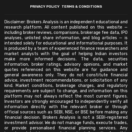
PRIVACY POLICY
TERMS & CONDITIONS
Disclaimer: Brokers Analysis is an independent educational and
research platform. All content published on this website —
including broker reviews, comparisons, brokerage fee data, IPO
analyses, unlisted share information, and blog articles — is
intended solely for educational and informational purposes. It
is produced by a team of experienced finance researchers and
market analysts with the goal of helping Indian investors
make more informed decisions. The data, securities
information, broker ratings, advisory opinions, and market
quotes referenced on this website are for guidance and
general awareness only. They do not constitute financial
advice, investment recommendations, or solicitation of any
kind. Market conditions, brokerage charges, and regulatory
requirements are subject to change, and information on this
platform may not always reflect the most current figures.
Investors are strongly encouraged to independently verify all
information directly with the relevant broker or through
official sources such as SEBI, NSE, or BSE before making any
financial decision. Brokers Analysis is not a SEBI-registered
investment advisor. We do not manage funds, execute trades,
or provide personalised financial planning services. Any