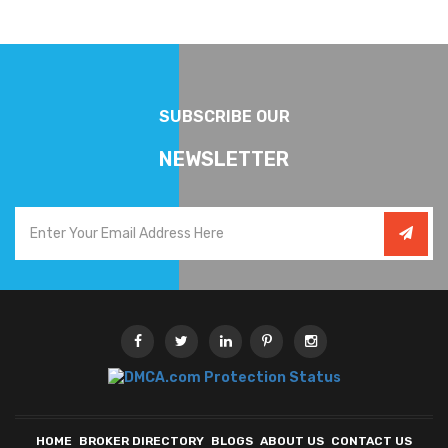
SUBSCRIBE OUR
NEWSLETTER
HOME
BROKER DIRECTORY
BLOGS
ABOUT US
CONTACT US