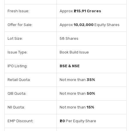
Fresh Issue:
Approx
₹215.91 Crores
Offer for Sale:
Approx
10,02,000
Equity Shares
Lot Size:
58 Shares
Issue Type:
Book Build Issue
IPO Listing:
BSE & NSE
Retail Quota:
Not more than
35%
QIB Quota:
Not more than
50%
NII Quota:
Not more than
15%
EMP Discount:
₹20
Per Equity Share