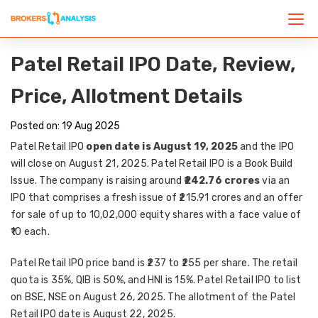
Patel Retail IPO Date, Review,
Price, Allotment Details
Posted on: 19 Aug 2025
Patel Retail IPO
open date is August 19, 2025
and the IPO
will close on August 21, 2025. Patel Retail IPO is a Book Build
Issue. The company is raising
around
₹242.76 crores
via an
IPO that comprises a fresh issue of ₹215.91 crores and an offer
for sale of up to 10,02,000 equity shares with a face value of
₹10 each.
Patel Retail IPO price band is ₹237 to ₹255 per share. The retail
quota is 35%, QIB is 50%, and HNI is 15%. Patel Retail IPO to list
on BSE, NSE on August 26, 2025. The allotment of the Patel
Retail IPO date is August 22, 2025.