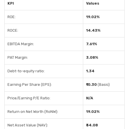
KPI
Values
ROE:
19.02%
ROCE:
14.43%
EBITDA Margin:
7.61%
PAT Margin:
3.08%
Debt-to-equity ratio:
1.34
Earning Per Share (EPS):
₹10.30
(Basic)
Price/Earning P/E Ratio:
N/A
Return on Net Worth (RoNW):
19.02%
Net Asset Value (NAV):
₹54.08