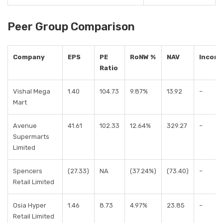
Peer Group Comparison
Company
EPS
PE
RoNW %
NAV
Incom
Ratio
Vishal Mega
1.40
104.73
9.87%
13.92
–
Mart
Avenue
41.61
102.33
12.64%
329.27
–
Supermarts
Limited
Spencers
(27.33)
NA
(37.24%)
(73.40)
–
Retail Limited
Osia Hyper
1.46
8.73
4.97%
23.85
–
Retail Limited