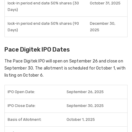
lock-in period end date 50% shares (30
October 31, 2025
Days)
lock-in period end date 50% shares (90
December 30,
Days)
2025
Pace Digitek IPO Dates
The Pace Digitek IPO will open on September 26 and close on
September 30. The allotment is scheduled for October 1, with
listing on October 6.
IPO Open Date:
September 26, 2025
IPO Close Date:
September 30, 2025
Basis of Allotment:
October 1, 2025