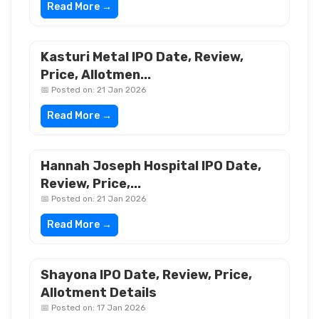
Read More →
Kasturi Metal IPO Date, Review,
Price, Allotmen...
📅 Posted on: 21 Jan 2026
Read More →
Hannah Joseph Hospital IPO Date,
Review, Price,...
📅 Posted on: 21 Jan 2026
Read More →
Shayona IPO Date, Review, Price,
Allotment Details
📅 Posted on: 17 Jan 2026