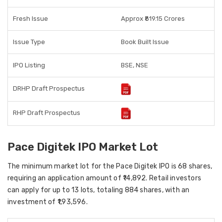
Fresh Issue
Approx ₹819.15 Crores
Issue Type
Book Built Issue
IPO Listing
BSE, NSE
DRHP Draft Prospectus
RHP Draft Prospectus
Pace Digitek IPO Market Lot
The minimum market lot for the Pace Digitek IPO is 68 shares,
requiring an application amount of ₹14,892. Retail investors
can apply for up to 13 lots, totaling 884 shares, with an
investment of ₹1,93,596.