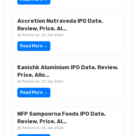
Accretion Nutraveda IPO Date,
Review, Price, Al...
📅 Posted on: 23 Jan 2026
Read More →
Kanishk Aluminium IPO Date, Review,
Price, Allo...
📅 Posted on: 23 Jan 2026
Read More →
NFP Sampoorna Foods IPO Date,
Review, Price, Al...
📅 Posted on: 23 Jan 2026