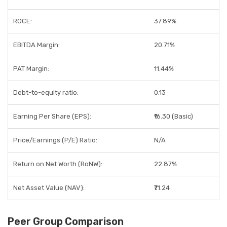
ROCE:
37.89%
EBITDA Margin:
20.71%
PAT Margin:
11.44%
Debt-to-equity ratio:
0.13
Earning Per Share (EPS):
₹16.30 (Basic)
Price/Earnings (P/E) Ratio:
N/A
Return on Net Worth (RoNW):
22.87%
Net Asset Value (NAV):
₹71.24
Peer Group Comparison