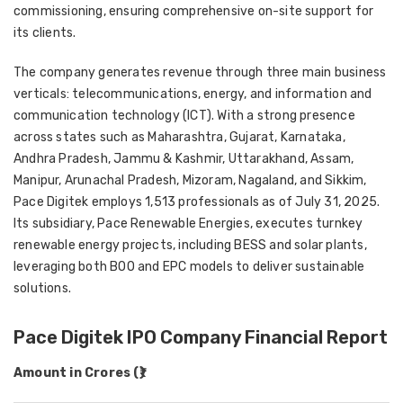
commissioning, ensuring comprehensive on-site support for
its clients.
The company generates revenue through three main business
verticals: telecommunications, energy, and information and
communication technology (ICT). With a strong presence
across states such as Maharashtra, Gujarat, Karnataka,
Andhra Pradesh, Jammu & Kashmir, Uttarakhand, Assam,
Manipur, Arunachal Pradesh, Mizoram, Nagaland, and Sikkim,
Pace Digitek employs 1,513 professionals as of July 31, 2025.
Its subsidiary, Pace Renewable Energies, executes turnkey
renewable energy projects, including BESS and solar plants,
leveraging both BOO and EPC models to deliver sustainable
solutions.
Pace Digitek IPO Company Financial Report
Amount in Crores (₹)