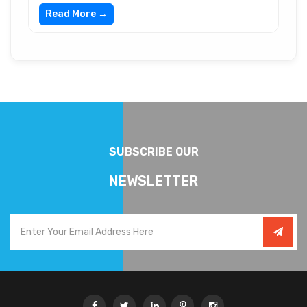
Read More →
SUBSCRIBE OUR
NEWSLETTER