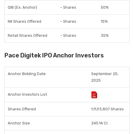
QIB (Ex. Anchor)
– Shares
50%
NII Shares Offered
– Shares
15%
Retail Shares Offered
– Shares
35%
Pace Digitek IPO Anchor Investors
Anchor Bidding Date
September 25,
2025
Anchor Investors List
Shares Offered
1,11,93,807 Shares
Anchor Size
245.14 Cr.