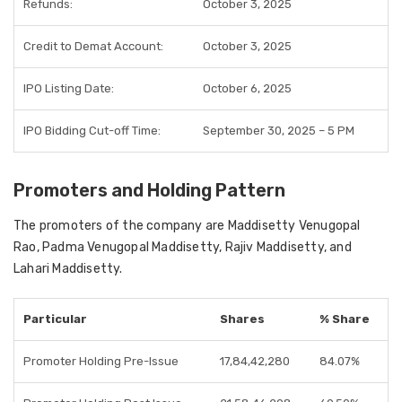
Refunds:
October 3, 2025
Credit to Demat Account:
October 3, 2025
IPO Listing Date:
October 6, 2025
IPO Bidding Cut-off Time:
September 30, 2025 – 5 PM
Promoters and Holding Pattern
The promoters of the company are Maddisetty Venugopal
Rao, Padma Venugopal Maddisetty, Rajiv Maddisetty, and
Lahari Maddisetty.
Particular
Shares
% Share
Promoter Holding Pre-Issue
17,84,42,280
84.07%