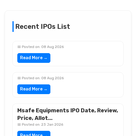
Recent IPOs List
📅 Posted on: 08 Aug 2026
Read More →
📅 Posted on: 08 Aug 2026
Read More →
Msafe Equipments IPO Date, Review,
Price, Allot...
📅 Posted on: 23 Jan 2026
Read More →