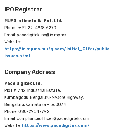
IPO Registrar
MUFG Intime India Pvt. Ltd.
Phone: +91-22-4918 6270
Email: pacedigitek.ipo@in.mpms
Website:
https://in.mpms.mufg.com/Initial_Offer/public-
issues.html
Company Address
Pace Digitek Ltd.
Plot # V 12, Industrial Estate,
Kumbalgodu, Bengaluru-Mysore Highway,
Bengaluru, Karnataka – 560074
Phone: 080-29547792
Email: complianceofficer@pacedigitek.com
Website:
https://www.pacedigitek.com/