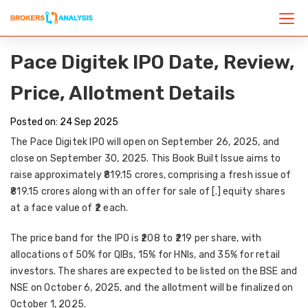
Pace Digitek IPO Date, Review,
Price, Allotment Details
Posted on: 24 Sep 2025
The
Pace Digitek IPO
will open on
September 26, 2025
, and
close on
September 30, 2025
. This
Book Built Issue
aims to
raise approximately
₹819.15 crores
, comprising a
fresh issue of
₹819.15 crores
along with an
offer for sale of [.] equity shares
at a face value of ₹2 each.
The
price band
for the IPO is
₹208 to ₹219 per share
, with
allocations of
50% for QIBs, 15% for HNIs, and 35% for retail
investors
. The shares are expected to be listed on the
BSE and
NSE on October 6, 2025
, and the
allotment will be finalized on
October 1, 2025
.