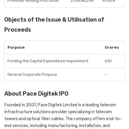
Promoter Holding Post Issue
21,58,46,298
69.50%
Objects of the Issue & Utilisation of
Proceeds
Purpose
Crores
Funding the Capital Expenditure requirement.
630
General Corporate Purpose
–
About Pace Digitek IPO
Founded in 2007, Pace Digitek Limited is a leading telecom
infrastructure solutions provider specializing in telecom
towers and optical fiber cables. The company offers end-to-
end services, including manufacturing, installation, and