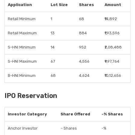
Application
Lot Size
Shares
Amount
Retail Minimum
1
68
₹14,892
Retail Maximum
13
884
₹1,93,596
S-HNI Minimum
14
952
₹2,08,488
S-HNI Maximum
67
4,556
₹9,97,764
B-HNI Minimum
68
4,624
₹10,12,656
IPO Reservation
Investor Category
Share Offered
-% Shares
Anchor Investor
– Shares
-%