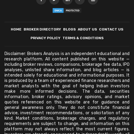
HOME
BROKER DIRECTORY
BLOGS
ABOUT US
CONTACT US
PRIVACY POLICY
TERMS & CONDITIONS
Disclaimer: Brokers Analysis is an independent educational and
research platform. All content published on this website —
including broker reviews, comparisons, brokerage fee data, IPO
analyses, unlisted share information, and blog articles — is
intended solely for educational and informational purposes. It
is produced by a team of experienced finance researchers and
market analysts with the goal of helping Indian investors
make more informed decisions. The data, securities
information, broker ratings, advisory opinions, and market
quotes referenced on this website are for guidance and
general awareness only. They do not constitute financial
advice, investment recommendations, or solicitation of any
kind. Market conditions, brokerage charges, and regulatory
requirements are subject to change, and information on this
platform may not always reflect the most current figures.