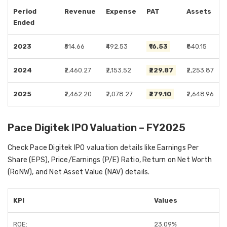
Period
Revenue
Expense
PAT
Assets
Ended
2023
₹514.66
₹492.53
₹16.53
₹840.15
2024
₹2,460.27
₹2,153.52
₹229.87
₹2,253.87
2025
₹2,462.20
₹2,078.27
₹279.10
₹2,648.96
Pace Digitek IPO Valuation – FY2025
Check Pace Digitek IPO valuation details like Earnings Per
Share (EPS), Price/Earnings (P/E) Ratio, Return on Net Worth
(RoNW), and Net Asset Value (NAV) details.
KPI
Values
ROE:
23.09%