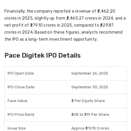
Financially, the company reported a
revenue of ₹2,462.20
crores in 2025
, slightly up from
₹2,460.27 crores in 2024
, and a
net profit of ₹279.10 crores in 2025
, compared to
₹229.87
crores in 2024
. Based on these figures, analysts recommend
the IPO as a
long-term investment opportunity
.
Pace Digitek IPO Details
IPO Open Date
September 26, 2025
IPO Close Date
September 30, 2025
Face Value
₹2 Per Equity Share
IPO Price Band
₹208 to ₹219 Per Share
Issue Size
Approx ₹819.15 Crores