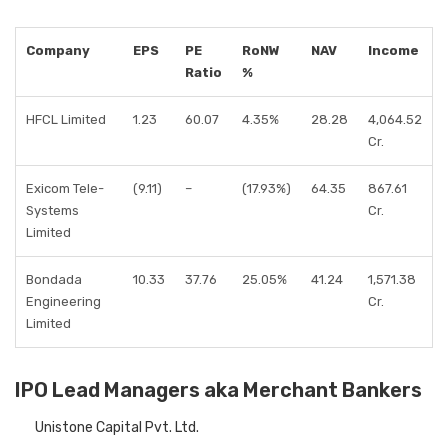
Company
EPS
PE
RoNW
NAV
Income
Ratio
%
HFCL Limited
1.23
60.07
4.35%
28.28
4,064.52
Cr.
Exicom Tele-
(9.11)
–
(17.93%)
64.35
867.61
Systems
Cr.
Limited
Bondada
10.33
37.76
25.05%
41.24
1,571.38
Engineering
Cr.
Limited
IPO Lead Managers aka Merchant Bankers
Unistone Capital Pvt. Ltd.