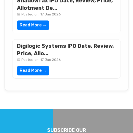
Shadowfax IPO Date, Review, Price,
Allotment De...
📅 Posted on: 17 Jan 2026
Read More →
Digilogic Systems IPO Date, Review,
Price, Allo...
📅 Posted on: 17 Jan 2026
Read More →
SUBSCRIBE OUR