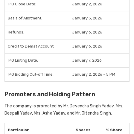
IPO Close Date:
January 2, 2026
Basis of Allotment:
January 5, 2026
Refunds:
January 6, 2026
Credit to Demat Account:
January 6, 2026
IPO Listing Date:
January 7, 2026
IPO Bidding Cut-off Time:
January 2, 2026 – 5 PM
Promoters and Holding Pattern
The company is promoted by Mr. Devendra Singh Yadav, Mrs.
Deepali Yadav, Mrs. Asha Yadav, and Mr. Jitendra Singh.
Particular
Shares
% Share