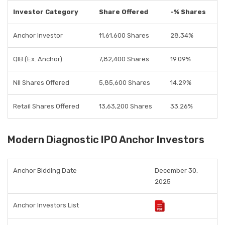
Investor Category
Share Offered
-% Shares
Anchor Investor
11,61,600 Shares
28.34%
QIB (Ex. Anchor)
7,82,400 Shares
19.09%
NII Shares Offered
5,85,600 Shares
14.29%
Retail Shares Offered
13,63,200 Shares
33.26%
Modern Diagnostic IPO Anchor Investors
Anchor Bidding Date
December 30,
2025
Anchor Investors List