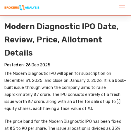
Modern Diagnostic IPO Date,
Review, Price, Allotment
Details
Posted on: 26 Dec 2025
The Modern Diagnostic IPO will open for subscription on
December 31, 2025, and close on January 2, 2026. It is a book-
built issue through which the company aims to raise
approximately ₹37 crore. The IPO consists entirely of a fresh
issue worth ₹37 crore, along with an offer for sale of up to [.]
equity shares, each having a face value of ₹10.
The price band for the Modern Diagnostic IPO has been fixed
at ₹85 to ₹90 per share. The issue allocation is divided as 35%