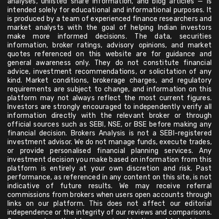
analyses, unlisted share information, and blog articles — is
intended solely for educational and informational purposes. It
is produced by a team of experienced finance researchers and
market analysts with the goal of helping Indian investors
make more informed decisions. The data, securities
information, broker ratings, advisory opinions, and market
quotes referenced on this website are for guidance and
general awareness only. They do not constitute financial
advice, investment recommendations, or solicitation of any
kind. Market conditions, brokerage charges, and regulatory
requirements are subject to change, and information on this
platform may not always reflect the most current figures.
Investors are strongly encouraged to independently verify all
information directly with the relevant broker or through
official sources such as SEBI, NSE, or BSE before making any
financial decision. Brokers Analysis is not a SEBI-registered
investment advisor. We do not manage funds, execute trades,
or provide personalised financial planning services. Any
investment decision you make based on information from this
platform is entirely at your own discretion and risk. Past
performance, as referenced in any content on this site, is not
indicative of future results. We may receive referral
commissions from brokers when users open accounts through
links on our platform. This does not affect our editorial
independence or the integrity of our reviews and comparisons.