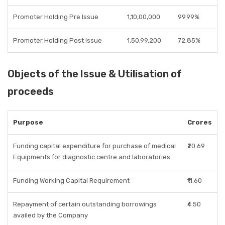
Promoter Holding Pre Issue
1,10,00,000
99.99%
Promoter Holding Post Issue
1,50,99,200
72.85%
Objects of the Issue & Utilisation of
proceeds
Purpose
Crores
Funding capital expenditure for purchase of medical
₹20.69
Equipments for diagnostic centre and laboratories
Funding Working Capital Requirement
₹11.60
Repayment of certain outstanding borrowings
₹4.50
availed by the Company