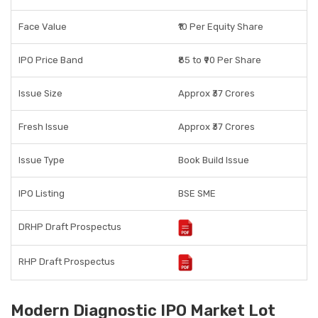
Face Value
₹10 Per Equity Share
IPO Price Band
₹85 to ₹90 Per Share
Issue Size
Approx ₹37 Crores
Fresh Issue
Approx ₹37 Crores
Issue Type
Book Build Issue
IPO Listing
BSE SME
DRHP Draft Prospectus
RHP Draft Prospectus
Modern Diagnostic IPO Market Lot