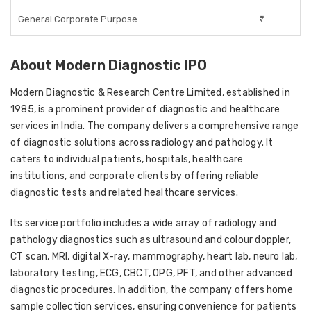
General Corporate Purpose
₹-
About Modern Diagnostic IPO
Modern Diagnostic & Research Centre Limited, established in
1985, is a prominent provider of diagnostic and healthcare
services in India. The company delivers a comprehensive range
of diagnostic solutions across radiology and pathology. It
caters to individual patients, hospitals, healthcare
institutions, and corporate clients by offering reliable
diagnostic tests and related healthcare services.
Its service portfolio includes a wide array of radiology and
pathology diagnostics such as ultrasound and colour doppler,
CT scan, MRI, digital X-ray, mammography, heart lab, neuro lab,
laboratory testing, ECG, CBCT, OPG, PFT, and other advanced
diagnostic procedures. In addition, the company offers home
sample collection services, ensuring convenience for patients