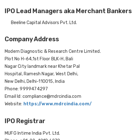
IPO Lead Managers aka Merchant Bankers
Beeline Capital Advisors Pvt. Ltd.
Company Address
Modern Diagnostic & Research Centre Limited.
Plot No H-64,1st Floor BLK-H, Bali
Nagar City landmark near Khetar Pal
Hospital, Ramesh Nagar, West Delhi,
New Delhi, Delhi-110015, India
Phone: 9999474297
Email Id: compliance@mdrcindia.com
Website:
https://www.mdrcindia.com/
IPO Registrar
MUFG Intime India Pvt. Ltd.