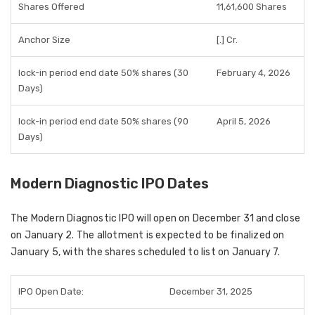
Shares Offered
11,61,600 Shares
Anchor Size
[.] Cr.
lock-in period end date 50% shares (30
February 4, 2026
Days)
lock-in period end date 50% shares (90
April 5, 2026
Days)
Modern Diagnostic IPO Dates
The Modern Diagnostic IPO will open on December 31 and close
on January 2. The allotment is expected to be finalized on
January 5, with the shares scheduled to list on January 7.
IPO Open Date:
December 31, 2025