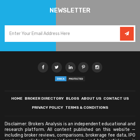
NEWSLETTER
HOME
BROKER DIRECTORY
BLOGS
ABOUT US
CONTACT US
PRIVACY POLICY
TERMS & CONDITIONS
Disclaimer: Brokers Analysis is an independent educational and
research platform. All content published on this website —
including broker reviews, comparisons, brokerage fee data, IPO