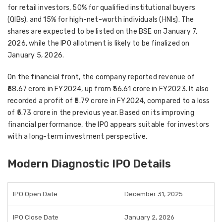
for retail investors, 50% for qualified institutional buyers
(QIBs), and 15% for high-net-worth individuals (HNIs). The
shares are expected to be listed on the BSE on January 7,
2026, while the IPO allotment is likely to be finalized on
January 5, 2026.
On the financial front, the company reported revenue of
₹68.67 crore in FY2024, up from ₹56.61 crore in FY2023. It also
recorded a profit of ₹5.79 crore in FY2024, compared to a loss
of ₹5.73 crore in the previous year. Based on its improving
financial performance, the IPO appears suitable for investors
with a long-term investment perspective.
Modern Diagnostic IPO Details
IPO Open Date
December 31, 2025
IPO Close Date
January 2, 2026