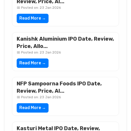
Review, Price, Al...
📅 Posted on: 23 Jan 2026
Read More →
Kanishk Aluminium IPO Date, Review,
Price, Allo...
📅 Posted on: 23 Jan 2026
Read More →
NFP Sampoorna Foods IPO Date,
Review, Price, Al...
📅 Posted on: 23 Jan 2026
Read More →
Kasturi Metal IPO Date, Review,