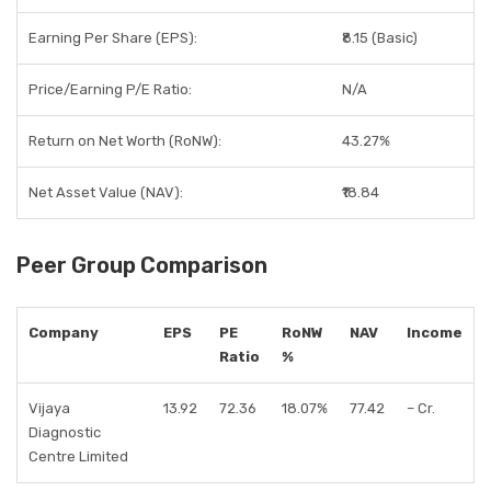
Earning Per Share (EPS):
₹8.15 (Basic)
Price/Earning P/E Ratio:
N/A
Return on Net Worth (RoNW):
43.27%
Net Asset Value (NAV):
₹18.84
Peer Group Comparison
Company
EPS
PE
RoNW
NAV
Income
Ratio
%
Vijaya
13.92
72.36
18.07%
77.42
– Cr.
Diagnostic
Centre Limited