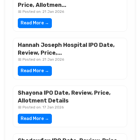
Price, Allotmen...
📅 Posted on: 21 Jan 2026
Read More →
Hannah Joseph Hospital IPO Date,
Review, Price,...
📅 Posted on: 21 Jan 2026
Read More →
Shayona IPO Date, Review, Price,
Allotment Details
📅 Posted on: 17 Jan 2026
Read More →