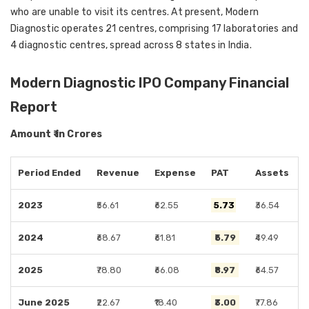
who are unable to visit its centres. At present, Modern
Diagnostic operates 21 centres, comprising 17 laboratories and
4 diagnostic centres, spread across 8 states in India.
Modern Diagnostic IPO Company Financial
Report
Amount ₹ in Crores
Period Ended
Revenue
Expense
PAT
Assets
2023
₹56.61
₹62.55
₹5.73
₹36.54
2024
₹68.67
₹61.81
₹5.79
₹49.49
2025
₹78.80
₹66.08
₹8.97
₹64.57
June 2025
₹22.67
₹18.40
₹3.00
₹77.86