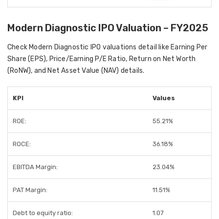
Modern Diagnostic IPO Valuation – FY2025
Check Modern Diagnostic IPO valuations detail like Earning Per
Share (EPS), Price/Earning P/E Ratio, Return on Net Worth
(RoNW), and Net Asset Value (NAV) details.
KPI
Values
ROE:
55.21%
ROCE:
36.18%
EBITDA Margin:
23.04%
PAT Margin:
11.51%
Debt to equity ratio:
1.07