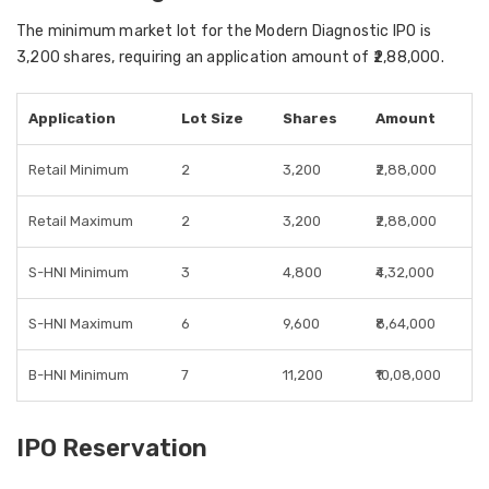
The minimum market lot for the Modern Diagnostic IPO is
3,200 shares, requiring an application amount of ₹2,88,000.
Application
Lot Size
Shares
Amount
Retail Minimum
2
3,200
₹2,88,000
Retail Maximum
2
3,200
₹2,88,000
S-HNI Minimum
3
4,800
₹4,32,000
S-HNI Maximum
6
9,600
₹8,64,000
B-HNI Minimum
7
11,200
₹10,08,000
IPO Reservation