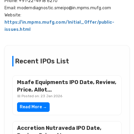
Phone: +91-22-4918 6270
Email: moderndiagnostic.smeipo@in.mpms.mufg.com
Website:
https://in.mpms.mufg.com/Initial_Offer/public-
issues.html
Recent IPOs List
Msafe Equipments IPO Date, Review,
Price, Allot...
📅 Posted on: 23 Jan 2026
Read More →
Accretion Nutraveda IPO Date,