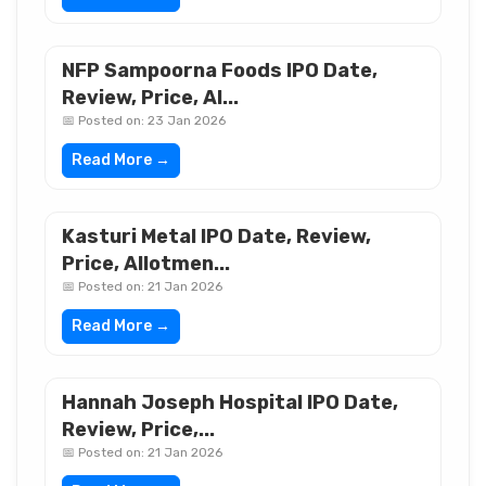
NFP Sampoorna Foods IPO Date,
Review, Price, Al...
📅 Posted on: 23 Jan 2026
Read More →
Kasturi Metal IPO Date, Review,
Price, Allotmen...
📅 Posted on: 21 Jan 2026
Read More →
Hannah Joseph Hospital IPO Date,
Review, Price,...
📅 Posted on: 21 Jan 2026