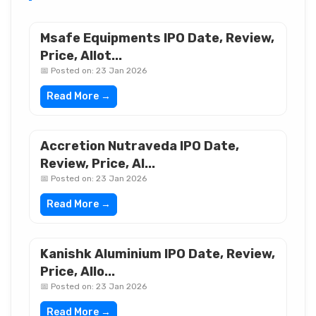
Msafe Equipments IPO Date, Review,
Price, Allot...
📅 Posted on: 23 Jan 2026
Read More →
Accretion Nutraveda IPO Date,
Review, Price, Al...
📅 Posted on: 23 Jan 2026
Read More →
Kanishk Aluminium IPO Date, Review,
Price, Allo...
📅 Posted on: 23 Jan 2026
Read More →