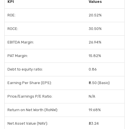
KPI
Values
ROE:
20.52%
ROCE:
30.50%
EBITDA Margin:
26.94%
PAT Margin:
15.82%
Debt to equity ratio:
0.86
Earning Per Share (EPS):
₹8.50 (Basic)
Price/Earnings P/E Ratio:
N/A
Return on Net Worth (RoNW):
19.68%
Net Asset Value (NAV):
₹33.24