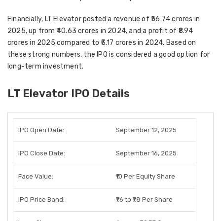
Financially, LT Elevator posted a revenue of
₹56.74 crores in
2025
, up from
₹40.63 crores in 2024
, and a profit of
₹8.94
crores in 2025
compared to
₹3.17 crores in 2024
. Based on
these strong numbers, the IPO is considered a good option for
long-term investment
.
LT Elevator IPO Details
IPO Open Date:
September 12, 2025
IPO Close Date:
September 16, 2025
Face Value:
₹10 Per Equity Share
IPO Price Band:
₹76 to ₹78 Per Share