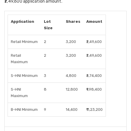
₹2,49,600 application amount.
Application
Lot
Shares
Amount
Size
Retail Minimum
2
3,200
₹2,49,600
Retail
2
3,200
₹2,49,600
Maximum
S-HNI Minimum
3
4,800
₹3,74,400
S-HNI
8
12,800
₹9,98,400
Maximum
B-HNI Minimum
9
14,400
₹11,23,200