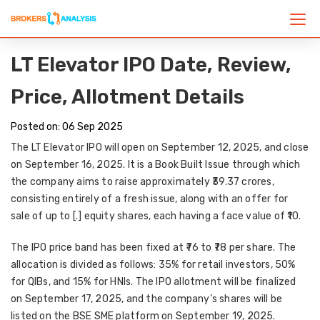
LT Elevator IPO Date, Review,
Price, Allotment Details
Posted on: 06 Sep 2025
The LT Elevator IPO will open on
September 12, 2025
, and close
on
September 16, 2025
. It is a
Book Built Issue
through which
the company aims to raise approximately
₹39.37 crores
,
consisting entirely of a fresh issue, along with an offer for
sale of up to [.] equity shares, each having a face value of ₹10.
The IPO price band has been fixed at
₹76 to ₹78 per share
. The
allocation is divided as follows:
35% for retail investors, 50%
for QIBs, and 15% for HNIs
. The IPO allotment will be finalized
on
September 17, 2025
, and the company’s shares will be
listed on the
BSE SME platform on September 19, 2025
.