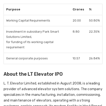
Purpose
Crores
%
Working Capital Requirements
20.00
50.80%
Investment in subsidiary Park Smart
8.80
22.35%
Solutions Limited,
for funding of its working capital
requirement
General corporate purposes
10.57
26.84%
About the LT Elevator IPO
L. T. Elevator Limited
, established in
August 2008
, is a leading
provider of advanced elevator system solutions. The company
specializes in the
manufacturing, installation, commissioning,
and maintenance
of elevators, operating with a strong