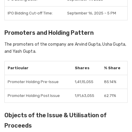
IPO Bidding Cut-off Time:
September 16, 2025 – 5 PM
Promoters and Holding Pattern
The promoters of the company are Arvind Gupta, Usha Gupta,
and Yash Gupta.
Particular
Shares
% Share
Promoter Holding Pre-Issue
1,41,15,055
85.14%
Promoter Holding Post Issue
1,91,63,055
62.71%
Objects of the Issue & Utilisation of
Proceeds