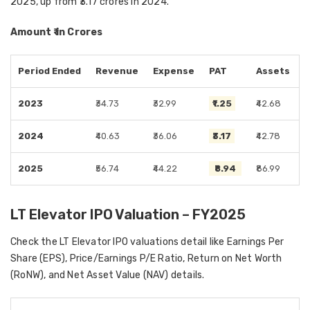
2025, up from ₹3.17 crores in 2024.
Amount ₹ in Crores
Period Ended
Revenue
Expense
PAT
Assets
2023
₹34.73
₹32.99
₹1.25
₹42.68
2024
₹40.63
₹36.06
₹3.17
₹42.78
2025
₹56.74
₹44.22
₹8.94
₹86.99
LT Elevator IPO Valuation – FY2025
Check the LT Elevator IPO valuations detail like Earnings Per
Share (EPS), Price/Earnings P/E Ratio, Return on Net Worth
(RoNW), and Net Asset Value (NAV) details.