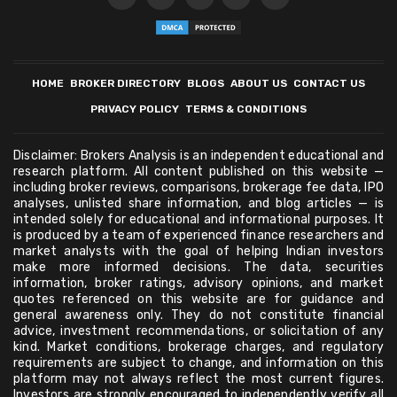
HOME
BROKER DIRECTORY
BLOGS
ABOUT US
CONTACT US
PRIVACY POLICY
TERMS & CONDITIONS
Disclaimer: Brokers Analysis is an independent educational and
research platform. All content published on this website —
including broker reviews, comparisons, brokerage fee data, IPO
analyses, unlisted share information, and blog articles — is
intended solely for educational and informational purposes. It
is produced by a team of experienced finance researchers and
market analysts with the goal of helping Indian investors
make more informed decisions. The data, securities
information, broker ratings, advisory opinions, and market
quotes referenced on this website are for guidance and
general awareness only. They do not constitute financial
advice, investment recommendations, or solicitation of any
kind. Market conditions, brokerage charges, and regulatory
requirements are subject to change, and information on this
platform may not always reflect the most current figures.
Investors are strongly encouraged to independently verify all