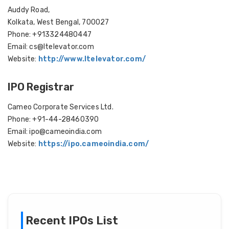
Auddy Road,
Kolkata, West Bengal, 700027
Phone: +913324480447
Email: cs@ltelevator.com
Website:
http://www.ltelevator.com/
IPO Registrar
Cameo Corporate Services Ltd.
Phone: +91-44-28460390
Email: ipo@cameoindia.com
Website:
https://ipo.cameoindia.com/
Recent IPOs List