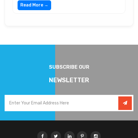
Read More →
SUBSCRIBE OUR
NEWSLETTER