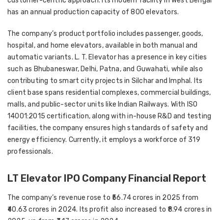
customer-centric approach. Its modern facility in
West Bengal
has an annual production capacity of
800 elevators
.
The company’s product portfolio includes
passenger, goods,
hospital, and home elevators
, available in both
manual and
automatic variants
. L. T. Elevator has a presence in key cities
such as
Bhubaneswar, Delhi, Patna, and Guwahati
, while also
contributing to
smart city projects in Silchar and Imphal
. Its
client base spans
residential complexes, commercial buildings,
malls, and public-sector units like Indian Railways
. With
ISO
14001:2015 certification
, along with in-house
R&D and testing
facilities
, the company ensures high standards of
safety and
energy efficiency
. Currently, it employs a workforce of
319
professionals
.
LT Elevator IPO Company Financial Report
The company’s revenue rose to ₹56.74 crores in 2025 from
₹40.63 crores in 2024. Its profit also increased to ₹8.94 crores in