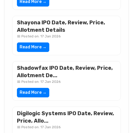
Read More →
Shayona IPO Date, Review, Price,
Allotment Details
📅 Posted on: 17 Jan 2026
Read More →
Shadowfax IPO Date, Review, Price,
Allotment De...
📅 Posted on: 17 Jan 2026
Read More →
Digilogic Systems IPO Date, Review,
Price, Allo...
📅 Posted on: 17 Jan 2026