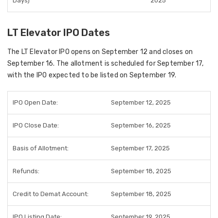
Days)
2025
LT Elevator IPO Dates
The
LT Elevator IPO
opens on September 12 and closes on
September 16. The allotment is scheduled for September 17,
with the IPO expected to be listed on September 19.
IPO Open Date:
September 12, 2025
IPO Close Date:
September 16, 2025
Basis of Allotment:
September 17, 2025
Refunds:
September 18, 2025
Credit to Demat Account:
September 18, 2025
IPO Listing Date:
September 19, 2025