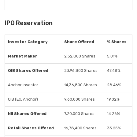
IPO Reservation
Investor Category
Share Offered
% Shares
Market Maker
2,52,800 Shares
5.01%
QIB Shares Offered
23,96,800 Shares
47.48%
Anchor Investor
14,36,800 Shares
28.46%
QIB (Ex. Anchor)
9,60,000 Shares
19.02%
NII Shares Offered
7,20,000 Shares
14.26%
Retail Shares Offered
16,78,400 Shares
33.25%