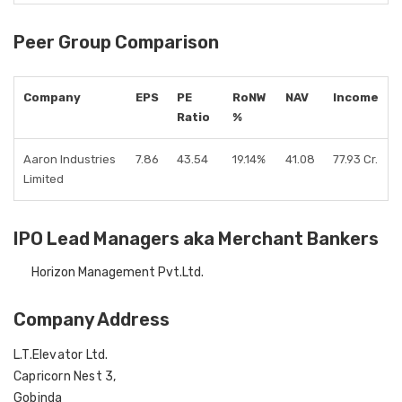
Peer Group Comparison
Company
EPS
PE
RoNW
NAV
Income
Ratio
%
Aaron Industries
7.86
43.54
19.14%
41.08
77.93 Cr.
Limited
IPO Lead Managers aka Merchant Bankers
Horizon Management Pvt.Ltd.
Company Address
L.T.Elevator Ltd.
Capricorn Nest 3,
Gobinda