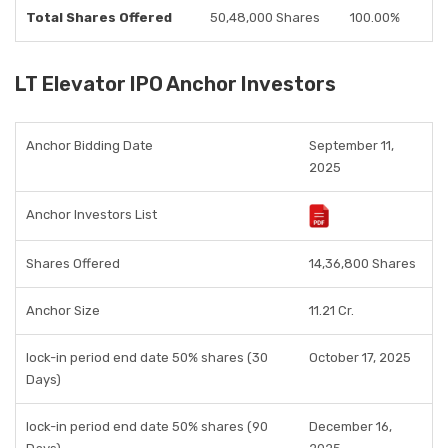
Total Shares Offered
50,48,000 Shares
100.00%
LT Elevator IPO Anchor Investors
Anchor Bidding Date
September 11,
2025
Anchor Investors List
Shares Offered
14,36,800 Shares
Anchor Size
11.21 Cr.
lock-in period end date 50% shares (30
October 17, 2025
Days)
lock-in period end date 50% shares (90
December 16,