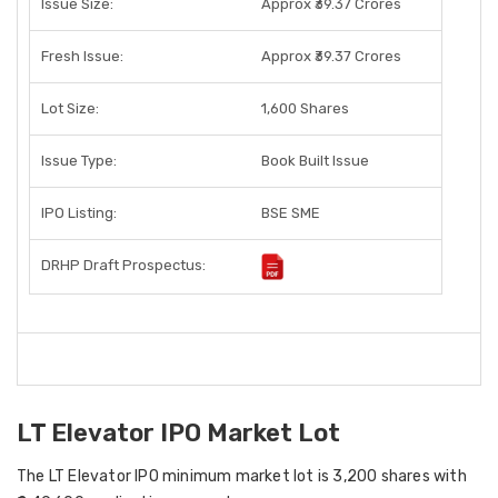
Issue Size:
Approx ₹39.37 Crores
Fresh Issue:
Approx ₹39.37 Crores
Lot Size:
1,600 Shares
Issue Type:
Book Built Issue
IPO Listing:
BSE SME
DRHP Draft Prospectus:
LT Elevator IPO Market Lot
The LT Elevator IPO minimum market lot is 3,200 shares with