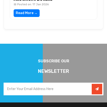
📅 Posted on: 17 Jan 2026
Read More →
SUBSCRIBE OUR
NEWSLETTER