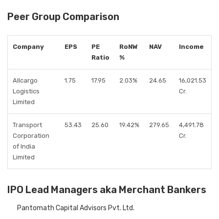
Peer Group Comparison
Company
EPS
PE
RoNW
NAV
Income
Ratio
%
Allcargo
1.75
17.95
2.03%
24.65
16,021.53
Logistics
Cr.
Limited
Transport
53.43
25.60
19.42%
279.65
4,491.78
Corporation
Cr.
of India
Limited
IPO Lead Managers aka Merchant Bankers
Pantomath Capital Advisors Pvt. Ltd.