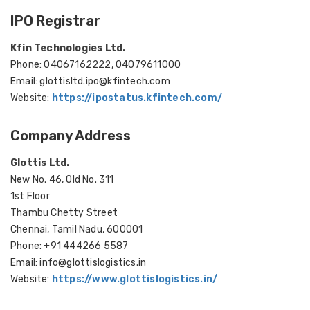
IPO Registrar
Kfin Technologies Ltd.
Phone: 04067162222, 04079611000
Email: glottisltd.ipo@kfintech.com
Website:
https://ipostatus.kfintech.com/
Company Address
Glottis Ltd.
New No. 46, Old No. 311
1st Floor
Thambu Chetty Street
Chennai, Tamil Nadu, 600001
Phone: +91 444266 5587
Email: info@glottislogistics.in
Website:
https://www.glottislogistics.in/