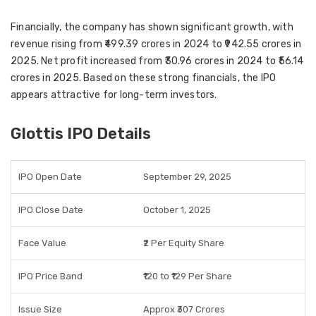
Financially, the company has shown significant growth, with
revenue rising from
₹499.39 crores in 2024
to
₹942.55 crores in
2025
. Net profit increased from
₹30.96 crores in 2024
to
₹56.14
crores in 2025
. Based on these strong financials, the IPO
appears attractive for
long-term investors
.
Glottis IPO Details
IPO Open Date
September 29, 2025
IPO Close Date
October 1, 2025
Face Value
₹2 Per Equity Share
IPO Price Band
₹120 to ₹129 Per Share
Issue Size
Approx ₹307 Crores