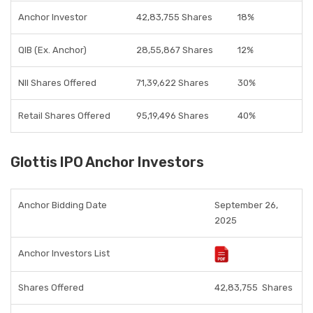
Anchor Investor
42,83,755 Shares
18%
QIB (Ex. Anchor)
28,55,867 Shares
12%
NII Shares Offered
71,39,622 Shares
30%
Retail Shares Offered
95,19,496 Shares
40%
Glottis IPO Anchor Investors
Anchor Bidding Date
September 26,
2025
Anchor Investors List
Shares Offered
42,83,755
Shares