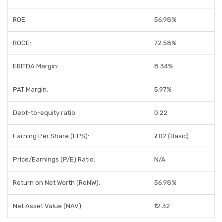
ROE:
56.98%
ROCE:
72.58%
EBITDA Margin:
8.34%
PAT Margin:
5.97%
Debt-to-equity ratio:
0.22
Earning Per Share (EPS):
₹7.02 (Basic)
Price/Earnings (P/E) Ratio:
N/A
Return on Net Worth (RoNW):
56.98%
Net Asset Value (NAV):
₹12.32