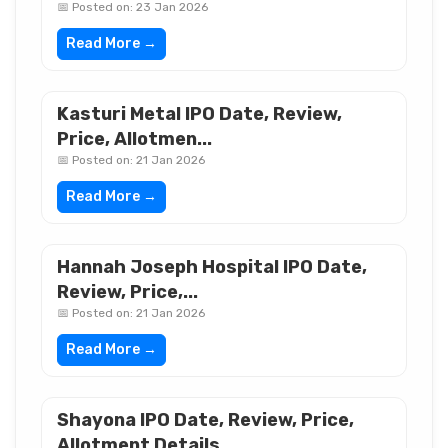
📅 Posted on: 23 Jan 2026
Read More →
Kasturi Metal IPO Date, Review,
Price, Allotmen...
📅 Posted on: 21 Jan 2026
Read More →
Hannah Joseph Hospital IPO Date,
Review, Price,...
📅 Posted on: 21 Jan 2026
Read More →
Shayona IPO Date, Review, Price,
Allotment Details