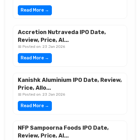
Read More →
Accretion Nutraveda IPO Date,
Review, Price, Al...
📅 Posted on: 23 Jan 2026
Read More →
Kanishk Aluminium IPO Date, Review,
Price, Allo...
📅 Posted on: 23 Jan 2026
Read More →
NFP Sampoorna Foods IPO Date,
Review, Price, Al...