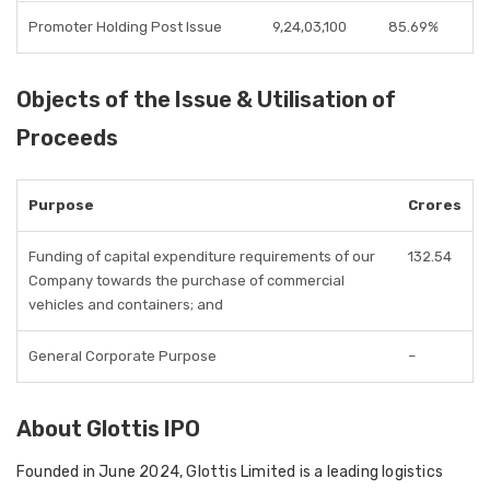
Promoter Holding Post Issue
9,24,03,100
85.69%
Objects of the Issue & Utilisation of
Proceeds
Purpose
Crores
Funding of capital expenditure requirements of our
132.54
Company towards the purchase of commercial
vehicles and containers; and
General Corporate Purpose
–
About Glottis IPO
Founded in June 2024, Glottis Limited is a leading logistics