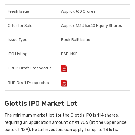
Fresh Issue
Approx ₹160 Crores
Offer for Sale:
Approx 1,13,95,640 Equity Shares
Issue Type
Book Built Issue
IPO Listing
BSE, NSE
DRHP Draft Prospectus
RHP Draft Prospectus
Glottis IPO Market Lot
The
minimum market lot
for the Glottis IPO is
114 shares
,
requiring an application amount of
₹14,706
(at the upper price
band of ₹129). Retail investors can apply for up to
13 lots
,