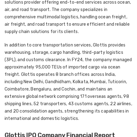
solutions provider offering end-to-end services across ocean,
air, and road transport. The company specializes in
comprehensive multimodal logistics, handling ocean freight,
air freight, and road transport to ensure efficient and reliable
supply chain solutions for its clients.
In addition to core transportation services, Glottis provides
warehousing, storage, cargo handling, third-party logistics
(3PL), and customs clearance. In FY24, the company managed
approximately 95,000 TEUs of imported cargo via ocean
freight. Glottis operates 8 branch offices across India,
including New Delhi, Gandhidham, Kolkata, Mumbai, Tuticorin,
Coimbatore, Bengaluru, and Cochin, and maintains an
extensive global network comprising 171 overseas agents, 98
shipping lines, 52 transporters, 43 customs agents, 22 airlines,
and 20 consolidation agents, strengthening its capabilities in
international and domestic logistics.
Glottis IPO Company Financial Report