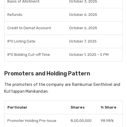
Basis of Allotment:
October 3, 2025
Refunds:
October 6, 2025
Credit to Demat Account:
October 6, 2025
IPO Listing Date:
October 7, 2025
IPO Bidding Cut-off Time:
October 1, 2025 – 5 PM
Promoters and Holding Pattern
The promoters of the company are Ramkumar Senthilvel and
Kuttappan Manikandan.
Particular
Shares
% Share
Promoter Holding Pre-Issue
8,00,00,000
98.98%