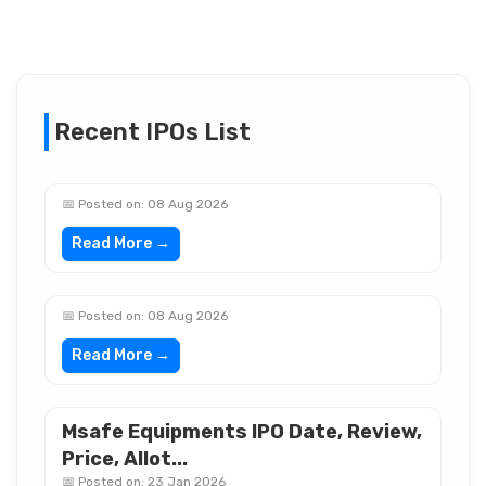
Recent IPOs List
📅 Posted on: 08 Aug 2026
Read More →
📅 Posted on: 08 Aug 2026
Read More →
Msafe Equipments IPO Date, Review,
Price, Allot...
📅 Posted on: 23 Jan 2026