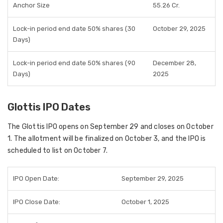
Anchor Size
55.26 Cr.
Lock-in period end date 50% shares (30
October 29, 2025
Days)
Lock-in period end date 50% shares (90
December 28,
Days)
2025
Glottis IPO Dates
The Glottis IPO opens on
September 29
and closes on
October
1
. The allotment will be finalized on
October 3
, and the IPO is
scheduled to list on
October 7
.
IPO Open Date:
September 29, 2025
IPO Close Date:
October 1, 2025