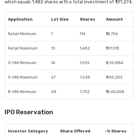
which equals
1,482 shares
with a total investment of
₹1,91,274
.
Application
Lot Size
Shares
Amount
Retail Minimum
1
114
₹14,706
Retail Maximum
13
1,482
₹1,91,178
S-HNI Minimum
14
1,596
₹2,05,884
S-HNI Maximum
67
7,638
₹9,85,302
B-HNI Minimum
68
7,752
₹10,00,008
IPO Reservation
Investor Category
Share Offered
-% Shares