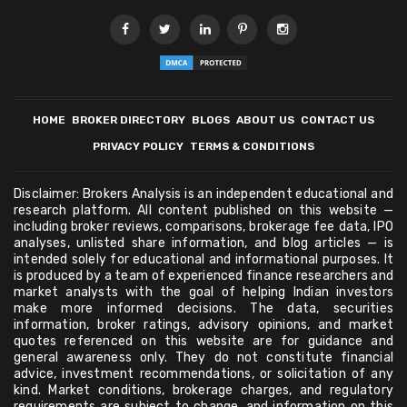
HOME
BROKER DIRECTORY
BLOGS
ABOUT US
CONTACT US
PRIVACY POLICY
TERMS & CONDITIONS
Disclaimer: Brokers Analysis is an independent educational and
research platform. All content published on this website —
including broker reviews, comparisons, brokerage fee data, IPO
analyses, unlisted share information, and blog articles — is
intended solely for educational and informational purposes. It
is produced by a team of experienced finance researchers and
market analysts with the goal of helping Indian investors
make more informed decisions. The data, securities
information, broker ratings, advisory opinions, and market
quotes referenced on this website are for guidance and
general awareness only. They do not constitute financial
advice, investment recommendations, or solicitation of any
kind. Market conditions, brokerage charges, and regulatory
requirements are subject to change, and information on this