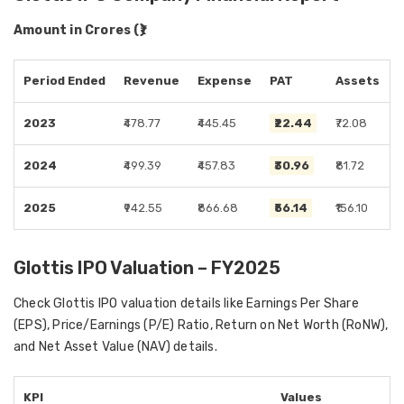
Amount in Crores (₹)
Period Ended
Revenue
Expense
PAT
Assets
2023
₹478.77
₹445.45
₹22.44
₹72.08
2024
₹499.39
₹457.83
₹30.96
₹81.72
2025
₹942.55
₹866.68
₹56.14
₹156.10
Glottis IPO Valuation – FY2025
Check Glottis IPO valuation details like Earnings Per Share
(EPS), Price/Earnings (P/E) Ratio, Return on Net Worth (RoNW),
and Net Asset Value (NAV) details.
KPI
Values