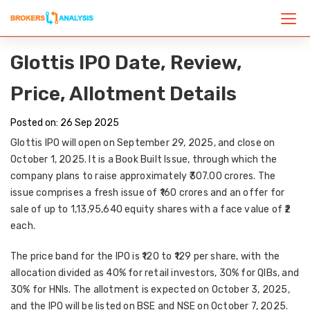
Glottis IPO Date, Review,
Price, Allotment Details
Posted on: 26 Sep 2025
Glottis IPO will open on
September 29, 2025
, and close on
October 1, 2025
. It is a
Book Built Issue
, through which the
company plans to raise approximately
₹307.00 crores
. The
issue comprises a
fresh issue of ₹160 crores
and an
offer for
sale of up to 1,13,95,640 equity shares
with a face value of
₹2
each
.
The
price band
for the IPO is
₹120 to ₹129 per share
, with the
allocation divided as
40% for retail investors
,
30% for QIBs
, and
30% for HNIs
. The allotment is expected on
October 3, 2025
,
and the IPO will be listed on
BSE and NSE
on
October 7, 2025
.